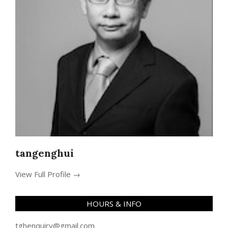
tangenghui
View Full Profile →
HOURS & INFO
tghenquiry@gmail.com