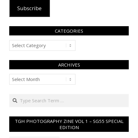
Subscribe
CATEGORIES
Categories
ARCHIVES
Archives
Search
TGH PHOTOGRAPHY ZINE VOL 1 – SG55 SPECIAL
EDITION