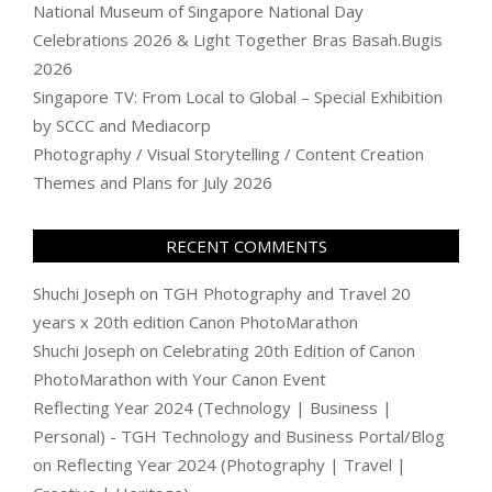
National Museum of Singapore National Day
Celebrations 2026 & Light Together Bras Basah.Bugis
2026
Singapore TV: From Local to Global – Special Exhibition
by SCCC and Mediacorp
Photography / Visual Storytelling / Content Creation
Themes and Plans for July 2026
RECENT COMMENTS
Shuchi Joseph
on
TGH Photography and Travel 20
years x 20th edition Canon PhotoMarathon
Shuchi Joseph
on
Celebrating 20th Edition of Canon
PhotoMarathon with Your Canon Event
Reflecting Year 2024 (Technology | Business |
Personal) - TGH Technology and Business Portal/Blog
on
Reflecting Year 2024 (Photography | Travel |