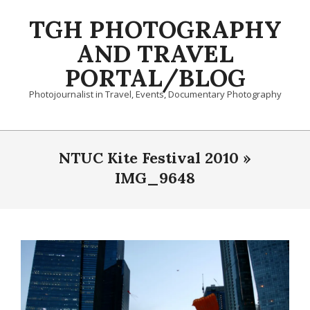
Skip
TGH PHOTOGRAPHY
to
content
AND TRAVEL
PORTAL/BLOG
Photojournalist in Travel, Events, Documentary Photography
Primary
Navigation
NTUC Kite Festival 2010 »
Menu
IMG_9648