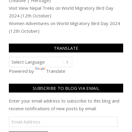
Creative | Heritage)
Visit View Nepal Treks
on
World Migratory Bird Day
2024 (12th October)
Women Adventures
on
World Migratory Bird Day 2024
(12th October)
TRANSLATE
Powered by
Translate
SUBSCRIBE TO BLOG VIA EMAIL
Enter your email address to subscribe to this blog and
receive notifications of new posts by email.
Email
Address