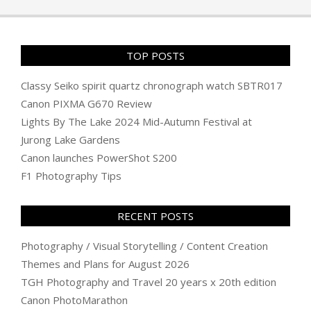
19
TOP POSTS
Classy Seiko spirit quartz chronograph watch SBTR017
Canon PIXMA G670 Review
Lights By The Lake 2024 Mid-Autumn Festival at
Jurong Lake Gardens
Canon launches PowerShot S200
F1 Photography Tips
RECENT POSTS
Photography / Visual Storytelling / Content Creation
Themes and Plans for August 2026
TGH Photography and Travel 20 years x 20th edition
Canon PhotoMarathon