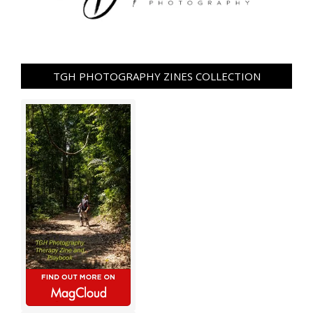
TGH PHOTOGRAPHY ZINES COLLECTION