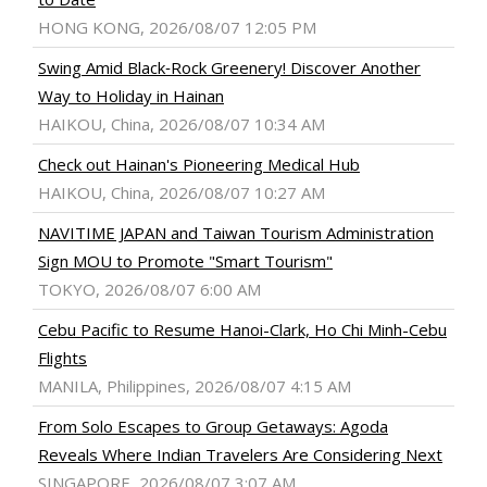
HONG KONG, 2026/08/07 12:05 PM
Swing Amid Black‑Rock Greenery! Discover Another
Way to Holiday in Hainan
HAIKOU, China, 2026/08/07 10:34 AM
Check out Hainan's Pioneering Medical Hub
HAIKOU, China, 2026/08/07 10:27 AM
NAVITIME JAPAN and Taiwan Tourism Administration
Sign MOU to Promote "Smart Tourism"
TOKYO, 2026/08/07 6:00 AM
Cebu Pacific to Resume Hanoi-Clark, Ho Chi Minh-Cebu
Flights
MANILA, Philippines, 2026/08/07 4:15 AM
From Solo Escapes to Group Getaways: Agoda
Reveals Where Indian Travelers Are Considering Next
SINGAPORE, 2026/08/07 3:07 AM