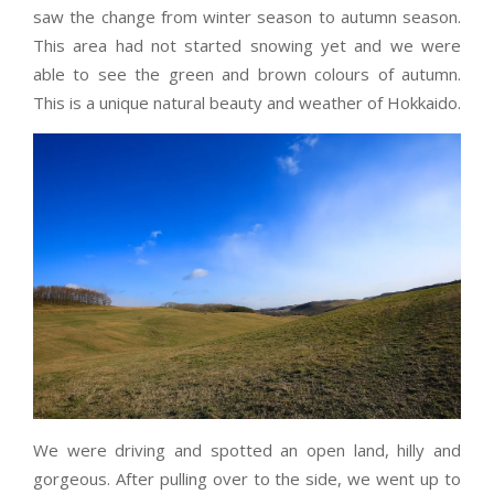
saw the change from winter season to autumn season.
This area had not started snowing yet and we were
able to see the green and brown colours of autumn.
This is a unique natural beauty and weather of Hokkaido.
We were driving and spotted an open land, hilly and
gorgeous. After pulling over to the side, we went up to