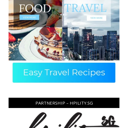
PARTNERSHIP – HPILITY.SG