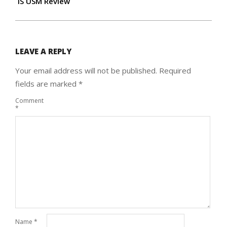
IS USM Review
LEAVE A REPLY
Your email address will not be published.
Required
fields are marked
*
Comment
*
Name
*