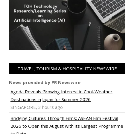
TRAVEL, TOURISM & HOSPITALITY NEWSWIRE
News provided by PR Newswire
Agoda Reveals Growing Interest in Cool-Weather
Destinations in Japan for Summer 2026
SINGAPORE, 3 hours ago
Bridging Cultures Through Films: ASEAN Film Festival
2026 to Open this August with its Largest Programme
to Date