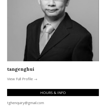
tangenghui
View Full Profile →
HOURS & INFO
tghenquiry@gmail.com