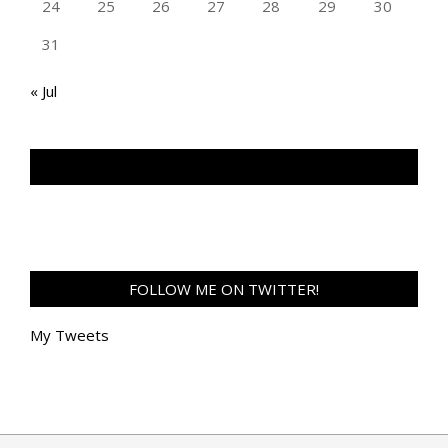
24
25
26
27
28
29
30
31
« Jul
TAN GENG HUI PHOTOGRAPHY FB
FOLLOW ME ON TWITTER!
My Tweets