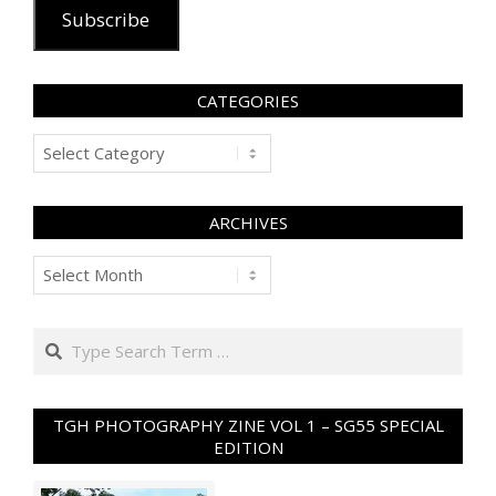
Subscribe
CATEGORIES
Categories
ARCHIVES
Archives
Search
TGH PHOTOGRAPHY ZINE VOL 1 – SG55 SPECIAL
EDITION