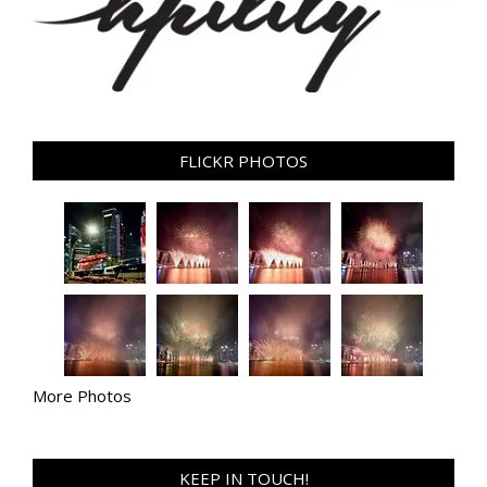
FLICKR PHOTOS
More Photos
KEEP IN TOUCH!