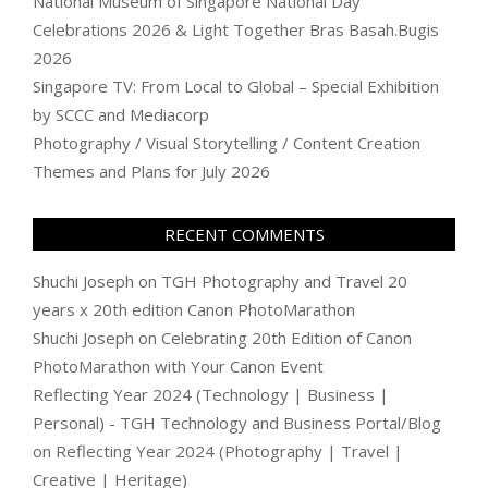
National Museum of Singapore National Day
Celebrations 2026 & Light Together Bras Basah.Bugis
2026
Singapore TV: From Local to Global – Special Exhibition
by SCCC and Mediacorp
Photography / Visual Storytelling / Content Creation
Themes and Plans for July 2026
RECENT COMMENTS
Shuchi Joseph
on
TGH Photography and Travel 20
years x 20th edition Canon PhotoMarathon
Shuchi Joseph
on
Celebrating 20th Edition of Canon
PhotoMarathon with Your Canon Event
Reflecting Year 2024 (Technology | Business |
Personal) - TGH Technology and Business Portal/Blog
on
Reflecting Year 2024 (Photography | Travel |
Creative | Heritage)