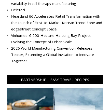
variability in cell therapy manufacturing
Deleted
Heartland 66 Accelerates Retail Transformation with
the Launch of First-to-Market Korean Trend Zone and
edgestreet Concept Space
Vinhomes' 6,200-Hectare Ha Long Bay Project:
Evolving the Concept of Urban Scale
2026 World Manufacturing Convention Releases
Teaser, Extending a Global Invitation to Innovate
Together
PARTNERSHIP – EASY TRAVEL RECIPES