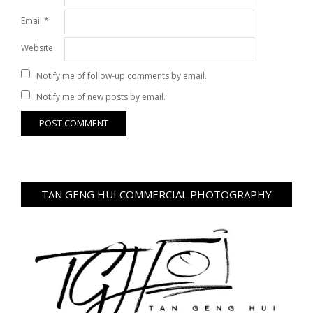
Email
*
Website
Notify me of follow-up comments by email.
Notify me of new posts by email.
TAN GENG HUI COMMERCIAL PHOTOGRAPHY