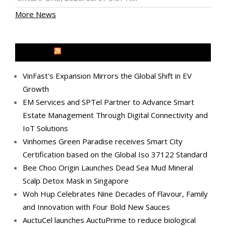
More News
MEDIA OUTREACH NEWSWIRE
VinFast's Expansion Mirrors the Global Shift in EV
Growth
EM Services and SPTel Partner to Advance Smart
Estate Management Through Digital Connectivity and
IoT Solutions
Vinhomes Green Paradise receives Smart City
Certification based on the Global Iso 37122 Standard
Bee Choo Origin Launches Dead Sea Mud Mineral
Scalp Detox Mask in Singapore
Woh Hup Celebrates Nine Decades of Flavour, Family
and Innovation with Four Bold New Sauces
AuctuCel launches AuctuPrime to reduce biological