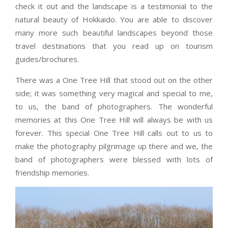
check it out and the landscape is a testimonial to the
natural beauty of Hokkaido. You are able to discover
many more such beautiful landscapes beyond those
travel destinations that you read up on tourism
guides/brochures.
There was a One Tree Hill that stood out on the other
side; it was something very magical and special to me,
to us, the band of photographers. The wonderful
memories at this One Tree Hill will always be with us
forever. This special One Tree Hill calls out to us to
make the photography pilgrimage up there and we, the
band of photographers were blessed with lots of
friendship memories.