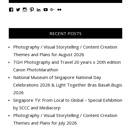
View
View
View
View
View
View
View
View
TanGengHuiPhotography’s
tangenghui’s
tangenghui’s
tangenghui’s
TanGengHui’s
UCHCCKJsmp1peedAnCyErKxg’s
GengHuiTan’s
tangenghui’s
profile
profile
profile
profile
profile
profile
profile
profile
on
on
on
on
on
on
on
on
Facebook
Twitter
Instagram
Pinterest
LinkedIn
YouTube
Google+
Flickr
RECENT POSTS
Photography / Visual Storytelling / Content Creation
Themes and Plans for August 2026
TGH Photography and Travel 20 years x 20th edition
Canon PhotoMarathon
National Museum of Singapore National Day
Celebrations 2026 & Light Together Bras Basah.Bugis
2026
Singapore TV: From Local to Global – Special Exhibition
by SCCC and Mediacorp
Photography / Visual Storytelling / Content Creation
Themes and Plans for July 2026