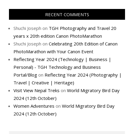
RECENT COMMENTS
Shuchi Joseph
on
TGH Photography and Travel 20
years x 20th edition Canon PhotoMarathon
Shuchi Joseph
on
Celebrating 20th Edition of Canon
PhotoMarathon with Your Canon Event
Reflecting Year 2024 (Technology | Business |
Personal) - TGH Technology and Business
Portal/Blog
on
Reflecting Year 2024 (Photography |
Travel | Creative | Heritage)
Visit View Nepal Treks
on
World Migratory Bird Day
2024 (12th October)
Women Adventures
on
World Migratory Bird Day
2024 (12th October)