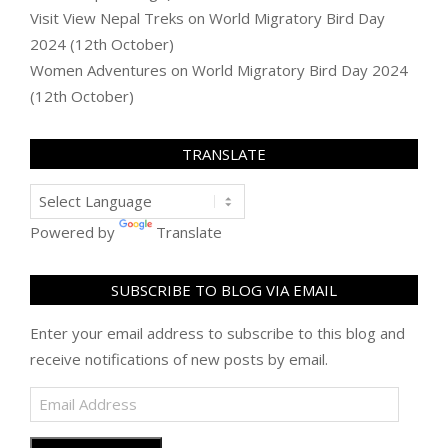
Visit View Nepal Treks
on
World Migratory Bird Day
2024 (12th October)
Women Adventures
on
World Migratory Bird Day 2024
(12th October)
TRANSLATE
Powered by
Translate
SUBSCRIBE TO BLOG VIA EMAIL
Enter your email address to subscribe to this blog and
receive notifications of new posts by email.
Email
Address