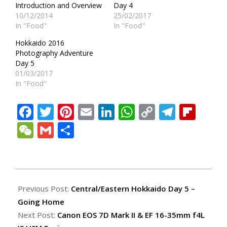
Introduction and Overview
Day 4
10/12/2014
25/02/2017
In "Food"
In "Food"
Hokkaido 2016
Photography Adventure
Day 5
01/03/2017
In "Food"
Facebook
Twitter
Pinterest
Email
LinkedIn
WhatsApp
Copy
Teleg
Fli
Link
WeChat
Gmail
Share
2014-
12-
Previous Post:
Central/Eastern Hokkaido Day 5 –
19
Going Home
Next Post:
Canon EOS 7D Mark II & EF 16-35mm f4L