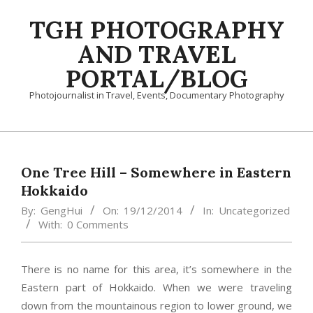
Skip
TGH PHOTOGRAPHY
to
content
AND TRAVEL
PORTAL/BLOG
Photojournalist in Travel, Events, Documentary Photography
Primary
Navigation
Menu
One Tree Hill – Somewhere in Eastern
Hokkaido
By:
GengHui
On:
19/12/2014
In:
Uncategorized
With:
0 Comments
There is no name for this area, it’s somewhere in the
Eastern part of Hokkaido. When we were traveling
down from the mountainous region to lower ground, we