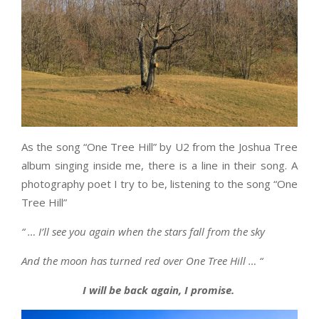
As the song “One Tree Hill” by U2 from the Joshua Tree
album singing inside me, there is a line in their song. A
photography poet I try to be, listening to the song “One
Tree Hill”
“ … I’ll see you again when the stars fall from the sky
And the moon has turned red over One Tree Hill … “
I will be back again, I promise.