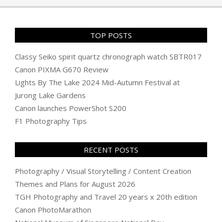
TOP POSTS
Classy Seiko spirit quartz chronograph watch SBTR017
Canon PIXMA G670 Review
Lights By The Lake 2024 Mid-Autumn Festival at
Jurong Lake Gardens
Canon launches PowerShot S200
F1 Photography Tips
RECENT POSTS
Photography / Visual Storytelling / Content Creation
Themes and Plans for August 2026
TGH Photography and Travel 20 years x 20th edition
Canon PhotoMarathon