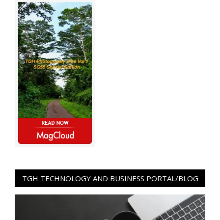
TGH TECHNOLOGY AND BUSINESS PORTAL/BLOG