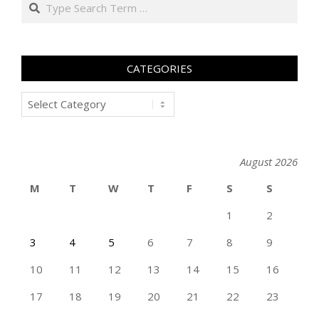
Search
CATEGORIES
Categories
August 2026
M
T
W
T
F
S
S
1
2
3
4
5
6
7
8
9
10
11
12
13
14
15
16
17
18
19
20
21
22
23