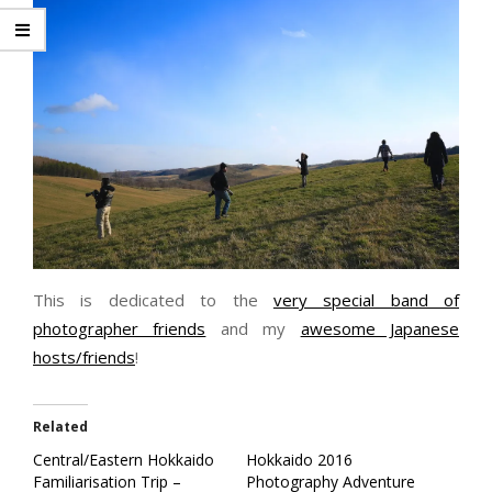
This is dedicated to the
very special band of
photographer friends
and my
awesome Japanese
hosts/friends
!
Related
Central/Eastern Hokkaido
Hokkaido 2016
Familiarisation Trip –
Photography Adventure