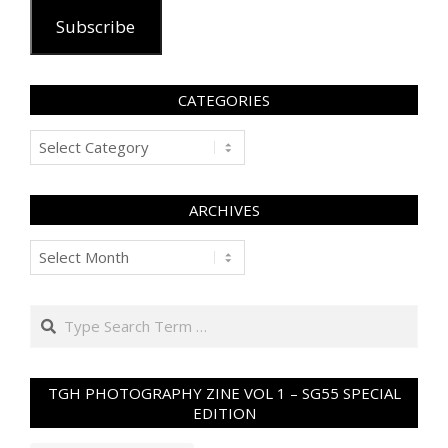
Subscribe
CATEGORIES
Categories
ARCHIVES
Archives
Search
TGH PHOTOGRAPHY ZINE VOL 1 – SG55 SPECIAL
EDITION