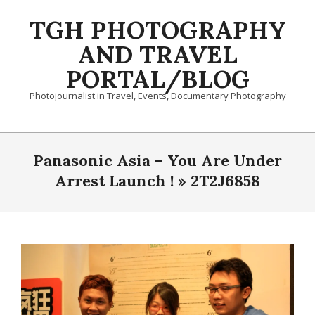
Skip
TGH PHOTOGRAPHY
to
content
AND TRAVEL
PORTAL/BLOG
Photojournalist in Travel, Events, Documentary Photography
Primary
Navigation
Panasonic Asia – You Are Under
Menu
Arrest Launch ! »
2T2J6858