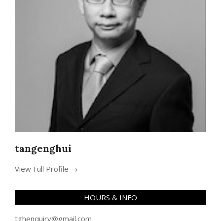
tangenghui
View Full Profile →
HOURS & INFO
tghenquiry@gmail.com