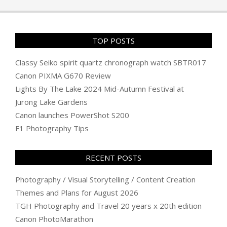
06
TOP POSTS
Classy Seiko spirit quartz chronograph watch SBTR017
Canon PIXMA G670 Review
Lights By The Lake 2024 Mid-Autumn Festival at
Jurong Lake Gardens
Canon launches PowerShot S200
F1 Photography Tips
RECENT POSTS
Photography / Visual Storytelling / Content Creation
Themes and Plans for August 2026
TGH Photography and Travel 20 years x 20th edition
Canon PhotoMarathon