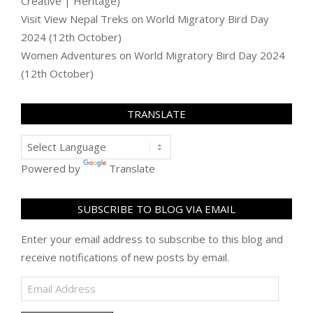
Creative | Heritage)
Visit View Nepal Treks
on
World Migratory Bird Day
2024 (12th October)
Women Adventures
on
World Migratory Bird Day 2024
(12th October)
TRANSLATE
Powered by
Translate
SUBSCRIBE TO BLOG VIA EMAIL
Enter your email address to subscribe to this blog and
receive notifications of new posts by email.
Email
Address