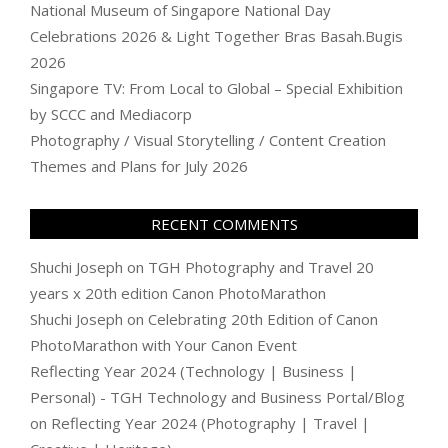
National Museum of Singapore National Day
Celebrations 2026 & Light Together Bras Basah.Bugis
2026
Singapore TV: From Local to Global – Special Exhibition
by SCCC and Mediacorp
Photography / Visual Storytelling / Content Creation
Themes and Plans for July 2026
RECENT COMMENTS
Shuchi Joseph
on
TGH Photography and Travel 20
years x 20th edition Canon PhotoMarathon
Shuchi Joseph
on
Celebrating 20th Edition of Canon
PhotoMarathon with Your Canon Event
Reflecting Year 2024 (Technology | Business |
Personal) - TGH Technology and Business Portal/Blog
on
Reflecting Year 2024 (Photography | Travel |