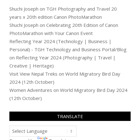
Shuchi Joseph
on
TGH Photography and Travel 20
years x 20th edition Canon PhotoMarathon
Shuchi Joseph
on
Celebrating 20th Edition of Canon
PhotoMarathon with Your Canon Event
Reflecting Year 2024 (Technology | Business |
Personal) - TGH Technology and Business Portal/Blog
on
Reflecting Year 2024 (Photography | Travel |
Creative | Heritage)
Visit View Nepal Treks
on
World Migratory Bird Day
2024 (12th October)
Women Adventures
on
World Migratory Bird Day 2024
(12th October)
TRANSLATE