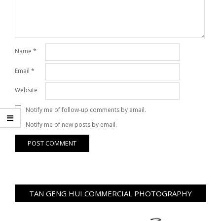
Name
*
Email
*
Website
Notify me of follow-up comments by email.
Notify me of new posts by email.
TAN GENG HUI COMMERCIAL PHOTOGRAPHY