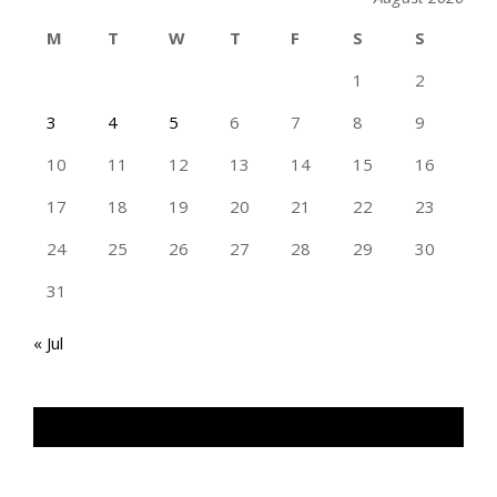
M
T
W
T
F
S
S
1
2
3
4
5
6
7
8
9
10
11
12
13
14
15
16
17
18
19
20
21
22
23
24
25
26
27
28
29
30
31
« Jul
TAN GENG HUI PHOTOGRAPHY FB