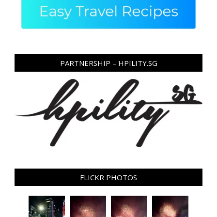
PARTNERSHIP – HPILITY.SG
FLICKR PHOTOS