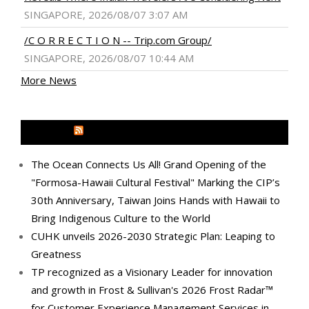
SINGAPORE, 2026/08/07 3:07 AM
/C O R R E C T I O N -- Trip.com Group/
SINGAPORE, 2026/08/07 10:44 AM
More News
MEDIA OUTREACH NEWSWIRE
The Ocean Connects Us All! Grand Opening of the
"Formosa-Hawaii Cultural Festival" Marking the CIP’s
30th Anniversary, Taiwan Joins Hands with Hawaii to
Bring Indigenous Culture to the World
CUHK unveils 2026-2030 Strategic Plan: Leaping to
Greatness
TP recognized as a Visionary Leader for innovation
and growth in Frost & Sullivan's 2026 Frost Radar™
for Customer Experience Management Services in