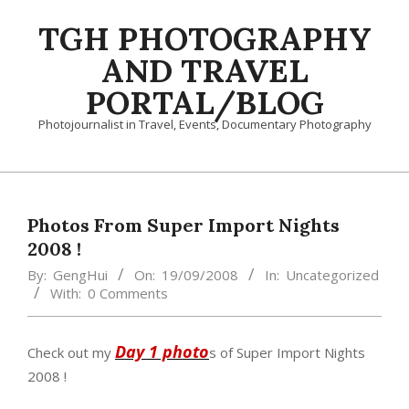
Skip
TGH PHOTOGRAPHY
to
content
AND TRAVEL
PORTAL/BLOG
Photojournalist in Travel, Events, Documentary Photography
Primary
Navigation
Menu
Photos From Super Import Nights
2008 !
By:
GengHui
On:
19/09/2008
In:
Uncategorized
With:
0 Comments
Day 1 photo
Check out my
s of Super Import Nights
2008 !