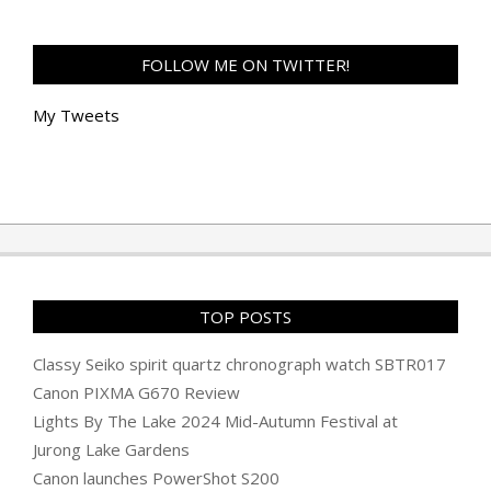
FOLLOW ME ON TWITTER!
My Tweets
TOP POSTS
Classy Seiko spirit quartz chronograph watch SBTR017
Canon PIXMA G670 Review
Lights By The Lake 2024 Mid-Autumn Festival at
Jurong Lake Gardens
Canon launches PowerShot S200