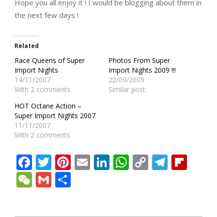
Hope you all enjoy it ! I would be blogging about them in
the next few days !
Related
Race Queens of Super
Photos From Super
Import Nights
Import Nights 2009 !!!
14/11/2007
22/09/2009
With 2 comments
Similar post
HOT Octane Action –
Super Import Nights 2007
11/11/2007
With 2 comments
Facebook
Twitter
Pinterest
Email
LinkedIn
WhatsApp
Copy
Teleg
Fli
Link
WeChat
Gmail
Share