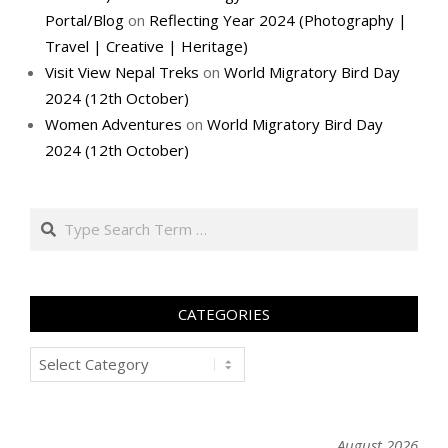
Portal/Blog
on
Reflecting Year 2024 (Photography |
Travel | Creative | Heritage)
Visit View Nepal Treks
on
World Migratory Bird Day
2024 (12th October)
Women Adventures
on
World Migratory Bird Day
2024 (12th October)
Search
CATEGORIES
Categories
August 2026