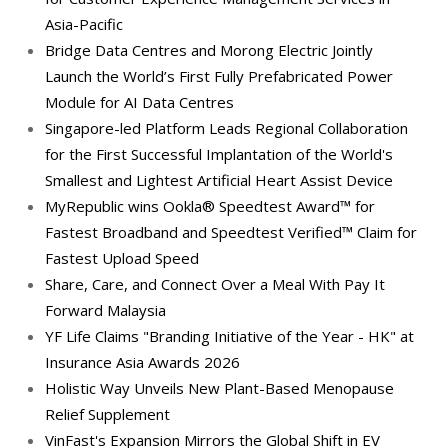
Asia-Pacific
Bridge Data Centres and Morong Electric Jointly
Launch the World’s First Fully Prefabricated Power
Module for AI Data Centres
Singapore-led Platform Leads Regional Collaboration
for the First Successful Implantation of the World's
Smallest and Lightest Artificial Heart Assist Device
MyRepublic wins Ookla® Speedtest Award™ for
Fastest Broadband and Speedtest Verified™ Claim for
Fastest Upload Speed
Share, Care, and Connect Over a Meal With Pay It
Forward Malaysia
YF Life Claims "Branding Initiative of the Year - HK" at
Insurance Asia Awards 2026
Holistic Way Unveils New Plant-Based Menopause
Relief Supplement
VinFast's Expansion Mirrors the Global Shift in EV