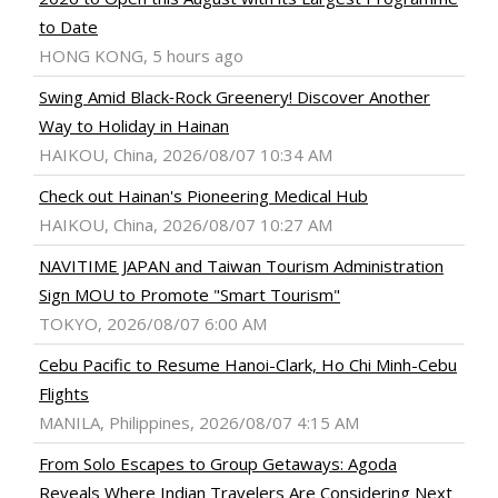
to Date
HONG KONG, 5 hours ago
Swing Amid Black‑Rock Greenery! Discover Another
Way to Holiday in Hainan
HAIKOU, China, 2026/08/07 10:34 AM
Check out Hainan's Pioneering Medical Hub
HAIKOU, China, 2026/08/07 10:27 AM
NAVITIME JAPAN and Taiwan Tourism Administration
Sign MOU to Promote "Smart Tourism"
TOKYO, 2026/08/07 6:00 AM
Cebu Pacific to Resume Hanoi-Clark, Ho Chi Minh-Cebu
Flights
MANILA, Philippines, 2026/08/07 4:15 AM
From Solo Escapes to Group Getaways: Agoda
Reveals Where Indian Travelers Are Considering Next