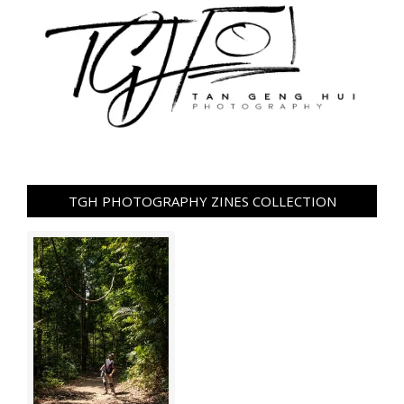
TGH PHOTOGRAPHY ZINES COLLECTION