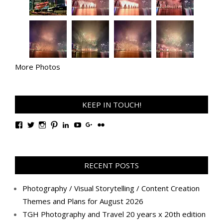
More Photos
KEEP IN TOUCH!
View
View
View
View
View
View
View
View
TanGengHuiPhotography’s
tangenghui’s
tangenghui’s
tangenghui’s
TanGengHui’s
UCHCCKJsmp1peedAnCyErKxg’s
GengHuiTan’s
tangenghui’s
profile
profile
profile
profile
profile
profile
profile
profile
on
on
on
on
on
on
on
on
Facebook
Twitter
Instagram
Pinterest
LinkedIn
YouTube
Google+
Flickr
RECENT POSTS
Photography / Visual Storytelling / Content Creation
Themes and Plans for August 2026
TGH Photography and Travel 20 years x 20th edition