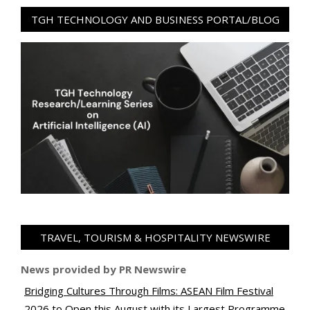
TGH TECHNOLOGY AND BUSINESS PORTAL/BLOG
TRAVEL, TOURISM & HOSPITALITY NEWSWIRE
News provided by PR Newswire
Bridging Cultures Through Films: ASEAN Film Festival
2026 to Open this August with its Largest Programme