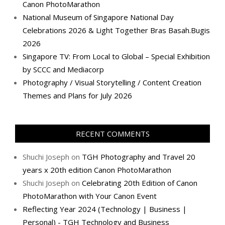
Canon PhotoMarathon
National Museum of Singapore National Day
Celebrations 2026 & Light Together Bras Basah.Bugis
2026
Singapore TV: From Local to Global – Special Exhibition
by SCCC and Mediacorp
Photography / Visual Storytelling / Content Creation
Themes and Plans for July 2026
RECENT COMMENTS
Shuchi Joseph
on
TGH Photography and Travel 20
years x 20th edition Canon PhotoMarathon
Shuchi Joseph
on
Celebrating 20th Edition of Canon
PhotoMarathon with Your Canon Event
Reflecting Year 2024 (Technology | Business |
Personal) - TGH Technology and Business