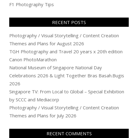
F1 Photography Tips
RECENT POSTS
Photography / Visual Storytelling / Content Creation
Themes and Plans for August 2026
TGH Photography and Travel 20 years x 20th edition
Canon PhotoMarathon
National Museum of Singapore National Day
Celebrations 2026 & Light Together Bras Basah.Bugis
2026
Singapore TV: From Local to Global – Special Exhibition
by SCCC and Mediacorp
Photography / Visual Storytelling / Content Creation
Themes and Plans for July 2026
RECENT COMMENTS