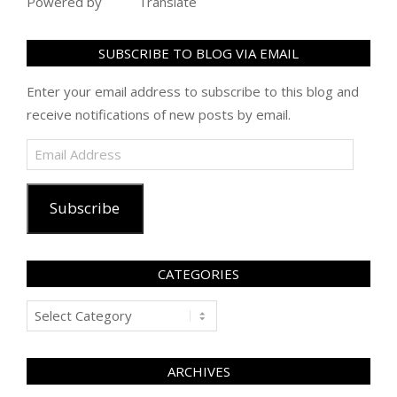
Powered by
Translate
SUBSCRIBE TO BLOG VIA EMAIL
Enter your email address to subscribe to this blog and
receive notifications of new posts by email.
Email
Address
Subscribe
CATEGORIES
Categories
ARCHIVES