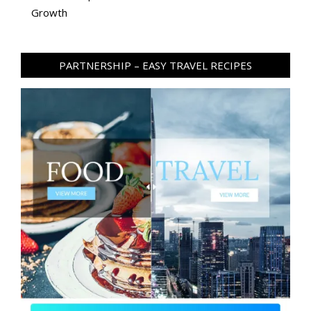
Growth
PARTNERSHIP – EASY TRAVEL RECIPES