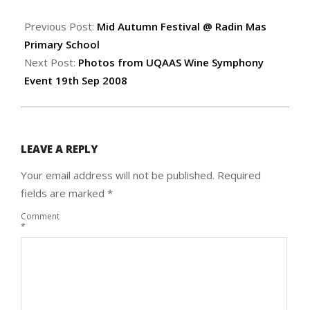
2008-
09-
Previous Post:
Mid Autumn Festival @ Radin Mas
19
Primary School
Next Post:
Photos from UQAAS Wine Symphony
Event 19th Sep 2008
LEAVE A REPLY
Your email address will not be published.
Required
fields are marked
*
Comment
*