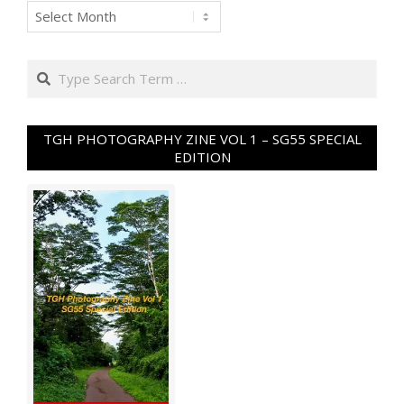
Archives
Search
TGH PHOTOGRAPHY ZINE VOL 1 – SG55 SPECIAL
EDITION