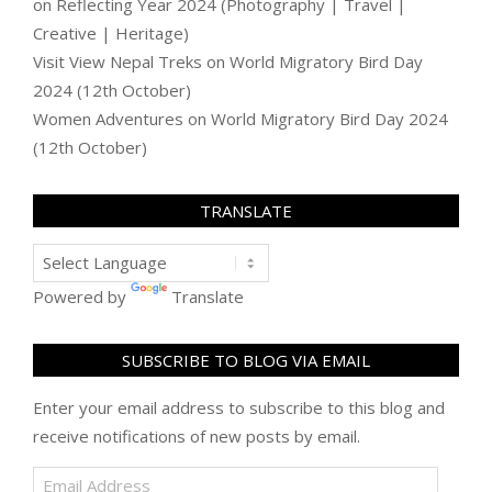
on
Reflecting Year 2024 (Photography | Travel |
Creative | Heritage)
Visit View Nepal Treks
on
World Migratory Bird Day
2024 (12th October)
Women Adventures
on
World Migratory Bird Day 2024
(12th October)
TRANSLATE
Powered by
Translate
SUBSCRIBE TO BLOG VIA EMAIL
Enter your email address to subscribe to this blog and
receive notifications of new posts by email.
Email