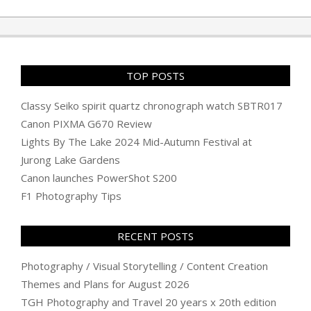
08-
10
TOP POSTS
Classy Seiko spirit quartz chronograph watch SBTR017
Canon PIXMA G670 Review
Lights By The Lake 2024 Mid-Autumn Festival at
Jurong Lake Gardens
Canon launches PowerShot S200
F1 Photography Tips
RECENT POSTS
Photography / Visual Storytelling / Content Creation
Themes and Plans for August 2026
TGH Photography and Travel 20 years x 20th edition