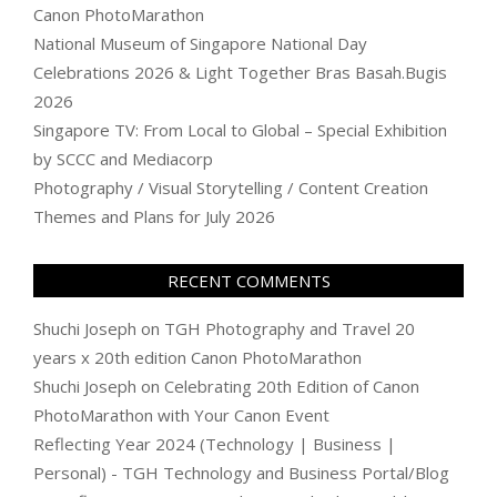
Canon PhotoMarathon
National Museum of Singapore National Day
Celebrations 2026 & Light Together Bras Basah.Bugis
2026
Singapore TV: From Local to Global – Special Exhibition
by SCCC and Mediacorp
Photography / Visual Storytelling / Content Creation
Themes and Plans for July 2026
RECENT COMMENTS
Shuchi Joseph
on
TGH Photography and Travel 20
years x 20th edition Canon PhotoMarathon
Shuchi Joseph
on
Celebrating 20th Edition of Canon
PhotoMarathon with Your Canon Event
Reflecting Year 2024 (Technology | Business |
Personal) - TGH Technology and Business Portal/Blog