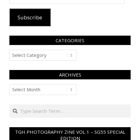
Address
Subscribe
CATEGORIES
Categories
ARCHIVES
Archives
Search
TGH PHOTOGRAPHY ZINE VOL 1 – SG55 SPECIAL
EDITION