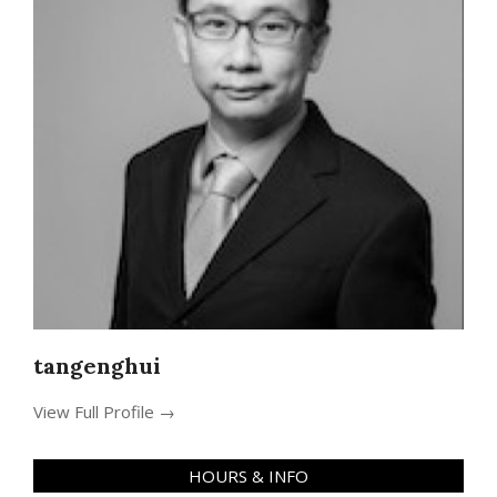
tangenghui
View Full Profile →
HOURS & INFO