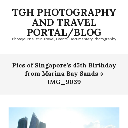
Skip
TGH PHOTOGRAPHY
to
content
AND TRAVEL
PORTAL/BLOG
Photojournalist in Travel, Events, Documentary Photography
Primary
Navigation
Pics of Singapore’s 45th Birthday
Menu
from Marina Bay Sands »
IMG_9039