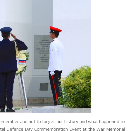
y remember and not to forget our history and what happened to
Total Defence Day Commemoration Event at the War Memorial