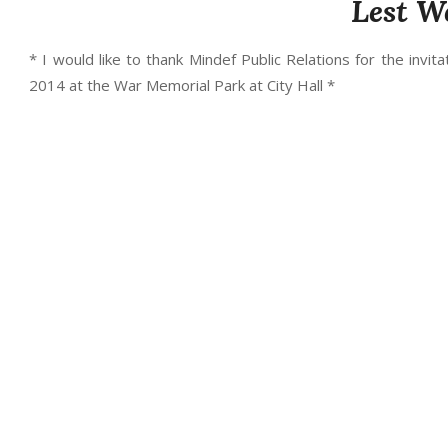
Lest W
* I would like to thank Mindef Public Relations for the in
2014 at the War Memorial Park at City Hall *