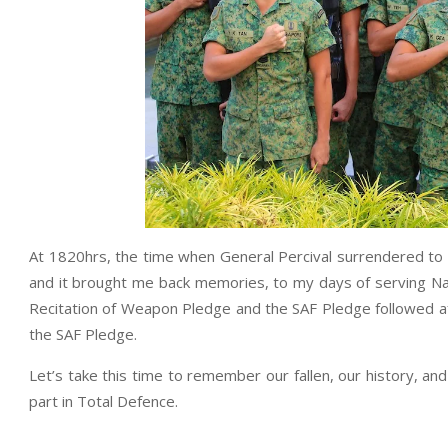
At 1820hrs, the time when General Percival surrendered t
and it brought me back memories, to my days of serving Na
Recitation of Weapon Pledge and the SAF Pledge followed af
the SAF Pledge.
Let’s take this time to remember our fallen, our history, a
part in Total Defence.