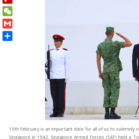
Flipboard
WeChat
Gmail
Share
15th February is an important date for all of us to solemnl
Singapore in 1942. Singapore Armed Forces (SAF) held a 