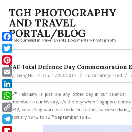
Skip
TGH PHOTOGRAPHY
to
content
AND TRAVEL
PORTAL/BLOG
Photojournalist in Travel, Events, Documentary Photography
Facebook
Twitter
SAF Total Defence Day Commemoration E
Pinterest
By:
GengHui
On:
17/02/2014
In:
Uncategorized
Email
LinkedIn
th
15
February is just like any other day in our calendar. 
remember in our history, it’s the day when Singapore entere
WhatsApp
1942, when Singapore surrendered to the Japanese during W
th
Copy
February 1942 to 12
September 1945.
Link
Telegram