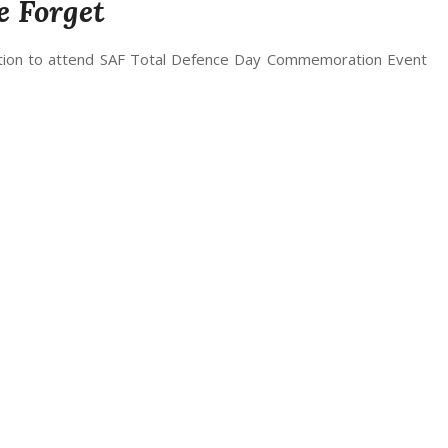
e Forget
vitation to attend SAF Total Defence Day Commemoration Event