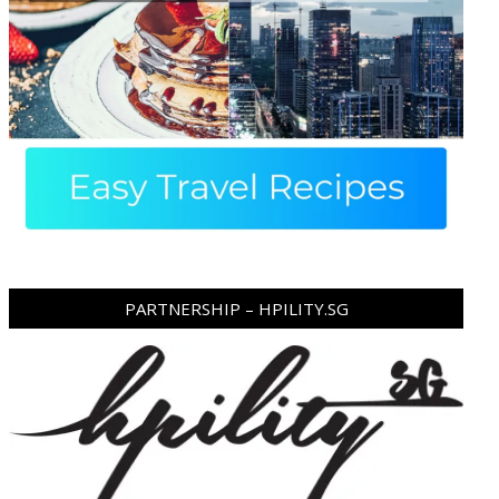
PARTNERSHIP – HPILITY.SG