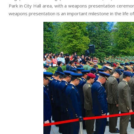
Park in City Hall area, with a weapons presentation ceremon
weapons presentation is an important milestone in the life of 