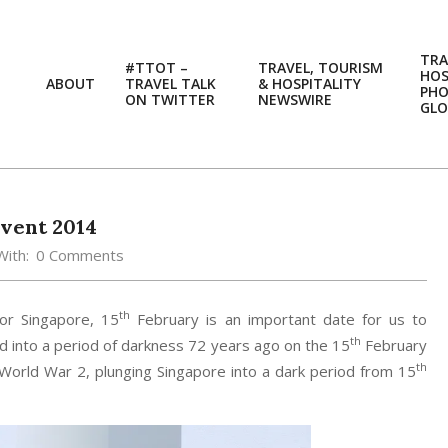
TRA
#TTOT –
TRAVEL, TOURISM
HOS
ABOUT
TRAVEL TALK
& HOSPITALITY
PH
ON TWITTER
NEWSWIRE
GLO
vent 2014
With:
0 Comments
th
For Singapore, 15
February is an important date for us to
th
d into a period of darkness 72 years ago on the 15
February
th
orld War 2, plunging Singapore into a dark period from 15