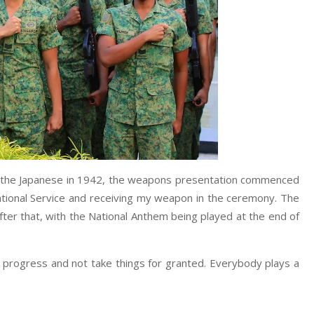
o the Japanese in 1942, the weapons presentation commenced
tional Service and receiving my weapon in the ceremony. The
ter that, with the National Anthem being played at the end of
nd progress and not take things for granted. Everybody plays a