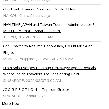
HAIKOU, China, 2 hours ago
Check out Hainan's Pioneering Medical Hub
HAIKOU, China, 2 hours ago
NAVITIME JAPAN and Taiwan Tourism Administration Sign
MOU to Promote "Smart Tourism"
TOKYO, 2026/08/07 6:00 AM
Cebu Pacific to Resume Hanoi-Clark, Ho Chi Minh-Cebu
Flights
MANILA, Philippines, 2026/08/07 4:15 AM
From Solo Escapes to Group Getaways: Agoda Reveals
Where Indian Travelers Are Considering Next
SINGAPORE, 2026/08/07 3:07 AM
/C O R R E C T I O N -- Trip.com Group/
SINGAPORE, 2 hours ago
More News