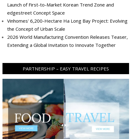
Launch of First-to-Market Korean Trend Zone and
edgestreet Concept Space
Vinhomes' 6,200-Hectare Ha Long Bay Project: Evolving
the Concept of Urban Scale
2026 World Manufacturing Convention Releases Teaser,
Extending a Global Invitation to Innovate Together
PARTNERSHIP – EASY TRAVEL RECIPES