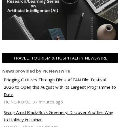
TRAVEL, TOURISM & HOSPITALITY NEWSWIRE
News provided by PR Newswire
Bridging Cultures Through Films: ASEAN Film Festival
2026 to Open this August with its Largest Programme to
Date
HONG KONG, 37 minutes ago
Swing Amid Black‑Rock Greenery! Discover Another Way
to Holiday in Hainan