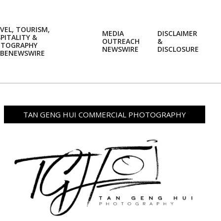
VEL, TOURISM,
MEDIA
DISCLAIMER
PITALITY &
OUTREACH
&
OTOGRAPHY
Prim
NEWSWIRE
DISCLOSURE
BENEWSWIRE
Navi
Men
TAN GENG HUI COMMERCIAL PHOTOGRAPHY