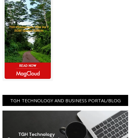
TGH TECHNOLOGY AND BUSINESS PORTAL/BLOG