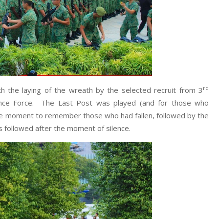
rd
the laying of the wreath by the selected recruit from 3
fence Force. The Last Post was played (and for those who
bre moment to remember those who had fallen, followed by the
 followed after the moment of silence.