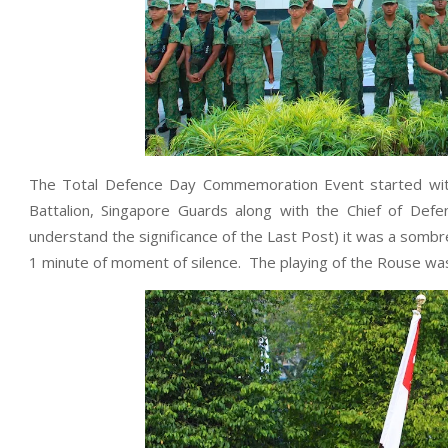
The Total Defence Day Commemoration Event started with 
Battalion, Singapore Guards along with the Chief of De
understand the significance of the Last Post) it was a som
1 minute of moment of silence. The playing of the Rouse was