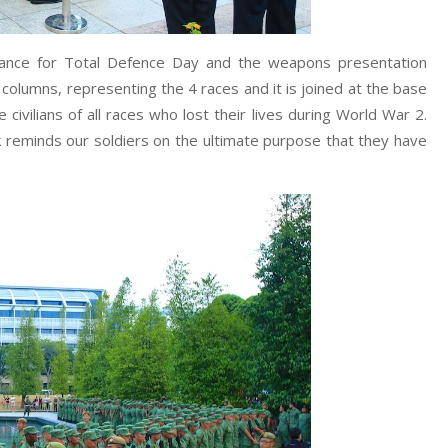
icance for Total Defence Day and the weapons presentation
lumns, representing the 4 races and it is joined at the base
e civilians of all races who lost their lives during World War 2.
reminds our soldiers on the ultimate purpose that they have