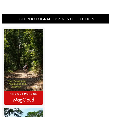
TGH PHOTOGRAPHY ZINES COLLECTION