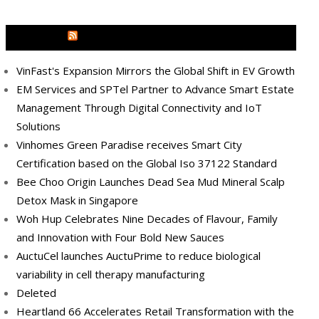
MEDIA OUTREACH NEWSWIRE
VinFast's Expansion Mirrors the Global Shift in EV Growth
EM Services and SPTel Partner to Advance Smart Estate
Management Through Digital Connectivity and IoT
Solutions
Vinhomes Green Paradise receives Smart City
Certification based on the Global Iso 37122 Standard
Bee Choo Origin Launches Dead Sea Mud Mineral Scalp
Detox Mask in Singapore
Woh Hup Celebrates Nine Decades of Flavour, Family
and Innovation with Four Bold New Sauces
AuctuCel launches AuctuPrime to reduce biological
variability in cell therapy manufacturing
Deleted
Heartland 66 Accelerates Retail Transformation with the