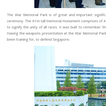
The War Memorial Park is of great and important signif
ceremony. The 61m tall memorial monument comprises of 4 co
to signify the unity of all races. It was built to remember th
Having the weapons presentation at the War Memorial Park 
been training for, to defend Singapore.