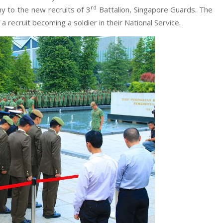
rd
y to the new recruits of 3
Battalion, Singapore Guards. The
a recruit becoming a soldier in their National Service.