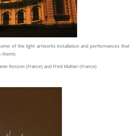
some of the light artworks installation and performances that
s them!)
nie Ronzon (France) and Fred Multier (France)