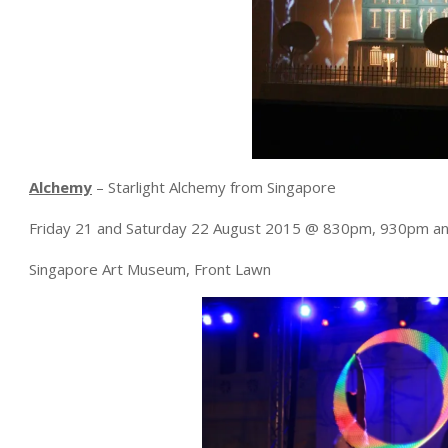
Alchemy
– Starlight Alchemy from Singapore
Friday 21 and Saturday 22 August 2015 @ 830pm, 930pm a
Singapore Art Museum, Front Lawn