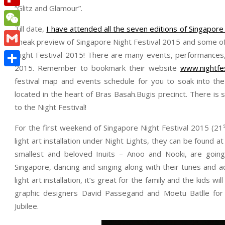
“Glitz and Glamour”.
Flipboard
Till date,
I have attended all the seven editions of Singapore 
WeChat
sneak preview of Singapore Night Festival 2015 and some of
Gmail
Night Festival 2015! There are many events, performances, a
2015. Remember to bookmark their website
www.nightfe
Share
festival map and events schedule for you to soak into the 
located in the heart of Bras Basah.Bugis precinct. There i
to the Night Festival!
For the first weekend of Singapore Night Festival 2015 (21
light art installation under Night Lights, they can be found
smallest and beloved Inuits – Anoo and Nooki, are goin
Singapore, dancing and singing along with their tunes and 
light art installation, it’s great for the family and the kids wi
graphic designers David Passegand and Moetu Batlle for
Jubilee.