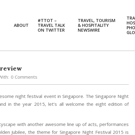
TRA
#TTOT –
TRAVEL, TOURISM
HOS
ABOUT
TRAVEL TALK
& HOSPITALITY
PH
ON TWITTER
NEWSWIRE
GLO
Preview
With:
0 Comments
wesome night festival event in Singapore. The Singapore Night
d in the year 2015, let’s all welcome the eight edition of
cityscape with another awesome line up of acts, performances
 Golden Jubilee, the theme for Singapore Night Festival 2015 is