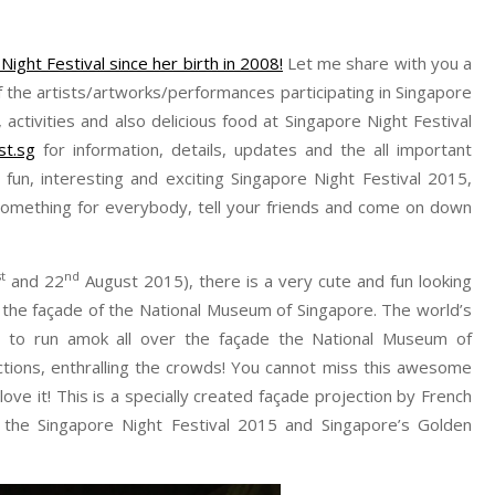
Night Festival since her birth in 2008!
Let me share with you a
 the artists/artworks/performances participating in Singapore
ctivities and also delicious food at Singapore Night Festival
st.sg
for information, details, updates and the all important
fun, interesting and exciting Singapore Night Festival 2015,
s something for everybody, tell your friends and come on down
st
nd
and 22
August 2015), there is a very cute and fun looking
 at the façade of the National Museum of Singapore. The world’s
g to run amok all over the façade the National Museum of
actions, enthralling the crowds! You cannot miss this awesome
ll love it! This is a specially created façade projection by French
 the Singapore Night Festival 2015 and Singapore’s Golden