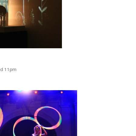
nd 11pm