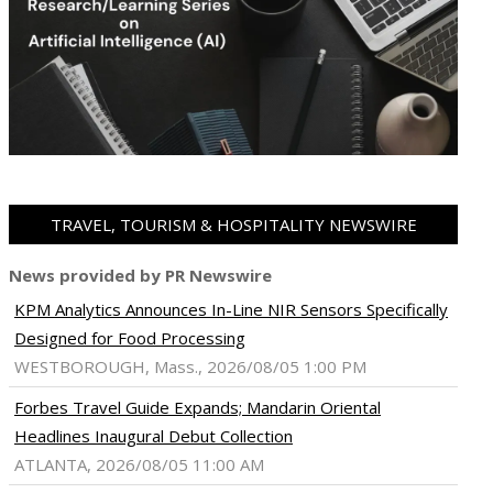
TRAVEL, TOURISM & HOSPITALITY NEWSWIRE
News provided by PR Newswire
KPM Analytics Announces In-Line NIR Sensors Specifically
Designed for Food Processing
WESTBOROUGH, Mass., 2026/08/05 1:00 PM
Forbes Travel Guide Expands; Mandarin Oriental
Headlines Inaugural Debut Collection
ATLANTA, 2026/08/05 11:00 AM