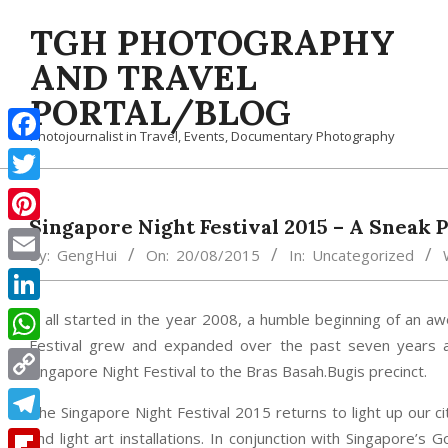
Skip
TGH PHOTOGRAPHY
to
content
AND TRAVEL
PORTAL/BLOG
Photojournalist in Travel, Events, Documentary Photography
Facebook
Twitter
Singapore Night Festival 2015 – A Sneak 
Pinterest
By:
GengHui
On:
20/08/2015
In:
Uncategorized
Email
LinkedIn
It all started in the year 2008, a humble beginning of an a
Festival grew and expanded over the past seven years an
WhatsApp
Singapore Night Festival to the Bras Basah.Bugis precinct.
Copy
The Singapore Night Festival 2015 returns to light up our 
Link
Telegram
and light art installations. In conjunction with Singapore’s