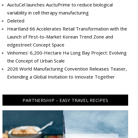
AuctuCel launches AuctuPrime to reduce biological
variability in cell therapy manufacturing
Deleted
Heartland 66 Accelerates Retail Transformation with the
Launch of First-to-Market Korean Trend Zone and
edgestreet Concept Space
Vinhomes' 6,200-Hectare Ha Long Bay Project: Evolving
the Concept of Urban Scale
2026 World Manufacturing Convention Releases Teaser,
Extending a Global Invitation to Innovate Together
PARTNERSHIP – EASY TRAVEL RECIPES