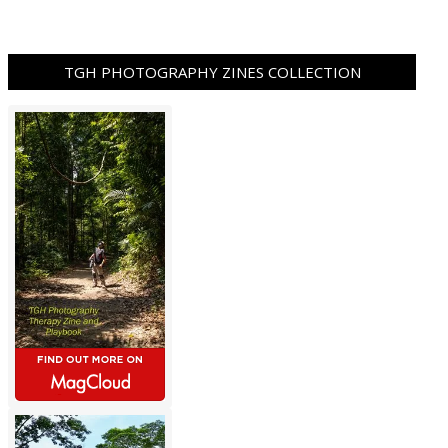
TGH PHOTOGRAPHY ZINES COLLECTION