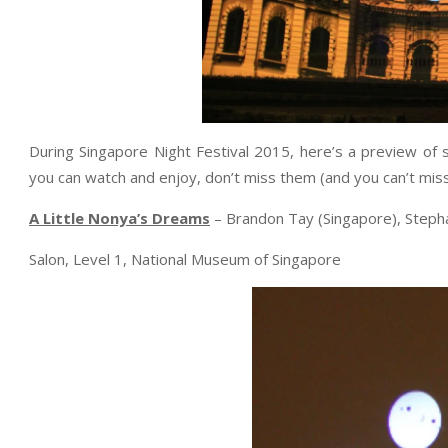
During Singapore Night Festival 2015, here’s a preview of 
you can watch and enjoy, don’t miss them (and you can’t mis
A Little Nonya’s Dreams
– Brandon Tay (Singapore), Stepha
Salon, Level 1, National Museum of Singapore