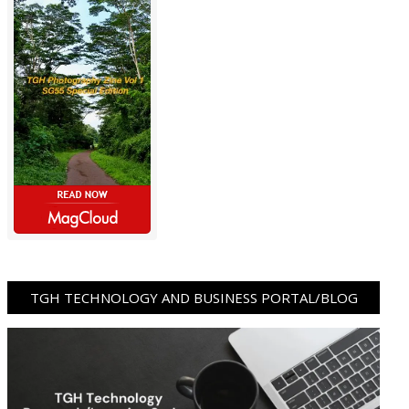
TGH TECHNOLOGY AND BUSINESS PORTAL/BLOG