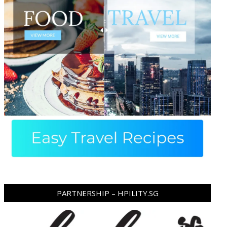
PARTNERSHIP – HPILITY.SG