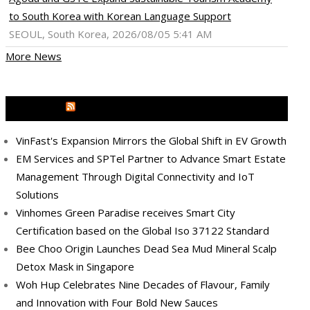
to South Korea with Korean Language Support
SEOUL, South Korea, 2026/08/05 5:41 AM
More News
MEDIA OUTREACH NEWSWIRE
VinFast's Expansion Mirrors the Global Shift in EV Growth
EM Services and SPTel Partner to Advance Smart Estate
Management Through Digital Connectivity and IoT
Solutions
Vinhomes Green Paradise receives Smart City
Certification based on the Global Iso 37122 Standard
Bee Choo Origin Launches Dead Sea Mud Mineral Scalp
Detox Mask in Singapore
Woh Hup Celebrates Nine Decades of Flavour, Family
and Innovation with Four Bold New Sauces