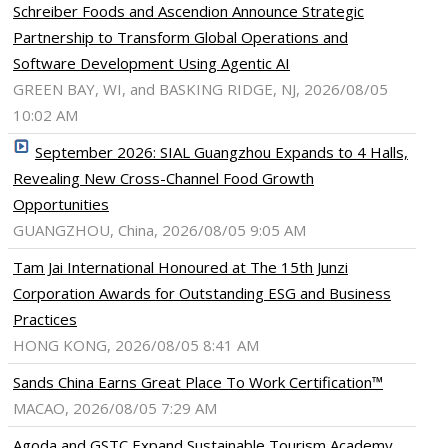
Schreiber Foods and Ascendion Announce Strategic
Partnership to Transform Global Operations and
Software Development Using Agentic AI
GREEN BAY, WI, and BASKING RIDGE, NJ, 2026/08/05
10:02 AM
September 2026: SIAL Guangzhou Expands to 4 Halls,
Revealing New Cross-Channel Food Growth
Opportunities
GUANGZHOU, China, 2026/08/05 9:05 AM
Tam Jai International Honoured at The 15th Junzi
Corporation Awards for Outstanding ESG and Business
Practices
HONG KONG, 2026/08/05 8:41 AM
Sands China Earns Great Place To Work Certification™
MACAO, 2026/08/05 7:29 AM
Agoda and GSTC Expand Sustainable Tourism Academy