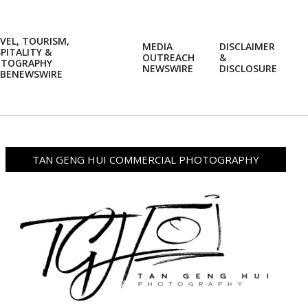
VEL, TOURISM,
MEDIA
DISCLAIMER
PITALITY &
OUTREACH
&
OTOGRAPHY
Prim
NEWSWIRE
DISCLOSURE
BENEWSWIRE
Navi
Men
TAN GENG HUI COMMERCIAL PHOTOGRAPHY