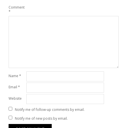
Comment
*
Name
*
Email
*
Website
Notify me of follow-up comments by email.
Notify me of new posts by email.