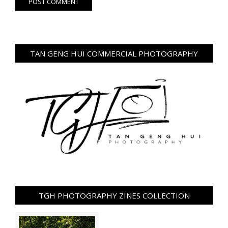
TAN GENG HUI COMMERCIAL PHOTOGRAPHY
TGH PHOTOGRAPHY ZINES COLLECTION