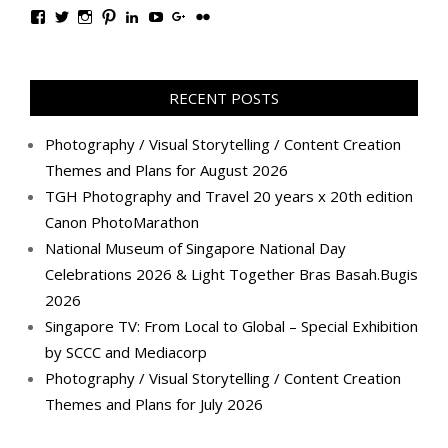
View
View
View
View
View
View
View
View
TanGengHuiPhotography’s
tangenghui’s
tangenghui’s
tangenghui’s
TanGengHui’s
UCHCCKJsmp1peedAnCyErKxg’s
GengHuiTan’s
tangenghui’s
profile
profile
profile
profile
profile
profile
profile
profile
on
on
on
on
on
on
on
on
Facebook
Twitter
Instagram
Pinterest
LinkedIn
YouTube
Google+
Flickr
RECENT POSTS
Photography / Visual Storytelling / Content Creation
Themes and Plans for August 2026
TGH Photography and Travel 20 years x 20th edition
Canon PhotoMarathon
National Museum of Singapore National Day
Celebrations 2026 & Light Together Bras Basah.Bugis
2026
Singapore TV: From Local to Global – Special Exhibition
by SCCC and Mediacorp
Photography / Visual Storytelling / Content Creation
Themes and Plans for July 2026