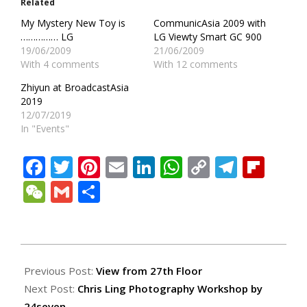
Related
My Mystery New Toy is
CommunicAsia 2009 with
…………… LG
LG Viewty Smart GC 900
19/06/2009
21/06/2009
With 4 comments
With 12 comments
Zhiyun at BroadcastAsia
2019
12/07/2019
In "Events"
Facebook
Twitter
Pinterest
Email
LinkedIn
WhatsApp
Copy
Teleg
Fli
Link
WeChat
Gmail
Share
2010-
06-
Previous Post:
View from 27th Floor
16
Next Post:
Chris Ling Photography Workshop by
24seven