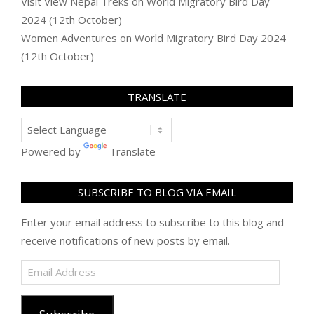
Visit View Nepal Treks
on
World Migratory Bird Day
2024 (12th October)
Women Adventures
on
World Migratory Bird Day 2024
(12th October)
TRANSLATE
Powered by
Translate
SUBSCRIBE TO BLOG VIA EMAIL
Enter your email address to subscribe to this blog and
receive notifications of new posts by email.
Email
Address