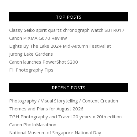
TOP POSTS
Classy Seiko spirit quartz chronograph watch SBTR017
Canon PIXMA G670 Review
Lights By The Lake 2024 Mid-Autumn Festival at
Jurong Lake Gardens
Canon launches PowerShot S200
F1 Photography Tips
RECENT POSTS
Photography / Visual Storytelling / Content Creation
Themes and Plans for August 2026
TGH Photography and Travel 20 years x 20th edition
Canon PhotoMarathon
National Museum of Singapore National Day