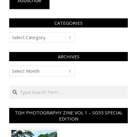
Subscribe
CATEGORIES
Categories
ARCHIVES
Archives
Search
TGH PHOTOGRAPHY ZINE VOL 1 – SG55 SPECIAL
EDITION