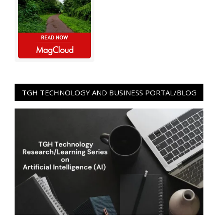
TGH TECHNOLOGY AND BUSINESS PORTAL/BLOG