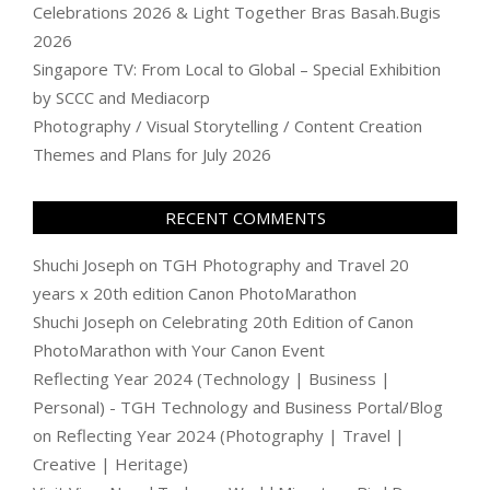
Celebrations 2026 & Light Together Bras Basah.Bugis
2026
Singapore TV: From Local to Global – Special Exhibition
by SCCC and Mediacorp
Photography / Visual Storytelling / Content Creation
Themes and Plans for July 2026
RECENT COMMENTS
Shuchi Joseph
on
TGH Photography and Travel 20
years x 20th edition Canon PhotoMarathon
Shuchi Joseph
on
Celebrating 20th Edition of Canon
PhotoMarathon with Your Canon Event
Reflecting Year 2024 (Technology | Business |
Personal) - TGH Technology and Business Portal/Blog
on
Reflecting Year 2024 (Photography | Travel |
Creative | Heritage)