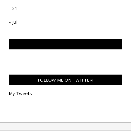
31
« Jul
TAN GENG HUI PHOTOGRAPHY FB
FOLLOW ME ON TWITTER!
My Tweets