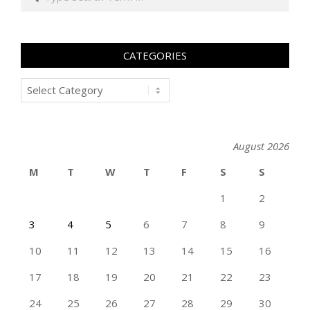
CATEGORIES
Categories
August 2026
M
T
W
T
F
S
S
1
2
3
4
5
6
7
8
9
10
11
12
13
14
15
16
17
18
19
20
21
22
23
24
25
26
27
28
29
30