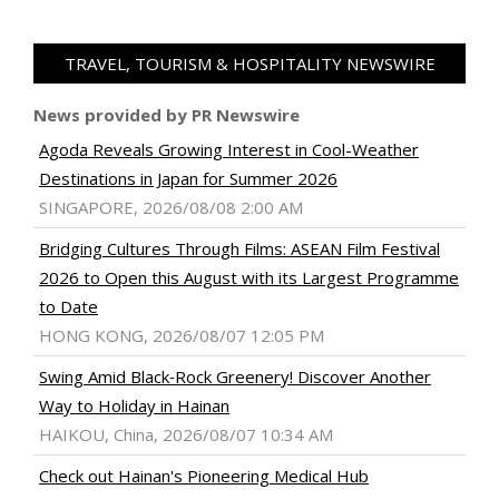
TRAVEL, TOURISM & HOSPITALITY NEWSWIRE
News provided by PR Newswire
Agoda Reveals Growing Interest in Cool-Weather
Destinations in Japan for Summer 2026
SINGAPORE, 2026/08/08 2:00 AM
Bridging Cultures Through Films: ASEAN Film Festival
2026 to Open this August with its Largest Programme
to Date
HONG KONG, 2026/08/07 12:05 PM
Swing Amid Black‑Rock Greenery! Discover Another
Way to Holiday in Hainan
HAIKOU, China, 2026/08/07 10:34 AM
Check out Hainan's Pioneering Medical Hub