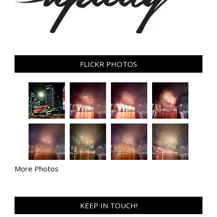
FLICKR PHOTOS
More Photos
KEEP IN TOUCH!