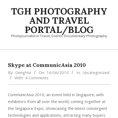
Skip
TGH PHOTOGRAPHY
to
content
AND TRAVEL
PORTAL/BLOG
Photojournalist in Travel, Events, Documentary Photography
Primary
Navigation
Menu
Skype at CommunicAsia 2010
By:
GengHui
On:
16/06/2010
In:
Uncategorized
With:
4 Comments
CommunicAsia 2010, an event held in Singapore, with
exhibitors from all over the world, coming together at
the Singapore Expo, showcasing the latest convergent
technologies and applications, attracting many buyers