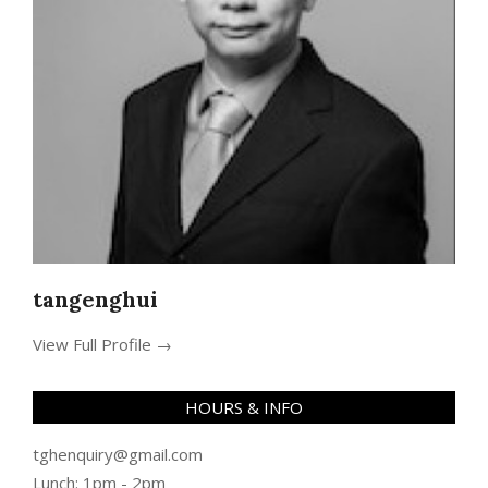
tangenghui
View Full Profile →
HOURS & INFO
tghenquiry@gmail.com
Lunch: 1pm - 2pm