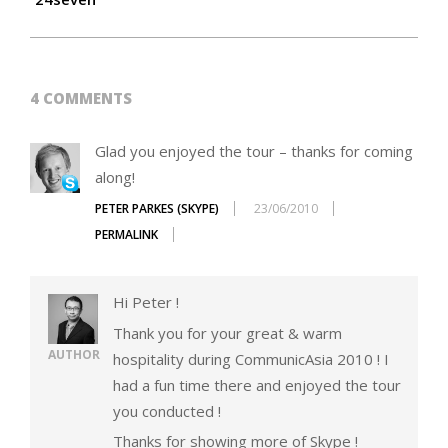
4 COMMENTS
Glad you enjoyed the tour – thanks for coming
along!
PETER PARKES (SKYPE)
23/06/2010
PERMALINK
Hi Peter !
Thank you for your great & warm
AUTHOR
hospitality during CommunicAsia 2010 ! I
had a fun time there and enjoyed the tour
you conducted !
Thanks for showing more of Skype !