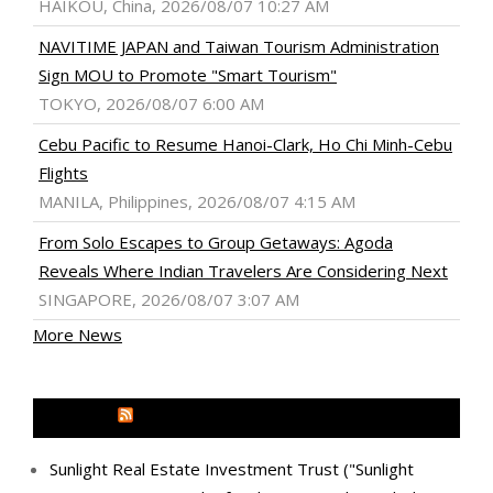
HAIKOU, China, 2026/08/07 10:27 AM
NAVITIME JAPAN and Taiwan Tourism Administration
Sign MOU to Promote "Smart Tourism"
TOKYO, 2026/08/07 6:00 AM
Cebu Pacific to Resume Hanoi-Clark, Ho Chi Minh-Cebu
Flights
MANILA, Philippines, 2026/08/07 4:15 AM
From Solo Escapes to Group Getaways: Agoda
Reveals Where Indian Travelers Are Considering Next
SINGAPORE, 2026/08/07 3:07 AM
More News
MEDIA OUTREACH NEWSWIRE
Sunlight Real Estate Investment Trust ("Sunlight