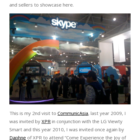
and sellers to showcase here.
This is my 2nd visit to
CommunicAsia
, last year 2009, I
was invited by
XPR
in conjunction with the LG Viewty
Smart and this year 2010, I was invited once again by
Daphne
of XPR to attend “Come Experience the Joy of