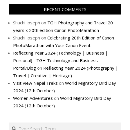
RECENT COMMENTS
Shuchi Joseph
on
TGH Photography and Travel 20
years x 20th edition Canon PhotoMarathon
Shuchi Joseph
on
Celebrating 20th Edition of Canon
PhotoMarathon with Your Canon Event
Reflecting Year 2024 (Technology | Business |
Personal) - TGH Technology and Business
Portal/Blog
on
Reflecting Year 2024 (Photography |
Travel | Creative | Heritage)
Visit View Nepal Treks
on
World Migratory Bird Day
2024 (12th October)
Women Adventures
on
World Migratory Bird Day
2024 (12th October)
Search