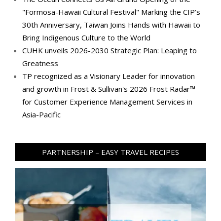
"Formosa-Hawaii Cultural Festival" Marking the CIP’s
30th Anniversary, Taiwan Joins Hands with Hawaii to
Bring Indigenous Culture to the World
CUHK unveils 2026-2030 Strategic Plan: Leaping to
Greatness
TP recognized as a Visionary Leader for innovation
and growth in Frost & Sullivan's 2026 Frost Radar™
for Customer Experience Management Services in
Asia-Pacific
PARTNERSHIP – EASY TRAVEL RECIPES