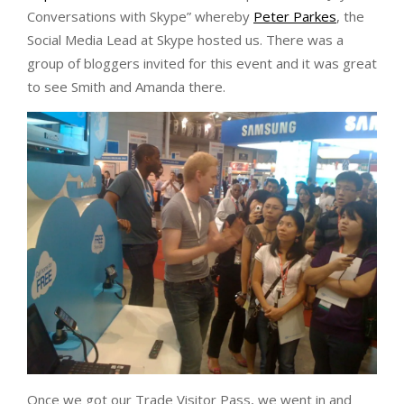
Conversations with Skype” whereby
Peter Parkes
, the
Social Media Lead at Skype hosted us. There was a
group of bloggers invited for this event and it was great
to see Smith and Amanda there.
Once we got our Trade Visitor Pass, we went in and