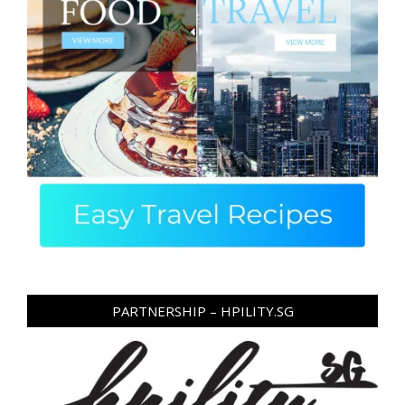
PARTNERSHIP – HPILITY.SG