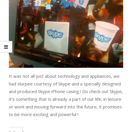
It was not all just about technology and appliances, we
had slurpee courtesy of Skype and a specially designed
and produced Skype iPhone casing ! Do check out Skype,
it’s something that is already a part of our life, in leisure
or work and moving forward into the future, it promises
to be more exciting and powerful !