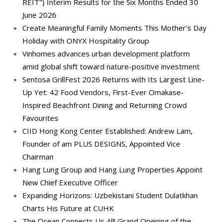
REIT") Interim Results for the Six Months Ended 30
June 2026
Create Meaningful Family Moments This Mother's Day
Holiday with ONYX Hospitality Group
Vinhomes advances urban development platform
amid global shift toward nature-positive investment
Sentosa GrillFest 2026 Returns with Its Largest Line-
Up Yet: 42 Food Vendors, First-Ever Omakase-
Inspired Beachfront Dining and Returning Crowd
Favourites
CIID Hong Kong Center Established: Andrew Lam,
Founder of am PLUS DESIGNS, Appointed Vice
Chairman
Hang Lung Group and Hang Lung Properties Appoint
New Chief Executive Officer
Expanding Horizons: Uzbekistani Student Dulatkhan
Charts His Future at CUHK
The Ocean Connects Us All! Grand Opening of the