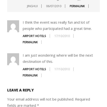
JINGHUI
06/07/2010
PERMALINK
I think the event was really fun and lot of
people who participated had a great time.
AIRPORT HOTELS
17/10/2010
PERMALINK
I am just wondering where will be the next
destination of this.
AIRPORT HOTELS
17/10/2010
PERMALINK
LEAVE A REPLY
Your email address will not be published.
Required
fields are marked
*