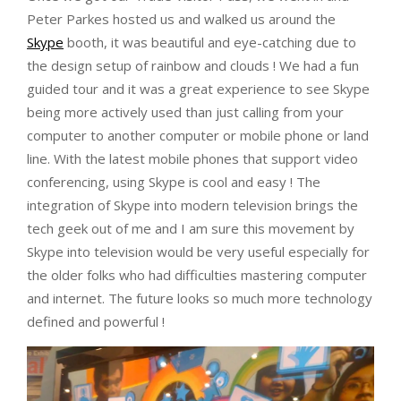
Peter Parkes hosted us and walked us around the
Skype
booth, it was beautiful and eye-catching due to
the design setup of rainbow and clouds ! We had a fun
guided tour and it was a great experience to see Skype
being more actively used than just calling from your
computer to another computer or mobile phone or land
line. With the latest mobile phones that support video
conferencing, using Skype is cool and easy ! The
integration of Skype into modern television brings the
tech geek out of me and I am sure this movement by
Skype into television would be very useful especially for
the older folks who had difficulties mastering computer
and internet. The future looks so much more technology
defined and powerful !