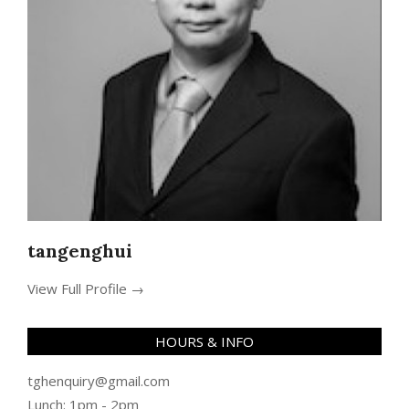
tangenghui
View Full Profile →
HOURS & INFO
tghenquiry@gmail.com
Lunch: 1pm - 2pm