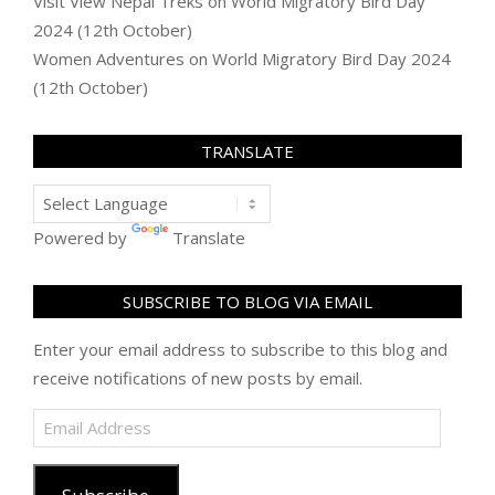
Visit View Nepal Treks
on
World Migratory Bird Day
2024 (12th October)
Women Adventures
on
World Migratory Bird Day 2024
(12th October)
TRANSLATE
Powered by
Translate
SUBSCRIBE TO BLOG VIA EMAIL
Enter your email address to subscribe to this blog and
receive notifications of new posts by email.
Email
Address