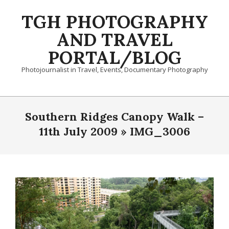
Skip
TGH PHOTOGRAPHY
to
content
AND TRAVEL
PORTAL/BLOG
Photojournalist in Travel, Events, Documentary Photography
Primary
Navigation
Southern Ridges Canopy Walk –
Menu
11th July 2009 »
IMG_3006