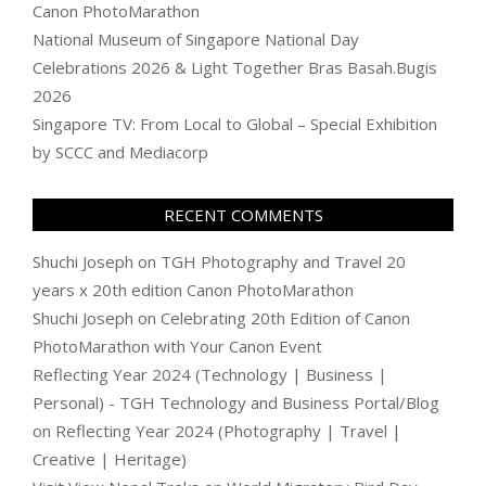
Canon PhotoMarathon
National Museum of Singapore National Day
Celebrations 2026 & Light Together Bras Basah.Bugis
2026
Singapore TV: From Local to Global – Special Exhibition
by SCCC and Mediacorp
RECENT COMMENTS
Shuchi Joseph
on
TGH Photography and Travel 20
years x 20th edition Canon PhotoMarathon
Shuchi Joseph
on
Celebrating 20th Edition of Canon
PhotoMarathon with Your Canon Event
Reflecting Year 2024 (Technology | Business |
Personal) - TGH Technology and Business Portal/Blog
on
Reflecting Year 2024 (Photography | Travel |
Creative | Heritage)