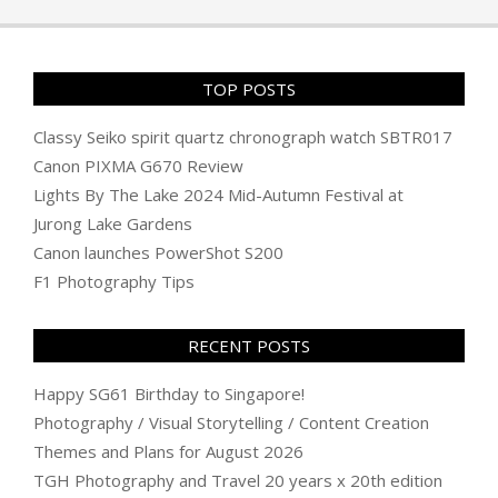
11
TOP POSTS
Classy Seiko spirit quartz chronograph watch SBTR017
Canon PIXMA G670 Review
Lights By The Lake 2024 Mid-Autumn Festival at
Jurong Lake Gardens
Canon launches PowerShot S200
F1 Photography Tips
RECENT POSTS
Happy SG61 Birthday to Singapore!
Photography / Visual Storytelling / Content Creation
Themes and Plans for August 2026
TGH Photography and Travel 20 years x 20th edition