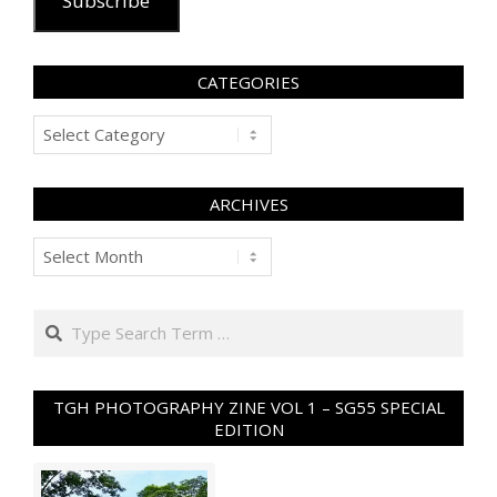
Subscribe
CATEGORIES
Categories
ARCHIVES
Archives
Search
TGH PHOTOGRAPHY ZINE VOL 1 – SG55 SPECIAL
EDITION