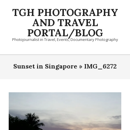
Skip
TGH PHOTOGRAPHY
to
content
AND TRAVEL
PORTAL/BLOG
Photojournalist in Travel, Events, Documentary Photography
Primary
Navigation
Sunset in Singapore »
IMG_6272
Menu