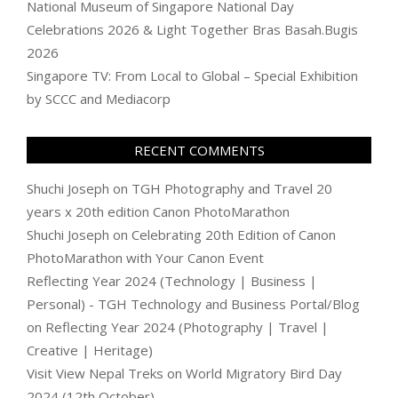
National Museum of Singapore National Day
Celebrations 2026 & Light Together Bras Basah.Bugis
2026
Singapore TV: From Local to Global – Special Exhibition
by SCCC and Mediacorp
RECENT COMMENTS
Shuchi Joseph
on
TGH Photography and Travel 20
years x 20th edition Canon PhotoMarathon
Shuchi Joseph
on
Celebrating 20th Edition of Canon
PhotoMarathon with Your Canon Event
Reflecting Year 2024 (Technology | Business |
Personal) - TGH Technology and Business Portal/Blog
on
Reflecting Year 2024 (Photography | Travel |
Creative | Heritage)
Visit View Nepal Treks
on
World Migratory Bird Day
2024 (12th October)