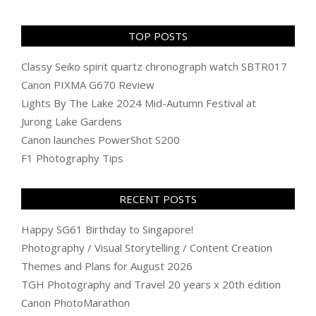
TOP POSTS
Classy Seiko spirit quartz chronograph watch SBTR017
Canon PIXMA G670 Review
Lights By The Lake 2024 Mid-Autumn Festival at
Jurong Lake Gardens
Canon launches PowerShot S200
F1 Photography Tips
RECENT POSTS
Happy SG61 Birthday to Singapore!
Photography / Visual Storytelling / Content Creation
Themes and Plans for August 2026
TGH Photography and Travel 20 years x 20th edition
Canon PhotoMarathon