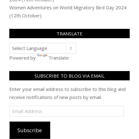
Women Adventures
on
World Migratory Bird Day 2024
(12th October)
TRANSLATE
Powered by
Translate
SUBSCRIBE TO BLOG VIA EMAIL
Enter your email address to subscribe to this blog and
receive notifications of new posts by email.
Email
Address
Subscribe