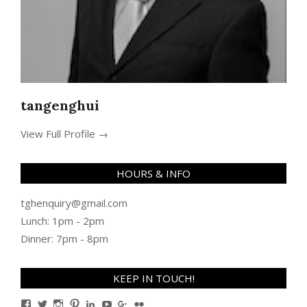
tangenghui
View Full Profile →
HOURS & INFO
tghenquiry@gmail.com
Lunch: 1pm - 2pm
Dinner: 7pm - 8pm
KEEP IN TOUCH!
View
View
View
View
View
View
View
View