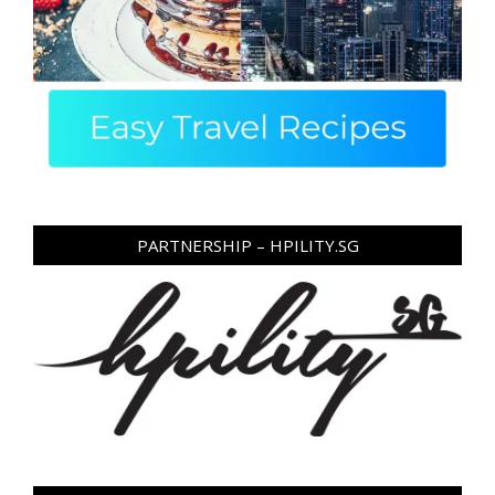
PARTNERSHIP – HPILITY.SG