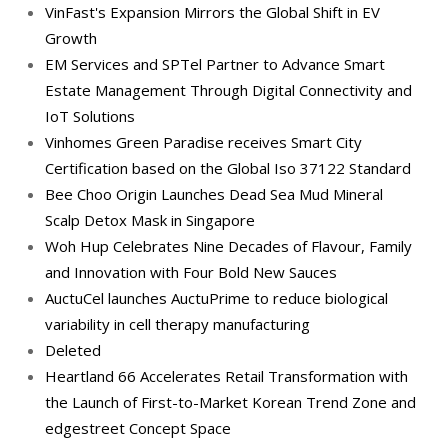
VinFast's Expansion Mirrors the Global Shift in EV
Growth
EM Services and SPTel Partner to Advance Smart
Estate Management Through Digital Connectivity and
IoT Solutions
Vinhomes Green Paradise receives Smart City
Certification based on the Global Iso 37122 Standard
Bee Choo Origin Launches Dead Sea Mud Mineral
Scalp Detox Mask in Singapore
Woh Hup Celebrates Nine Decades of Flavour, Family
and Innovation with Four Bold New Sauces
AuctuCel launches AuctuPrime to reduce biological
variability in cell therapy manufacturing
Deleted
Heartland 66 Accelerates Retail Transformation with
the Launch of First-to-Market Korean Trend Zone and
edgestreet Concept Space