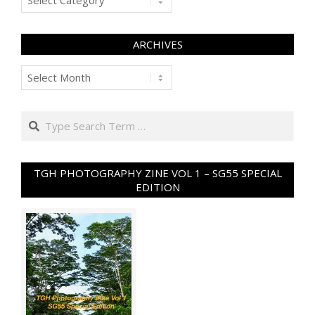
ARCHIVES
Archives
Search
TGH PHOTOGRAPHY ZINE VOL 1 – SG55 SPECIAL
EDITION