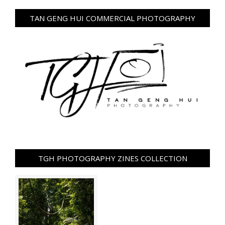
TAN GENG HUI COMMERCIAL PHOTOGRAPHY
TGH PHOTOGRAPHY ZINES COLLECTION