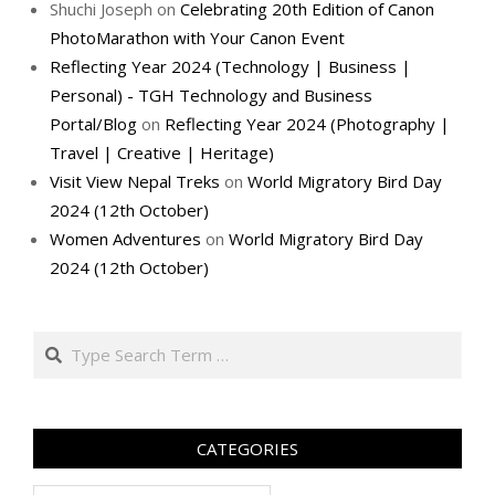
Shuchi Joseph
on
Celebrating 20th Edition of Canon
PhotoMarathon with Your Canon Event
Reflecting Year 2024 (Technology | Business |
Personal) - TGH Technology and Business
Portal/Blog
on
Reflecting Year 2024 (Photography |
Travel | Creative | Heritage)
Visit View Nepal Treks
on
World Migratory Bird Day
2024 (12th October)
Women Adventures
on
World Migratory Bird Day
2024 (12th October)
Search
CATEGORIES