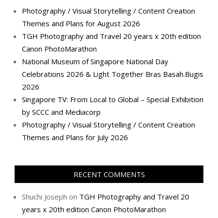
Photography / Visual Storytelling / Content Creation
Themes and Plans for August 2026
TGH Photography and Travel 20 years x 20th edition
Canon PhotoMarathon
National Museum of Singapore National Day
Celebrations 2026 & Light Together Bras Basah.Bugis
2026
Singapore TV: From Local to Global – Special Exhibition
by SCCC and Mediacorp
Photography / Visual Storytelling / Content Creation
Themes and Plans for July 2026
RECENT COMMENTS
Shuchi Joseph
on
TGH Photography and Travel 20
years x 20th edition Canon PhotoMarathon