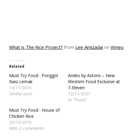
What is The Rice Project?
from
Lee Amizadai
on
Vimeo
.
Related
Must Try Food : Ponggol
Andes by Astons – New
Nasi Lemak
Western Food Exclusive at
14/11/2010
7-Eleven
Similar post
12/11/2021
In "Food"
Must Try Food : House of
Chicken Rice
20/10/2010
With 2 comments