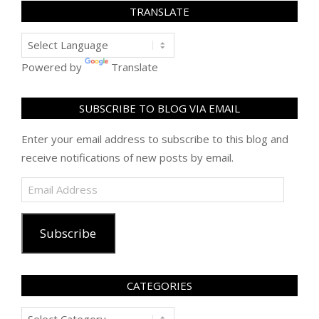
TRANSLATE
Powered by
Translate
SUBSCRIBE TO BLOG VIA EMAIL
Enter your email address to subscribe to this blog and
receive notifications of new posts by email.
Email
Address
Subscribe
CATEGORIES
Categories