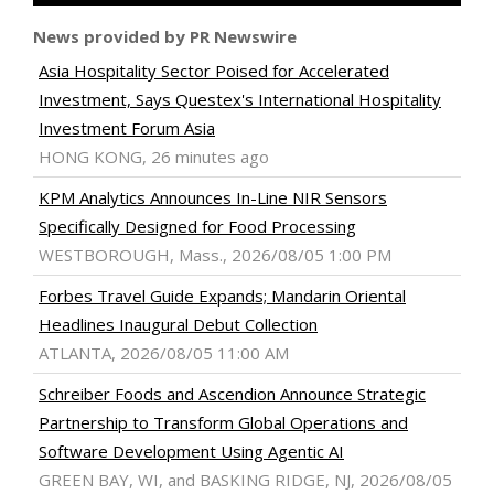
News provided by PR Newswire
Asia Hospitality Sector Poised for Accelerated
Investment, Says Questex's International Hospitality
Investment Forum Asia
HONG KONG, 26 minutes ago
KPM Analytics Announces In-Line NIR Sensors
Specifically Designed for Food Processing
WESTBOROUGH, Mass., 2026/08/05 1:00 PM
Forbes Travel Guide Expands; Mandarin Oriental
Headlines Inaugural Debut Collection
ATLANTA, 2026/08/05 11:00 AM
Schreiber Foods and Ascendion Announce Strategic
Partnership to Transform Global Operations and
Software Development Using Agentic AI
GREEN BAY, WI, and BASKING RIDGE, NJ, 2026/08/05