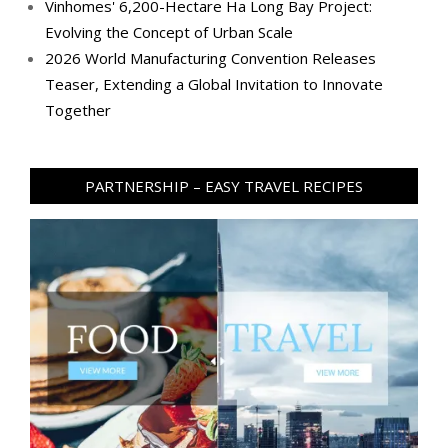
Vinhomes' 6,200-Hectare Ha Long Bay Project:
Evolving the Concept of Urban Scale
2026 World Manufacturing Convention Releases
Teaser, Extending a Global Invitation to Innovate
Together
PARTNERSHIP – EASY TRAVEL RECIPES