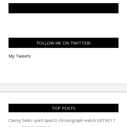
TAN GENG HUI PHOTOGRAPHY FB
FOLLOW ME ON TWITTER!
My Tweets
TOP POSTS
Classy Seiko spirit quartz chronograph watch SBTR017