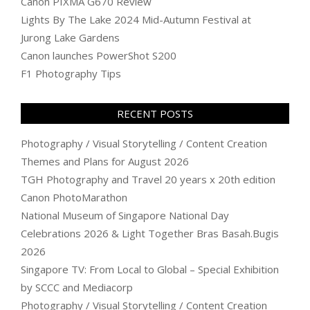
Canon PIXMA G670 Review
Lights By The Lake 2024 Mid-Autumn Festival at
Jurong Lake Gardens
Canon launches PowerShot S200
F1 Photography Tips
RECENT POSTS
Photography / Visual Storytelling / Content Creation
Themes and Plans for August 2026
TGH Photography and Travel 20 years x 20th edition
Canon PhotoMarathon
National Museum of Singapore National Day
Celebrations 2026 & Light Together Bras Basah.Bugis
2026
Singapore TV: From Local to Global – Special Exhibition
by SCCC and Mediacorp
Photography / Visual Storytelling / Content Creation