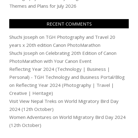
Themes and Plans for July 2026
RECENT COMMENTS
Shuchi Joseph
on
TGH Photography and Travel 20
years x 20th edition Canon PhotoMarathon
Shuchi Joseph
on
Celebrating 20th Edition of Canon
PhotoMarathon with Your Canon Event
Reflecting Year 2024 (Technology | Business |
Personal) - TGH Technology and Business Portal/Blog
on
Reflecting Year 2024 (Photography | Travel |
Creative | Heritage)
Visit View Nepal Treks
on
World Migratory Bird Day
2024 (12th October)
Women Adventures
on
World Migratory Bird Day 2024
(12th October)