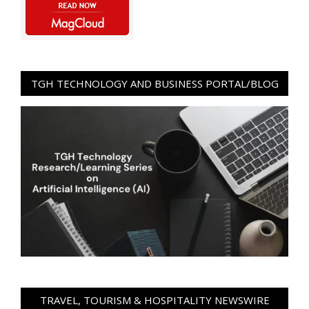
TGH TECHNOLOGY AND BUSINESS PORTAL/BLOG
TRAVEL, TOURISM & HOSPITALITY NEWSWIRE