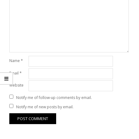
Name
*
Email
*
Website
Notify me of follow-up comments by email.
Notify me of new posts by email.