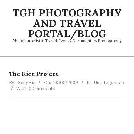
Skip
TGH PHOTOGRAPHY
to
content
AND TRAVEL
PORTAL/BLOG
Photojournalist in Travel, Events, Documentary Photography
Primary
Navigation
Menu
The Rice Project
By:
GengHui
On:
18/02/2009
In:
Uncategorized
With:
0 Comments