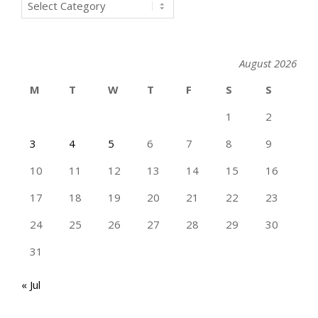
Categories
August 2026
M
T
W
T
F
S
S
1
2
3
4
5
6
7
8
9
10
11
12
13
14
15
16
17
18
19
20
21
22
23
24
25
26
27
28
29
30
31
« Jul