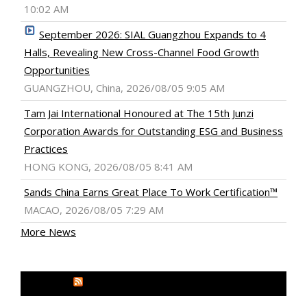
10:02 AM
September 2026: SIAL Guangzhou Expands to 4
Halls, Revealing New Cross-Channel Food Growth
Opportunities
GUANGZHOU, China, 2026/08/05 9:05 AM
Tam Jai International Honoured at The 15th Junzi
Corporation Awards for Outstanding ESG and Business
Practices
HONG KONG, 2026/08/05 8:41 AM
Sands China Earns Great Place To Work Certification™
MACAO, 2026/08/05 7:29 AM
More News
MEDIA OUTREACH NEWSWIRE