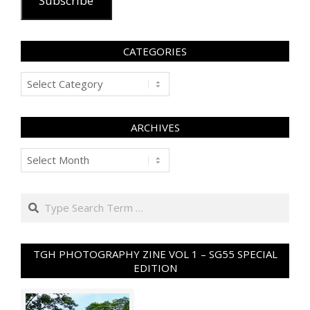
Subscribe
CATEGORIES
Categories
ARCHIVES
Archives
Search
TGH PHOTOGRAPHY ZINE VOL 1 – SG55 SPECIAL
EDITION