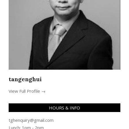
tangenghui
View Full Profile →
HOURS & INFO
tghenquiry@gmail.com
Lunch: 1pm - 2pm