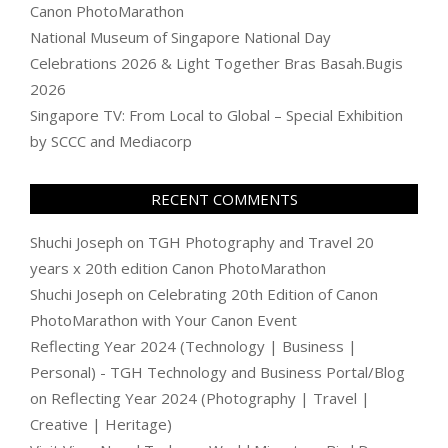
Canon PhotoMarathon
National Museum of Singapore National Day
Celebrations 2026 & Light Together Bras Basah.Bugis
2026
Singapore TV: From Local to Global – Special Exhibition
by SCCC and Mediacorp
RECENT COMMENTS
Shuchi Joseph
on
TGH Photography and Travel 20
years x 20th edition Canon PhotoMarathon
Shuchi Joseph
on
Celebrating 20th Edition of Canon
PhotoMarathon with Your Canon Event
Reflecting Year 2024 (Technology | Business |
Personal) - TGH Technology and Business Portal/Blog
on
Reflecting Year 2024 (Photography | Travel |
Creative | Heritage)