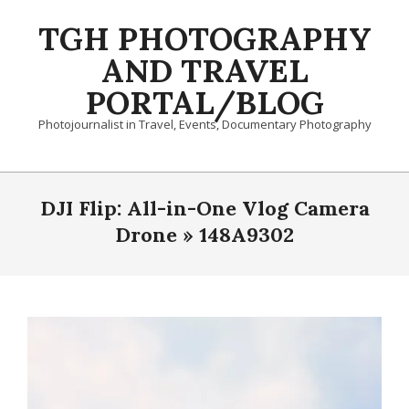
Skip
TGH PHOTOGRAPHY
to
content
AND TRAVEL
PORTAL/BLOG
Photojournalist in Travel, Events, Documentary Photography
Primary
Navigation
DJI Flip: All-in-One Vlog Camera
Menu
Drone »
148A9302