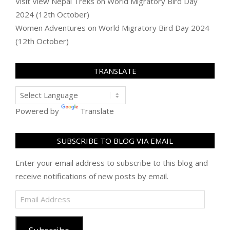
Visit View Nepal Treks
on
World Migratory Bird Day
2024 (12th October)
Women Adventures
on
World Migratory Bird Day 2024
(12th October)
TRANSLATE
Powered by
Translate
SUBSCRIBE TO BLOG VIA EMAIL
Enter your email address to subscribe to this blog and
receive notifications of new posts by email.
Email
Address