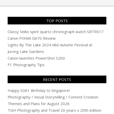
22
TOP POSTS
Classy Seiko spirit quartz chronograph watch SBTR017
Canon PIXMA G670 Review
Lights By The Lake 2024 Mid-Autumn Festival at
Jurong Lake Gardens
Canon launches PowerShot S200
F1 Photography Tips
RECENT POSTS
Happy SG61 Birthday to Singapore!
Photography / Visual Storytelling / Content Creation
Themes and Plans for August 2026
TGH Photography and Travel 20 years x 20th edition