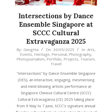
Intersections by Dance
Ensemble Singapore at
SCCC Cultural
Extravaganza 2025
2025-
By:
GengHui
On:
30/05/2025
In:
Arts
,
Events
,
Heritage
,
Personal
,
Photography
,
05-
Photojournalism
,
Portfolio
,
Projects
,
Tourism
,
30
Travel
“Intersections” by Dance Ensemble Singapore
(DES), an interactive, engaging, mesmerising
and mind-blowing artistic performance at
Singapore Chinese Cultural Centre (SCCC)
Cultural Extravaganza (CE) 2025 taking place
from 9 May to 7 June, SCCC’s signature annual