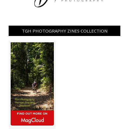
TGH PHOTOGRAPHY ZINES COLLECTION