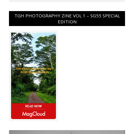
TGH PHOTOGRAPHY ZINE VOL 1 – SG55 SPECIAL
EDITION