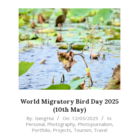
World Migratory Bird Day 2025
(10th May)
2025-
By:
GengHui
On:
12/05/2025
In:
Personal
,
Photography
,
Photojournalism
,
05-
Portfolio
,
Projects
,
Tourism
,
Travel
12