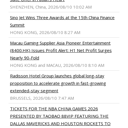
SHENZHEN, China, 2026/08/10 10:02 AM
Sino Jet Wins Three Awards at the 15th China Finance
Summit
HONG KONG, 2026/08/10 8:27 AM
Macau Gaming Supplier Asia Pioneer Entertainment
(8400.HK) Issues Profit Alert: H1 Net Profit Surges
Nearly 90-Fold
HONG KONG and MACAU, 2026/08/10 8:10 AM
Radisson Hotel Group launches global long-stay
proposition to accelerate growth in fast-growing
extended-stay segment
BRUSSELS, 2026/08/10 7:47 AM
TICKETS FOR THE NBA CHINA GAMES 2026
PRESENTED BY TAOBAO 88VIP FEATURING THE
DALLAS MAVERICKS AND HOUSTON ROCKETS TO