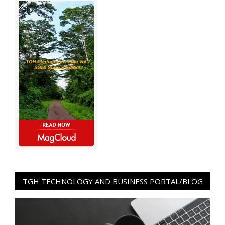
TGH TECHNOLOGY AND BUSINESS PORTAL/BLOG