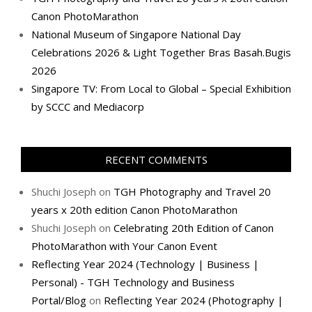
Canon PhotoMarathon
National Museum of Singapore National Day
Celebrations 2026 & Light Together Bras Basah.Bugis
2026
Singapore TV: From Local to Global – Special Exhibition
by SCCC and Mediacorp
RECENT COMMENTS
Shuchi Joseph
on
TGH Photography and Travel 20
years x 20th edition Canon PhotoMarathon
Shuchi Joseph
on
Celebrating 20th Edition of Canon
PhotoMarathon with Your Canon Event
Reflecting Year 2024 (Technology | Business |
Personal) - TGH Technology and Business
Portal/Blog
on
Reflecting Year 2024 (Photography |