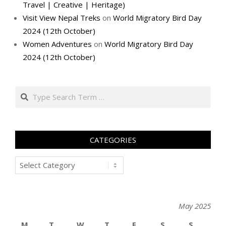
Travel | Creative | Heritage)
Visit View Nepal Treks
on
World Migratory Bird Day
2024 (12th October)
Women Adventures
on
World Migratory Bird Day
2024 (12th October)
Search
CATEGORIES
Categories
May 2025
M
T
W
T
F
S
S