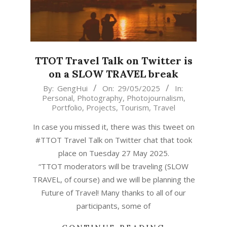
TTOT Travel Talk on Twitter is
on a SLOW TRAVEL break
2025-
By:
GengHui
On:
29/05/2025
In:
Personal
,
Photography
,
Photojournalism
,
05-
Portfolio
,
Projects
,
Tourism
,
Travel
29
In case you missed it, there was this tweet on
#TTOT Travel Talk on Twitter chat that took
place on Tuesday 27 May 2025.
“TTOT moderators will be traveling (SLOW
TRAVEL, of course) and we will be planning the
Future of Travel! Many thanks to all of our
participants, some of