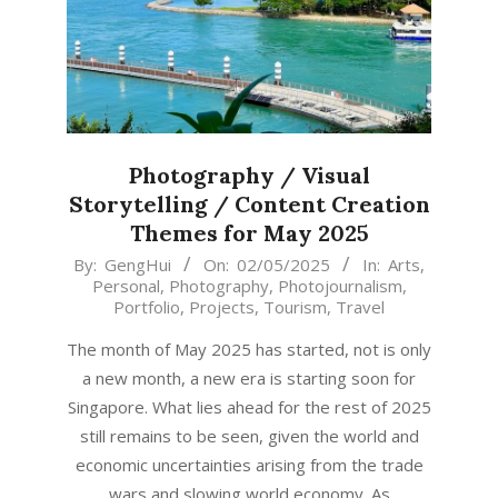
Photography / Visual
Storytelling / Content Creation
Themes for May 2025
2025-
By:
GengHui
On:
02/05/2025
In:
Arts
,
Personal
,
Photography
,
Photojournalism
,
05-
Portfolio
,
Projects
,
Tourism
,
Travel
02
The month of May 2025 has started, not is only
a new month, a new era is starting soon for
Singapore. What lies ahead for the rest of 2025
still remains to be seen, given the world and
economic uncertainties arising from the trade
wars and slowing world economy. As