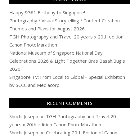
Happy SG61 Birthday to Singapore!
Photography / Visual Storytelling / Content Creation
Themes and Plans for August 2026
TGH Photography and Travel 20 years x 20th edition
Canon PhotoMarathon
National Museum of Singapore National Day
Celebrations 2026 & Light Together Bras Basah.Bugis
2026
Singapore TV: From Local to Global – Special Exhibition
by SCCC and Mediacorp
RECENT COMMENTS
Shuchi Joseph
on
TGH Photography and Travel 20
years x 20th edition Canon PhotoMarathon
Shuchi Joseph
on
Celebrating 20th Edition of Canon