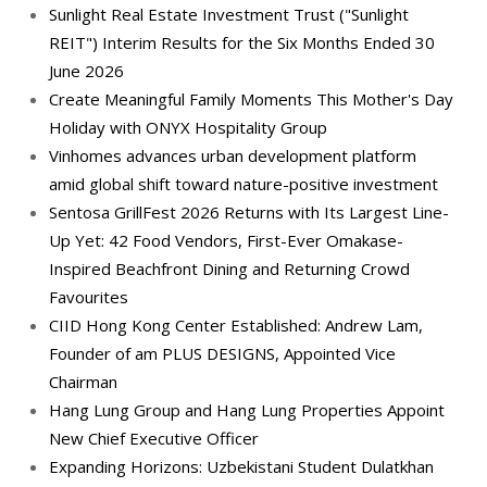
Sunlight Real Estate Investment Trust ("Sunlight
REIT") Interim Results for the Six Months Ended 30
June 2026
Create Meaningful Family Moments This Mother's Day
Holiday with ONYX Hospitality Group
Vinhomes advances urban development platform
amid global shift toward nature-positive investment
Sentosa GrillFest 2026 Returns with Its Largest Line-
Up Yet: 42 Food Vendors, First-Ever Omakase-
Inspired Beachfront Dining and Returning Crowd
Favourites
CIID Hong Kong Center Established: Andrew Lam,
Founder of am PLUS DESIGNS, Appointed Vice
Chairman
Hang Lung Group and Hang Lung Properties Appoint
New Chief Executive Officer
Expanding Horizons: Uzbekistani Student Dulatkhan