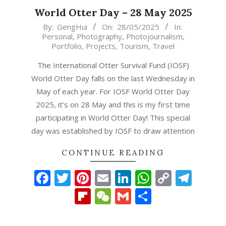
World Otter Day – 28 May 2025
2025-
By:
GengHui
On:
28/05/2025
In:
Personal
,
Photography
,
Photojournalism
,
05-
Portfolio
,
Projects
,
Tourism
,
Travel
28
The International Otter Survival Fund (IOSF)
World Otter Day falls on the last Wednesday in
May of each year. For IOSF World Otter Day
2025, it’s on 28 May and this is my first time
participating in World Otter Day! This special
day was established by IOSF to draw attention
CONTINUE READING
Facebook
Twitter
Pinterest
Email
LinkedIn
WhatsAp
Copy
Tel
Link
Flipboard
WeChat
Gmail
Share