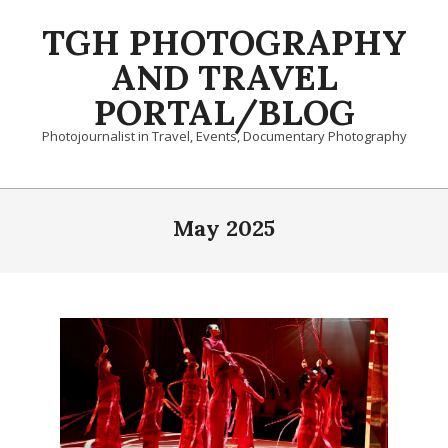
Skip
TGH PHOTOGRAPHY
to
content
AND TRAVEL
PORTAL/BLOG
Photojournalist in Travel, Events, Documentary Photography
Primary
Navigation
May 2025
Menu