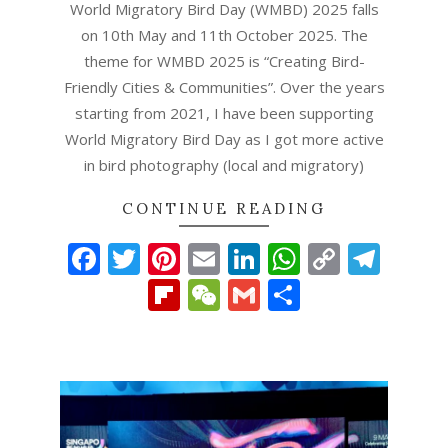
World Migratory Bird Day (WMBD) 2025 falls
on 10th May and 11th October 2025. The
theme for WMBD 2025 is “Creating Bird-
Friendly Cities & Communities”. Over the years
starting from 2021, I have been supporting
World Migratory Bird Day as I got more active
in bird photography (local and migratory)
CONTINUE READING
Facebook
Twitter
Pinterest
Email
LinkedIn
WhatsAp
Copy
Tel
Link
Flipboard
WeChat
Gmail
Share