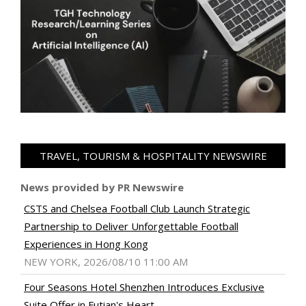
TRAVEL, TOURISM & HOSPITALITY NEWSWIRE
News provided by PR Newswire
CSTS and Chelsea Football Club Launch Strategic
Partnership to Deliver Unforgettable Football
Experiences in Hong Kong
NEW YORK, 2026/08/10 11:00 AM
Four Seasons Hotel Shenzhen Introduces Exclusive
Suite Offer in Futian's Heart