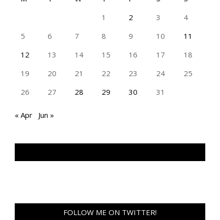
1
2
3
4
5
6
7
8
9
10
11
12
13
14
15
16
17
18
19
20
21
22
23
24
25
26
27
28
29
30
31
« Apr
Jun »
TAN GENG HUI PHOTOGRAPHY FB
FOLLOW ME ON TWITTER!