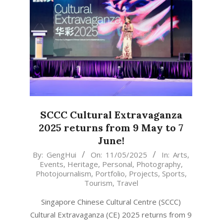
SCCC Cultural Extravaganza
2025 returns from 9 May to 7
June!
2025-
By:
GengHui
On:
11/05/2025
In:
Arts
,
Events
,
Heritage
,
Personal
,
Photography
,
05-
Photojournalism
,
Portfolio
,
Projects
,
Sports
,
11
Tourism
,
Travel
Singapore Chinese Cultural Centre (SCCC)
Cultural Extravaganza (CE) 2025 returns from 9