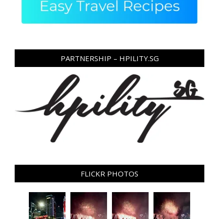
PARTNERSHIP – HPILITY.SG
FLICKR PHOTOS