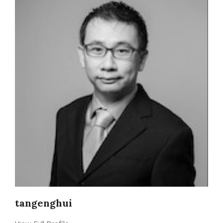
tangenghui