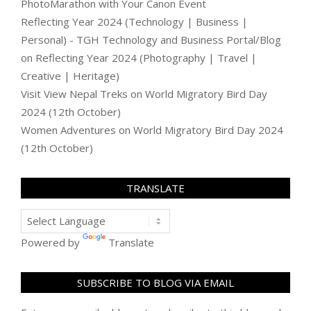
PhotoMarathon with Your Canon Event
Reflecting Year 2024 (Technology | Business |
Personal) - TGH Technology and Business Portal/Blog
on
Reflecting Year 2024 (Photography | Travel |
Creative | Heritage)
Visit View Nepal Treks
on
World Migratory Bird Day
2024 (12th October)
Women Adventures
on
World Migratory Bird Day 2024
(12th October)
TRANSLATE
Powered by
Translate
SUBSCRIBE TO BLOG VIA EMAIL