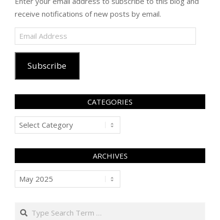
Enter your email address to subscribe to this blog and
receive notifications of new posts by email.
Email
Address
Subscribe
CATEGORIES
Categories
ARCHIVES
Archives
Search