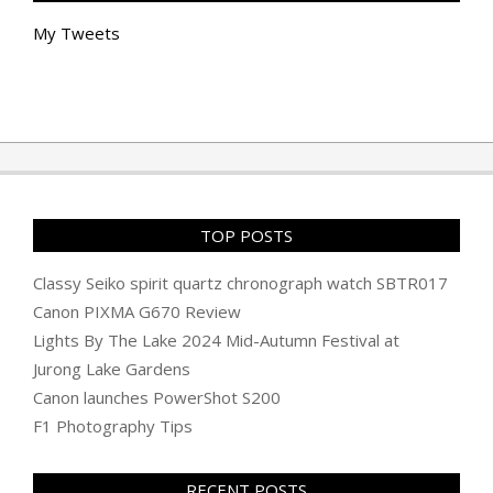
My Tweets
TOP POSTS
Classy Seiko spirit quartz chronograph watch SBTR017
Canon PIXMA G670 Review
Lights By The Lake 2024 Mid-Autumn Festival at
Jurong Lake Gardens
Canon launches PowerShot S200
F1 Photography Tips
RECENT POSTS