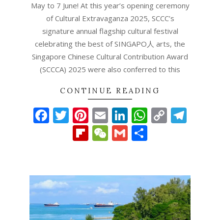
May to 7 June! At this year’s opening ceremony
of Cultural Extravaganza 2025, SCCC’s
signature annual flagship cultural festival
celebrating the best of SINGAPO人 arts, the
Singapore Chinese Cultural Contribution Award
(SCCCA) 2025 were also conferred to this
CONTINUE READING
Facebook
Twitter
Pinterest
Email
LinkedIn
WhatsAp
Copy
Tel
Link
Flipboard
WeChat
Gmail
Share