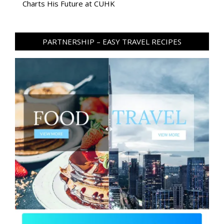
Charts His Future at CUHK
PARTNERSHIP – EASY TRAVEL RECIPES