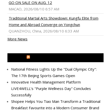
GO ON SALE ON AUG. 12
MACAO, 2026/08/10 6:57 AM
Traditional Martial Arts Showdown: Kungfu Elite from
Home and Abroad Converge on Yongchun
QUANZHOU, China, 2026/08/10 6:33 AM
More News
MEDIA OUTREACH NEWSWIRE
National Fitness Lights Up the "Dual Olympic City":
The 17th Beijing Sports Games Open
Innovative Health Management Platform
LIVE4WELL’s "Purple Wellness Day" Concludes
Successfully
Shopee Helps You Tiao Man Transform a Traditional
Breakfast Favourite into a Modern Consumer Brand