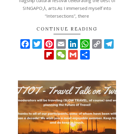
flagship cultural festival celebrating the best of
SINGAPO人 arts.As I immersed myself into
“Intersections”, there
CONTINUE READING
Facebook
Twitter
Pinterest
Email
LinkedIn
WhatsAp
Copy
Tel
Link
Flipboard
WeChat
Gmail
Share