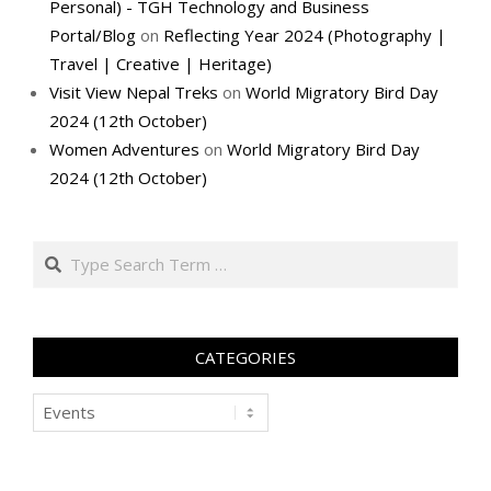
Personal) - TGH Technology and Business
Portal/Blog
on
Reflecting Year 2024 (Photography |
Travel | Creative | Heritage)
Visit View Nepal Treks
on
World Migratory Bird Day
2024 (12th October)
Women Adventures
on
World Migratory Bird Day
2024 (12th October)
Search
CATEGORIES
Categories