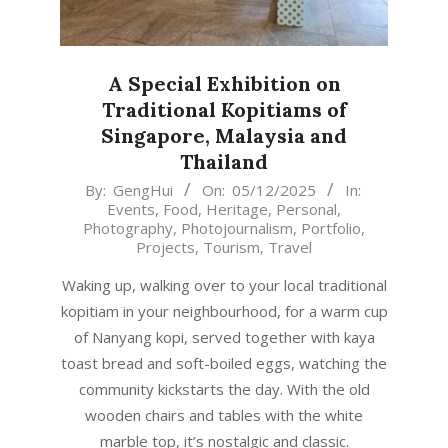
A Special Exhibition on
Traditional Kopitiams of
Singapore, Malaysia and
Thailand
2025-
By:
GengHui
On:
05/12/2025
In:
Events
,
Food
,
Heritage
,
Personal
,
12-
Photography
,
Photojournalism
,
Portfolio
,
05
Projects
,
Tourism
,
Travel
Waking up, walking over to your local traditional
kopitiam in your neighbourhood, for a warm cup
of Nanyang kopi, served together with kaya
toast bread and soft-boiled eggs, watching the
community kickstarts the day. With the old
wooden chairs and tables with the white
marble top, it’s nostalgic and classic.