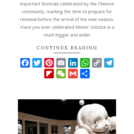
important festivals celebrated by the Chinese
community, marking the time to prepare for
renewal before the arrival of the new season.
Have you ever celebrated Winter Solstice in a
much bigger and wider
CONTINUE READING
Facebook
Twitter
Pinterest
Email
LinkedIn
WhatsAp
Copy
Tel
Link
Flipboard
WeChat
Gmail
Share