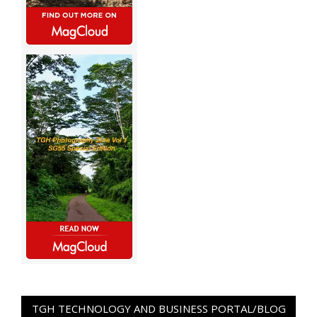
TGH TECHNOLOGY AND BUSINESS PORTAL/BLOG