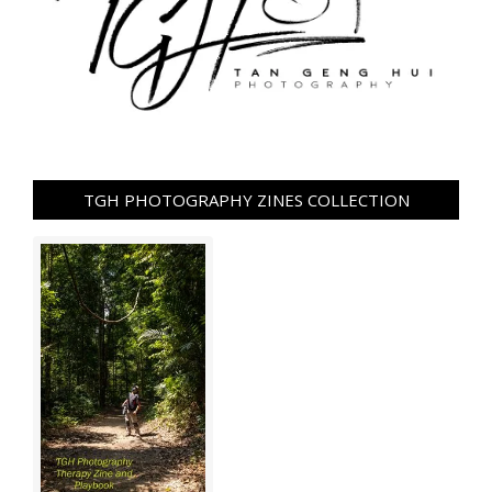
TGH PHOTOGRAPHY ZINES COLLECTION