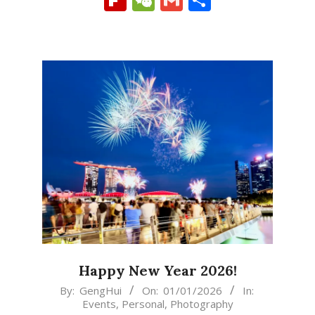
Happy New Year 2026!
2026-
By:
GengHui
On:
01/01/2026
In:
Events
,
Personal
,
Photography
01-