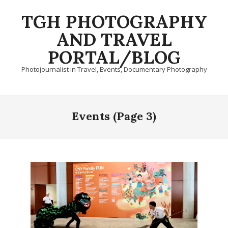
Skip
TGH PHOTOGRAPHY
to
content
AND TRAVEL
PORTAL/BLOG
Photojournalist in Travel, Events, Documentary Photography
Primary
Navigation
Events
(Page 3)
Menu