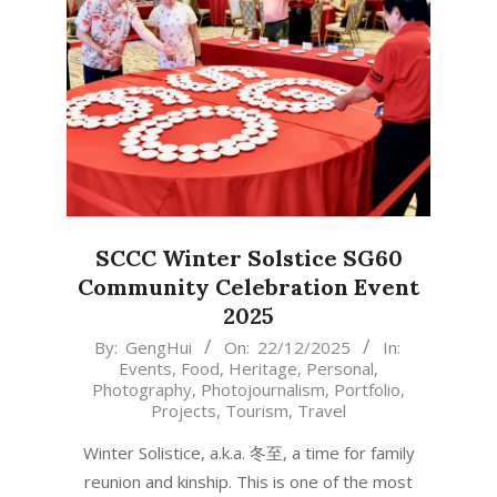
SCCC Winter Solstice SG60
Community Celebration Event
2025
2025-
By:
GengHui
On:
22/12/2025
In:
Events
,
Food
,
Heritage
,
Personal
,
12-
Photography
,
Photojournalism
,
Portfolio
,
22
Projects
,
Tourism
,
Travel
Winter Solistice, a.k.a. 冬至, a time for family
reunion and kinship. This is one of the most