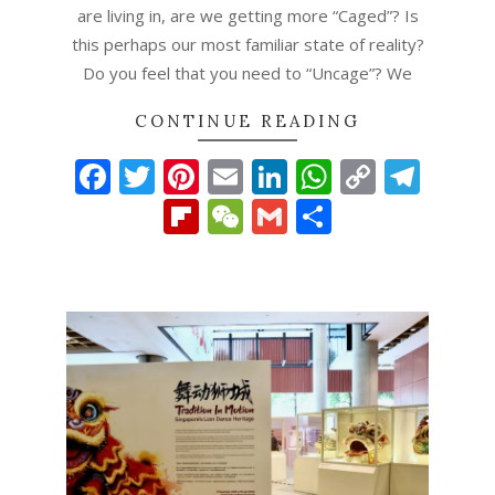
are living in, are we getting more “Caged”? Is
this perhaps our most familiar state of reality?
Do you feel that you need to “Uncage”? We
CONTINUE READING
Facebook
Twitter
Pinterest
Email
LinkedIn
WhatsAp
Copy
Tel
Link
Flipboard
WeChat
Gmail
Share