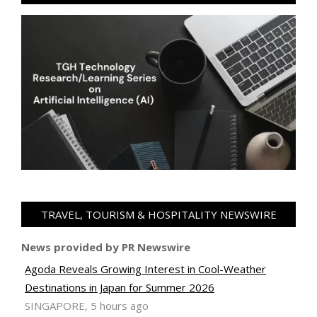
TRAVEL, TOURISM & HOSPITALITY NEWSWIRE
News provided by PR Newswire
Agoda Reveals Growing Interest in Cool-Weather
Destinations in Japan for Summer 2026
SINGAPORE, 5 hours ago