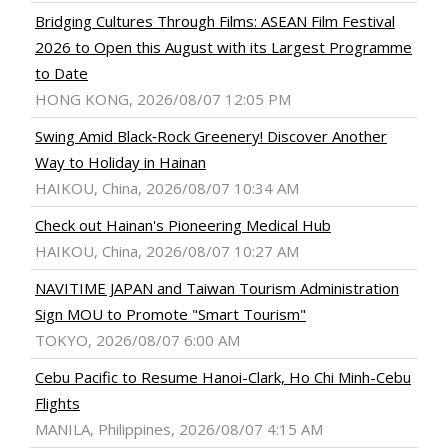
Bridging Cultures Through Films: ASEAN Film Festival
2026 to Open this August with its Largest Programme
to Date
HONG KONG, 2026/08/07 12:05 PM
Swing Amid Black‑Rock Greenery! Discover Another
Way to Holiday in Hainan
HAIKOU, China, 2026/08/07 10:34 AM
Check out Hainan's Pioneering Medical Hub
HAIKOU, China, 2026/08/07 10:27 AM
NAVITIME JAPAN and Taiwan Tourism Administration
Sign MOU to Promote "Smart Tourism"
TOKYO, 2026/08/07 6:00 AM
Cebu Pacific to Resume Hanoi-Clark, Ho Chi Minh-Cebu
Flights
MANILA, Philippines, 2026/08/07 4:15 AM