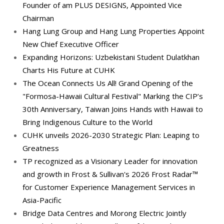
Founder of am PLUS DESIGNS, Appointed Vice
Chairman
Hang Lung Group and Hang Lung Properties Appoint
New Chief Executive Officer
Expanding Horizons: Uzbekistani Student Dulatkhan
Charts His Future at CUHK
The Ocean Connects Us All! Grand Opening of the
"Formosa-Hawaii Cultural Festival" Marking the CIP’s
30th Anniversary, Taiwan Joins Hands with Hawaii to
Bring Indigenous Culture to the World
CUHK unveils 2026-2030 Strategic Plan: Leaping to
Greatness
TP recognized as a Visionary Leader for innovation
and growth in Frost & Sullivan's 2026 Frost Radar™
for Customer Experience Management Services in
Asia-Pacific
Bridge Data Centres and Morong Electric Jointly