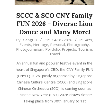
SCCC & SCO CNY Family
FUN 2026 – Diverse Lion
Dance and Many More!
2026-
By:
GengHui
On:
14/01/2026
In:
Arts
,
Events
,
Heritage
,
Personal
,
Photography
,
01-
Photojournalism
,
Portfolio
,
Projects
,
Tourism
,
14
Travel
An annual fun and popular festive event in the
heart of Singapore’s CBD, the CNY Family FUN
(CNYFF) 2026 jointly organised by Singapore
Chinese Cultural Centre (SCCC) and Singapore
Chinese Orchestra (SCO), is coming soon as
Chinese New Year (CNY) 2026 draws closer!
Taking place from 30th January to 1st