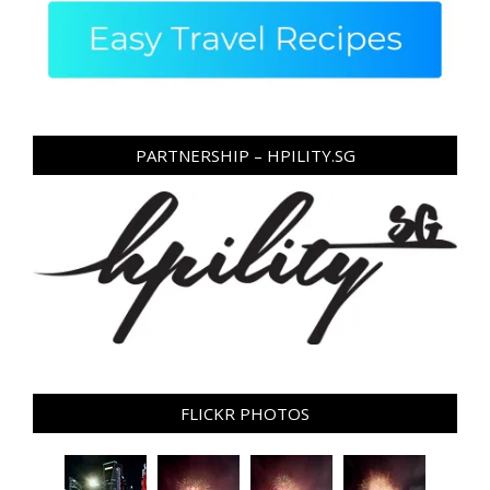
PARTNERSHIP – HPILITY.SG
FLICKR PHOTOS