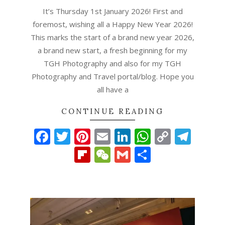
01
It’s Thursday 1st January 2026! First and
foremost, wishing all a Happy New Year 2026!
This marks the start of a brand new year 2026,
a brand new start, a fresh beginning for my
TGH Photography and also for my TGH
Photography and Travel portal/blog. Hope you
all have a
CONTINUE READING
Facebook
Twitter
Pinterest
Email
LinkedIn
WhatsAp
Copy
Tel
Link
Flipboard
WeChat
Gmail
Share