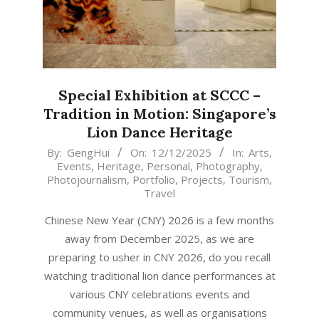
Special Exhibition at SCCC –
Tradition in Motion: Singapore’s
Lion Dance Heritage
2025-
By:
GengHui
On:
12/12/2025
In:
Arts
,
Events
,
Heritage
,
Personal
,
Photography
,
12-
Photojournalism
,
Portfolio
,
Projects
,
Tourism
,
12
Travel
Chinese New Year (CNY) 2026 is a few months
away from December 2025, as we are
preparing to usher in CNY 2026, do you recall
watching traditional lion dance performances at
various CNY celebrations events and
community venues, as well as organisations