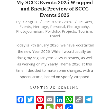
My SCCC Events 2025 Wrapped
and Sneak Preview of SCCC
Events 2026
2026-
By:
GengHui
On:
07/01/2026
In:
Arts
,
Events
,
Heritage
,
Personal
,
Photography
,
01-
Photojournalism
,
Portfolio
,
Projects
,
Tourism
,
07
Travel
Today is 7th January 2026, we have kickstarted
the new Year 2026. While I would usually be
doing my regular year 2025 in review, as well
as working on my Yearly Theme 2026 at this
time, I decided to make some changes, with a
special article, based on Spotify Wrapped
CONTINUE READING
Facebook
Twitter
Pinterest
Email
LinkedIn
WhatsAp
Copy
Tel
Link
Flipboard
WeChat
Gmail
Share