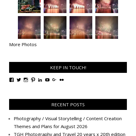
More Photos
KEEP IN TOUCH!
View
View
View
View
View
View
View
View
TanGengHuiPhotography’s
tangenghui’s
tangenghui’s
tangenghui’s
TanGengHui’s
UCHCCKJsmp1peedAnCyErKxg’s
GengHuiTan’s
tangenghui’s
profile
profile
profile
profile
profile
profile
profile
profile
on
on
on
on
on
on
on
on
Facebook
Twitter
Instagram
Pinterest
LinkedIn
YouTube
Google+
Flickr
RECENT POSTS
Photography / Visual Storytelling / Content Creation
Themes and Plans for August 2026
TGH Photography and Travel 20 years x 20th edition