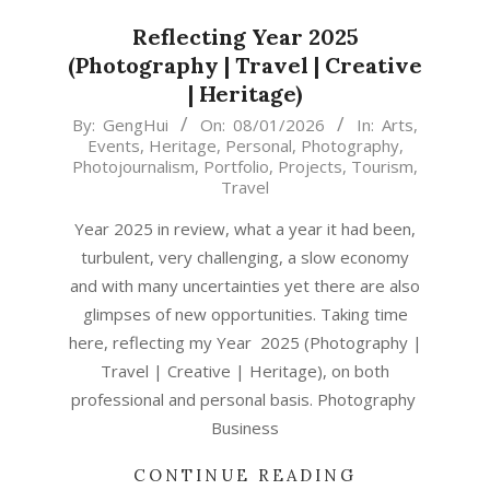
Reflecting Year 2025
(Photography | Travel | Creative
| Heritage)
2026-
By:
GengHui
On:
08/01/2026
In:
Arts
,
Events
,
Heritage
,
Personal
,
Photography
,
01-
Photojournalism
,
Portfolio
,
Projects
,
Tourism
,
08
Travel
Year 2025 in review, what a year it had been,
turbulent, very challenging, a slow economy
and with many uncertainties yet there are also
glimpses of new opportunities. Taking time
here, reflecting my Year 2025 (Photography |
Travel | Creative | Heritage), on both
professional and personal basis. Photography
Business
CONTINUE READING