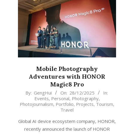
Mobile Photography
Adventures with HONOR
Magic8 Pro
2025-
By:
GengHui
On:
28/12/2025
In:
Events
,
Personal
,
Photography
,
12-
Photojournalism
,
Portfolio
,
Projects
,
Tourism
,
28
Travel
Global AI device ecosystem company, HONOR,
recently announced the launch of HONOR