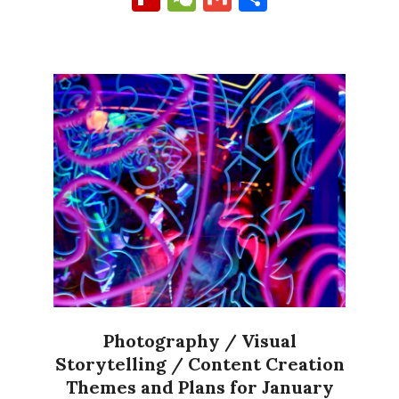
Photography / Visual
Storytelling / Content Creation
Themes and Plans for January