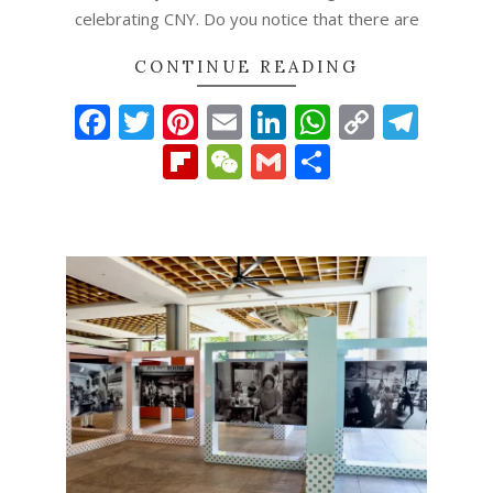
celebrating CNY. Do you notice that there are
CONTINUE READING
Facebook
Twitter
Pinterest
Email
LinkedIn
WhatsAp
Copy
Tel
Link
Flipboard
WeChat
Gmail
Share