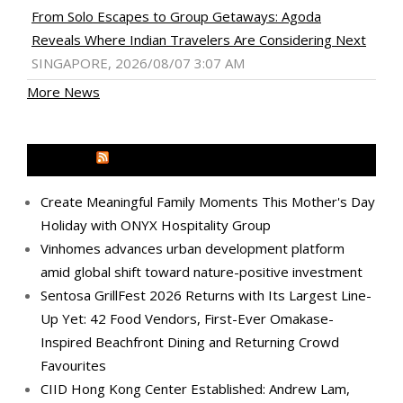
From Solo Escapes to Group Getaways: Agoda
Reveals Where Indian Travelers Are Considering Next
SINGAPORE, 2026/08/07 3:07 AM
More News
MEDIA OUTREACH NEWSWIRE
Create Meaningful Family Moments This Mother's Day
Holiday with ONYX Hospitality Group
Vinhomes advances urban development platform
amid global shift toward nature-positive investment
Sentosa GrillFest 2026 Returns with Its Largest Line-
Up Yet: 42 Food Vendors, First-Ever Omakase-
Inspired Beachfront Dining and Returning Crowd
Favourites
CIID Hong Kong Center Established: Andrew Lam,