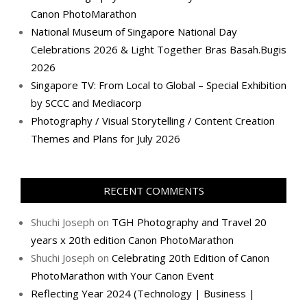
Canon PhotoMarathon
National Museum of Singapore National Day
Celebrations 2026 & Light Together Bras Basah.Bugis
2026
Singapore TV: From Local to Global – Special Exhibition
by SCCC and Mediacorp
Photography / Visual Storytelling / Content Creation
Themes and Plans for July 2026
RECENT COMMENTS
Shuchi Joseph
on
TGH Photography and Travel 20
years x 20th edition Canon PhotoMarathon
Shuchi Joseph
on
Celebrating 20th Edition of Canon
PhotoMarathon with Your Canon Event
Reflecting Year 2024 (Technology | Business |