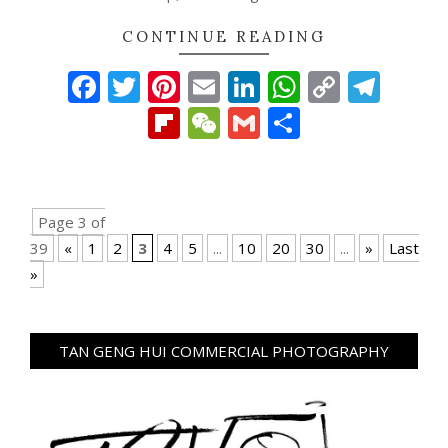
CONTINUE READING
Facebook
Twitter
Pinterest
Email
LinkedIn
WhatsAp
Copy
Tel
Link
Flipboard
WeChat
Gmail
Share
Page 3 of
39
«
1
2
3
4
5
...
10
20
30
...
»
Last
»
TAN GENG HUI COMMERCIAL PHOTOGRAPHY