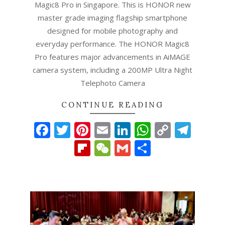
Magic8 Pro in Singapore. This is HONOR new
master grade imaging flagship smartphone
designed for mobile photography and
everyday performance. The HONOR Magic8
Pro features major advancements in AiMAGE
camera system, including a 200MP Ultra Night
Telephoto Camera
CONTINUE READING
Facebook
Twitter
Pinterest
Email
LinkedIn
WhatsAp
Copy
Tel
Link
Flipboard
WeChat
Gmail
Share