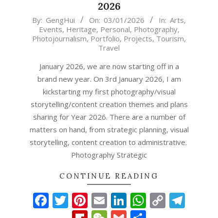
2026
2026-
By:
GengHui
On:
03/01/2026
In:
Arts
,
Events
,
Heritage
,
Personal
,
Photography
,
01-
Photojournalism
,
Portfolio
,
Projects
,
Tourism
,
03
Travel
January 2026, we are now starting off in a
brand new year. On 3rd January 2026, I am
kickstarting my first photography/visual
storytelling/content creation themes and plans
sharing for Year 2026. There are a number of
matters on hand, from strategic planning, visual
storytelling, content creation to administrative.
Photography Strategic
CONTINUE READING
Facebook
Twitter
Pinterest
Email
LinkedIn
WhatsAp
Copy
Tel
Link
Flipboard
WeChat
Gmail
Share