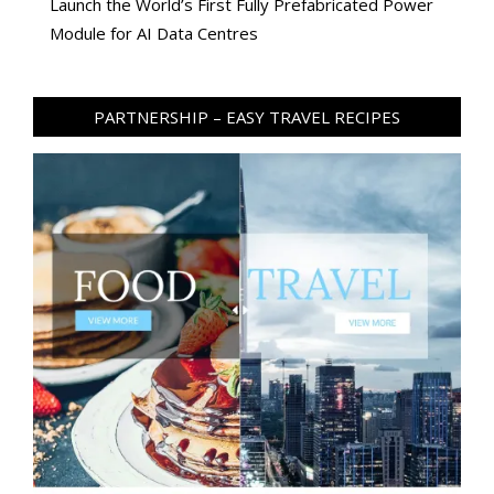
Launch the World’s First Fully Prefabricated Power
Module for AI Data Centres
PARTNERSHIP – EASY TRAVEL RECIPES