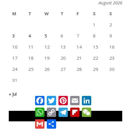
August 2026
M
T
W
T
F
S
S
1
2
3
4
5
6
7
8
9
10
11
12
13
14
15
16
17
18
19
20
21
22
23
24
25
26
27
28
29
30
31
« Jul
Facebook
Twitter
Pinterest
Email
LinkedIn
WhatsApp
Copy
Telegram
Flipboard
WeChat
Link
TAN GENG HUI PHOTOGRAPHY FB
Gmail
Share