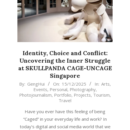
Identity, Choice and Conflict:
Uncovering the Inner Struggle
at SKULLPANDA CAGE-UNCAGE
Singapore
2025-
By:
GengHui
On:
15/12/2025
In:
Arts
,
Events
,
Personal
,
Photography
,
12-
Photojournalism
,
Portfolio
,
Projects
,
Tourism
,
15
Travel
Have you ever have this feeling of being
“Caged” in your everyday life and work? In
today’s digital and social media world that we