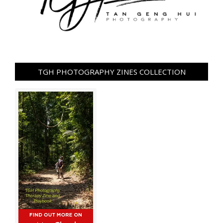
TGH PHOTOGRAPHY ZINES COLLECTION