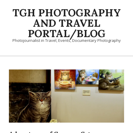
Skip
TGH PHOTOGRAPHY
to
content
AND TRAVEL
PORTAL/BLOG
Photojournalist in Travel, Events, Documentary Photography
Primary
Navigation
Menu