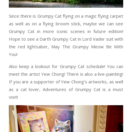
Since there is Grumpy Cat flying on a magic flying carpet
as well as on a flying broom stick, maybe we can see
Grumpy Cat in more iconic scenes in future edition!
Hope to see a Darth Grumpy Cat in Lord Vader suit with
the red lightsaber, May The Grumpy Meow Be With
You!
Also keep a lookout for Grumpy Cat schedule! You can
meet the artist Yew Chong! There is also a live-painting!
If you are a supporter of Yew Chong’s artworks, as well
as a cat lover, Adventures of Grumpy Cat is a must
visit!