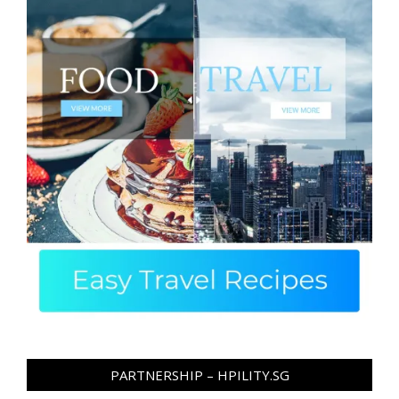
PARTNERSHIP – HPILITY.SG