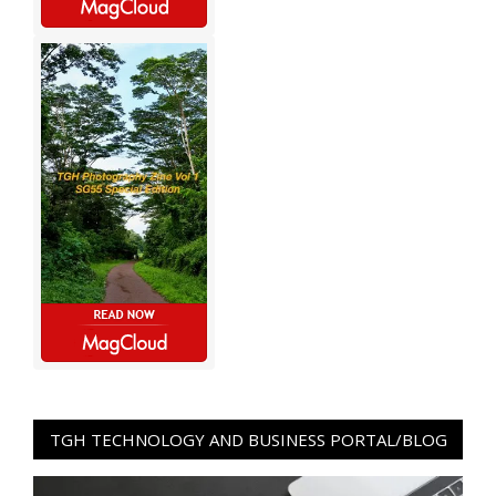
TGH TECHNOLOGY AND BUSINESS PORTAL/BLOG