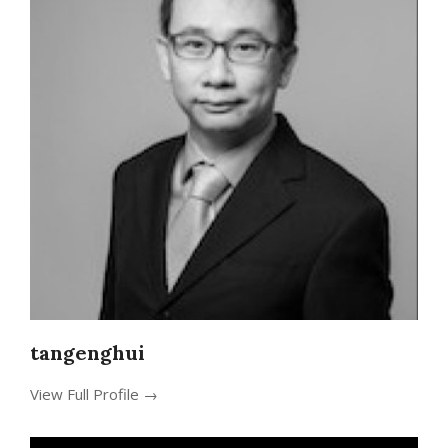
tangenghui
View Full Profile →