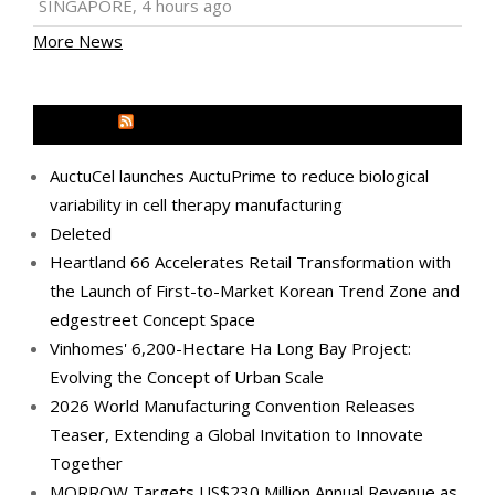
SINGAPORE, 4 hours ago
More News
MEDIA OUTREACH NEWSWIRE
AuctuCel launches AuctuPrime to reduce biological
variability in cell therapy manufacturing
Deleted
Heartland 66 Accelerates Retail Transformation with
the Launch of First-to-Market Korean Trend Zone and
edgestreet Concept Space
Vinhomes' 6,200-Hectare Ha Long Bay Project:
Evolving the Concept of Urban Scale
2026 World Manufacturing Convention Releases
Teaser, Extending a Global Invitation to Innovate
Together
MORROW Targets US$230 Million Annual Revenue as