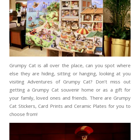
Grumpy Cat is all over the place, can you spot where
else they are hiding, sitting or hanging, looking at you
visiting Adventures of Grumpy Cat? Don’t miss out
getting a Grumpy Cat souvenir home or as a gift for
your family, loved ones and friends. There are Grumpy
Cat Stickers, Card Prints and Ceramic Plates for you to
choose from!