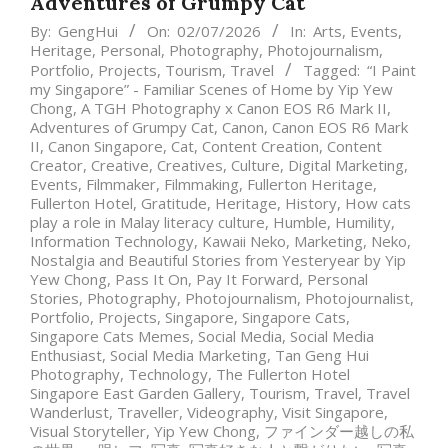
Adventures of Grumpy Cat
By:
GengHui
On:
02/07/2026
In:
Arts
,
Events
,
Heritage
,
Personal
,
Photography
,
Photojournalism
,
Portfolio
,
Projects
,
Tourism
,
Travel
Tagged:
“I Paint
my Singapore” - Familiar Scenes of Home by Yip Yew
Chong
,
A TGH Photography x Canon EOS R6 Mark II
,
Adventures of Grumpy Cat
,
Canon
,
Canon EOS R6 Mark
II
,
Canon Singapore
,
Cat
,
Content Creation
,
Content
Creator
,
Creative
,
Creatives
,
Culture
,
Digital Marketing
,
Events
,
Filmmaker
,
Filmmaking
,
Fullerton Heritage
,
Fullerton Hotel
,
Gratitude
,
Heritage
,
History
,
How cats
play a role in Malay literacy culture
,
Humble
,
Humility
,
Information Technology
,
Kawaii Neko
,
Marketing
,
Neko
,
Nostalgia and Beautiful Stories from Yesteryear by Yip
Yew Chong
,
Pass It On
,
Pay It Forward
,
Personal
Stories
,
Photography
,
Photojournalism
,
Photojournalist
,
Portfolio
,
Projects
,
Singapore
,
Singapore Cats
,
Singapore Cats Memes
,
Social Media
,
Social Media
Enthusiast
,
Social Media Marketing
,
Tan Geng Hui
Photography
,
Technology
,
The Fullerton Hotel
Singapore East Garden Gallery
,
Tourism
,
Travel
,
Travel
Wanderlust
,
Traveller
,
Videography
,
Visit Singapore
,
Visual Storyteller
,
Yip Yew Chong
,
ファインダー越しの私