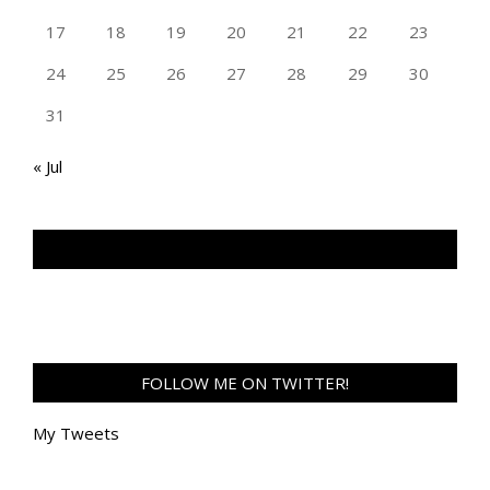
17
18
19
20
21
22
23
24
25
26
27
28
29
30
31
« Jul
TAN GENG HUI PHOTOGRAPHY FB
FOLLOW ME ON TWITTER!
My Tweets