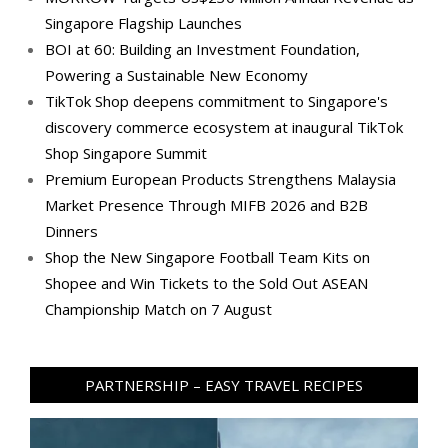
Singapore Flagship Launches
BOI at 60: Building an Investment Foundation,
Powering a Sustainable New Economy
TikTok Shop deepens commitment to Singapore's
discovery commerce ecosystem at inaugural TikTok
Shop Singapore Summit
Premium European Products Strengthens Malaysia
Market Presence Through MIFB 2026 and B2B
Dinners
Shop the New Singapore Football Team Kits on
Shopee and Win Tickets to the Sold Out ASEAN
Championship Match on 7 August
PARTNERSHIP – EASY TRAVEL RECIPES