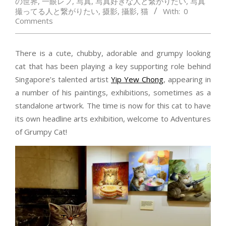
の世界
,
一眼レフ
,
写真
,
写真好きな人と繋がりたい
,
写真
撮ってる人と繋がりたい
,
摄影
,
攝影
,
猫
With:
0
Comments
There is a cute, chubby, adorable and grumpy looking
cat that has been playing a key supporting role behind
Singapore’s talented artist
Yip Yew Chong
, appearing in
a number of his paintings, exhibitions, sometimes as a
standalone artwork. The time is now for this cat to have
its own headline arts exhibition, welcome to Adventures
of Grumpy Cat!