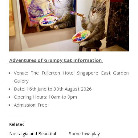
Adventures of Grumpy Cat Information
Venue: The Fullerton Hotel Singapore East Garden
Gallery
Date: 16th June to 30th August 2026
Opening Hours: 10am to 9pm
Admission: Free
Related
Nostalgia and Beautiful
Some fowl play