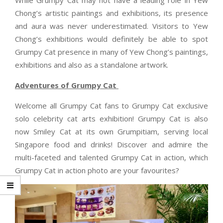
Chong’s artistic paintings and exhibitions, its presence
and aura was never underestimated. Visitors to Yew
Chong’s exhibitions would definitely be able to spot
Grumpy Cat presence in many of Yew Chong’s paintings,
exhibitions and also as a standalone artwork.
Adventures of Grumpy Cat
Welcome all Grumpy Cat fans to Grumpy Cat exclusive
solo celebrity cat arts exhibition! Grumpy Cat is also
now Smiley Cat at its own Grumpitiam, serving local
Singapore food and drinks! Discover and admire the
multi-faceted and talented Grumpy Cat in action, which
Grumpy Cat in action photo are your favourites?