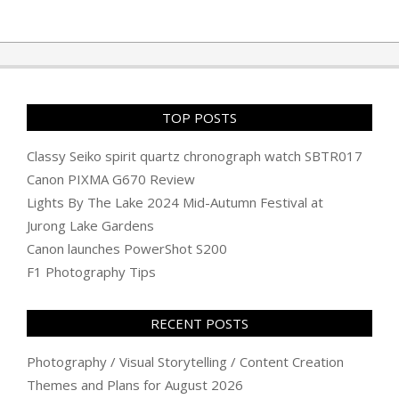
TOP POSTS
Classy Seiko spirit quartz chronograph watch SBTR017
Canon PIXMA G670 Review
Lights By The Lake 2024 Mid-Autumn Festival at
Jurong Lake Gardens
Canon launches PowerShot S200
F1 Photography Tips
RECENT POSTS
Photography / Visual Storytelling / Content Creation
Themes and Plans for August 2026