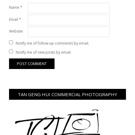
Name
*
Email
*
Website
Notify me of follow-up comments by email.
Notify me of new posts by email.
TAN GENG HUI COMMERCIAL PHOTOGRAPHY