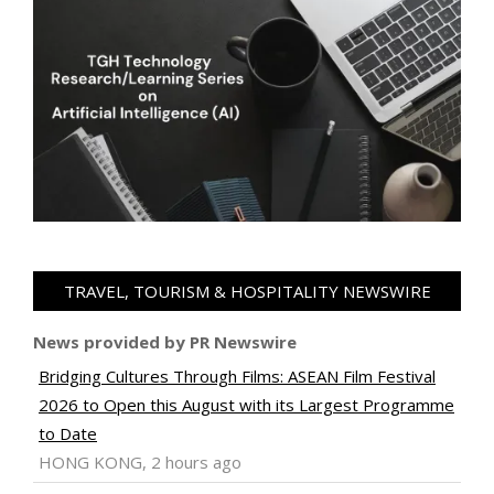
TRAVEL, TOURISM & HOSPITALITY NEWSWIRE
News provided by PR Newswire
Bridging Cultures Through Films: ASEAN Film Festival
2026 to Open this August with its Largest Programme
to Date
HONG KONG, 2 hours ago