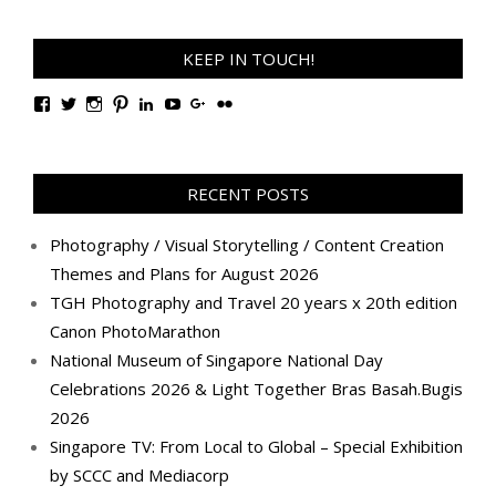
KEEP IN TOUCH!
View
View
View
View
View
View
View
View
TanGengHuiPhotography’s
tangenghui’s
tangenghui’s
tangenghui’s
TanGengHui’s
UCHCCKJsmp1peedAnCyErKxg’s
GengHuiTan’s
tangenghui’s
profile
profile
profile
profile
profile
profile
profile
profile
on
on
on
on
on
on
on
on
Facebook
Twitter
Instagram
Pinterest
LinkedIn
YouTube
Google+
Flickr
RECENT POSTS
Photography / Visual Storytelling / Content Creation
Themes and Plans for August 2026
TGH Photography and Travel 20 years x 20th edition
Canon PhotoMarathon
National Museum of Singapore National Day
Celebrations 2026 & Light Together Bras Basah.Bugis
2026
Singapore TV: From Local to Global – Special Exhibition
by SCCC and Mediacorp