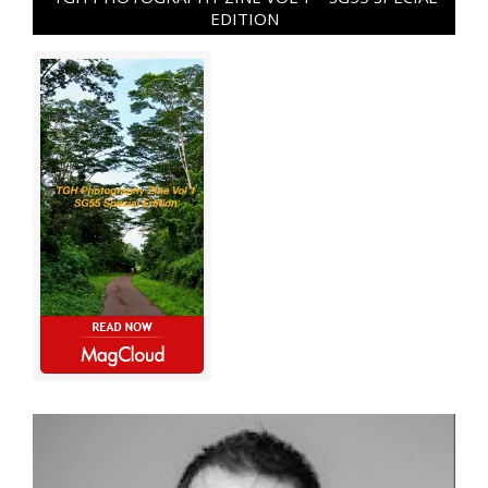
EDITION