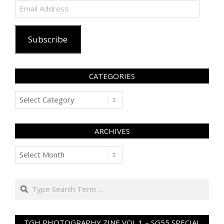
Email
Address
Subscribe
CATEGORIES
Categories
ARCHIVES
Archives
Search
TGH PHOTOGRAPHY ZINE VOL 1 – SG55 SPECIAL