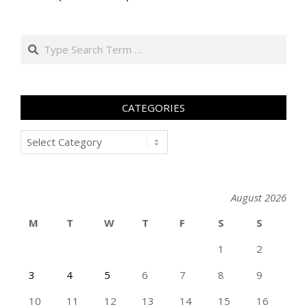
Search
CATEGORIES
Categories
August 2026
M
T
W
T
F
S
S
1
2
3
4
5
6
7
8
9
10
11
12
13
14
15
16