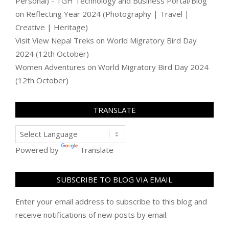
Personal) - TGH Technology and Business Portal/Blog
on
Reflecting Year 2024 (Photography | Travel |
Creative | Heritage)
Visit View Nepal Treks
on
World Migratory Bird Day
2024 (12th October)
Women Adventures
on
World Migratory Bird Day 2024
(12th October)
TRANSLATE
Powered by
Translate
SUBSCRIBE TO BLOG VIA EMAIL
Enter your email address to subscribe to this blog and
receive notifications of new posts by email.