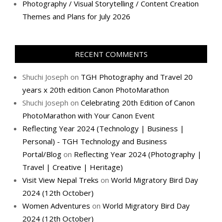
Photography / Visual Storytelling / Content Creation
Themes and Plans for July 2026
RECENT COMMENTS
Shuchi Joseph
on
TGH Photography and Travel 20
years x 20th edition Canon PhotoMarathon
Shuchi Joseph
on
Celebrating 20th Edition of Canon
PhotoMarathon with Your Canon Event
Reflecting Year 2024 (Technology | Business |
Personal) - TGH Technology and Business
Portal/Blog
on
Reflecting Year 2024 (Photography |
Travel | Creative | Heritage)
Visit View Nepal Treks
on
World Migratory Bird Day
2024 (12th October)
Women Adventures
on
World Migratory Bird Day
2024 (12th October)