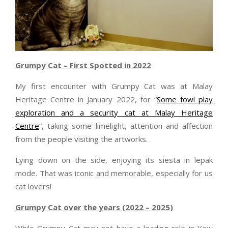
Grumpy Cat – First Spotted in 2022
My first encounter with Grumpy Cat was at Malay
Heritage Centre in January 2022, for “
Some fowl play
exploration and a security cat at Malay Heritage
Centre
”, taking some limelight, attention and affection
from the people visiting the artworks.
Lying down on the side, enjoying its siesta in lepak
mode. That was iconic and memorable, especially for us
cat lovers!
Grumpy Cat over the years (2022 – 2025)
While Grumpy Cat may not have a leading role in Yew