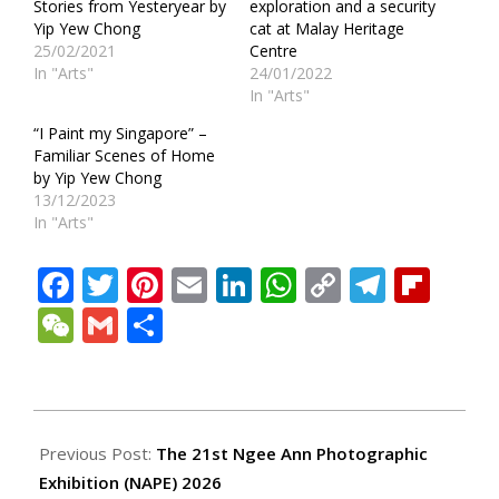
Stories from Yesteryear by
exploration and a security
Yip Yew Chong
cat at Malay Heritage
25/02/2021
Centre
In "Arts"
24/01/2022
In "Arts"
“I Paint my Singapore” –
Familiar Scenes of Home
by Yip Yew Chong
13/12/2023
In "Arts"
Facebook
Twitter
Pinterest
Email
LinkedIn
WhatsApp
Copy
Teleg
Fli
Link
WeChat
Gmail
Share
2026-
07-
Previous Post:
The 21st Ngee Ann Photographic
02
Exhibition (NAPE) 2026