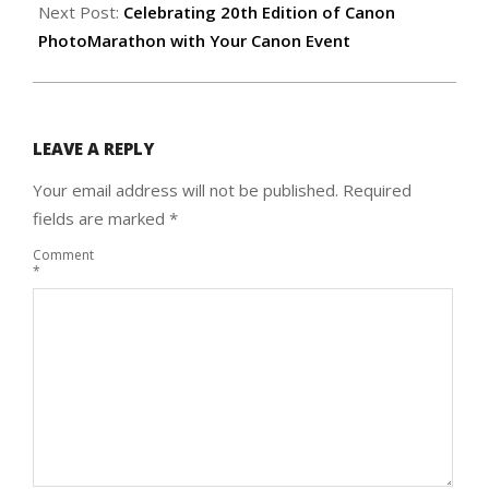
Next Post:
Celebrating 20th Edition of Canon
PhotoMarathon with Your Canon Event
LEAVE A REPLY
Your email address will not be published.
Required
fields are marked
*
Comment
*