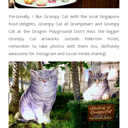
Personally, I like Grumpy Cat with the local Singapore
food delights, Grumpy Cat at Grumpitiam and Grumpy
Cat at the Dragon Playground! Don’t miss the bigger
Grumpy Cat artworks outside Fullerton Hotel,
remember to take photos with them too, definitely
awesome for Instagram and social media sharing!