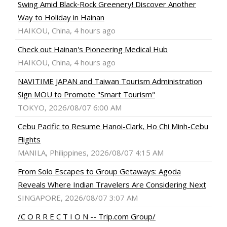
Swing Amid Black‑Rock Greenery! Discover Another
Way to Holiday in Hainan
HAIKOU, China, 4 hours ago
Check out Hainan's Pioneering Medical Hub
HAIKOU, China, 4 hours ago
NAVITIME JAPAN and Taiwan Tourism Administration
Sign MOU to Promote "Smart Tourism"
TOKYO, 2026/08/07 6:00 AM
Cebu Pacific to Resume Hanoi-Clark, Ho Chi Minh-Cebu
Flights
MANILA, Philippines, 2026/08/07 4:15 AM
From Solo Escapes to Group Getaways: Agoda
Reveals Where Indian Travelers Are Considering Next
SINGAPORE, 2026/08/07 3:07 AM
/C O R R E C T I O N -- Trip.com Group/