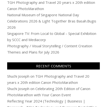
TGH Photography and Travel 20 years x 20th edition
Canon PhotoMarathon
National Museum of Singapore National Day
Celebrations 2026 & Light Together Bras Basah.Bugis
2026
Singapore TV: From Local to Global – Special Exhibition
by SCCC and Mediacorp
Photography / Visual Storytelling / Content Creation
Themes and Plans for July 2026
RECENT COMMENTS
Shuchi Joseph
on
TGH Photography and Travel 20
years x 20th edition Canon PhotoMarathon
Shuchi Joseph
on
Celebrating 20th Edition of Canon
PhotoMarathon with Your Canon Event
Reflecting Year 2024 (Technology | Business |