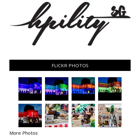
FLICKR PHOTOS
More Photos