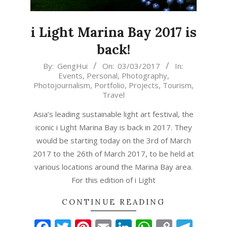
i Light Marina Bay 2017 is
back!
2017-
By:
GengHui
On:
03/03/2017
In:
Events
,
Personal
,
Photography
,
03-
Photojournalism
,
Portfolio
,
Projects
,
Tourism
,
03
Travel
Asia’s leading sustainable light art festival, the
iconic i Light Marina Bay is back in 2017. They
would be starting today on the 3rd of March
2017 to the 26th of March 2017, to be held at
various locations around the Marina Bay area.
For this edition of i Light
CONTINUE READING