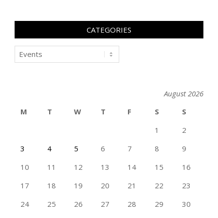
CATEGORIES
Categories
August 2026
M
T
W
T
F
S
S
1
2
3
4
5
6
7
8
9
10
11
12
13
14
15
16
17
18
19
20
21
22
23
24
25
26
27
28
29
30