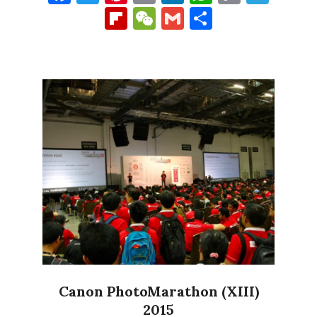
Link
Flipboard
WeChat
Gmail
Share
Canon PhotoMarathon (XIII)
2015