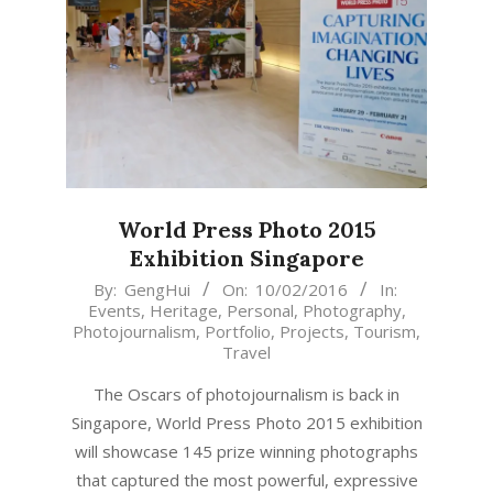
World Press Photo 2015
Exhibition Singapore
2016-
By:
GengHui
On:
10/02/2016
In:
Events
,
Heritage
,
Personal
,
Photography
,
02-
Photojournalism
,
Portfolio
,
Projects
,
Tourism
,
10
Travel
The Oscars of photojournalism is back in
Singapore, World Press Photo 2015 exhibition
will showcase 145 prize winning photographs
that captured the most powerful, expressive