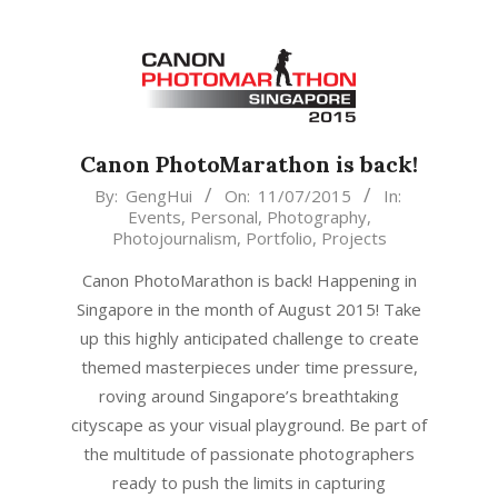
Canon PhotoMarathon is back!
2015-
By:
GengHui
On:
11/07/2015
In:
Events
,
Personal
,
Photography
,
07-
Photojournalism
,
Portfolio
,
Projects
11
Canon PhotoMarathon is back! Happening in
Singapore in the month of August 2015! Take
up this highly anticipated challenge to create
themed masterpieces under time pressure,
roving around Singapore’s breathtaking
cityscape as your visual playground. Be part of
the multitude of passionate photographers
ready to push the limits in capturing