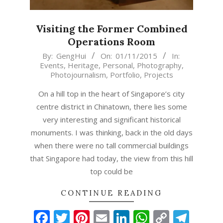
Visiting the Former Combined
Operations Room
2015-
By:
GengHui
On:
01/11/2015
In:
Events
,
Heritage
,
Personal
,
Photography
,
11-
Photojournalism
,
Portfolio
,
Projects
01
On a hill top in the heart of Singapore’s city
centre district in Chinatown, there lies some
very interesting and significant historical
monuments. I was thinking, back in the old days
when there were no tall commercial buildings
that Singapore had today, the view from this hill
top could be
CONTINUE READING
Facebook
Twitter
Pinterest
Email
LinkedIn
WhatsAp
Copy
Tel