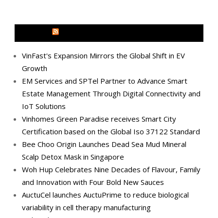
MEDIA OUTREACH NEWSWIRE
VinFast's Expansion Mirrors the Global Shift in EV
Growth
EM Services and SPTel Partner to Advance Smart
Estate Management Through Digital Connectivity and
IoT Solutions
Vinhomes Green Paradise receives Smart City
Certification based on the Global Iso 37122 Standard
Bee Choo Origin Launches Dead Sea Mud Mineral
Scalp Detox Mask in Singapore
Woh Hup Celebrates Nine Decades of Flavour, Family
and Innovation with Four Bold New Sauces
AuctuCel launches AuctuPrime to reduce biological
variability in cell therapy manufacturing