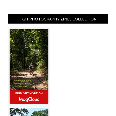
TGH PHOTOGRAPHY ZINES COLLECTION