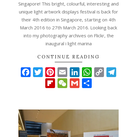
Singapore! This bright, colourful, interesting and
unique light artwork displays festival is back for
their 4th edition in Singapore, starting on 4th
March 2016 to 27th March 2016. Looking back
into my photography archives on Flickr, the
inaugural i light marina
CONTINUE READING
Facebook
Twitter
Pinterest
Email
LinkedIn
WhatsAp
Copy
Tel
Link
Flipboard
WeChat
Gmail
Share