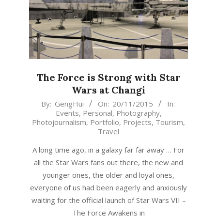
The Force is Strong with Star
Wars at Changi
2015-
By:
GengHui
On:
20/11/2015
In:
Events
,
Personal
,
Photography
,
11-
Photojournalism
,
Portfolio
,
Projects
,
Tourism
,
20
Travel
A long time ago, in a galaxy far far away … For
all the Star Wars fans out there, the new and
younger ones, the older and loyal ones,
everyone of us had been eagerly and anxiously
waiting for the official launch of Star Wars VII –
The Force Awakens in