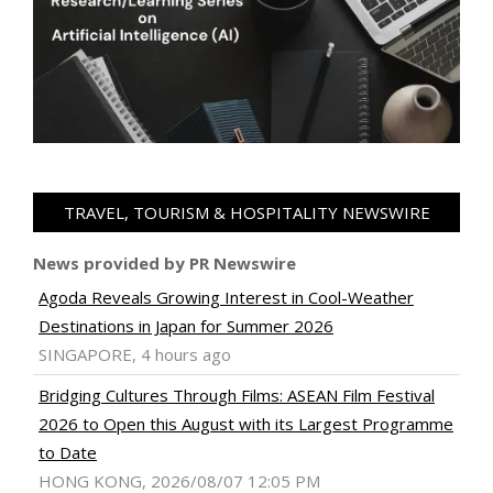
TRAVEL, TOURISM & HOSPITALITY NEWSWIRE
News provided by PR Newswire
Agoda Reveals Growing Interest in Cool-Weather
Destinations in Japan for Summer 2026
SINGAPORE, 4 hours ago
Bridging Cultures Through Films: ASEAN Film Festival
2026 to Open this August with its Largest Programme
to Date
HONG KONG, 2026/08/07 12:05 PM