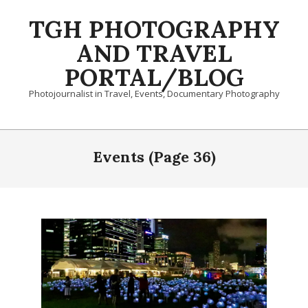
Skip
TGH PHOTOGRAPHY
to
content
AND TRAVEL
PORTAL/BLOG
Photojournalist in Travel, Events, Documentary Photography
Primary
Navigation
Events
(Page 36)
Menu