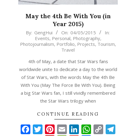
May the 4th Be With You (in
Year 2015)
2015-
By:
GengHui
On:
04/05/2015
In:
Events
,
Personal
,
Photography
,
05-
Photojournalism
,
Portfolio
,
Projects
,
Tourism
,
04
Travel
4th of May, a date that Star Wars fans
worldwide unite to dedicate a day to the world
of Star Wars, with the words May the 4th Be
With You (May The Force Be With You). Being
a big Star Wars fan, I still vividly remembered
the Star Wars trilogy when
CONTINUE READING
Facebook
Twitter
Pinterest
Email
LinkedIn
WhatsAp
Copy
Tel