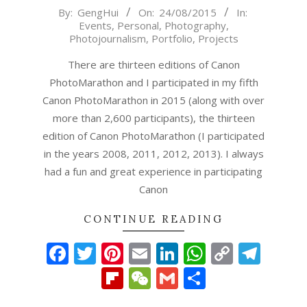
2015-
By:
GengHui
On:
24/08/2015
In:
Events
,
Personal
,
Photography
,
08-
Photojournalism
,
Portfolio
,
Projects
24
There are thirteen editions of Canon
PhotoMarathon and I participated in my fifth
Canon PhotoMarathon in 2015 (along with over
more than 2,600 participants), the thirteen
edition of Canon PhotoMarathon (I participated
in the years 2008, 2011, 2012, 2013). I always
had a fun and great experience in participating
Canon
CONTINUE READING
Facebook
Twitter
Pinterest
Email
LinkedIn
WhatsAp
Copy
Tel
Link
Flipboard
WeChat
Gmail
Share