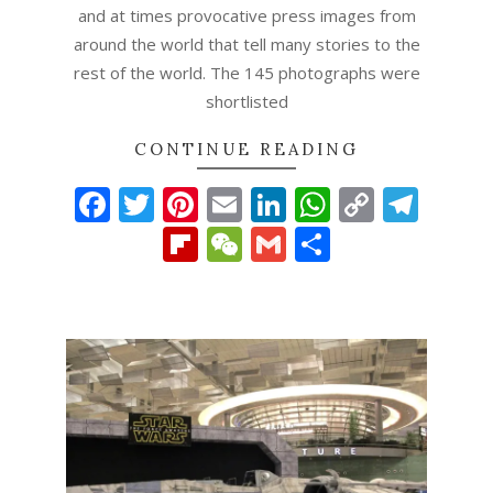
and at times provocative press images from
around the world that tell many stories to the
rest of the world. The 145 photographs were
shortlisted
CONTINUE READING
Facebook
Twitter
Pinterest
Email
LinkedIn
WhatsAp
Copy
Tel
Link
Flipboard
WeChat
Gmail
Share