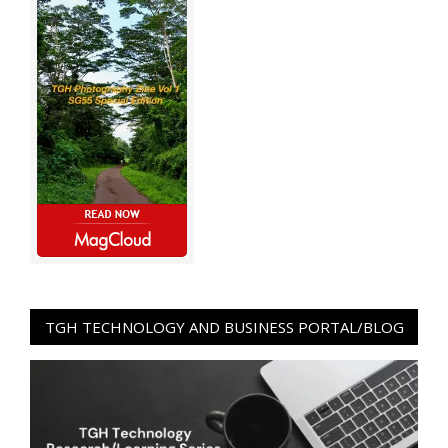
TGH TECHNOLOGY AND BUSINESS PORTAL/BLOG