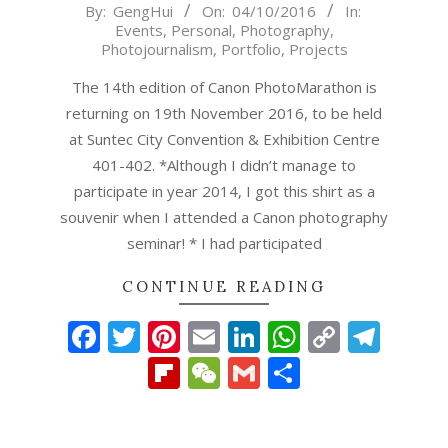
2016-
By:
GengHui
On:
04/10/2016
In:
Events
,
Personal
,
Photography
,
10-
Photojournalism
,
Portfolio
,
Projects
04
The 14th edition of Canon PhotoMarathon is
returning on 19th November 2016, to be held
at Suntec City Convention & Exhibition Centre
401-402. *Although I didn’t manage to
participate in year 2014, I got this shirt as a
souvenir when I attended a Canon photography
seminar! * I had participated
CONTINUE READING
Facebook
Twitter
Pinterest
Email
LinkedIn
WhatsAp
Copy
Tel
Link
Flipboard
WeChat
Gmail
Share