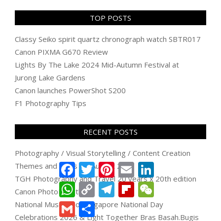
TOP POSTS
Classy Seiko spirit quartz chronograph watch SBTR017
Canon PIXMA G670 Review
Lights By The Lake 2024 Mid-Autumn Festival at
Jurong Lake Gardens
Canon launches PowerShot S200
F1 Photography Tips
RECENT POSTS
Photography / Visual Storytelling / Content Creation
Themes and Plans for August 2026
Facebook
Twitter
Pinterest
Email
LinkedIn
TGH Photography and Travel 20 years x 20th edition
WhatsApp
Copy
Telegram
Flipboard
WeChat
Canon PhotoMarathon
Link
National Museum of Singapore National Day
Gmail
Share
Celebrations 2026 & Light Together Bras Basah.Bugis