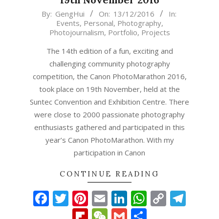
2016-
By:
GengHui
On:
13/12/2016
In:
Events
,
Personal
,
Photography
,
12-
Photojournalism
,
Portfolio
,
Projects
13
The 14th edition of a fun, exciting and
challenging community photography
competition, the Canon PhotoMarathon 2016,
took place on 19th November, held at the
Suntec Convention and Exhibition Centre. There
were close to 2000 passionate photography
enthusiasts gathered and participated in this
year’s Canon PhotoMarathon. With my
participation in Canon
CONTINUE READING
Facebook
Twitter
Pinterest
Email
LinkedIn
WhatsAp
Copy
Tel
Link
Flipboard
WeChat
Gmail
Share