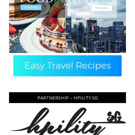
PARTNERSHIP – HPILITY.SG