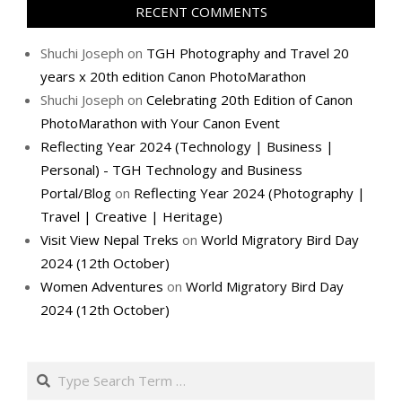
RECENT COMMENTS
Shuchi Joseph
on
TGH Photography and Travel 20
years x 20th edition Canon PhotoMarathon
Shuchi Joseph
on
Celebrating 20th Edition of Canon
PhotoMarathon with Your Canon Event
Reflecting Year 2024 (Technology | Business |
Personal) - TGH Technology and Business
Portal/Blog
on
Reflecting Year 2024 (Photography |
Travel | Creative | Heritage)
Visit View Nepal Treks
on
World Migratory Bird Day
2024 (12th October)
Women Adventures
on
World Migratory Bird Day
2024 (12th October)
Search