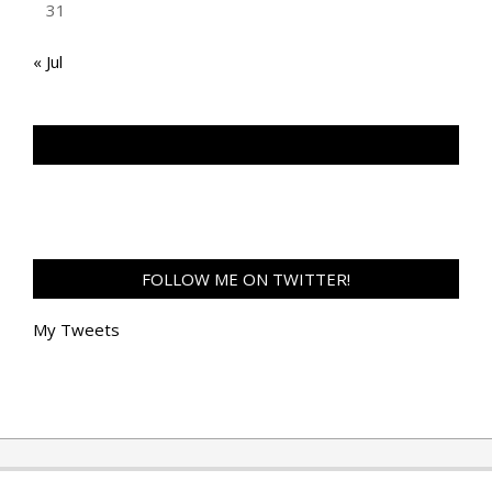
31
« Jul
TAN GENG HUI PHOTOGRAPHY FB
FOLLOW ME ON TWITTER!
My Tweets