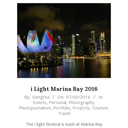
i Light Marina Bay 2016
2016-
By:
GengHui
On:
07/03/2016
In:
Events
,
Personal
,
Photography
,
03-
Photojournalism
,
Portfolio
,
Projects
,
Tourism
,
07
Travel
The i light festival is back at Marina Bay