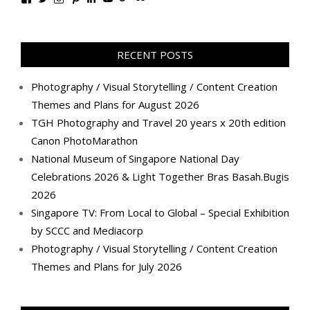
TanGengHuiPhotography’s
tangenghui’s
tangenghui’s
tangenghui’s
TanGengHui’s
UCHCCKJsmp1peedAnCyErKxg’s
GengHuiTan’s
tangenghui’s
profile
profile
profile
profile
profile
profile
profile
profile
on
on
on
on
on
on
on
on
Facebook
Twitter
Instagram
Pinterest
LinkedIn
YouTube
Google+
Flickr
RECENT POSTS
Photography / Visual Storytelling / Content Creation
Themes and Plans for August 2026
TGH Photography and Travel 20 years x 20th edition
Canon PhotoMarathon
National Museum of Singapore National Day
Celebrations 2026 & Light Together Bras Basah.Bugis
2026
Singapore TV: From Local to Global – Special Exhibition
by SCCC and Mediacorp
Photography / Visual Storytelling / Content Creation
Themes and Plans for July 2026