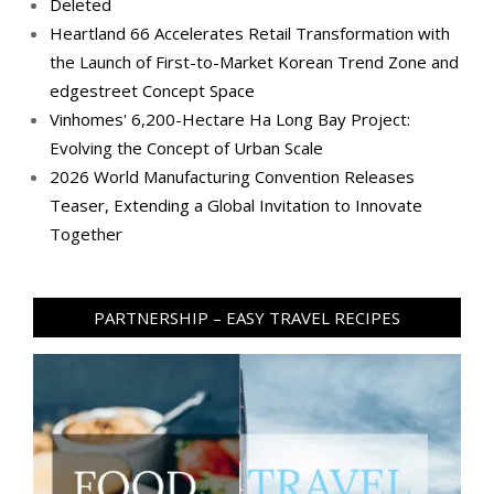
Deleted
Heartland 66 Accelerates Retail Transformation with
the Launch of First-to-Market Korean Trend Zone and
edgestreet Concept Space
Vinhomes' 6,200-Hectare Ha Long Bay Project:
Evolving the Concept of Urban Scale
2026 World Manufacturing Convention Releases
Teaser, Extending a Global Invitation to Innovate
Together
PARTNERSHIP – EASY TRAVEL RECIPES