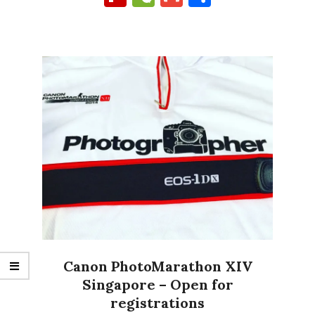
Canon PhotoMarathon XIV
Singapore – Open for
registrations