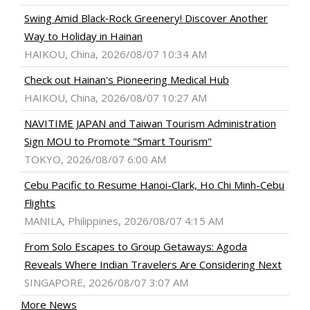
Swing Amid Black‑Rock Greenery! Discover Another
Way to Holiday in Hainan
HAIKOU, China, 2026/08/07 10:34 AM
Check out Hainan's Pioneering Medical Hub
HAIKOU, China, 2026/08/07 10:27 AM
NAVITIME JAPAN and Taiwan Tourism Administration
Sign MOU to Promote "Smart Tourism"
TOKYO, 2026/08/07 6:00 AM
Cebu Pacific to Resume Hanoi-Clark, Ho Chi Minh-Cebu
Flights
MANILA, Philippines, 2026/08/07 4:15 AM
From Solo Escapes to Group Getaways: Agoda
Reveals Where Indian Travelers Are Considering Next
SINGAPORE, 2026/08/07 3:07 AM
More News