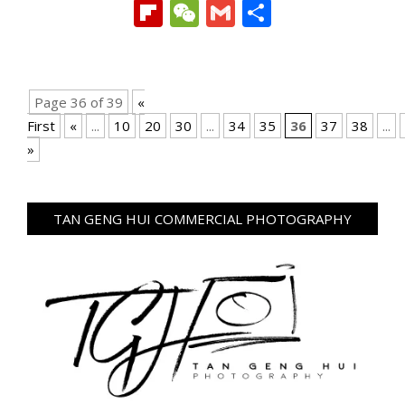
Link
Flipboard
WeChat
Gmail
Share
Page 36 of 39
«
First
«
...
10
20
30
...
34
35
36
37
38
...
»
TAN GENG HUI COMMERCIAL PHOTOGRAPHY