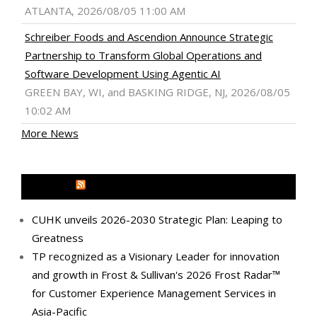
ATLANTA, 2026/08/05 11:00 AM
Schreiber Foods and Ascendion Announce Strategic
Partnership to Transform Global Operations and
Software Development Using Agentic AI
GREEN BAY, WI, and BASKING RIDGE, NJ, 2026/08/05
10:02 AM
More News
MEDIA OUTREACH NEWSWIRE
CUHK unveils 2026-2030 Strategic Plan: Leaping to
Greatness
TP recognized as a Visionary Leader for innovation
and growth in Frost & Sullivan's 2026 Frost Radar™
for Customer Experience Management Services in
Asia-Pacific