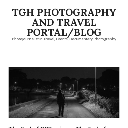
Skip
TGH PHOTOGRAPHY
to
content
AND TRAVEL
PORTAL/BLOG
Photojournalist in Travel, Events, Documentary Photography
Primary
Navigation
Menu