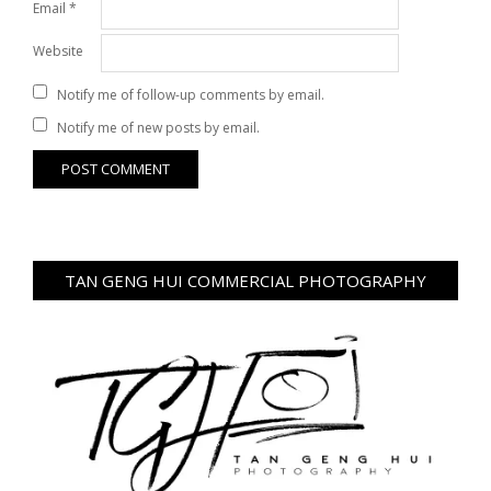
Email
*
Website
Notify me of follow-up comments by email.
Notify me of new posts by email.
TAN GENG HUI COMMERCIAL PHOTOGRAPHY