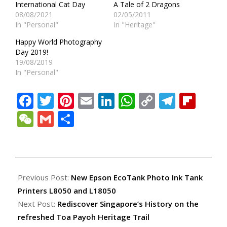
International Cat Day
A Tale of 2 Dragons
08/08/2021
02/05/2011
In "Personal"
In "Heritage"
Happy World Photography
Day 2019!
19/08/2019
In "Personal"
Facebook
Twitter
Pinterest
Email
LinkedIn
WhatsApp
Copy
Teleg
Fli
Link
WeChat
Gmail
Share
2023-
03-
Previous Post:
New Epson EcoTank Photo Ink Tank
25
Printers L8050 and L18050
Next Post:
Rediscover Singapore’s History on the
refreshed Toa Payoh Heritage Trail