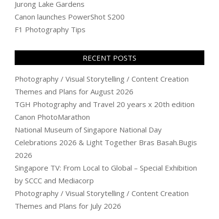
Jurong Lake Gardens
Canon launches PowerShot S200
F1 Photography Tips
RECENT POSTS
Photography / Visual Storytelling / Content Creation
Themes and Plans for August 2026
TGH Photography and Travel 20 years x 20th edition
Canon PhotoMarathon
National Museum of Singapore National Day
Celebrations 2026 & Light Together Bras Basah.Bugis
2026
Singapore TV: From Local to Global – Special Exhibition
by SCCC and Mediacorp
Photography / Visual Storytelling / Content Creation
Themes and Plans for July 2026