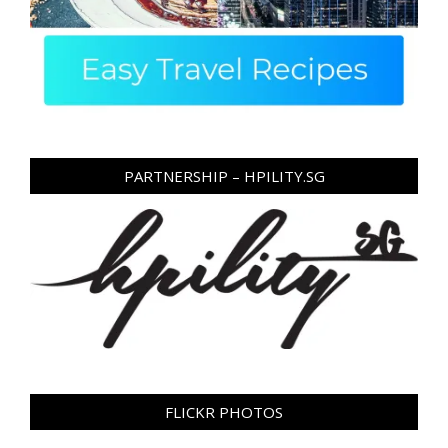
PARTNERSHIP – HPILITY.SG
FLICKR PHOTOS