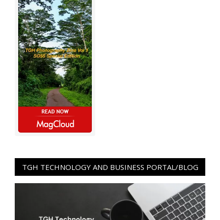
TGH TECHNOLOGY AND BUSINESS PORTAL/BLOG