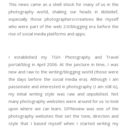
This news came as a shell shock for many of us in the
photography world, shaking our heads in disbelief,
especially those photographers/creatives like myself
who were part of the web 2.0/blogging era before the
rise of social media platforms and apps.
I established my TGH Photography and Travel
portal/blog in April 2006. At the juncture in time, I was
new and raw to the writing/blogging world (those were
the days before the social media era). Although I am
passionate and interested in photography (I am still is),
my initial writing style was raw and unpolished. Not
many photography websites were around for us to look
upon where we can learn. DPReview was one of the
photography websites that set the tone, direction and
style that I based myself when I started writing my