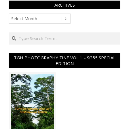
ARCHIVES
Archives
Search
TGH PHOTOGRAPHY ZINE VOL 1 – SG55 SPECIAL
EDITION