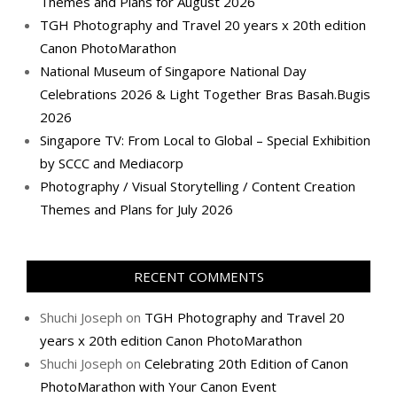
Themes and Plans for August 2026
TGH Photography and Travel 20 years x 20th edition
Canon PhotoMarathon
National Museum of Singapore National Day
Celebrations 2026 & Light Together Bras Basah.Bugis
2026
Singapore TV: From Local to Global – Special Exhibition
by SCCC and Mediacorp
Photography / Visual Storytelling / Content Creation
Themes and Plans for July 2026
RECENT COMMENTS
Shuchi Joseph
on
TGH Photography and Travel 20
years x 20th edition Canon PhotoMarathon
Shuchi Joseph
on
Celebrating 20th Edition of Canon
PhotoMarathon with Your Canon Event