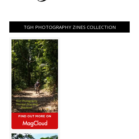
TGH PHOTOGRAPHY ZINES COLLECTION