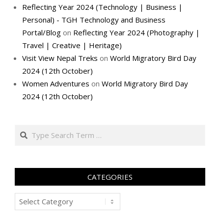
Reflecting Year 2024 (Technology | Business |
Personal) - TGH Technology and Business
Portal/Blog
on
Reflecting Year 2024 (Photography |
Travel | Creative | Heritage)
Visit View Nepal Treks
on
World Migratory Bird Day
2024 (12th October)
Women Adventures
on
World Migratory Bird Day
2024 (12th October)
Search
CATEGORIES
Categories