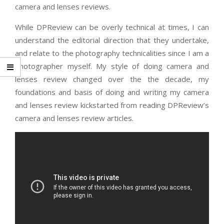
camera and lenses reviews.
While DPReview can be overly technical at times, I can
understand the editorial direction that they undertake,
and relate to the photography technicalities since I am a
photographer myself. My style of doing camera and
lenses review changed over the the decade, my
foundations and basis of doing and writing my camera
and lenses review kickstarted from reading DPReview’s
camera and lenses review articles.