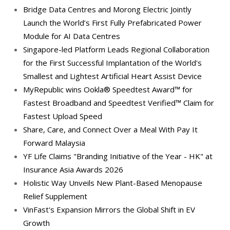
Bridge Data Centres and Morong Electric Jointly
Launch the World’s First Fully Prefabricated Power
Module for AI Data Centres
Singapore-led Platform Leads Regional Collaboration
for the First Successful Implantation of the World's
Smallest and Lightest Artificial Heart Assist Device
MyRepublic wins Ookla® Speedtest Award™ for
Fastest Broadband and Speedtest Verified™ Claim for
Fastest Upload Speed
Share, Care, and Connect Over a Meal With Pay It
Forward Malaysia
YF Life Claims "Branding Initiative of the Year - HK" at
Insurance Asia Awards 2026
Holistic Way Unveils New Plant-Based Menopause
Relief Supplement
VinFast's Expansion Mirrors the Global Shift in EV
Growth