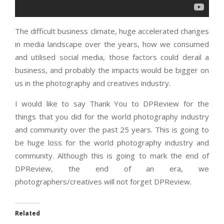
The difficult business climate, huge accelerated changes
in media landscape over the years, how we consumed
and utilised social media, those factors could derail a
business, and probably the impacts would be bigger on
us in the photography and creatives industry.
I would like to say Thank You to DPReview for the
things that you did for the world photography industry
and community over the past 25 years. This is going to
be huge loss for the world photography industry and
community. Although this is going to mark the end of
DPReview, the end of an era, we
photographers/creatives will not forget DPReview.
Related