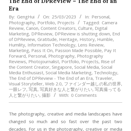
The End of DPReview – The End of an
Era
By:
GengHui
On:
25/03/2023
In:
Personal
,
Photography
,
Portfolio
,
Projects
Tagged:
Camera
Review
,
Canon
,
Content Creators
,
Culture
,
Digital
Marketing
,
DPReview
,
DPReview is shutting down
,
End
of DPReview
,
Gratitude
,
Heritage
,
History
,
Humble
,
Humility
,
Information Technology
,
Lens Review
,
Marketing
,
Pass It On
,
Passion Made Possible
,
Pay It
Forward
,
Personal
,
Photography
,
Photography
Reviews
,
Photojournalist
,
Portfolio
,
Projects
,
Rise of
the Content Creator
,
Singapore
,
Social Media
,
Social
Media Enthusiast
,
Social Media Marketing
,
Technology
,
The End of DPReview - The End of an Era
,
Traveler
,
Visual Storyteller
,
Web 2.0
,
ファインダー越しの私の世界
,
一眼レフ
,
写真
,
写真好きな人と繋がりたい
,
写真撮ってる
人と繋がりたい
,
攝影
With:
0 Comments
The photography, creative and media landscapes have
changed so much and so fast over the past two
decades. For us in the photography, creative or media