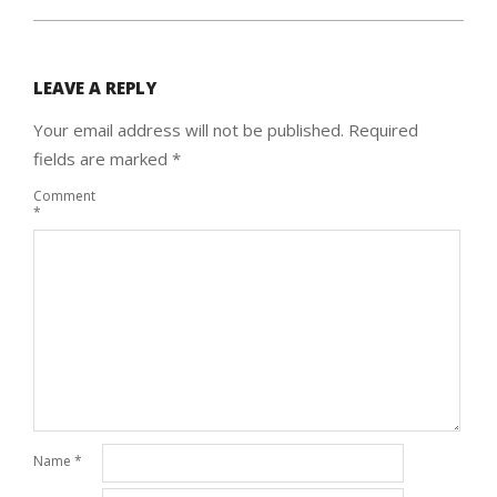
LEAVE A REPLY
Your email address will not be published.
Required
fields are marked
*
Comment
*
Name
*