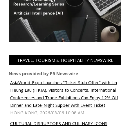
TRAVEL, TOURISM & HOSPITALITY NEWSWIRE
News provided by PR Newswire
AsiaWorld-Expo Launches "Ticket Stub Offer" with Lin
Heung Lau (HKIA), Visitors to Concerts, International
Conferences and Trade Exhibitions Can Enjoy 12% Off
Dinner and Late-Night Supper with Event Ticket
HONG KONG, 2026/08/06 10:08 AM
CULTURAL DISRUPTORS AND CULINARY ICONS