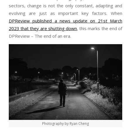
sectors, change is not the only constant, adapting and
evolving are just as important key factors. When
DPReview published a news update on 21st March
2023 that they are shutting down
, this marks the end of
DPReview – The end of an era.
Photography by Ryan Cheng