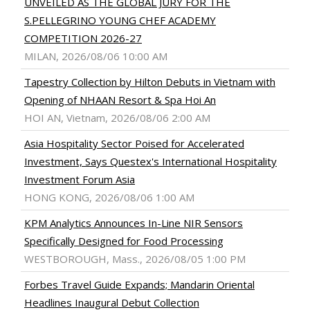
UNVEILED AS THE GLOBAL JURY FOR THE
S.PELLEGRINO YOUNG CHEF ACADEMY
COMPETITION 2026-27
MILAN, 2026/08/06 10:00 AM
Tapestry Collection by Hilton Debuts in Vietnam with
Opening of NHAAN Resort & Spa Hoi An
HOI AN, Vietnam, 2026/08/06 2:00 AM
Asia Hospitality Sector Poised for Accelerated
Investment, Says Questex's International Hospitality
Investment Forum Asia
HONG KONG, 2026/08/06 1:00 AM
KPM Analytics Announces In-Line NIR Sensors
Specifically Designed for Food Processing
WESTBOROUGH, Mass., 2026/08/05 1:00 PM
Forbes Travel Guide Expands; Mandarin Oriental
Headlines Inaugural Debut Collection