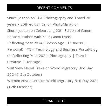
RECENT COMMENTS
Shuchi Joseph
on
TGH Photography and Travel 20
years x 20th edition Canon PhotoMarathon
Shuchi Joseph
on
Celebrating 20th Edition of Canon
PhotoMarathon with Your Canon Event
Reflecting Year 2024 (Technology | Business |
Personal) - TGH Technology and Business Portal/Blog
on
Reflecting Year 2024 (Photography | Travel |
Creative | Heritage)
Visit View Nepal Treks
on
World Migratory Bird Day
2024 (12th October)
Women Adventures
on
World Migratory Bird Day 2024
(12th October)
TRANSLATE