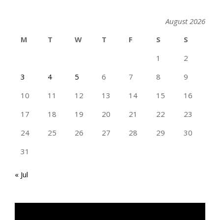
August 2026
M
T
W
T
F
S
S
1
2
3
4
5
6
7
8
9
10
11
12
13
14
15
16
17
18
19
20
21
22
23
24
25
26
27
28
29
30
31
« Jul
TAN GENG HUI PHOTOGRAPHY FB