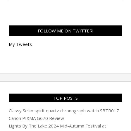
FOLLOW ME ON TWITTER!
My Tweets
TOP POSTS
Classy Seiko spirit quartz chronograph watch SBTR017
Canon PIXMA G670 Review
Lights By The Lake 2024 Mid-Autumn Festival at