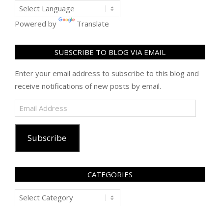
Powered by
Translate
SUBSCRIBE TO BLOG VIA EMAIL
Enter your email address to subscribe to this blog and
receive notifications of new posts by email.
Email
Address
Subscribe
CATEGORIES
Categories