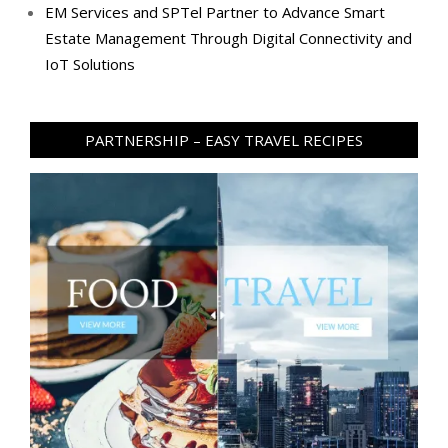
EM Services and SPTel Partner to Advance Smart
Estate Management Through Digital Connectivity and
IoT Solutions
PARTNERSHIP – EASY TRAVEL RECIPES