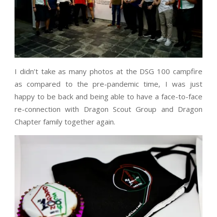
I didn’t take as many photos at the DSG 100 campfire
as compared to the pre-pandemic time, I was just
happy to be back and being able to have a face-to-face
re-connection with Dragon Scout Group and Dragon
Chapter family together again.