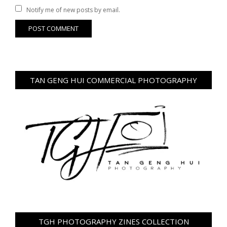
Notify me of new posts by email.
TAN GENG HUI COMMERCIAL PHOTOGRAPHY
TGH PHOTOGRAPHY ZINES COLLECTION