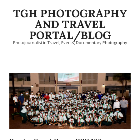
Skip
TGH PHOTOGRAPHY
to
content
AND TRAVEL
PORTAL/BLOG
Photojournalist in Travel, Events, Documentary Photography
Primary
Navigation
Menu