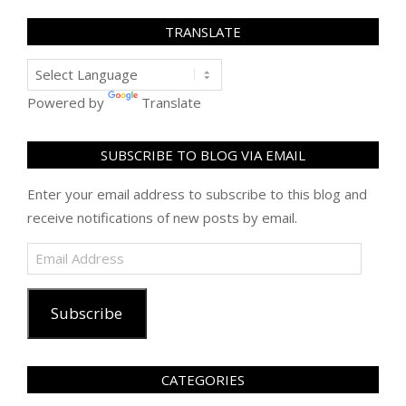
TRANSLATE
Powered by
Translate
SUBSCRIBE TO BLOG VIA EMAIL
Enter your email address to subscribe to this blog and
receive notifications of new posts by email.
Email
Address
Subscribe
CATEGORIES