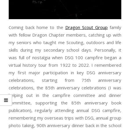
Coming back home to the
Dragon Scout Group
family
with fellow Dragon Chapter members, catching up with
my seniors who taught me Scouting, outdoors and life
skills during my secondary school days. Personally, it
was full of nostalgia when DSG 100 campfire began a
virtual history tour from 1922 to 2022. I remembered
my first major participation in key DSG anniversary
celebrations, starting from 75th anniversary
celebrations, the 85th anniversary celebrations (I was
helping out in the campfire committee and dinner
committee, supporting the 85th anniversary book
publication), regularly attending annual DSG campfire,
remembering my overseas trips with DSG, annual group
photo taking, 90th anniversary dinner back in the school