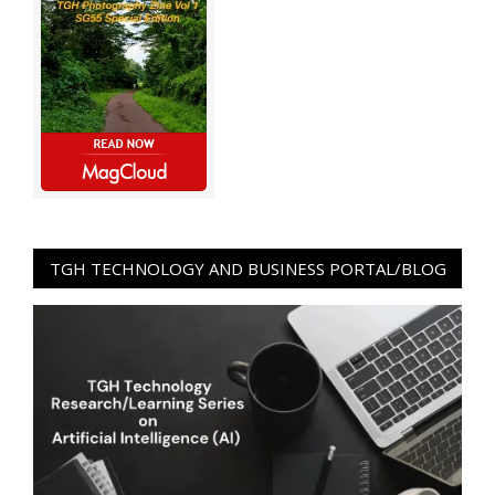
TGH TECHNOLOGY AND BUSINESS PORTAL/BLOG