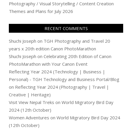
Photography / Visual Storytelling / Content Creation
Themes and Plans for July 2026
RECENT COMMENTS
Shuchi Joseph
on
TGH Photography and Travel 20
years x 20th edition Canon PhotoMarathon
Shuchi Joseph
on
Celebrating 20th Edition of Canon
PhotoMarathon with Your Canon Event
Reflecting Year 2024 (Technology | Business |
Personal) - TGH Technology and Business Portal/Blog
on
Reflecting Year 2024 (Photography | Travel |
Creative | Heritage)
Visit View Nepal Treks
on
World Migratory Bird Day
2024 (12th October)
Women Adventures
on
World Migratory Bird Day 2024
(12th October)