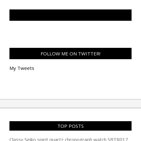
TAN GENG HUI PHOTOGRAPHY FB
FOLLOW ME ON TWITTER!
My Tweets
TOP POSTS
Classy Seiko spirit quartz chronograph watch SBTR017