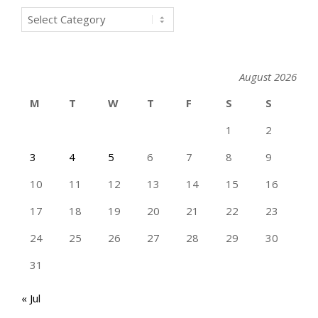
Categories
August 2026
M
T
W
T
F
S
S
1
2
3
4
5
6
7
8
9
10
11
12
13
14
15
16
17
18
19
20
21
22
23
24
25
26
27
28
29
30
31
« Jul