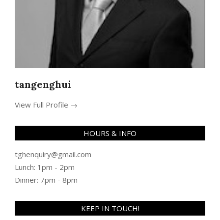
tangenghui
View Full Profile →
HOURS & INFO
tghenquiry@gmail.com
Lunch: 1pm - 2pm
Dinner: 7pm - 8pm
KEEP IN TOUCH!