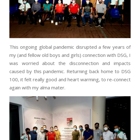
This ongoing global pandemic disrupted a few years of
my (and fellow old boys and girls) connection with DSG, I
was worried about the disconnection and impacts
caused by this pandemic. Returning back home to DSG
100, it felt really good and heart warming, to re-connect
again with my alma mater.