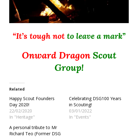
“It’s tough not
to leave a mark”
Onward Dragon
Scout
Group!
Related
Happy Scout Founders
Celebrating DSG100 Years
Day 2020!
in Scouting!
22/02/2020
03/01/2022
In "Heritage"
In "Events"
A personal tribute to Mr
Richard Teo (Former DSG