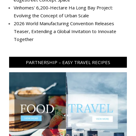
Vinhomes' 6,200-Hectare Ha Long Bay Project:
Evolving the Concept of Urban Scale
2026 World Manufacturing Convention Releases
Teaser, Extending a Global Invitation to Innovate
Together
PARTNERSHIP – EASY TRAVEL RECIPES