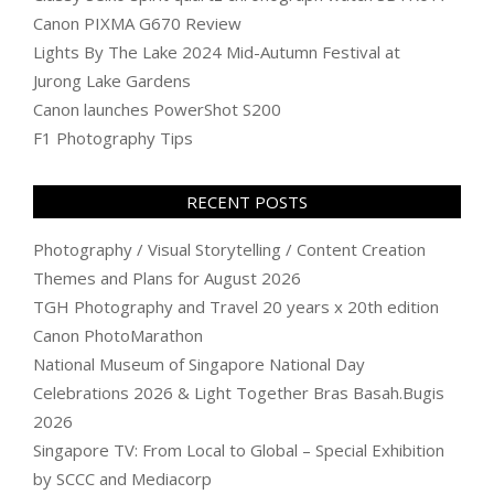
Canon PIXMA G670 Review
Lights By The Lake 2024 Mid-Autumn Festival at
Jurong Lake Gardens
Canon launches PowerShot S200
F1 Photography Tips
RECENT POSTS
Photography / Visual Storytelling / Content Creation
Themes and Plans for August 2026
TGH Photography and Travel 20 years x 20th edition
Canon PhotoMarathon
National Museum of Singapore National Day
Celebrations 2026 & Light Together Bras Basah.Bugis
2026
Singapore TV: From Local to Global – Special Exhibition
by SCCC and Mediacorp