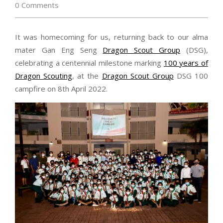
0 Comments
It was homecoming for us, returning back to our alma
mater Gan Eng Seng
Dragon Scout Group
(DSG),
celebrating a centennial milestone marking
100 years of
Dragon Scouting
, at the
Dragon Scout Group
DSG 100
campfire on 8th April 2022.