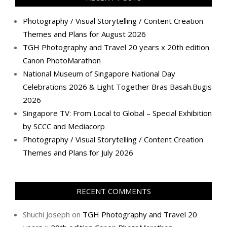
Photography / Visual Storytelling / Content Creation
Themes and Plans for August 2026
TGH Photography and Travel 20 years x 20th edition
Canon PhotoMarathon
National Museum of Singapore National Day
Celebrations 2026 & Light Together Bras Basah.Bugis
2026
Singapore TV: From Local to Global – Special Exhibition
by SCCC and Mediacorp
Photography / Visual Storytelling / Content Creation
Themes and Plans for July 2026
RECENT COMMENTS
Shuchi Joseph
on
TGH Photography and Travel 20