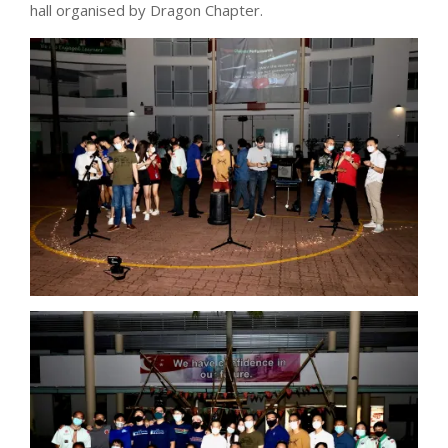
hall organised by Dragon Chapter.