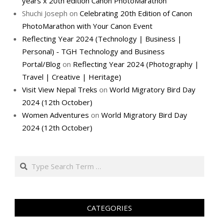
years x 20th edition Canon PhotoMarathon
Shuchi Joseph
on
Celebrating 20th Edition of Canon
PhotoMarathon with Your Canon Event
Reflecting Year 2024 (Technology | Business |
Personal) - TGH Technology and Business
Portal/Blog
on
Reflecting Year 2024 (Photography |
Travel | Creative | Heritage)
Visit View Nepal Treks
on
World Migratory Bird Day
2024 (12th October)
Women Adventures
on
World Migratory Bird Day
2024 (12th October)
Search
CATEGORIES