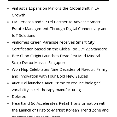
VinFast's Expansion Mirrors the Global Shift in EV
Growth
EM Services and SPTel Partner to Advance Smart
Estate Management Through Digital Connectivity and
IoT Solutions
Vinhomes Green Paradise receives Smart City
Certification based on the Global Iso 37122 Standard
Bee Choo Origin Launches Dead Sea Mud Mineral
Scalp Detox Mask in Singapore
Woh Hup Celebrates Nine Decades of Flavour, Family
and Innovation with Four Bold New Sauces
AuctuCel launches AuctuPrime to reduce biological
variability in cell therapy manufacturing
Deleted
Heartland 66 Accelerates Retail Transformation with
the Launch of First-to-Market Korean Trend Zone and
edgestreet Concept Space