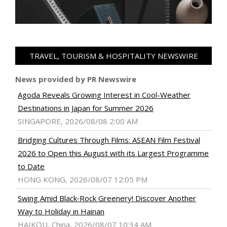
TRAVEL, TOURISM & HOSPITALITY NEWSWIRE
News provided by PR Newswire
Agoda Reveals Growing Interest in Cool-Weather
Destinations in Japan for Summer 2026
SINGAPORE, 2026/08/08 2:00 AM
Bridging Cultures Through Films: ASEAN Film Festival
2026 to Open this August with its Largest Programme
to Date
HONG KONG, 2026/08/07 12:05 PM
Swing Amid Black‑Rock Greenery! Discover Another
Way to Holiday in Hainan
HAIKOU, China, 2026/08/07 10:34 AM