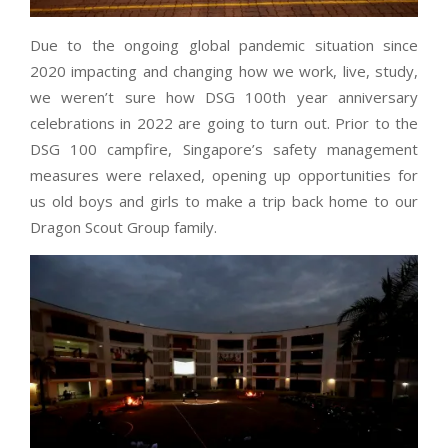
Due to the ongoing global pandemic situation since
2020 impacting and changing how we work, live, study,
we weren’t sure how DSG 100th year anniversary
celebrations in 2022 are going to turn out. Prior to the
DSG 100 campfire, Singapore’s safety management
measures were relaxed, opening up opportunities for
us old boys and girls to make a trip back home to our
Dragon Scout Group family.