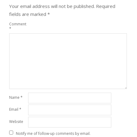
Your email address will not be published.
Required
fields are marked
*
Comment
*
Name
*
Email
*
Website
Notify me of follow-up comments by email.