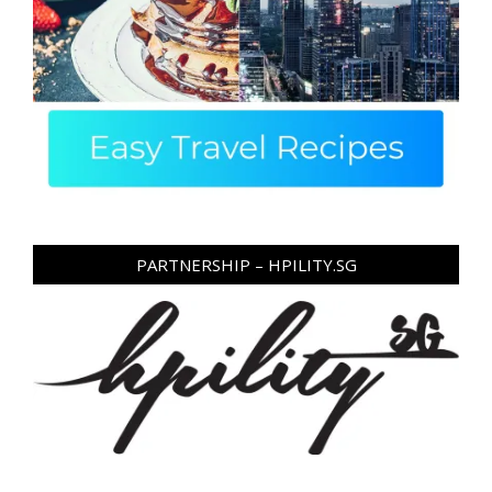
PARTNERSHIP – HPILITY.SG