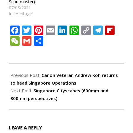
Scoutmaster)
07/08/2021
In "Heritage"
Facebook
Twitter
Pinterest
Email
LinkedIn
WhatsApp
Copy
Teleg
Fli
Link
WeChat
Gmail
Share
2022-
04-
Previous Post:
Canon Veteran Andrew Koh returns
11
to head Singapore Operations
Next Post:
Singapore Cityscapes (600mm and
800mm perspectives)
LEAVE A REPLY