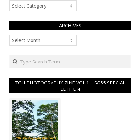
Categories
ARCHIVES
Archives
Search
TGH PHOTOGRAPHY ZINE VOL 1 – SG55 SPECIAL
EDITION