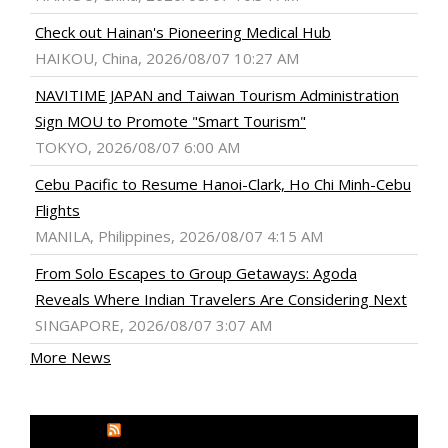
Check out Hainan's Pioneering Medical Hub
HAIKOU, China, 2026/08/07 10:27 AM
NAVITIME JAPAN and Taiwan Tourism Administration
Sign MOU to Promote "Smart Tourism"
TOKYO, 2026/08/07 6:00 AM
Cebu Pacific to Resume Hanoi-Clark, Ho Chi Minh-Cebu
Flights
MANILA, Philippines, 2026/08/07 4:15 AM
From Solo Escapes to Group Getaways: Agoda
Reveals Where Indian Travelers Are Considering Next
SINGAPORE, 2026/08/07 3:07 AM
More News
MEDIA OUTREACH NEWSWIRE