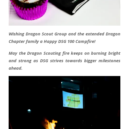
Wishing Dragon Scout Group and the extended Dragon
Chapter family a Happy DSG 100 Campfire!
May the Dragon Scouting fire keeps on burning bright
and strong as DSG strives towards bigger milestones
ahead.