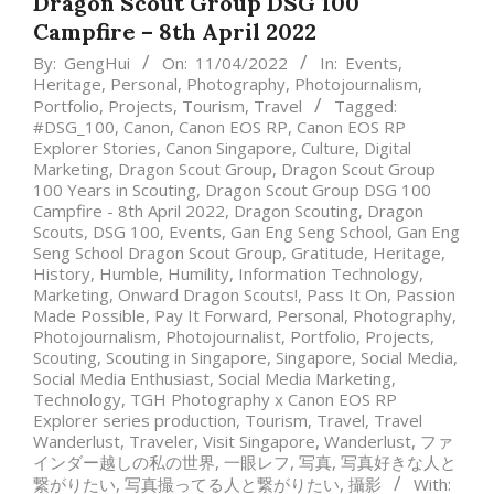
Dragon Scout Group DSG 100
Campfire – 8th April 2022
By:
GengHui
On:
11/04/2022
In:
Events
,
Heritage
,
Personal
,
Photography
,
Photojournalism
,
Portfolio
,
Projects
,
Tourism
,
Travel
Tagged:
#DSG_100
,
Canon
,
Canon EOS RP
,
Canon EOS RP
Explorer Stories
,
Canon Singapore
,
Culture
,
Digital
Marketing
,
Dragon Scout Group
,
Dragon Scout Group
100 Years in Scouting
,
Dragon Scout Group DSG 100
Campfire - 8th April 2022
,
Dragon Scouting
,
Dragon
Scouts
,
DSG 100
,
Events
,
Gan Eng Seng School
,
Gan Eng
Seng School Dragon Scout Group
,
Gratitude
,
Heritage
,
History
,
Humble
,
Humility
,
Information Technology
,
Marketing
,
Onward Dragon Scouts!
,
Pass It On
,
Passion
Made Possible
,
Pay It Forward
,
Personal
,
Photography
,
Photojournalism
,
Photojournalist
,
Portfolio
,
Projects
,
Scouting
,
Scouting in Singapore
,
Singapore
,
Social Media
,
Social Media Enthusiast
,
Social Media Marketing
,
Technology
,
TGH Photography x Canon EOS RP
Explorer series production
,
Tourism
,
Travel
,
Travel
Wanderlust
,
Traveler
,
Visit Singapore
,
Wanderlust
,
ファ
インダー越しの私の世界
,
一眼レフ
,
写真
,
写真好きな人と
繋がりたい
,
写真撮ってる人と繋がりたい
,
攝影
With: