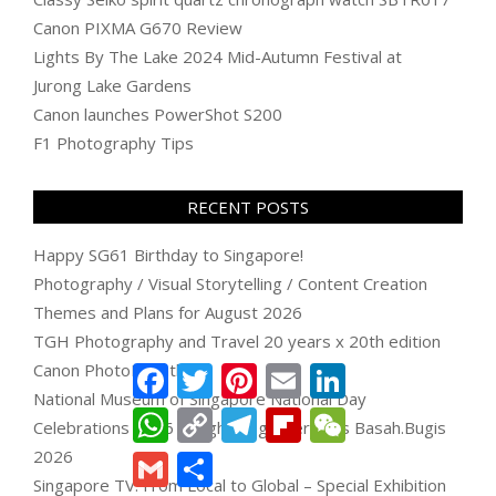
Canon PIXMA G670 Review
Lights By The Lake 2024 Mid-Autumn Festival at
Jurong Lake Gardens
Canon launches PowerShot S200
F1 Photography Tips
RECENT POSTS
Happy SG61 Birthday to Singapore!
Photography / Visual Storytelling / Content Creation
Themes and Plans for August 2026
TGH Photography and Travel 20 years x 20th edition
Canon PhotoMarathon
Facebook
Twitter
Pinterest
Email
LinkedIn
National Museum of Singapore National Day
WhatsApp
Copy
Telegram
Flipboard
WeChat
Celebrations 2026 & Light Together Bras Basah.Bugis
Link
2026
Gmail
Share
Singapore TV: From Local to Global – Special Exhibition