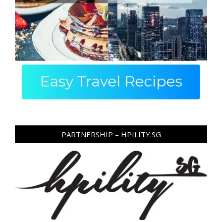
PARTNERSHIP – HPILITY.SG