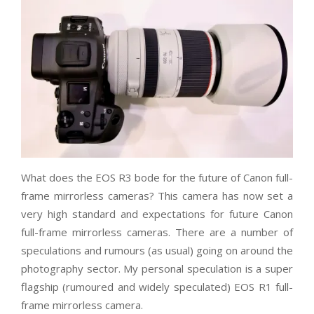
What does the EOS R3 bode for the future of Canon full-
frame mirrorless cameras? This camera has now set a
very high standard and expectations for future Canon
full-frame mirrorless cameras. There are a number of
speculations and rumours (as usual) going on around the
photography sector. My personal speculation is a super
flagship (rumoured and widely speculated) EOS R1 full-
frame mirrorless camera.