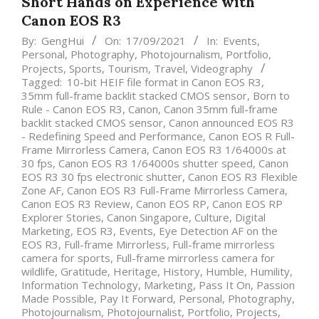
Short Hands on Experience with
Canon EOS R3
By:
GengHui
On:
17/09/2021
In:
Events
,
Personal
,
Photography
,
Photojournalism
,
Portfolio
,
Projects
,
Sports
,
Tourism
,
Travel
,
Videography
Tagged:
10-bit HEIF file format in Canon EOS R3
,
35mm full-frame backlit stacked CMOS sensor
,
Born to
Rule - Canon EOS R3
,
Canon
,
Canon 35mm full-frame
backlit stacked CMOS sensor
,
Canon announced EOS R3
- Redefining Speed and Performance
,
Canon EOS R Full-
Frame Mirrorless Camera
,
Canon EOS R3 1/64000s at
30 fps
,
Canon EOS R3 1/64000s shutter speed
,
Canon
EOS R3 30 fps electronic shutter
,
Canon EOS R3 Flexible
Zone AF
,
Canon EOS R3 Full-Frame Mirrorless Camera
,
Canon EOS R3 Review
,
Canon EOS RP
,
Canon EOS RP
Explorer Stories
,
Canon Singapore
,
Culture
,
Digital
Marketing
,
EOS R3
,
Events
,
Eye Detection AF on the
EOS R3
,
Full-frame Mirrorless
,
Full-frame mirrorless
camera for sports
,
Full-frame mirrorless camera for
wildlife
,
Gratitude
,
Heritage
,
History
,
Humble
,
Humility
,
Information Technology
,
Marketing
,
Pass It On
,
Passion
Made Possible
,
Pay It Forward
,
Personal
,
Photography
,
Photojournalism
,
Photojournalist
,
Portfolio
,
Projects
,