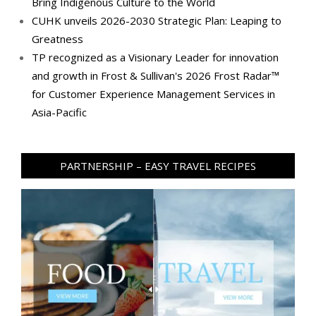
Bring Indigenous Culture to the World
CUHK unveils 2026-2030 Strategic Plan: Leaping to
Greatness
TP recognized as a Visionary Leader for innovation
and growth in Frost & Sullivan's 2026 Frost Radar™
for Customer Experience Management Services in
Asia-Pacific
PARTNERSHIP – EASY TRAVEL RECIPES