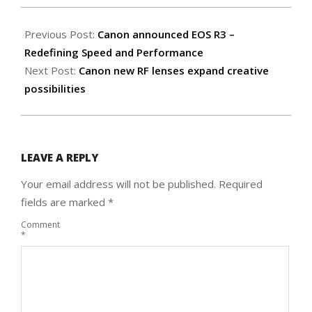
2021-
09-
Previous Post:
Canon announced EOS R3 –
17
Redefining Speed and Performance
Next Post:
Canon new RF lenses expand creative
possibilities
LEAVE A REPLY
Your email address will not be published.
Required
fields are marked
*
Comment
*