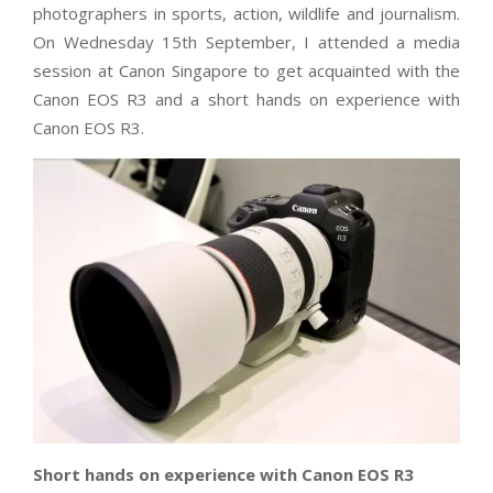
photographers in sports, action, wildlife and journalism.
On Wednesday 15th September, I attended a media
session at Canon Singapore to get acquainted with the
Canon EOS R3 and a short hands on experience with
Canon EOS R3.
Short hands on experience with Canon EOS R3