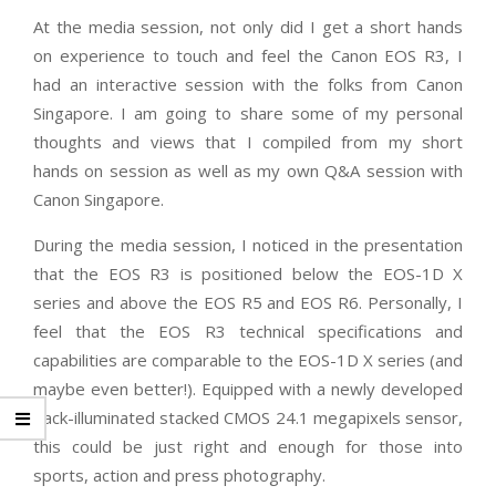
At the media session, not only did I get a short hands
on experience to touch and feel the Canon EOS R3, I
had an interactive session with the folks from Canon
Singapore. I am going to share some of my personal
thoughts and views that I compiled from my short
hands on session as well as my own Q&A session with
Canon Singapore.
During the media session, I noticed in the presentation
that the EOS R3 is positioned below the EOS-1D X
series and above the EOS R5 and EOS R6. Personally, I
feel that the EOS R3 technical specifications and
capabilities are comparable to the EOS-1D X series (and
maybe even better!). Equipped with a newly developed
back-illuminated stacked CMOS 24.1 megapixels sensor,
this could be just right and enough for those into
sports, action and press photography.