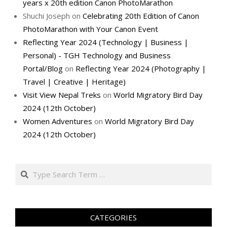
years x 20th edition Canon PhotoMarathon
Shuchi Joseph
on
Celebrating 20th Edition of Canon
PhotoMarathon with Your Canon Event
Reflecting Year 2024 (Technology | Business |
Personal) - TGH Technology and Business
Portal/Blog
on
Reflecting Year 2024 (Photography |
Travel | Creative | Heritage)
Visit View Nepal Treks
on
World Migratory Bird Day
2024 (12th October)
Women Adventures
on
World Migratory Bird Day
2024 (12th October)
Search
CATEGORIES