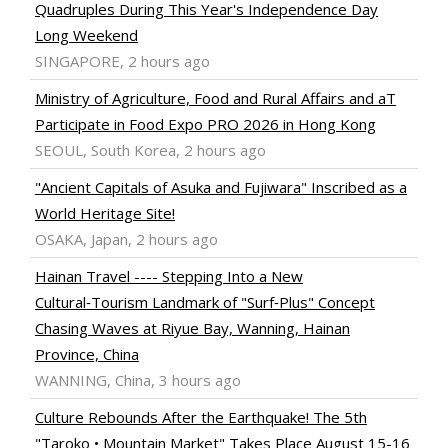
Quadruples During This Year's Independence Day
Long Weekend
SINGAPORE, 2 hours ago
Ministry of Agriculture, Food and Rural Affairs and aT
Participate in Food Expo PRO 2026 in Hong Kong
SEOUL, South Korea, 2 hours ago
"Ancient Capitals of Asuka and Fujiwara" Inscribed as a
World Heritage Site!
OSAKA, Japan, 2 hours ago
Hainan Travel ---- Stepping Into a New
Cultural‑Tourism Landmark of "Surf‑Plus" Concept
Chasing Waves at Riyue Bay, Wanning, Hainan
Province, China
WANNING, China, 3 hours ago
Culture Rebounds After the Earthquake! The 5th
"Taroko • Mountain Market" Takes Place August 15-16