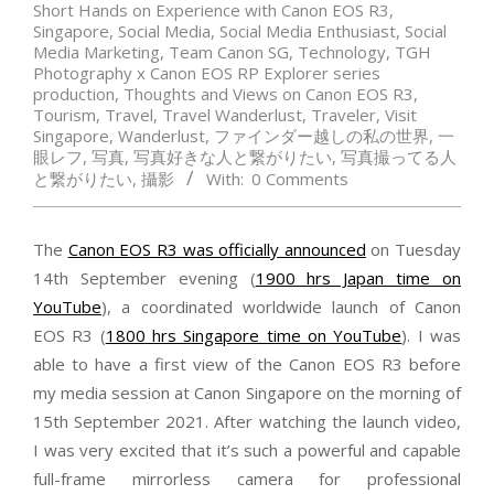
Short Hands on Experience with Canon EOS R3
,
Singapore
,
Social Media
,
Social Media Enthusiast
,
Social
Media Marketing
,
Team Canon SG
,
Technology
,
TGH
Photography x Canon EOS RP Explorer series
production
,
Thoughts and Views on Canon EOS R3
,
Tourism
,
Travel
,
Travel Wanderlust
,
Traveler
,
Visit
Singapore
,
Wanderlust
,
ファインダー越しの私の世界
,
一
眼レフ
,
写真
,
写真好きな人と繋がりたい
,
写真撮ってる人
と繋がりたい
,
攝影
With:
0 Comments
The
Canon EOS R3 was officially announced
on Tuesday
14th September evening (
1900 hrs Japan time on
YouTube
), a coordinated worldwide launch of Canon
EOS R3 (
1800 hrs Singapore time on YouTube
). I was
able to have a first view of the Canon EOS R3 before
my media session at Canon Singapore on the morning of
15th September 2021. After watching the launch video,
I was very excited that it’s such a powerful and capable
full-frame mirrorless camera for professional