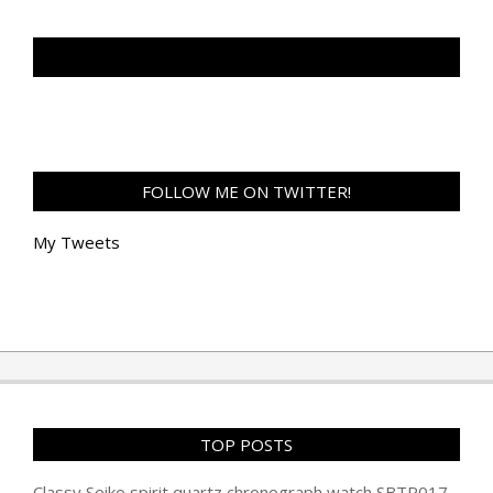
TAN GENG HUI PHOTOGRAPHY FB
FOLLOW ME ON TWITTER!
My Tweets
TOP POSTS
Classy Seiko spirit quartz chronograph watch SBTR017