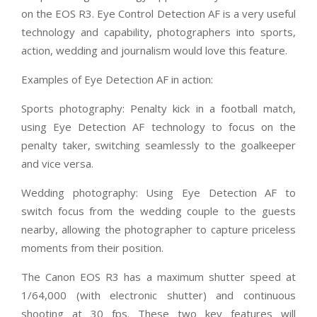
on the EOS R3. Eye Control Detection AF is a very useful
technology and capability, photographers into sports,
action, wedding and journalism would love this feature.
Examples of Eye Detection AF in action:
Sports photography: Penalty kick in a football match,
using Eye Detection AF technology to focus on the
penalty taker, switching seamlessly to the goalkeeper
and vice versa.
Wedding photography: Using Eye Detection AF to
switch focus from the wedding couple to the guests
nearby, allowing the photographer to capture priceless
moments from their position.
The Canon EOS R3 has a maximum shutter speed at
1/64,000 (with electronic shutter) and continuous
shooting at 30 fps. These two key features will