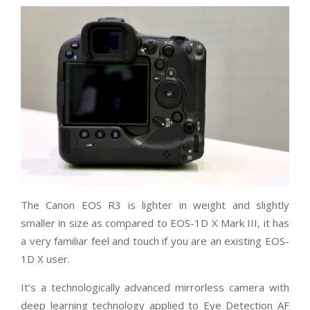
The Canon EOS R3 is lighter in weight and slightly
smaller in size as compared to EOS-1D X Mark III, it has
a very familiar feel and touch if you are an existing EOS-
1D X user.
It’s a technologically advanced mirrorless camera with
deep learning technology applied to Eye Detection AF