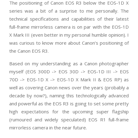
The positioning of Canon EOS R3 below the EOS-1D X
series was a bit of a surprise to me personally. The
technical specifications and capabilities of their latest
full-frame mirrorless camera is on par with the EOS-1D
X Mark III (even better in my personal humble opinion). I
was curious to know more about Canon’s positioning of
the Canon EOS R3.
Based on my understanding as a Canon photographer
myself (EOS 300D -> EOS 30D -> EOS-1D III -> EOS
70D -> EOS-1D X -> EOS-1D X Mark II & EOS RP) as
well as covering Canon news over the years (probably a
decade by now?), naming this technologically advanced
and powerful as the EOS R3 is going to set some pretty
high expectations for the upcoming super flagship
(rumoured and widely speculated) EOS R1 full-frame
mirrorless camera in the near future.