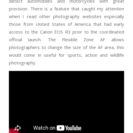
detect automobiles and motorcycles with great
precision. There is a feature that caught my attention
when I read other photography websites especially
those from United States of America that had early
access to the Canon EOS R3 prior to the coordinated
official launch. The Flexible Zone AF allows
photographers to change the size of the AF area, this
would come in useful for sports, action and wildlife
photography.