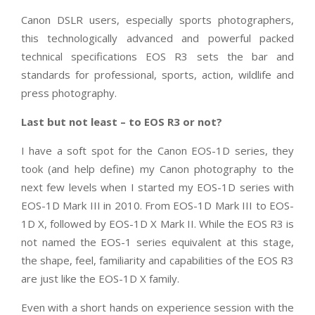
Canon DSLR users, especially sports photographers,
this technologically advanced and powerful packed
technical specifications EOS R3 sets the bar and
standards for professional, sports, action, wildlife and
press photography.
Last but not least – to EOS R3 or not?
I have a soft spot for the Canon EOS-1D series, they
took (and help define) my Canon photography to the
next few levels when I started my EOS-1D series with
EOS-1D Mark III in 2010. From EOS-1D Mark III to EOS-
1D X, followed by EOS-1D X Mark II. While the EOS R3 is
not named the EOS-1 series equivalent at this stage,
the shape, feel, familiarity and capabilities of the EOS R3
are just like the EOS-1D X family.
Even with a short hands on experience session with the