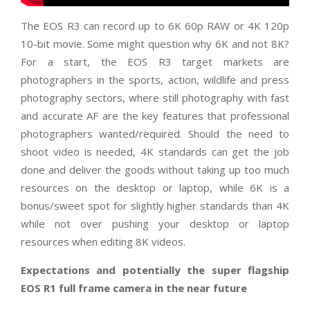
The EOS R3 can record up to 6K 60p RAW or 4K 120p
10-bit movie. Some might question why 6K and not 8K?
For a start, the EOS R3 target markets are
photographers in the sports, action, wildlife and press
photography sectors, where still photography with fast
and accurate AF are the key features that professional
photographers wanted/required. Should the need to
shoot video is needed, 4K standards can get the job
done and deliver the goods without taking up too much
resources on the desktop or laptop, while 6K is a
bonus/sweet spot for slightly higher standards than 4K
while not over pushing your desktop or laptop
resources when editing 8K videos.
Expectations and potentially the super flagship
EOS R1 full frame camera in the near future