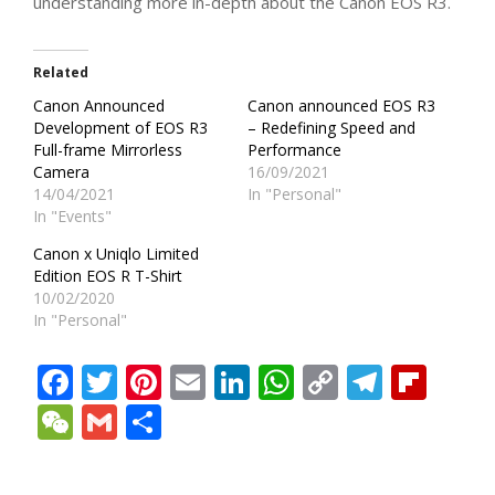
understanding more in-depth about the Canon EOS R3.
Related
Canon Announced
Canon announced EOS R3
Development of EOS R3
– Redefining Speed and
Full-frame Mirrorless
Performance
Camera
16/09/2021
14/04/2021
In "Personal"
In "Events"
Canon x Uniqlo Limited
Edition EOS R T-Shirt
10/02/2020
In "Personal"
Facebook
Twitter
Pinterest
Email
LinkedIn
WhatsApp
Copy
Teleg
Fli
Link
WeChat
Gmail
Share