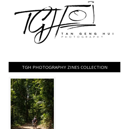
TGH PHOTOGRAPHY ZINES COLLECTION