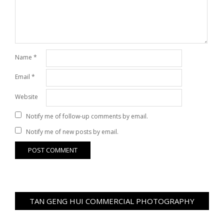
Name
*
Email
*
Website
Notify me of follow-up comments by email.
Notify me of new posts by email.
TAN GENG HUI COMMERCIAL PHOTOGRAPHY