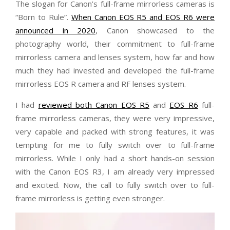
The slogan for Canon’s full-frame mirrorless cameras is
“Born to Rule”.
When Canon EOS R5 and EOS R6 were
announced in 2020
, Canon showcased to the
photography world, their commitment to full-frame
mirrorless camera and lenses system, how far and how
much they had invested and developed the full-frame
mirrorless EOS R camera and RF lenses system.
I had
reviewed both Canon EOS R5
and
EOS R6
full-
frame mirrorless cameras, they were very impressive,
very capable and packed with strong features, it was
tempting for me to fully switch over to full-frame
mirrorless. While I only had a short hands-on session
with the Canon EOS R3, I am already very impressed
and excited. Now, the call to fully switch over to full-
frame mirrorless is getting even stronger.