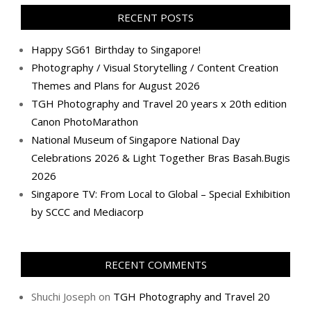
Facebook
Twitter
Instagram
Pinterest
LinkedIn
YouTube
Google+
Flickr
RECENT POSTS
Happy SG61 Birthday to Singapore!
Photography / Visual Storytelling / Content Creation
Themes and Plans for August 2026
TGH Photography and Travel 20 years x 20th edition
Canon PhotoMarathon
National Museum of Singapore National Day
Celebrations 2026 & Light Together Bras Basah.Bugis
2026
Singapore TV: From Local to Global – Special Exhibition
by SCCC and Mediacorp
RECENT COMMENTS
Shuchi Joseph
on
TGH Photography and Travel 20