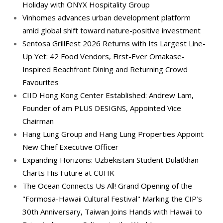
Holiday with ONYX Hospitality Group
Vinhomes advances urban development platform
amid global shift toward nature-positive investment
Sentosa GrillFest 2026 Returns with Its Largest Line-
Up Yet: 42 Food Vendors, First-Ever Omakase-
Inspired Beachfront Dining and Returning Crowd
Favourites
CIID Hong Kong Center Established: Andrew Lam,
Founder of am PLUS DESIGNS, Appointed Vice
Chairman
Hang Lung Group and Hang Lung Properties Appoint
New Chief Executive Officer
Expanding Horizons: Uzbekistani Student Dulatkhan
Charts His Future at CUHK
The Ocean Connects Us All! Grand Opening of the
"Formosa-Hawaii Cultural Festival" Marking the CIP’s
30th Anniversary, Taiwan Joins Hands with Hawaii to