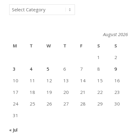
Categories
August 2026
M
T
W
T
F
S
S
1
2
3
4
5
6
7
8
9
10
11
12
13
14
15
16
17
18
19
20
21
22
23
24
25
26
27
28
29
30
31
« Jul