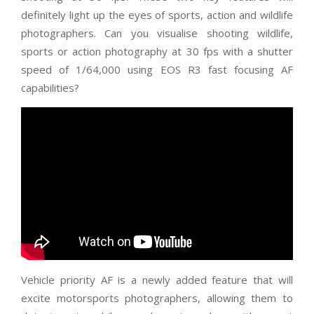
definitely light up the eyes of sports, action and wildlife
photographers. Can you visualise shooting wildlife,
sports or action photography at 30 fps with a shutter
speed of 1/64,000 using EOS R3 fast focusing AF
capabilities?
Vehicle priority AF is a newly added feature that will
excite motorsports photographers, allowing them to