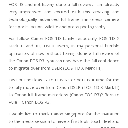
EOS R3 and not having done a full review, I am already
very impressed and excited with this amazing and
technologically advanced full-frame mirrorless camera
for sports, action, wildlife and press photography.
For fellow Canon EOS-1D family (especially EOS-1D X
Mark II and III) DSLR users, in my personal humble
opinion as of now without having done a full review of
the Canon EOS R3, you can now have the full confidence
to migrate over from DSLR (EOS-1D X Mark III).
Last but not least – to EOS R3 or not? Is it time for me
to fully move over from Canon DSLR (EOS-1D X Mark II)
to Canon full-frame mirrorless (Canon EOS R3)?
Born to
Rule – Canon EOS R3.
I would like to thank Canon Singapore for the invitation
to the media session to have a first look, touch, feel and