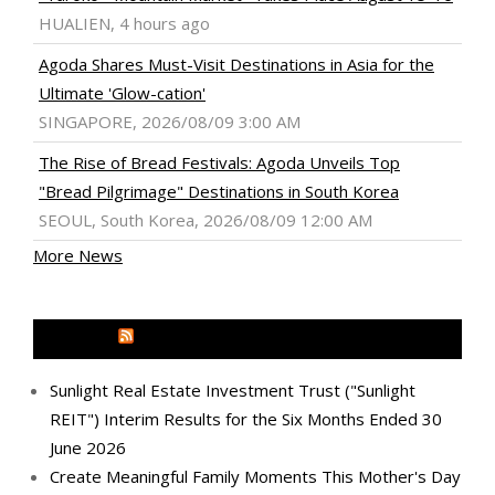
HUALIEN, 4 hours ago
Agoda Shares Must-Visit Destinations in Asia for the
Ultimate 'Glow-cation'
SINGAPORE, 2026/08/09 3:00 AM
The Rise of Bread Festivals: Agoda Unveils Top
"Bread Pilgrimage" Destinations in South Korea
SEOUL, South Korea, 2026/08/09 12:00 AM
More News
MEDIA OUTREACH NEWSWIRE
Sunlight Real Estate Investment Trust ("Sunlight
REIT") Interim Results for the Six Months Ended 30
June 2026
Create Meaningful Family Moments This Mother's Day