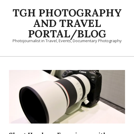
Skip
TGH PHOTOGRAPHY
to
content
AND TRAVEL
PORTAL/BLOG
Photojournalist in Travel, Events, Documentary Photography
Primary
Navigation
Menu