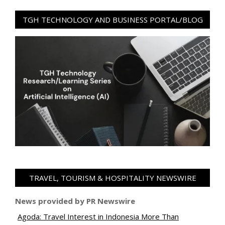
TGH TECHNOLOGY AND BUSINESS PORTAL/BLOG
TRAVEL, TOURISM & HOSPITALITY NEWSWIRE
News provided by PR Newswire
Agoda: Travel Interest in Indonesia More Than