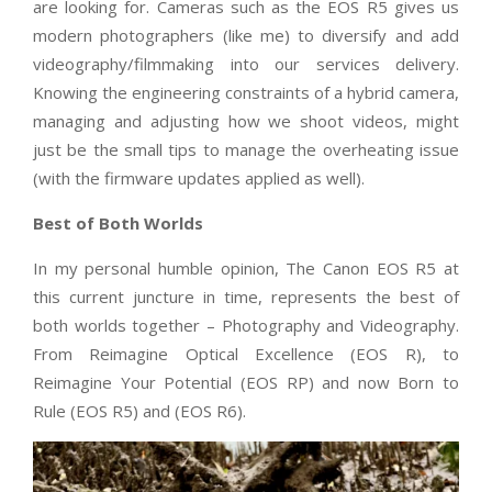
are looking for. Cameras such as the EOS R5 gives us
modern photographers (like me) to diversify and add
videography/filmmaking into our services delivery.
Knowing the engineering constraints of a hybrid camera,
managing and adjusting how we shoot videos, might
just be the small tips to manage the overheating issue
(with the firmware updates applied as well).
Best of Both Worlds
In my personal humble opinion, The Canon EOS R5 at
this current juncture in time, represents the best of
both worlds together – Photography and Videography.
From Reimagine Optical Excellence (EOS R), to
Reimagine Your Potential (EOS RP) and now Born to
Rule (EOS R5) and (EOS R6).