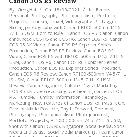
Canon EOS R5 Review
By:
GengHui
On:
13/05/2021
In:
Events
,
Personal
,
Photography
,
Photojournalism
,
Portfolio
,
Projects
,
Tourism
,
Travel
,
Videography
Tagged:
Birding photography with Canon RF100-500mm f/4.5-
7.1L IS USM
,
Born to Rule - Canon EOS R5
,
Canon
,
Canon
announced EOS R5 and EOS R6
,
Canon EOS R5
,
Canon
EOS R5 8K Video
,
Canon EOS R5 Explorer Series
Production
,
Canon EOS R5 Review
,
Canon EOS R5
Video
,
Canon EOS R5 with RF100-500mm f/4.5-7.1L IS
USM
,
Canon EOS R6
,
Canon EOS R6 Explorer Series
Production
,
Canon EOS R6 Explorer Series Prodution
,
Canon EOS R6 Review
,
Canon RF100-500mm f/4.5-7.1L
IS USM
,
Canon RF100-500mm f/4.5-7.1L IS USM
Review
,
Canon Singapore
,
Culture
,
Digital Marketing
,
EOS R5 8K video recording overheating concern
,
EOS
R6
,
Humble
,
Humility
,
Information Technology
,
Marketing
,
New Features of Canon EOS R5
,
Pass It On
,
Passion Made Possible
,
Pay It Forward
,
Personal
,
Photography
,
Photojournalism
,
Photojournalist
,
Portfolio
,
Projects
,
RF100-500mm f/4.5-7.1L IS USM
,
Shot with Canon EOS R5
,
Singapore
,
Social Media
,
Social
Media Enthusiast
,
Social Media Marketing
,
Team Canon