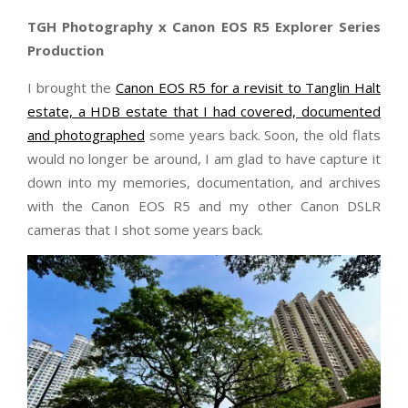
TGH Photography x Canon EOS R5 Explorer Series
Production
I brought the
Canon EOS R5 for a revisit to Tanglin Halt
estate, a HDB estate that I had covered, documented
and photographed
some years back. Soon, the old flats
would no longer be around, I am glad to have capture it
down into my memories, documentation, and archives
with the Canon EOS R5 and my other Canon DSLR
cameras that I shot some years back.