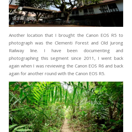
Another location that I brought the Canon EOS R5 to
photograph was the Clementi Forest and Old Jurong
Railway line. I have been documenting and
photographing this segment since 2011, I went back
again when I was reviewing the Canon EOS R6 and back
again for another round with the Canon EOS R5.