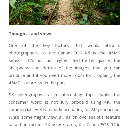
Thoughts and views
One of the key factors that would attracts
photographers to the Canon EOS R5 is the 45MP
sensor.
It’s not just higher
and better quality, the
sharpness and details of the images that you can
produce and if you need more room for cropping, the
45MP is a breeze in the park.
8K videography is an interesting topic, while the
consumer world is not fully onboard using 4K, the
commercial level is already preparing for 8K production.
While some might view 8K as on overzealous feature
based on current 4K usage rates, the Canon EOS R5 in