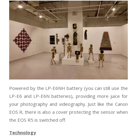
Powered by the LP-E6NH battery (you can still use the
LP-E6 and LP-E6N batteries), providing more juice for
your photography and videography. Just like the Canon
EOS R, there is also a cover protecting the sensor when
the EOS R5 is switched off.
Technology