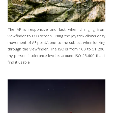
The AF is responsive and fast when changing from
viewfinder to LCD screen. Using the joystick allows easy
movement of AF point/zone to the subject when looking
through the viewfinder. The ISO is from 100 to 51,200,
my personal tolerance level is around ISO 25,600 that I
find it usable.