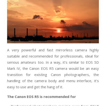
A very powerful and fast mirrorless camera highly
suitable and recommended for professionals, ideal for
serious amateurs too. In a way, it’s similar to EOS 5D
Mark IV, the Canon EOS R5 camera would be an easy
transition for existing Canon photographers, the
handling of the camera body and menu interface, it’s
easy to use and get the hang of it.
The Canon EOS R5 is recommended for