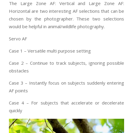
The Large Zone AF: Vertical and Large Zone AF:
Horizontal are two interesting AF selections that can be
chosen by the photographer. These two selections
would be helpful in animal/wildlife photography.
Servo AF
Case 1 – Versatile multi purpose setting
Case 2 – Continue to track subjects, ignoring possible
obstacles
Case 3 – Instantly focus on subjects suddenly entering
AF points
Case 4 – For subjects that accelerate or decelerate
quickly