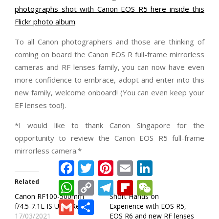
photographs shot with Canon EOS R5 here inside this
Flickr photo album
.
To all Canon photographers and those are thinking of
coming on board the Canon EOS R full-frame mirrorless
cameras and RF lenses family, you can now have even
more confidence to embrace, adopt and enter into this
new family, welcome onboard! (You can even keep your
EF lenses too!).
*I would like to thank Canon Singapore for the
opportunity to review the Canon EOS R5 full-frame
mirrorless camera.*
Facebook
Twitter
Pinterest
Email
LinkedIn
Related
WhatsApp
Copy
Telegram
Flipboard
WeChat
Link
Canon RF100-500mm
Short Hands on
Gmail
Share
f/4.5-7.1L IS USM Review
Experience with EOS R5,
17/03/2021
EOS R6 and new RF lenses