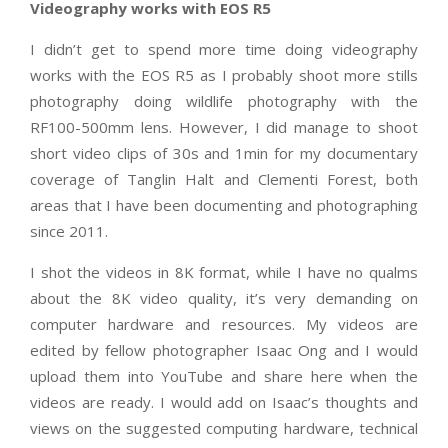
Videography works with EOS R5
I didn’t get to spend more time doing videography
works with the EOS R5 as I probably shoot more stills
photography doing wildlife photography with the
RF100-500mm lens. However, I did manage to shoot
short video clips of 30s and 1min for my documentary
coverage of Tanglin Halt and Clementi Forest, both
areas that I have been documenting and photographing
since 2011.
I shot the videos in 8K format, while I have no qualms
about the 8K video quality, it’s very demanding on
computer hardware and resources. My videos are
edited by fellow photographer Isaac Ong and I would
upload them into YouTube and share here when the
videos are ready. I would add on Isaac’s thoughts and
views on the suggested computing hardware, technical