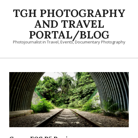
Skip
TGH PHOTOGRAPHY
to
content
AND TRAVEL
PORTAL/BLOG
Photojournalist in Travel, Events, Documentary Photography
Primary
Navigation
Menu