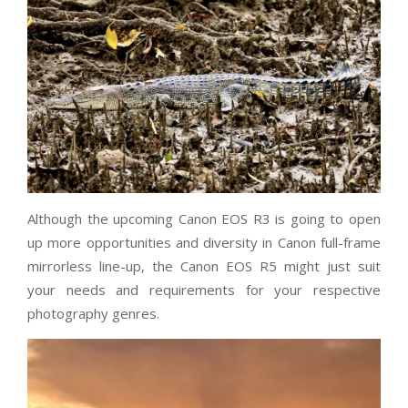
Although the upcoming Canon EOS R3 is going to open
up more opportunities and diversity in Canon full-frame
mirrorless line-up, the Canon EOS R5 might just suit
your needs and requirements for your respective
photography genres.