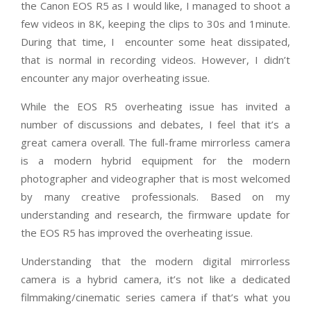
the Canon EOS R5 as I would like, I managed to shoot a
few videos in 8K, keeping the clips to 30s and 1minute.
During that time, I
encounter some heat dissipated,
that is normal in recording videos. However, I didn’t
encounter any major overheating issue.
While the EOS R5 overheating issue has invited a
number of discussions and debates, I feel that it’s a
great camera overall. The full-frame mirrorless camera
is a modern hybrid equipment for the modern
photographer and videographer that is most welcomed
by many creative professionals. Based on my
understanding and research, the firmware update for
the EOS R5 has improved the overheating issue.
Understanding that the modern digital mirrorless
camera is a hybrid camera, it’s not like a dedicated
filmmaking/cinematic series camera if that’s what you