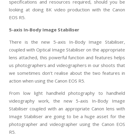
specifications and resources required, should you be
looking at doing 8K video production with the Canon
EOS R5.
5-axis In-Body Image Stabiliser
There is the new 5-axis In-Body Image Stabiliser,
coupled with Optical Image Stabiliser on the appropriate
lens attached, this powerful function and features helps
us photographers and videographers in our shoots that
we sometimes don’t realise about the two features in
action when using the Canon EOS R5.
From low light handheld photography to handheld
videography work, the new 5-axis In-Body Image
Stabiliser coupled with an appropriate Canon lens with
Image Stabiliser are going to be a huge asset for the
photographer and videographer using the Canon EOS
R5.