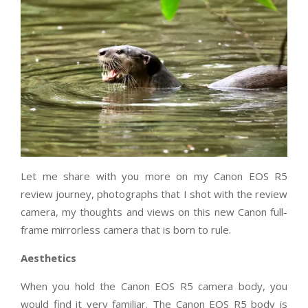
Let me share with you more on my Canon EOS R5
review journey, photographs that I shot with the review
camera, my thoughts and views on this new Canon full-
frame mirrorless camera that is born to rule.
Aesthetics
When you hold the Canon EOS R5 camera body, you
would find it very familiar. The Canon EOS R5 body is