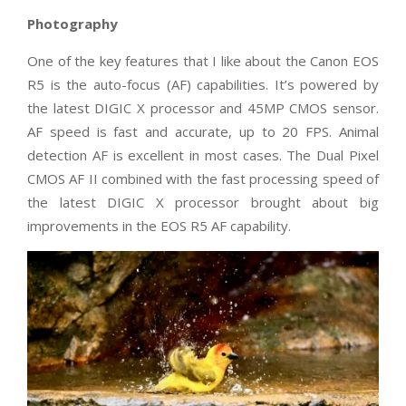
Photography
One of the key features that I like about the Canon EOS
R5 is the auto-focus (AF) capabilities. It’s powered by
the latest DIGIC X processor and 45MP CMOS sensor.
AF speed is fast and accurate, up to 20 FPS. Animal
detection AF is excellent in most cases. The Dual Pixel
CMOS AF II combined with the fast processing speed of
the latest DIGIC X processor brought about big
improvements in the EOS R5 AF capability.