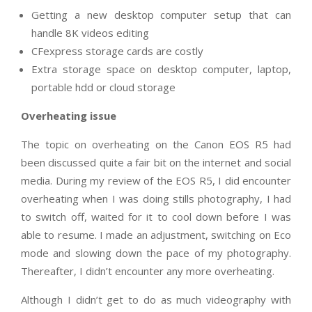
Getting a new desktop computer setup that can
handle 8K videos editing
CFexpress storage cards are costly
Extra storage space on desktop computer, laptop,
portable hdd or cloud storage
Overheating issue
The topic on overheating on the Canon EOS R5 had
been discussed quite a fair bit on the internet and social
media. During my review of the EOS R5, I did encounter
overheating when I was doing stills photography, I had
to switch off, waited for it to cool down before I was
able to resume. I made an adjustment, switching on Eco
mode and slowing down the pace of my photography.
Thereafter, I didn’t encounter any more overheating.
Although I didn’t get to do as much videography with