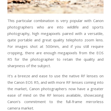
This particular combination is very popular with Canon
photographers who are into wildlife and sports
photography, high megapixels paired with a versatile,
quite portable and great quality telephoto zoom lens.
For images shot at 500mm, and if you still require
cropping, there are enough megapixels from the EOS
R5 for the photographer to retain the quality and
sharpness of the subject.
It’s a breeze and ease to use the native RF lenses on
the Canon EOS R5, and with more RF lenses coming into
the market, Canon photographers now have a greater
ease of mind on the RF lenses available, showcasing
Canon’s commitment to the full-frame mirrorless
camera market.