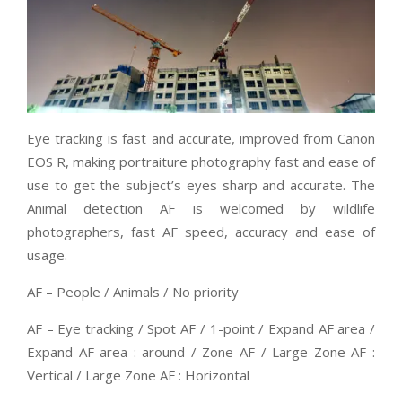
Eye tracking is fast and accurate, improved from Canon
EOS R, making portraiture photography fast and ease of
use to get the subject’s eyes sharp and accurate. The
Animal detection AF is welcomed by wildlife
photographers, fast AF speed, accuracy and ease of
usage.
AF – People / Animals / No priority
AF – Eye tracking / Spot AF / 1-point / Expand AF area /
Expand AF area : around / Zone AF / Large Zone AF :
Vertical / Large Zone AF : Horizontal