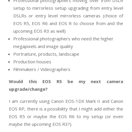
Professional photographers moving over from DSLR
setup to mirrorless setup upgrading from entry level
DSLRs or entry level mirrorless cameras (choice of
EOS R5, EOS R6 and EOS R to choose from and the
upcoming EOS R3 as well)
Professional photographers who need the higher
megapixels and image quality
Portraiture, products, landscape
Production houses
Filmmakers / Videographers
Would this EOS R5 be my next camera
upgrade/change?
I am currently using Canon EOS-1DX Mark II and Canon
EOS RP, there is a possibility that I might add either the
EOS R5 or maybe the EOS R6 to my setup (or even
maybe the upcoming EOS R3?).