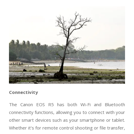
Connectivity
The Canon EOS R5 has both Wi-Fi and Bluetooth
connectivity functions, allowing you to connect with your
other smart devices such as your smartphone or tablet.
Whether it’s for remote control shooting or file transfer,