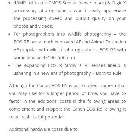
45MP full-frame CMOS Sensor (new sensor) & Digic X
processor, photographers would really appreciate
the processing speed and output quality on your
photos and videos.
For photographers into wildlife photography – the
EOS R5 has a much improved AF and Animal Detection
AF (popular with wildlife photographers, EOS R5 with
prime lens or RF100-500mm)
The expanding EOS R family + RF lenses lineup is
ushering in a new era of photography – Born to Rule
Although the Canon EOS R5 is an excellent camera that
you may use for a longer period of time, you have to
factor in the additional costs in the following areas to
complement and support the Canon EOS R5, allowing it
to unleash its full potential:
Additional hardware costs due to