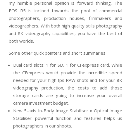
my humble personal opinion is forward thinking. The
EOS R5 is inclined towards the pool of commercial
photographers, production houses, filmmakers and
videographers. With both high quality stills photography
and 8K videography capabilities, you have the best of
both worlds.
Some other quick pointers and short summaries
Dual card slots: 1 for SD, 1 for CFexpress card. While
the CFexpress would provide the incredible speed
needed for your high fps RAW shots and for your 8K
videography production, the costs to add those
storage cards are going to increase your overall
camera investment budget.
New 5-axis In-Body Image Stabiliser x Optical Image
Stabiliser: powerful function and features helps us
photographers in our shoots.