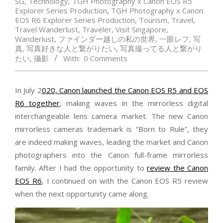
SG
,
Technology
,
TGH Photography x Canon EOS R5
Explorer Series Production
,
TGH Photography x Canon
EOS R6 Explorer Series Production
,
Tourism
,
Travel
,
Travel Wanderlust
,
Traveler
,
Visit Singapore
,
Wanderlust
,
ファインダー越しの私の世界
,
一眼レフ
,
写
真
,
写真好きな人と繋がりたい
,
写真撮ってる人と繋がり
たい
,
攝影
With:
0 Comments
In July 2
020, Canon launched the Canon EOS R5 and EOS
R6 together
, making waves in the mirrorless digital
interchangeable lens camera market. The new Canon
mirrorless cameras trademark is “Born to Rule”, they
are indeed making waves, leading the market and Canon
photographers into the Canon full-frame mirrorless
family. After I had the opportunity to
review the Canon
EOS R6
, I continued on with the Canon EOS R5 review
when the next opportunity came along.