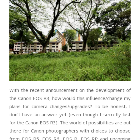
With the recent announcement on the development of
the Canon EOS R3, how would this influence/change my
plans for camera changes/upgrades? To be honest, I
don’t have an answer yet (even though I secretly lust
for the Canon EOS R3). The world of possibilities are out
there for Canon photographers with choices to choose
from EOS R5, EOS R6, EOS R, EOS RP and upcoming