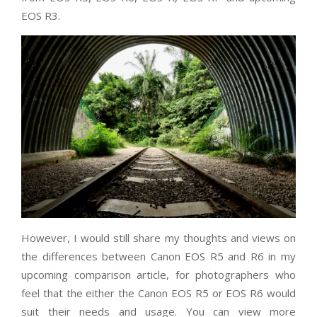
EOS R3.
However, I would still share my thoughts and views on
the differences between Canon EOS R5 and R6 in my
upcoming comparison article, for photographers who
feel that the either the Canon EOS R5 or EOS R6 would
suit their needs and usage. You can view more