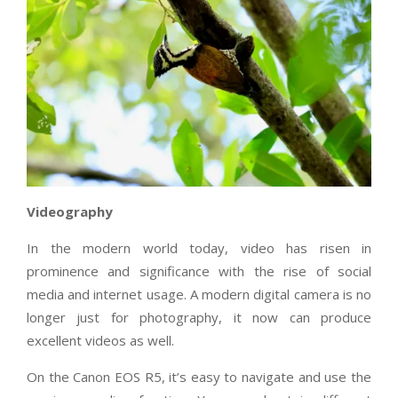
Videography
In the modern world today, video has risen in
prominence and significance with the rise of social
media and internet usage. A modern digital camera is no
longer just for photography, it now can produce
excellent videos as well.
On the Canon EOS R5, it’s easy to navigate and use the