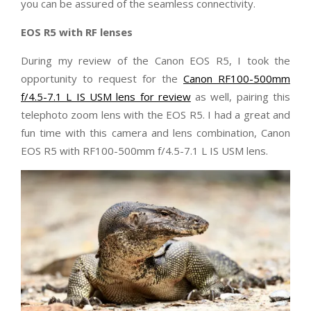
you can be assured of the seamless connectivity.
EOS R5 with RF lenses
During my review of the Canon EOS R5, I took the
opportunity to request for the
Canon RF100-500mm
f/4.5-7.1 L IS USM lens for review
as well, pairing this
telephoto zoom lens with the EOS R5. I had a great and
fun time with this camera and lens combination, Canon
EOS R5 with RF100-500mm f/4.5-7.1 L IS USM lens.