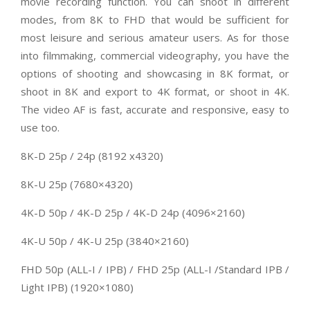
movie recording function. You can shoot in different
modes, from 8K to FHD that would be sufficient for
most leisure and serious amateur users. As for those
into filmmaking, commercial videography, you have the
options of shooting and showcasing in 8K format, or
shoot in 8K and export to 4K format, or shoot in 4K.
The video AF is fast, accurate and responsive, easy to
use too.
8K-D 25p / 24p (8192 x4320)
8K-U 25p (7680×4320)
4K-D 50p / 4K-D 25p / 4K-D 24p (4096×2160)
4K-U 50p / 4K-U 25p (3840×2160)
FHD 50p (ALL-I / IPB) / FHD 25p (ALL-I /Standard IPB /
Light IPB) (1920×1080)