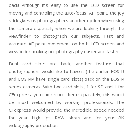
back! Although it’s easy to use the LCD screen for
moving and controlling the auto-focus (AF) point, the joy
stick gives us photographers another option when using
the camera especially when we are looking through the
viewfinder to photograph our subjects. Fast and
accurate AF point movement on both LCD screen and
viewfinder, making our photography easier and faster.
Dual card slots are back, another feature that
photographers would like to have it (the earlier EOS R
and EOS RP have single card slots) back on the EOS R
series cameras. With two card slots, 1 for SD and 1 for
CFexpress, you can record them separately, this would
be most welcomed by working professionals. The
CFexpress would provide the incredible speed needed
for your high fps RAW shots and for your 8K
videography production.