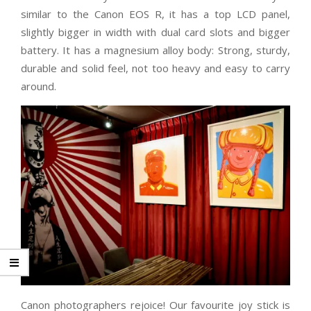
similar to the Canon EOS R, it has a top LCD panel,
slightly bigger in width with dual card slots and bigger
battery. It has a magnesium alloy body: Strong, sturdy,
durable and solid feel, not too heavy and easy to carry
around.
Canon photographers rejoice! Our favourite joy stick is