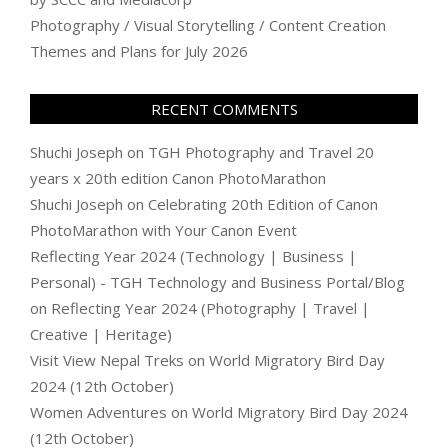
Photography / Visual Storytelling / Content Creation
Themes and Plans for July 2026
RECENT COMMENTS
Shuchi Joseph
on
TGH Photography and Travel 20
years x 20th edition Canon PhotoMarathon
Shuchi Joseph
on
Celebrating 20th Edition of Canon
PhotoMarathon with Your Canon Event
Reflecting Year 2024 (Technology | Business |
Personal) - TGH Technology and Business Portal/Blog
on
Reflecting Year 2024 (Photography | Travel |
Creative | Heritage)
Visit View Nepal Treks
on
World Migratory Bird Day
2024 (12th October)
Women Adventures
on
World Migratory Bird Day 2024
(12th October)