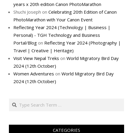
years x 20th edition Canon PhotoMarathon
Shuchi Joseph
on
Celebrating 20th Edition of Canon
PhotoMarathon with Your Canon Event
Reflecting Year 2024 (Technology | Business |
Personal) - TGH Technology and Business
Portal/Blog
on
Reflecting Year 2024 (Photography |
Travel | Creative | Heritage)
Visit View Nepal Treks
on
World Migratory Bird Day
2024 (12th October)
Women Adventures
on
World Migratory Bird Day
2024 (12th October)
Search
CATEGORIES