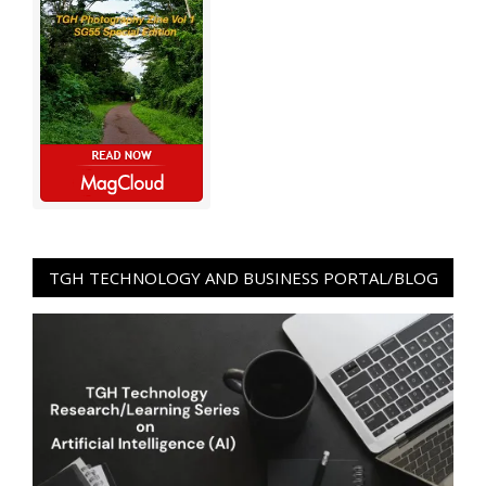
TGH TECHNOLOGY AND BUSINESS PORTAL/BLOG