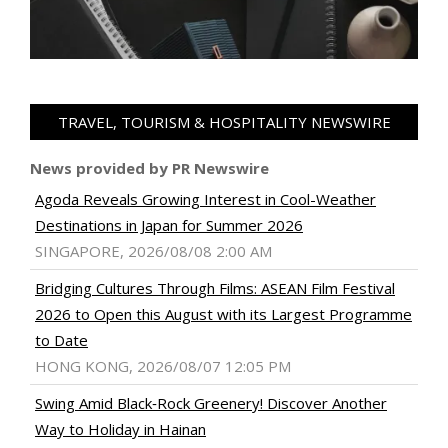
TRAVEL, TOURISM & HOSPITALITY NEWSWIRE
News provided by PR Newswire
Agoda Reveals Growing Interest in Cool-Weather
Destinations in Japan for Summer 2026
SINGAPORE, 2026/08/08 2:00 AM
Bridging Cultures Through Films: ASEAN Film Festival
2026 to Open this August with its Largest Programme
to Date
HONG KONG, 2026/08/07 12:05 PM
Swing Amid Black‑Rock Greenery! Discover Another
Way to Holiday in Hainan