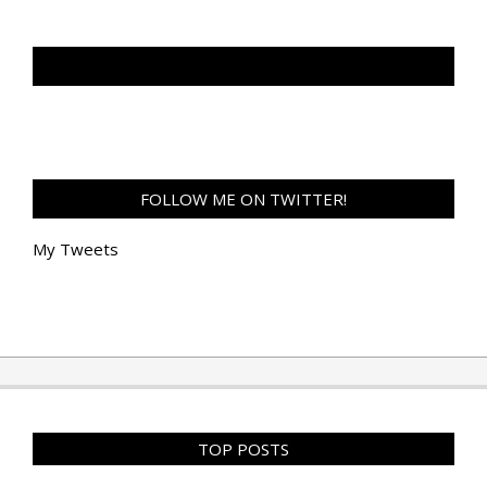
TAN GENG HUI PHOTOGRAPHY FB
FOLLOW ME ON TWITTER!
My Tweets
TOP POSTS