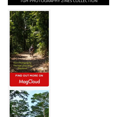
TGH PHOTOGRAPHY ZINES COLLECTION