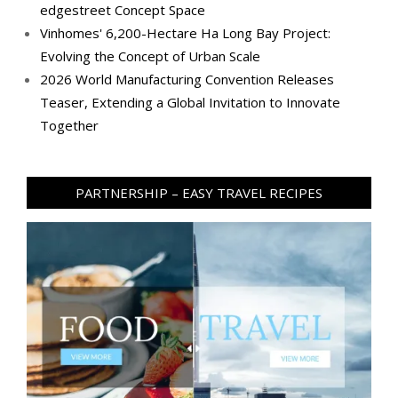
edgestreet Concept Space
Vinhomes' 6,200-Hectare Ha Long Bay Project:
Evolving the Concept of Urban Scale
2026 World Manufacturing Convention Releases
Teaser, Extending a Global Invitation to Innovate
Together
PARTNERSHIP – EASY TRAVEL RECIPES