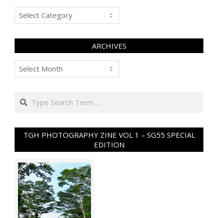
Categories
ARCHIVES
Archives
Search
TGH PHOTOGRAPHY ZINE VOL 1 – SG55 SPECIAL
EDITION