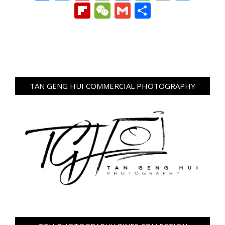
Link
Flipboard
WeChat
Gmail
Share
TAN GENG HUI COMMERCIAL PHOTOGRAPHY