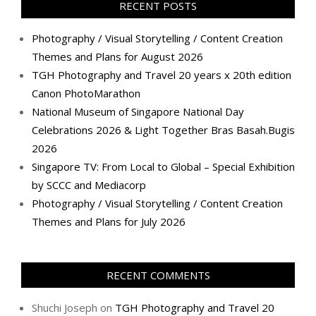
RECENT POSTS
Photography / Visual Storytelling / Content Creation
Themes and Plans for August 2026
TGH Photography and Travel 20 years x 20th edition
Canon PhotoMarathon
National Museum of Singapore National Day
Celebrations 2026 & Light Together Bras Basah.Bugis
2026
Singapore TV: From Local to Global – Special Exhibition
by SCCC and Mediacorp
Photography / Visual Storytelling / Content Creation
Themes and Plans for July 2026
RECENT COMMENTS
Shuchi Joseph
on
TGH Photography and Travel 20