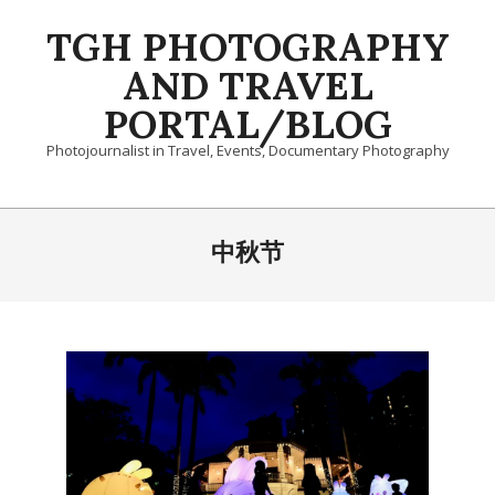
Skip
TGH PHOTOGRAPHY
to
content
AND TRAVEL
PORTAL/BLOG
Photojournalist in Travel, Events, Documentary Photography
Primary
Navigation
中秋节
Menu