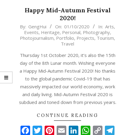
Happy Mid-Autumn Festival
2020!
2020-
By:
GengHui
On:
01/10/2020
In:
Arts
,
Events
,
Heritage
,
Personal
,
Photography
,
10-
Photojournalism
,
Portfolio
,
Projects
,
Tourism
,
01
Travel
Thursday 1st October 2020, it’s also the 15th
day of the 8th Lunar month. Wishing everyone
a Happy Mid-Autumn Festival 2020! No thanks
to the global pandemic Covid-19 that has
massively impacted our world economy, work
and daily living. Mid-Autumn Festival 2020 is
subdued and toned down from previous years.
CONTINUE READING
Facebook
Twitter
Pinterest
Email
LinkedIn
WhatsAp
Copy
Tel