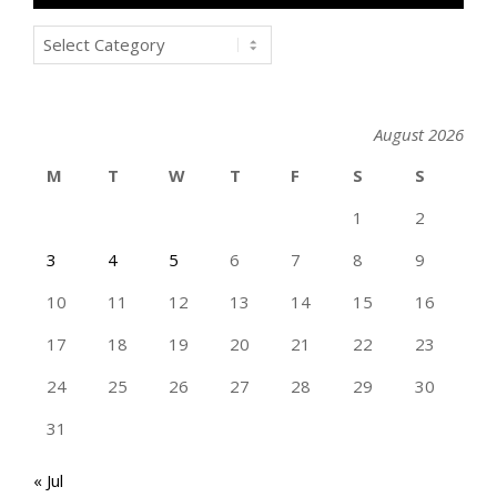
Categories
August 2026
M
T
W
T
F
S
S
1
2
3
4
5
6
7
8
9
10
11
12
13
14
15
16
17
18
19
20
21
22
23
24
25
26
27
28
29
30
31
« Jul