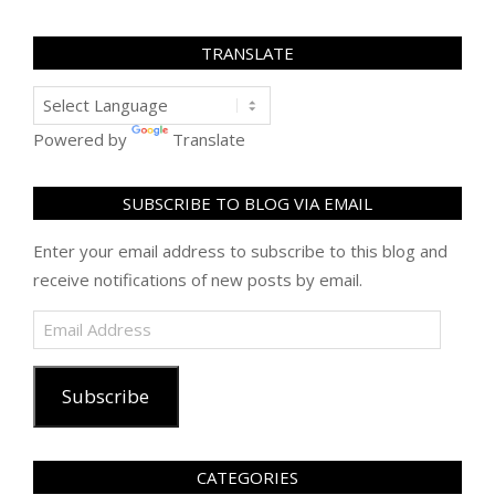
TRANSLATE
Powered by
Translate
SUBSCRIBE TO BLOG VIA EMAIL
Enter your email address to subscribe to this blog and
receive notifications of new posts by email.
Email
Address
Subscribe
CATEGORIES