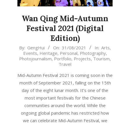
Wan Qing Mid-Autumn
Festival 2021 (Digital
Edition)
2021-
By:
GengHui
On:
31/08/2021
In:
Arts
,
Events
,
Heritage
,
Personal
,
Photography
,
08-
Photojournalism
,
Portfolio
,
Projects
,
Tourism
,
31
Travel
Mid-Autumn Festival 2021 is coming soon in the
month of September 2021, falling on the 15th
day of the eight lunar month. It’s one of the
most important festivals for the Chinese
communities around the world. While the
ongoing global pandemic has restricted how
we can celebrate Mid-Autumn Festival, we