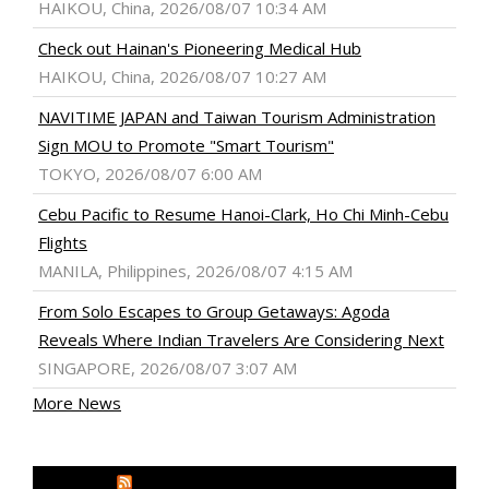
HAIKOU, China, 2026/08/07 10:34 AM
Check out Hainan's Pioneering Medical Hub
HAIKOU, China, 2026/08/07 10:27 AM
NAVITIME JAPAN and Taiwan Tourism Administration
Sign MOU to Promote "Smart Tourism"
TOKYO, 2026/08/07 6:00 AM
Cebu Pacific to Resume Hanoi-Clark, Ho Chi Minh-Cebu
Flights
MANILA, Philippines, 2026/08/07 4:15 AM
From Solo Escapes to Group Getaways: Agoda
Reveals Where Indian Travelers Are Considering Next
SINGAPORE, 2026/08/07 3:07 AM
More News
MEDIA OUTREACH NEWSWIRE