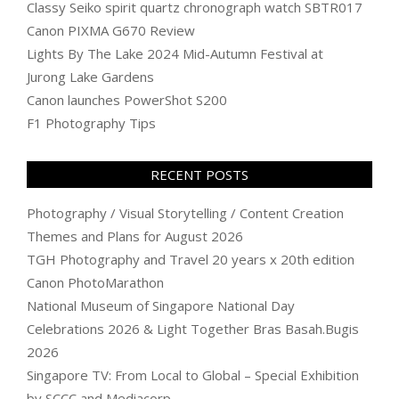
Classy Seiko spirit quartz chronograph watch SBTR017
Canon PIXMA G670 Review
Lights By The Lake 2024 Mid-Autumn Festival at
Jurong Lake Gardens
Canon launches PowerShot S200
F1 Photography Tips
RECENT POSTS
Photography / Visual Storytelling / Content Creation
Themes and Plans for August 2026
TGH Photography and Travel 20 years x 20th edition
Canon PhotoMarathon
National Museum of Singapore National Day
Celebrations 2026 & Light Together Bras Basah.Bugis
2026
Singapore TV: From Local to Global – Special Exhibition
by SCCC and Mediacorp