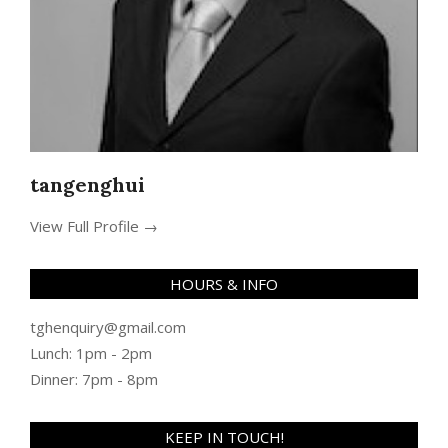
tangenghui
View Full Profile →
HOURS & INFO
tghenquiry@gmail.com
Lunch: 1pm - 2pm
Dinner: 7pm - 8pm
KEEP IN TOUCH!