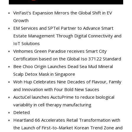
VinFast's Expansion Mirrors the Global Shift in EV
Growth
EM Services and SPTel Partner to Advance Smart
Estate Management Through Digital Connectivity and
IoT Solutions
Vinhomes Green Paradise receives Smart City
Certification based on the Global Iso 37122 Standard
Bee Choo Origin Launches Dead Sea Mud Mineral
Scalp Detox Mask in Singapore
Woh Hup Celebrates Nine Decades of Flavour, Family
and Innovation with Four Bold New Sauces
AuctuCel launches AuctuPrime to reduce biological
variability in cell therapy manufacturing
Deleted
Heartland 66 Accelerates Retail Transformation with
the Launch of First-to-Market Korean Trend Zone and