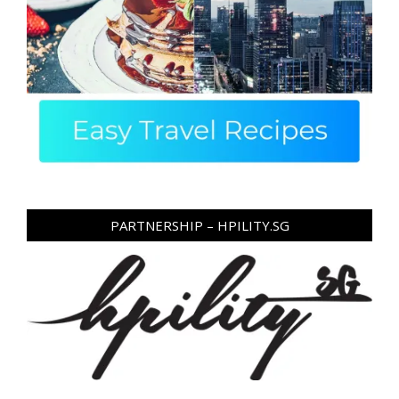
PARTNERSHIP – HPILITY.SG