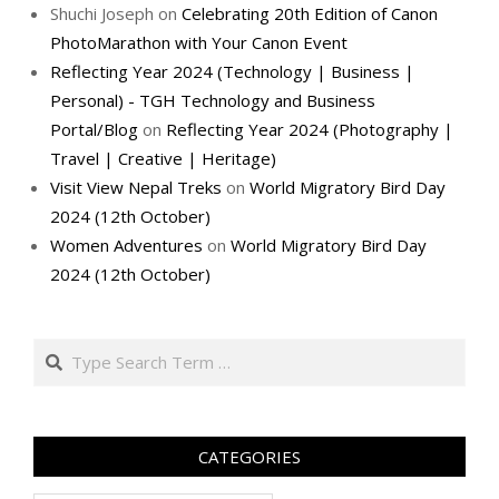
Shuchi Joseph
on
Celebrating 20th Edition of Canon
PhotoMarathon with Your Canon Event
Reflecting Year 2024 (Technology | Business |
Personal) - TGH Technology and Business
Portal/Blog
on
Reflecting Year 2024 (Photography |
Travel | Creative | Heritage)
Visit View Nepal Treks
on
World Migratory Bird Day
2024 (12th October)
Women Adventures
on
World Migratory Bird Day
2024 (12th October)
Search
CATEGORIES