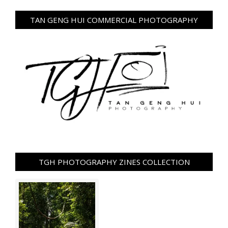
TAN GENG HUI COMMERCIAL PHOTOGRAPHY
TGH PHOTOGRAPHY ZINES COLLECTION