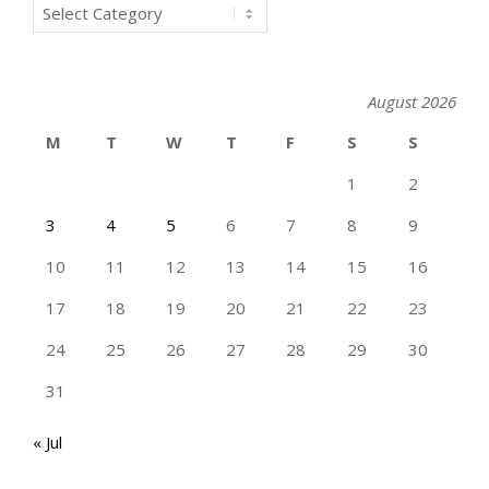
Categories
August 2026
M
T
W
T
F
S
S
1
2
3
4
5
6
7
8
9
10
11
12
13
14
15
16
17
18
19
20
21
22
23
24
25
26
27
28
29
30
31
« Jul