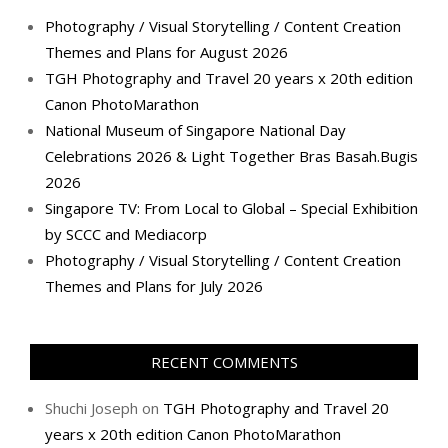
Photography / Visual Storytelling / Content Creation
Themes and Plans for August 2026
TGH Photography and Travel 20 years x 20th edition
Canon PhotoMarathon
National Museum of Singapore National Day
Celebrations 2026 & Light Together Bras Basah.Bugis
2026
Singapore TV: From Local to Global – Special Exhibition
by SCCC and Mediacorp
Photography / Visual Storytelling / Content Creation
Themes and Plans for July 2026
RECENT COMMENTS
Shuchi Joseph
on
TGH Photography and Travel 20
years x 20th edition Canon PhotoMarathon