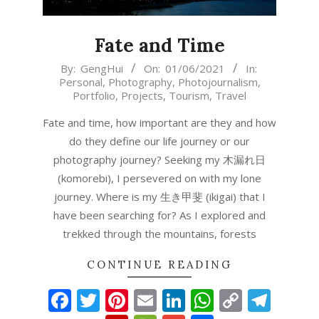
Fate and Time
2021-
By:
GengHui
On:
01/06/2021
In:
Personal
,
Photography
,
Photojournalism
,
06-
Portfolio
,
Projects
,
Tourism
,
Travel
01
Fate and time, how important are they and how
do they define our life journey or our
photography journey? Seeking my 木漏れ日
(komorebi), I persevered on with my lone
journey. Where is my 生き甲斐 (ikigai) that I
have been searching for? As I explored and
trekked through the mountains, forests
CONTINUE READING
Facebook
Twitter
Pinterest
Email
LinkedIn
WhatsAp
Copy
Tel