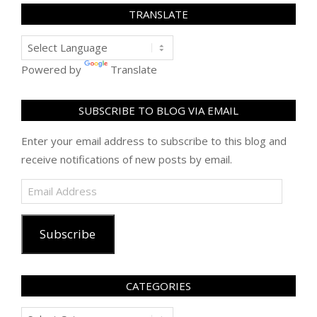
TRANSLATE
Powered by
Translate
SUBSCRIBE TO BLOG VIA EMAIL
Enter your email address to subscribe to this blog and
receive notifications of new posts by email.
Email
Address
Subscribe
CATEGORIES
Categories