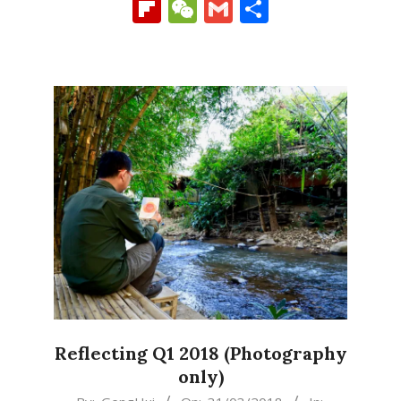
Link
Flipboard
WeChat
Gmail
Share
Reflecting Q1 2018 (Photography
only)
2018-