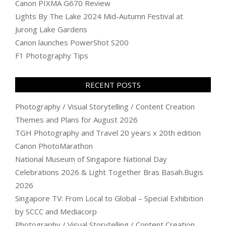
Canon PIXMA G670 Review
Lights By The Lake 2024 Mid-Autumn Festival at
Jurong Lake Gardens
Canon launches PowerShot S200
F1 Photography Tips
RECENT POSTS
Photography / Visual Storytelling / Content Creation
Themes and Plans for August 2026
TGH Photography and Travel 20 years x 20th edition
Canon PhotoMarathon
National Museum of Singapore National Day
Celebrations 2026 & Light Together Bras Basah.Bugis
2026
Singapore TV: From Local to Global – Special Exhibition
by SCCC and Mediacorp
Photography / Visual Storytelling / Content Creation