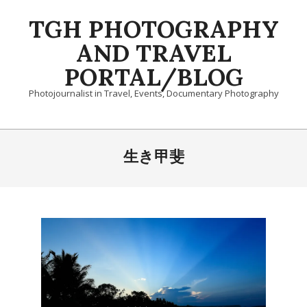
Skip
TGH PHOTOGRAPHY
to
content
AND TRAVEL
PORTAL/BLOG
Photojournalist in Travel, Events, Documentary Photography
Primary
Navigation
生き甲斐
Menu