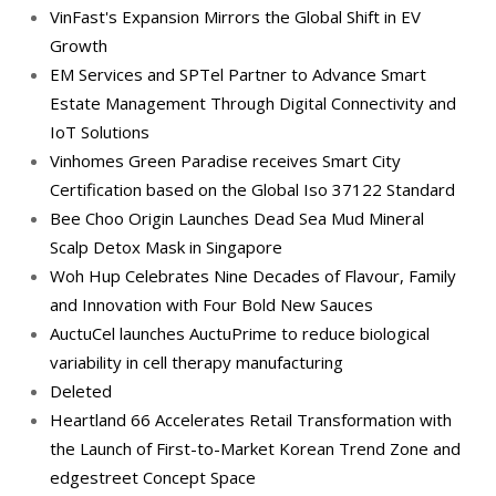
VinFast's Expansion Mirrors the Global Shift in EV
Growth
EM Services and SPTel Partner to Advance Smart
Estate Management Through Digital Connectivity and
IoT Solutions
Vinhomes Green Paradise receives Smart City
Certification based on the Global Iso 37122 Standard
Bee Choo Origin Launches Dead Sea Mud Mineral
Scalp Detox Mask in Singapore
Woh Hup Celebrates Nine Decades of Flavour, Family
and Innovation with Four Bold New Sauces
AuctuCel launches AuctuPrime to reduce biological
variability in cell therapy manufacturing
Deleted
Heartland 66 Accelerates Retail Transformation with
the Launch of First-to-Market Korean Trend Zone and
edgestreet Concept Space