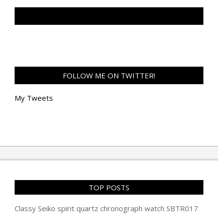
TAN GENG HUI PHOTOGRAPHY FB
FOLLOW ME ON TWITTER!
My Tweets
TOP POSTS
Classy Seiko spirit quartz chronograph watch SBTR017