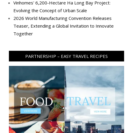
Vinhomes' 6,200-Hectare Ha Long Bay Project:
Evolving the Concept of Urban Scale
2026 World Manufacturing Convention Releases
Teaser, Extending a Global Invitation to Innovate
Together
PARTNERSHIP – EASY TRAVEL RECIPES