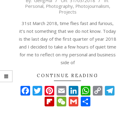
By:
GengHui
On:
31/03/2018
In:
Personal
,
Photography
,
Photojournalism
,
03-
Projects
31
31st March 2018, time flies fast and furious,
it’s not something that we do not know. Today
is the last day of the first quarter of year 2018
and I decided to take a few hours of quiet time
for me to reflect on my personal and business
side of
CONTINUE READING
Facebook
Twitter
Pinterest
Email
LinkedIn
WhatsAp
Copy
Tel
Link
Flipboard
WeChat
Gmail
Share