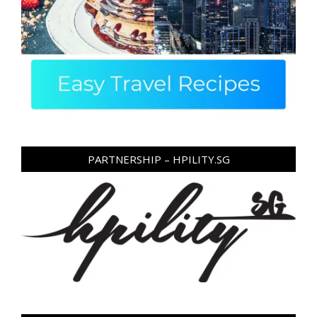
PARTNERSHIP – HPILITY.SG