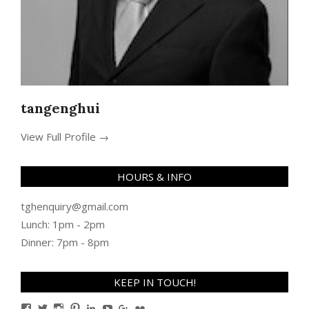
tangenghui
View Full Profile →
HOURS & INFO
tghenquiry@gmail.com
Lunch: 1pm - 2pm
Dinner: 7pm - 8pm
KEEP IN TOUCH!
View
View
View
View
View
View
View
View