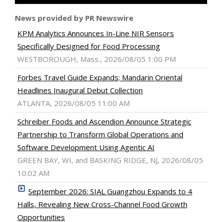
News provided by PR Newswire
KPM Analytics Announces In-Line NIR Sensors
Specifically Designed for Food Processing
WESTBOROUGH, Mass., 2026/08/05 1:00 PM
Forbes Travel Guide Expands; Mandarin Oriental
Headlines Inaugural Debut Collection
ATLANTA, 2026/08/05 11:00 AM
Schreiber Foods and Ascendion Announce Strategic
Partnership to Transform Global Operations and
Software Development Using Agentic AI
GREEN BAY, WI, and BASKING RIDGE, NJ, 2026/08/05
10:02 AM
September 2026: SIAL Guangzhou Expands to 4
Halls, Revealing New Cross-Channel Food Growth
Opportunities