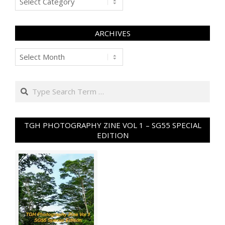
ARCHIVES
Archives
Search
TGH PHOTOGRAPHY ZINE VOL 1 – SG55 SPECIAL
EDITION