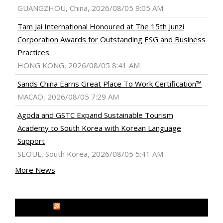
GUANGZHOU, China, 2026/08/05 9:05 AM
Tam Jai International Honoured at The 15th Junzi
Corporation Awards for Outstanding ESG and Business
Practices
HONG KONG, 2026/08/05 8:41 AM
Sands China Earns Great Place To Work Certification™
MACAO, 2026/08/05 7:29 AM
Agoda and GSTC Expand Sustainable Tourism
Academy to South Korea with Korean Language
Support
SEOUL, South Korea, 2026/08/05 5:41 AM
More News
MEDIA OUTREACH NEWSWIRE