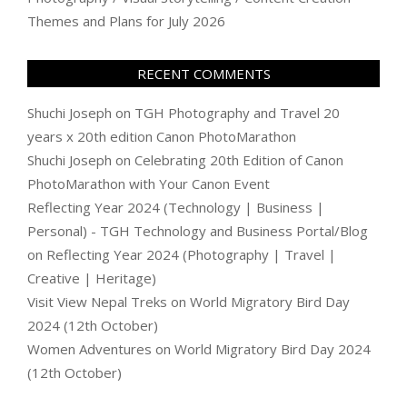
Themes and Plans for July 2026
RECENT COMMENTS
Shuchi Joseph
on
TGH Photography and Travel 20
years x 20th edition Canon PhotoMarathon
Shuchi Joseph
on
Celebrating 20th Edition of Canon
PhotoMarathon with Your Canon Event
Reflecting Year 2024 (Technology | Business |
Personal) - TGH Technology and Business Portal/Blog
on
Reflecting Year 2024 (Photography | Travel |
Creative | Heritage)
Visit View Nepal Treks
on
World Migratory Bird Day
2024 (12th October)
Women Adventures
on
World Migratory Bird Day 2024
(12th October)