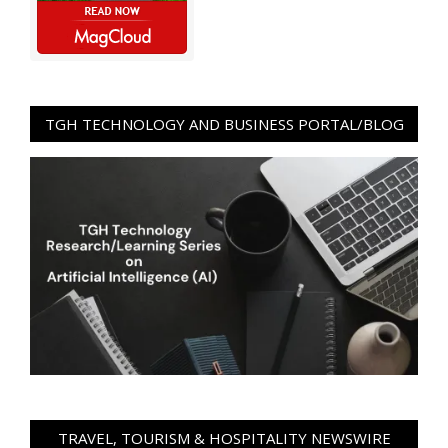
TGH TECHNOLOGY AND BUSINESS PORTAL/BLOG
TRAVEL, TOURISM & HOSPITALITY NEWSWIRE