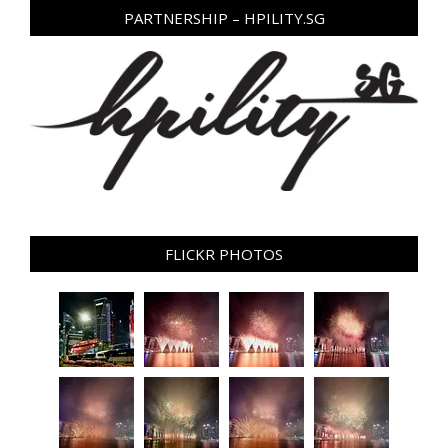
PARTNERSHIP – HPILITY.SG
FLICKR PHOTOS