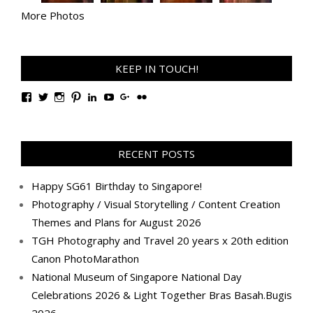
More Photos
KEEP IN TOUCH!
View
View
View
View
View
View
View
View
TanGengHuiPhotography’s
tangenghui’s
tangenghui’s
tangenghui’s
TanGengHui’s
UCHCCKJsmp1peedAnCyErKxg’s
GengHuiTan’s
tangenghui’s
profile
profile
profile
profile
profile
profile
profile
profile
on
on
on
on
on
on
on
on
Facebook
Twitter
Instagram
Pinterest
LinkedIn
YouTube
Google+
Flickr
RECENT POSTS
Happy SG61 Birthday to Singapore!
Photography / Visual Storytelling / Content Creation
Themes and Plans for August 2026
TGH Photography and Travel 20 years x 20th edition
Canon PhotoMarathon
National Museum of Singapore National Day
Celebrations 2026 & Light Together Bras Basah.Bugis