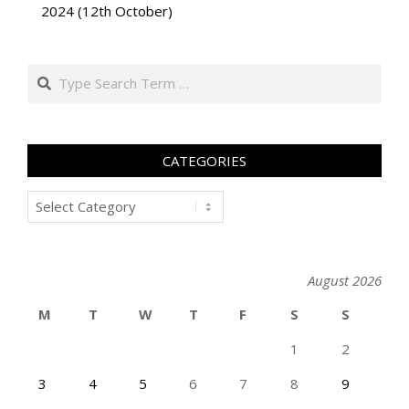
2024 (12th October)
Search
CATEGORIES
Categories
August 2026
M
T
W
T
F
S
S
1
2
3
4
5
6
7
8
9