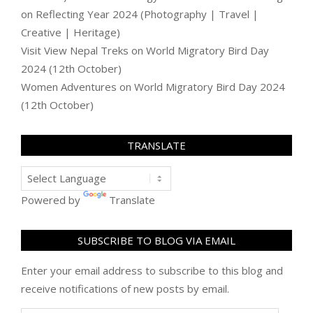
on
Reflecting Year 2024 (Photography | Travel |
Creative | Heritage)
Visit View Nepal Treks
on
World Migratory Bird Day
2024 (12th October)
Women Adventures
on
World Migratory Bird Day 2024
(12th October)
TRANSLATE
Powered by
Translate
SUBSCRIBE TO BLOG VIA EMAIL
Enter your email address to subscribe to this blog and
receive notifications of new posts by email.