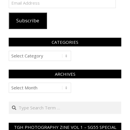
Email
Address
Subscribe
CATEGORIES
Categories
ARCHIVES
Archives
Search
TGH PHOTOGRAPHY ZINE VOL 1 – SG55 SPECIAL