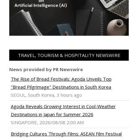
TRAVEL, TOURISM & HOSPITALITY NEWSWIRE
News provided by PR Newswire
The Rise of Bread Festivals: Agoda Unveils Top
"Bread Pilgrimage" Destinations in South Korea
SEOUL, South Korea, 3 hours ago
Agoda Reveals Growing Interest in Cool-Weather
Destinations in Japan for Summer 2026
SINGAPORE, 2026/08/08 2:00 AM
Bridging Cultures Through Films: ASEAN Film Festival