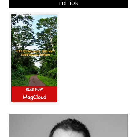
EDITION