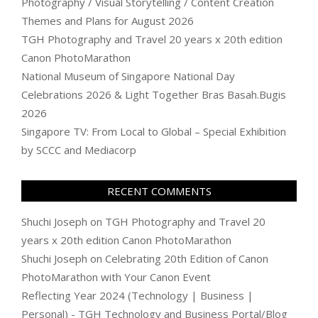
Photography / Visual Storytelling / Content Creation
Themes and Plans for August 2026
TGH Photography and Travel 20 years x 20th edition
Canon PhotoMarathon
National Museum of Singapore National Day
Celebrations 2026 & Light Together Bras Basah.Bugis
2026
Singapore TV: From Local to Global – Special Exhibition
by SCCC and Mediacorp
RECENT COMMENTS
Shuchi Joseph
on
TGH Photography and Travel 20
years x 20th edition Canon PhotoMarathon
Shuchi Joseph
on
Celebrating 20th Edition of Canon
PhotoMarathon with Your Canon Event
Reflecting Year 2024 (Technology | Business |
Personal) - TGH Technology and Business Portal/Blog