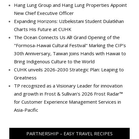
Hang Lung Group and Hang Lung Properties Appoint
New Chief Executive Officer
Expanding Horizons: Uzbekistani Student Dulatkhan
Charts His Future at CUHK
The Ocean Connects Us All! Grand Opening of the
"Formosa-Hawaii Cultural Festival" Marking the CIP’s
30th Anniversary, Taiwan Joins Hands with Hawaii to
Bring Indigenous Culture to the World
CUHK unveils 2026-2030 Strategic Plan: Leaping to
Greatness
TP recognized as a Visionary Leader for innovation
and growth in Frost & Sullivan's 2026 Frost Radar™
for Customer Experience Management Services in
Asia-Pacific
PARTNERSHIP – EASY TRAVEL RECIPES