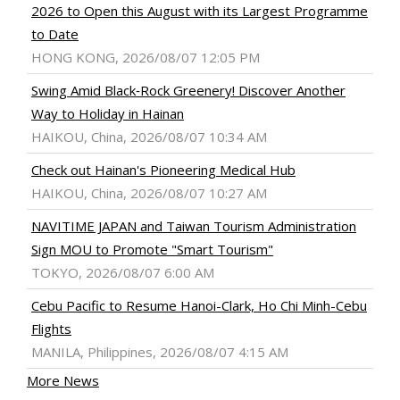
2026 to Open this August with its Largest Programme
to Date
HONG KONG, 2026/08/07 12:05 PM
Swing Amid Black‑Rock Greenery! Discover Another
Way to Holiday in Hainan
HAIKOU, China, 2026/08/07 10:34 AM
Check out Hainan's Pioneering Medical Hub
HAIKOU, China, 2026/08/07 10:27 AM
NAVITIME JAPAN and Taiwan Tourism Administration
Sign MOU to Promote "Smart Tourism"
TOKYO, 2026/08/07 6:00 AM
Cebu Pacific to Resume Hanoi-Clark, Ho Chi Minh-Cebu
Flights
MANILA, Philippines, 2026/08/07 4:15 AM
More News