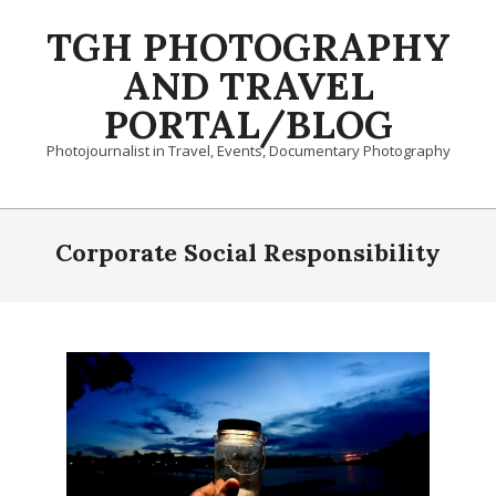
Skip
TGH PHOTOGRAPHY
to
content
AND TRAVEL
PORTAL/BLOG
Photojournalist in Travel, Events, Documentary Photography
Primary
Navigation
Corporate Social Responsibility
Menu