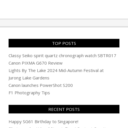
TOP POSTS
Classy Seiko spirit quartz chronograph watch SBTR017
Canon PIXMA G670 Review
Lights By The Lake 2024 Mid-Autumn Festival at
Jurong Lake Gardens
Canon launches PowerShot S200
F1 Photography Tips
RECENT POSTS
Happy SG61 Birthday to Singapore!