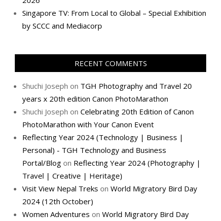
2026
Singapore TV: From Local to Global – Special Exhibition
by SCCC and Mediacorp
RECENT COMMENTS
Shuchi Joseph
on
TGH Photography and Travel 20
years x 20th edition Canon PhotoMarathon
Shuchi Joseph
on
Celebrating 20th Edition of Canon
PhotoMarathon with Your Canon Event
Reflecting Year 2024 (Technology | Business |
Personal) - TGH Technology and Business
Portal/Blog
on
Reflecting Year 2024 (Photography |
Travel | Creative | Heritage)
Visit View Nepal Treks
on
World Migratory Bird Day
2024 (12th October)
Women Adventures
on
World Migratory Bird Day