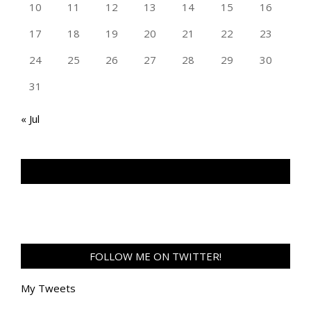
10
11
12
13
14
15
16
17
18
19
20
21
22
23
24
25
26
27
28
29
30
31
« Jul
TAN GENG HUI PHOTOGRAPHY FB
FOLLOW ME ON TWITTER!
My Tweets