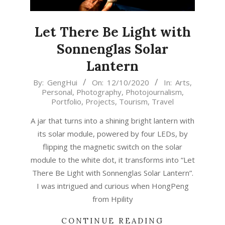
Let There Be Light with
Sonnenglas Solar
Lantern
2020-
By:
GengHui
On:
12/10/2020
In:
Arts
,
Personal
,
Photography
,
Photojournalism
,
10-
Portfolio
,
Projects
,
Tourism
,
Travel
12
A jar that turns into a shining bright lantern with
its solar module, powered by four LEDs, by
flipping the magnetic switch on the solar
module to the white dot, it transforms into “Let
There Be Light with Sonnenglas Solar Lantern”.
I was intrigued and curious when HongPeng
from Hpility
CONTINUE READING