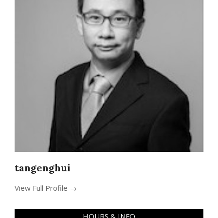
tangenghui
View Full Profile →
HOURS & INFO