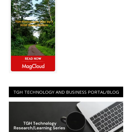
TGH TECHNOLOGY AND BUSINESS PORTAL/BLOG