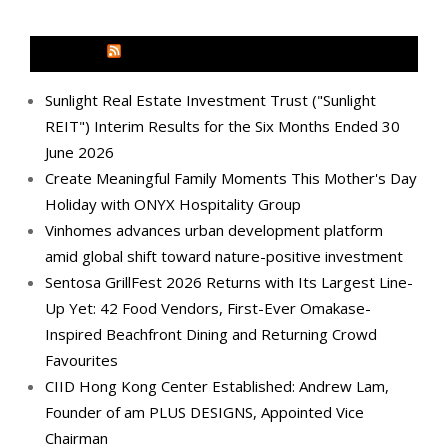
MEDIA OUTREACH NEWSWIRE
Sunlight Real Estate Investment Trust ("Sunlight
REIT") Interim Results for the Six Months Ended 30
June 2026
Create Meaningful Family Moments This Mother's Day
Holiday with ONYX Hospitality Group
Vinhomes advances urban development platform
amid global shift toward nature-positive investment
Sentosa GrillFest 2026 Returns with Its Largest Line-
Up Yet: 42 Food Vendors, First-Ever Omakase-
Inspired Beachfront Dining and Returning Crowd
Favourites
CIID Hong Kong Center Established: Andrew Lam,
Founder of am PLUS DESIGNS, Appointed Vice
Chairman