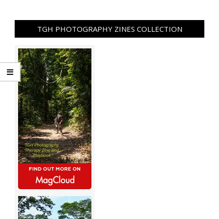
TGH PHOTOGRAPHY ZINES COLLECTION