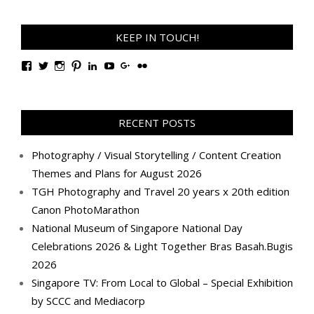
KEEP IN TOUCH!
View
View
View
View
View
View
View
View
TanGengHuiPhotography’s
tangenghui’s
tangenghui’s
tangenghui’s
TanGengHui’s
UCHCCKJsmp1peedAnCyErKxg’s
GengHuiTan’s
tangenghui’s
profile
profile
profile
profile
profile
profile
profile
profile
on
on
on
on
on
on
on
on
Facebook
Twitter
Instagram
Pinterest
LinkedIn
YouTube
Google+
Flickr
RECENT POSTS
Photography / Visual Storytelling / Content Creation
Themes and Plans for August 2026
TGH Photography and Travel 20 years x 20th edition
Canon PhotoMarathon
National Museum of Singapore National Day
Celebrations 2026 & Light Together Bras Basah.Bugis
2026
Singapore TV: From Local to Global – Special Exhibition
by SCCC and Mediacorp