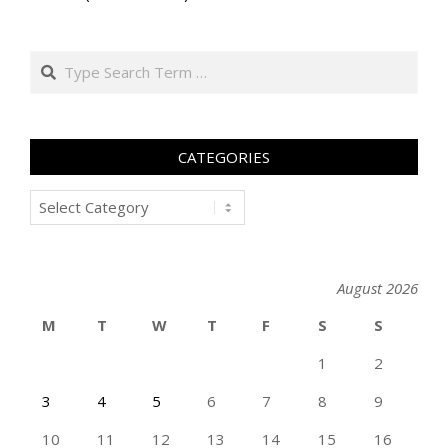
Search
CATEGORIES
Categories
August 2026
M
T
W
T
F
S
S
1
2
3
4
5
6
7
8
9
10
11
12
13
14
15
16