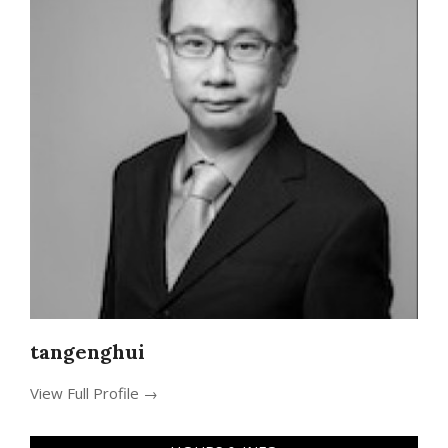
tangenghui
View Full Profile →