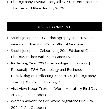
Photography / Visual Storytelling / Content Creation
Themes and Plans for July 2026
RECENT COMMENTS
Shuchi Joseph
on
TGH Photography and Travel 20
years x 20th edition Canon PhotoMarathon
Shuchi Joseph
on
Celebrating 20th Edition of Canon
PhotoMarathon with Your Canon Event
Reflecting Year 2024 (Technology | Business |
Personal) - TGH Technology and Business
Portal/Blog
on
Reflecting Year 2024 (Photography |
Travel | Creative | Heritage)
Visit View Nepal Treks
on
World Migratory Bird Day
2024 (12th October)
Women Adventures
on
World Migratory Bird Day
2024 (12th October)