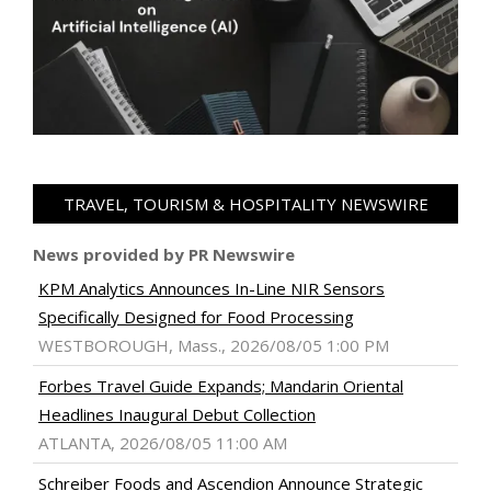
TRAVEL, TOURISM & HOSPITALITY NEWSWIRE
News provided by PR Newswire
KPM Analytics Announces In-Line NIR Sensors
Specifically Designed for Food Processing
WESTBOROUGH, Mass., 2026/08/05 1:00 PM
Forbes Travel Guide Expands; Mandarin Oriental
Headlines Inaugural Debut Collection
ATLANTA, 2026/08/05 11:00 AM
Schreiber Foods and Ascendion Announce Strategic