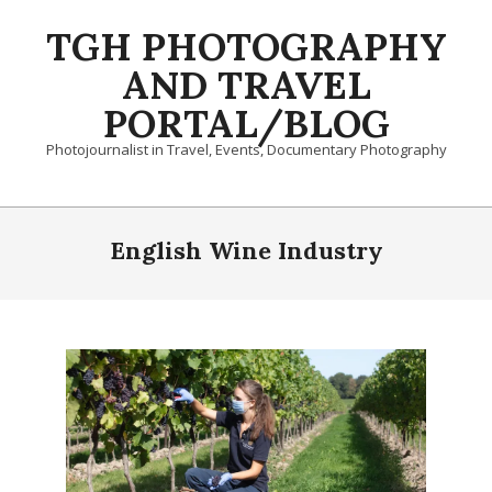
Skip
TGH PHOTOGRAPHY
to
content
AND TRAVEL
PORTAL/BLOG
Photojournalist in Travel, Events, Documentary Photography
Primary
Navigation
English Wine Industry
Menu