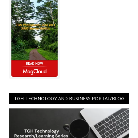
TGH TECHNOLOGY AND BUSINESS PORTAL/BLOG