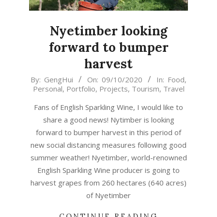
Nyetimber looking
forward to bumper
harvest
2020-
By:
GengHui
On:
09/10/2020
In:
Food
,
Personal
,
Portfolio
,
Projects
,
Tourism
,
Travel
10-
09
Fans of English Sparkling Wine, I would like to
share a good news! Nytimber is looking
forward to bumper harvest in this period of
new social distancing measures following good
summer weather! Nyetimber, world-renowned
English Sparkling Wine producer is going to
harvest grapes from 260 hectares (640 acres)
of Nyetimber
CONTINUE READING