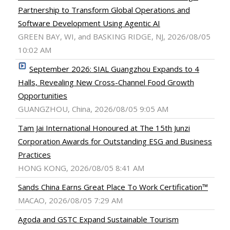
Partnership to Transform Global Operations and
Software Development Using Agentic AI
GREEN BAY, WI, and BASKING RIDGE, NJ, 2026/08/05
10:02 AM
September 2026: SIAL Guangzhou Expands to 4
Halls, Revealing New Cross-Channel Food Growth
Opportunities
GUANGZHOU, China, 2026/08/05 9:05 AM
Tam Jai International Honoured at The 15th Junzi
Corporation Awards for Outstanding ESG and Business
Practices
HONG KONG, 2026/08/05 8:41 AM
Sands China Earns Great Place To Work Certification™
MACAO, 2026/08/05 7:29 AM
Agoda and GSTC Expand Sustainable Tourism