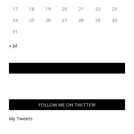
17
18
19
20
21
22
23
24
25
26
27
28
29
30
31
« Jul
TAN GENG HUI PHOTOGRAPHY FB
FOLLOW ME ON TWITTER!
My Tweets