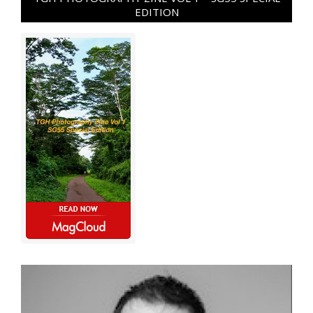
EDITION