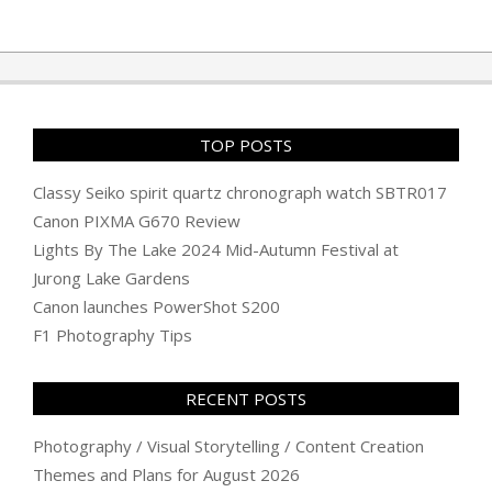
TOP POSTS
Classy Seiko spirit quartz chronograph watch SBTR017
Canon PIXMA G670 Review
Lights By The Lake 2024 Mid-Autumn Festival at
Jurong Lake Gardens
Canon launches PowerShot S200
F1 Photography Tips
RECENT POSTS
Photography / Visual Storytelling / Content Creation
Themes and Plans for August 2026