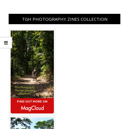
TGH PHOTOGRAPHY ZINES COLLECTION