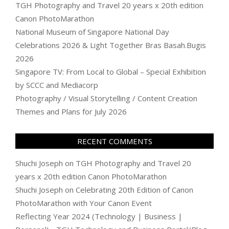
TGH Photography and Travel 20 years x 20th edition
Canon PhotoMarathon
National Museum of Singapore National Day
Celebrations 2026 & Light Together Bras Basah.Bugis
2026
Singapore TV: From Local to Global – Special Exhibition
by SCCC and Mediacorp
Photography / Visual Storytelling / Content Creation
Themes and Plans for July 2026
RECENT COMMENTS
Shuchi Joseph
on
TGH Photography and Travel 20
years x 20th edition Canon PhotoMarathon
Shuchi Joseph
on
Celebrating 20th Edition of Canon
PhotoMarathon with Your Canon Event
Reflecting Year 2024 (Technology | Business |