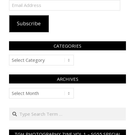
Email
Address
Subscribe
CATEGORIES
Categories
ARCHIVES
Archives
Search
TGH PHOTOGRAPHY ZINE VOL 1 – SG55 SPECIAL