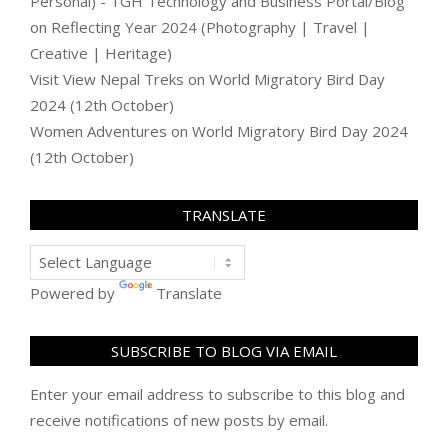
Personal) - TGH Technology and Business Portal/Blog
on
Reflecting Year 2024 (Photography | Travel |
Creative | Heritage)
Visit View Nepal Treks
on
World Migratory Bird Day
2024 (12th October)
Women Adventures
on
World Migratory Bird Day 2024
(12th October)
TRANSLATE
Powered by
Translate
SUBSCRIBE TO BLOG VIA EMAIL
Enter your email address to subscribe to this blog and
receive notifications of new posts by email.