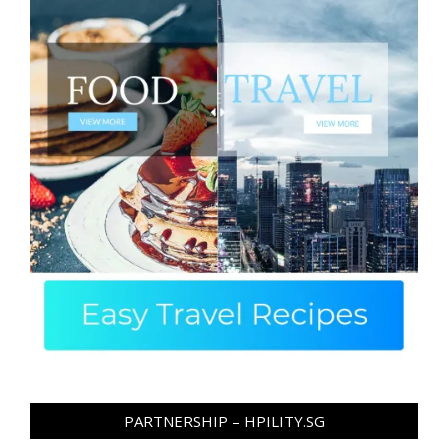
PARTNERSHIP – HPILITY.SG