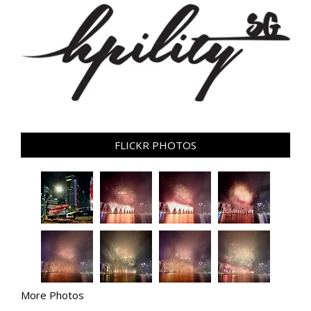
FLICKR PHOTOS
More Photos