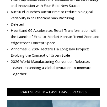
and Innovation with Four Bold New Sauces
AuctuCel launches AuctuPrime to reduce biological
variability in cell therapy manufacturing
Deleted
Heartland 66 Accelerates Retail Transformation with
the Launch of First-to-Market Korean Trend Zone and
edgestreet Concept Space
Vinhomes' 6,200-Hectare Ha Long Bay Project:
Evolving the Concept of Urban Scale
2026 World Manufacturing Convention Releases
Teaser, Extending a Global Invitation to Innovate
Together
PARTNERSHIP – EASY TRAVEL RECIPES