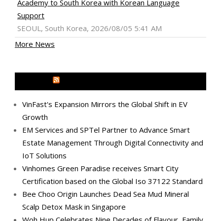
Academy to South Korea with Korean Language
Support
SEOUL, South Korea, 2026/08/05 5:41 AM
More News
MEDIA OUTREACH NEWSWIRE
VinFast's Expansion Mirrors the Global Shift in EV
Growth
EM Services and SPTel Partner to Advance Smart
Estate Management Through Digital Connectivity and
IoT Solutions
Vinhomes Green Paradise receives Smart City
Certification based on the Global Iso 37122 Standard
Bee Choo Origin Launches Dead Sea Mud Mineral
Scalp Detox Mask in Singapore
Woh Hup Celebrates Nine Decades of Flavour, Family