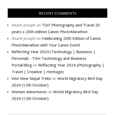
RECENT COMMENTS
Shuchi Joseph
on
TGH Photography and Travel 20
years x 20th edition Canon PhotoMarathon
Shuchi Joseph
on
Celebrating 20th Edition of Canon
PhotoMarathon with Your Canon Event
Reflecting Year 2024 (Technology | Business |
Personal) - TGH Technology and Business
Portal/Blog
on
Reflecting Year 2024 (Photography |
Travel | Creative | Heritage)
Visit View Nepal Treks
on
World Migratory Bird Day
2024 (12th October)
Women Adventures
on
World Migratory Bird Day
2024 (12th October)