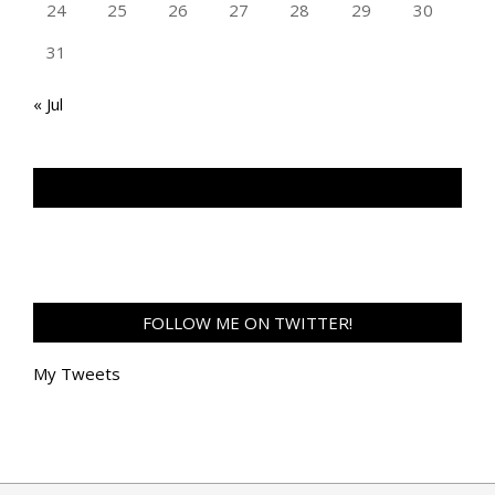
24
25
26
27
28
29
30
31
« Jul
TAN GENG HUI PHOTOGRAPHY FB
FOLLOW ME ON TWITTER!
My Tweets