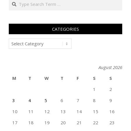
Search
CATEGORIES
Categories
August 2026
M
T
W
T
F
S
S
1
2
3
4
5
6
7
8
9
10
11
12
13
14
15
16
17
18
19
20
21
22
23