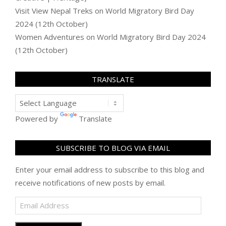
Visit View Nepal Treks
on
World Migratory Bird Day
2024 (12th October)
Women Adventures
on
World Migratory Bird Day 2024
(12th October)
TRANSLATE
Powered by
Translate
SUBSCRIBE TO BLOG VIA EMAIL
Enter your email address to subscribe to this blog and
receive notifications of new posts by email.
Email
Address