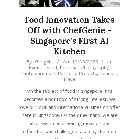
Food Innovation Takes
Off with ChefGenie –
Singapore’s First AI
Kitchen
2025-
By:
GengHui
On:
12/09/2025
In:
Events
,
Food
,
Personal
,
Photography
,
09-
Photojournalism
,
Portfolio
,
Projects
,
Tourism
,
12
Travel
On the subject of food in Singapore, this
becomes a hot topic of strong interest, we
love our local and international cuisines on offer
here in Singapore. On the other hand, we are
also hearing and reading news on the
difficulties and challenges faced by the food