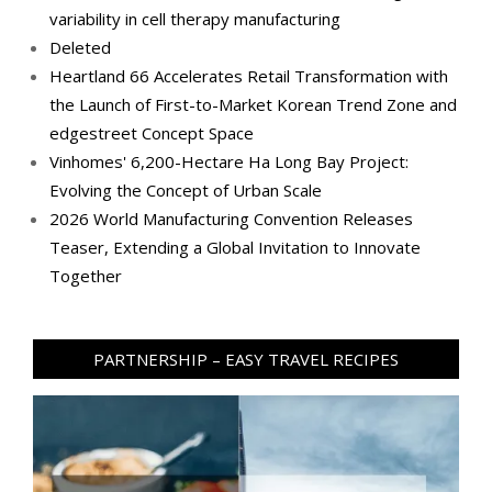
variability in cell therapy manufacturing
Deleted
Heartland 66 Accelerates Retail Transformation with
the Launch of First-to-Market Korean Trend Zone and
edgestreet Concept Space
Vinhomes' 6,200-Hectare Ha Long Bay Project:
Evolving the Concept of Urban Scale
2026 World Manufacturing Convention Releases
Teaser, Extending a Global Invitation to Innovate
Together
PARTNERSHIP – EASY TRAVEL RECIPES