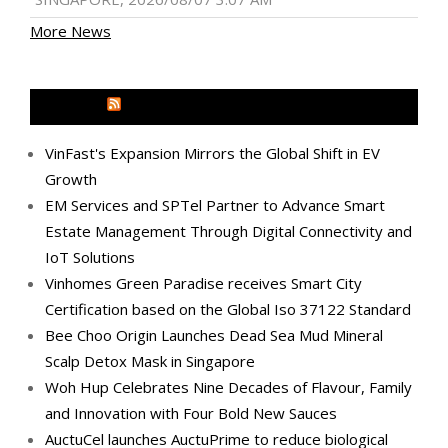
More News
MEDIA OUTREACH NEWSWIRE
VinFast's Expansion Mirrors the Global Shift in EV
Growth
EM Services and SPTel Partner to Advance Smart
Estate Management Through Digital Connectivity and
IoT Solutions
Vinhomes Green Paradise receives Smart City
Certification based on the Global Iso 37122 Standard
Bee Choo Origin Launches Dead Sea Mud Mineral
Scalp Detox Mask in Singapore
Woh Hup Celebrates Nine Decades of Flavour, Family
and Innovation with Four Bold New Sauces
AuctuCel launches AuctuPrime to reduce biological