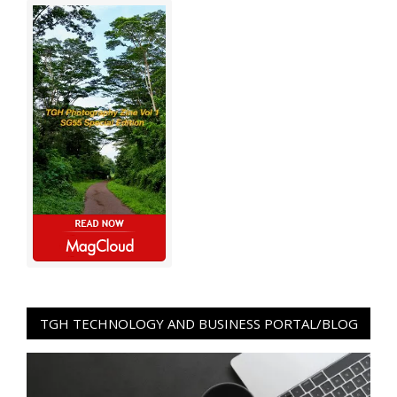
TGH TECHNOLOGY AND BUSINESS PORTAL/BLOG