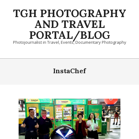
Skip
TGH PHOTOGRAPHY
to
content
AND TRAVEL
PORTAL/BLOG
Photojournalist in Travel, Events, Documentary Photography
Primary
Navigation
InstaChef
Menu