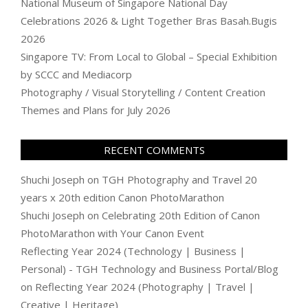
National Museum of Singapore National Day
Celebrations 2026 & Light Together Bras Basah.Bugis
2026
Singapore TV: From Local to Global – Special Exhibition
by SCCC and Mediacorp
Photography / Visual Storytelling / Content Creation
Themes and Plans for July 2026
RECENT COMMENTS
Shuchi Joseph
on
TGH Photography and Travel 20
years x 20th edition Canon PhotoMarathon
Shuchi Joseph
on
Celebrating 20th Edition of Canon
PhotoMarathon with Your Canon Event
Reflecting Year 2024 (Technology | Business |
Personal) - TGH Technology and Business Portal/Blog
on
Reflecting Year 2024 (Photography | Travel |
Creative | Heritage)