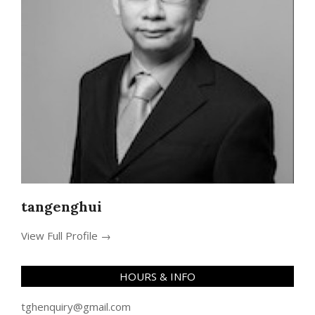
tangenghui
View Full Profile →
HOURS & INFO
tghenquiry@gmail.com