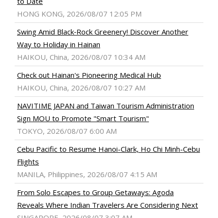
to Date
HONG KONG, 2026/08/07 12:05 PM
Swing Amid Black‑Rock Greenery! Discover Another
Way to Holiday in Hainan
HAIKOU, China, 2026/08/07 10:34 AM
Check out Hainan's Pioneering Medical Hub
HAIKOU, China, 2026/08/07 10:27 AM
NAVITIME JAPAN and Taiwan Tourism Administration
Sign MOU to Promote "Smart Tourism"
TOKYO, 2026/08/07 6:00 AM
Cebu Pacific to Resume Hanoi-Clark, Ho Chi Minh-Cebu
Flights
MANILA, Philippines, 2026/08/07 4:15 AM
From Solo Escapes to Group Getaways: Agoda
Reveals Where Indian Travelers Are Considering Next
SINGAPORE, 2026/08/07 3:07 AM