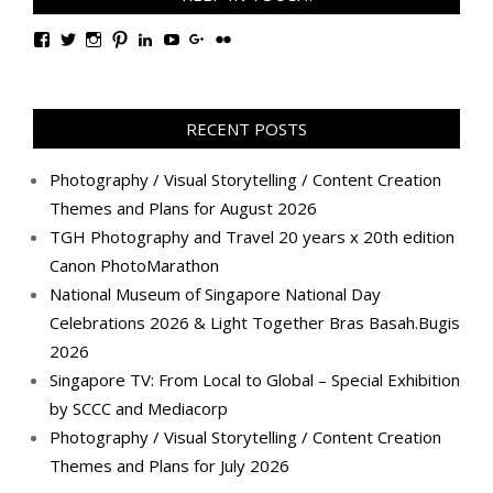
View
View
View
View
View
View
View
View
TanGengHuiPhotography’s
tangenghui’s
tangenghui’s
tangenghui’s
TanGengHui’s
UCHCCKJsmp1peedAnCyErKxg’s
GengHuiTan’s
tangenghui’s
profile
profile
profile
profile
profile
profile
profile
profile
on
on
on
on
on
on
on
on
Facebook
Twitter
Instagram
Pinterest
LinkedIn
YouTube
Google+
Flickr
RECENT POSTS
Photography / Visual Storytelling / Content Creation
Themes and Plans for August 2026
TGH Photography and Travel 20 years x 20th edition
Canon PhotoMarathon
National Museum of Singapore National Day
Celebrations 2026 & Light Together Bras Basah.Bugis
2026
Singapore TV: From Local to Global – Special Exhibition
by SCCC and Mediacorp
Photography / Visual Storytelling / Content Creation
Themes and Plans for July 2026