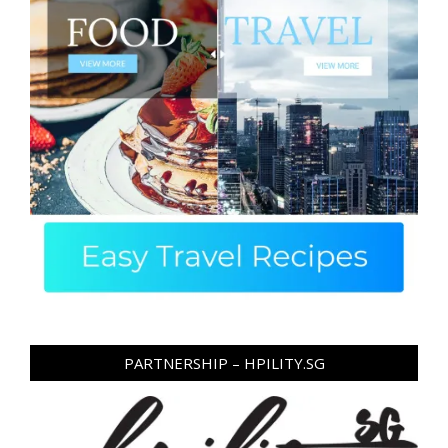
PARTNERSHIP – HPILITY.SG