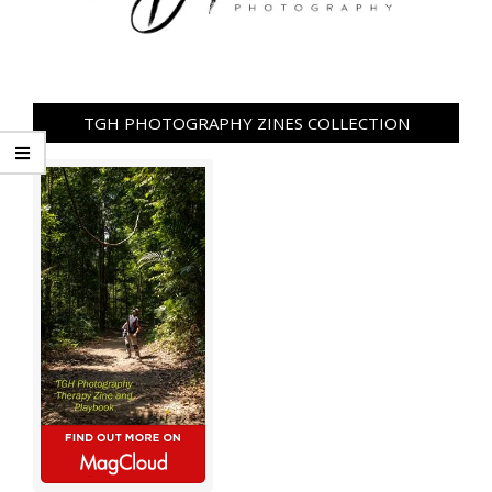
TGH PHOTOGRAPHY ZINES COLLECTION