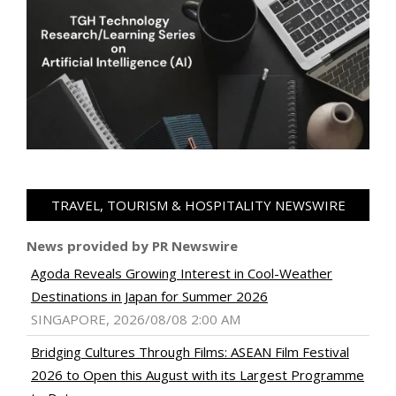
TRAVEL, TOURISM & HOSPITALITY NEWSWIRE
News provided by PR Newswire
Agoda Reveals Growing Interest in Cool-Weather
Destinations in Japan for Summer 2026
SINGAPORE, 2026/08/08 2:00 AM
Bridging Cultures Through Films: ASEAN Film Festival
2026 to Open this August with its Largest Programme