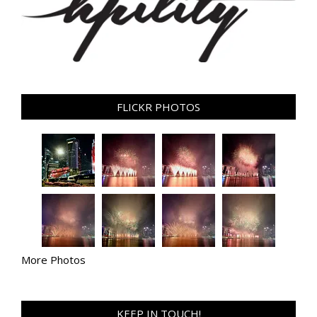
FLICKR PHOTOS
More Photos
KEEP IN TOUCH!