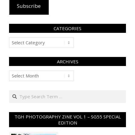
Subscribe
CATEGORIES
Categories
ARCHIVES
Archives
Search
TGH PHOTOGRAPHY ZINE VOL 1 – SG55 SPECIAL
EDITION