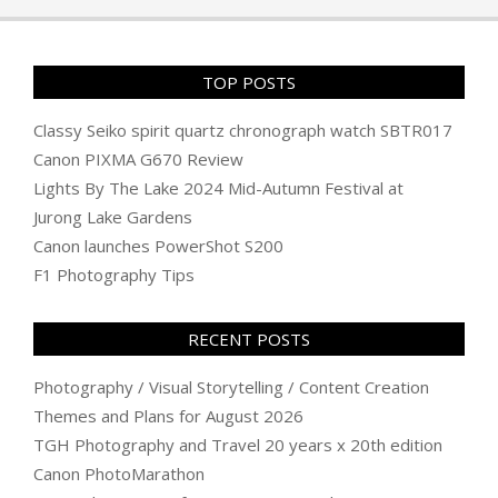
TOP POSTS
Classy Seiko spirit quartz chronograph watch SBTR017
Canon PIXMA G670 Review
Lights By The Lake 2024 Mid-Autumn Festival at
Jurong Lake Gardens
Canon launches PowerShot S200
F1 Photography Tips
RECENT POSTS
Photography / Visual Storytelling / Content Creation
Themes and Plans for August 2026
TGH Photography and Travel 20 years x 20th edition
Canon PhotoMarathon