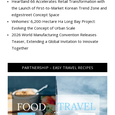
Heartland 66 Accelerates Retail Transformation with
the Launch of First-to-Market Korean Trend Zone and
edgestreet Concept Space
Vinhomes' 6,200-Hectare Ha Long Bay Project:
Evolving the Concept of Urban Scale
2026 World Manufacturing Convention Releases
Teaser, Extending a Global Invitation to Innovate
Together
PARTNERSHIP – EASY TRAVEL RECIPES