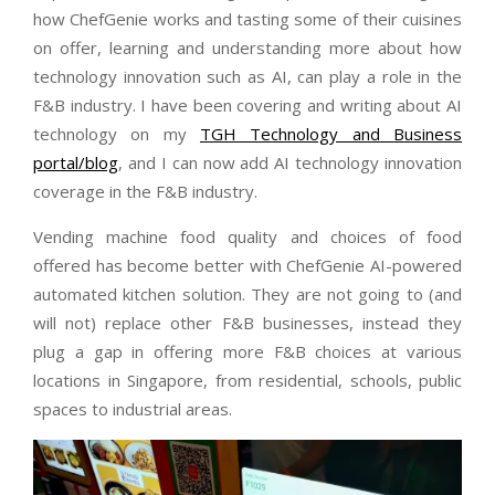
how ChefGenie works and tasting some of their cuisines
on offer, learning and understanding more about how
technology innovation such as AI, can play a role in the
F&B industry. I have been covering and writing about AI
technology on my
TGH Technology and Business
portal/blog
, and I can now add AI technology innovation
coverage in the F&B industry.
Vending machine food quality and choices of food
offered has become better with ChefGenie AI-powered
automated kitchen solution. They are not going to (and
will not) replace other F&B businesses, instead they
plug a gap in offering more F&B choices at various
locations in Singapore, from residential, schools, public
spaces to industrial areas.