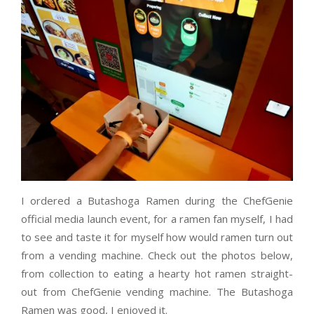
I ordered a Butashoga Ramen during the ChefGenie
official media launch event, for a ramen fan myself, I had
to see and taste it for myself how would ramen turn out
from a vending machine. Check out the photos below,
from collection to eating a hearty hot ramen straight-
out from ChefGenie vending machine. The Butashoga
Ramen was good, I enjoyed it.