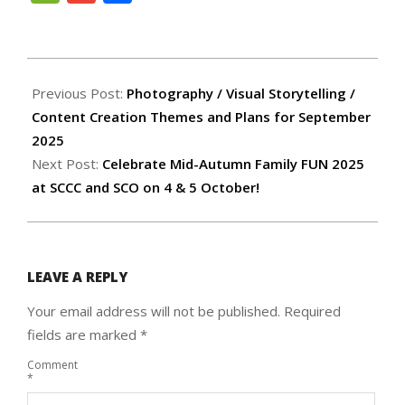
2025-
09-
Previous Post:
Photography / Visual Storytelling /
12
Content Creation Themes and Plans for September
2025
Next Post:
Celebrate Mid-Autumn Family FUN 2025
at SCCC and SCO on 4 & 5 October!
LEAVE A REPLY
Your email address will not be published.
Required
fields are marked
*
Comment
*