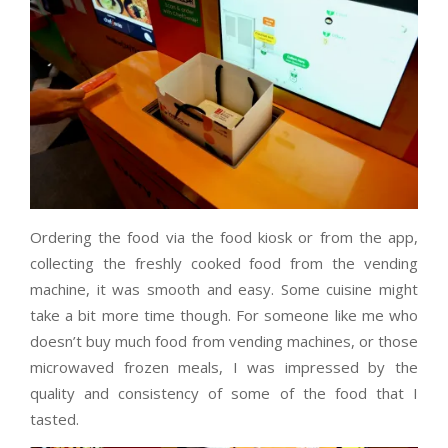
Ordering the food via the food kiosk or from the app,
collecting the freshly cooked food from the vending
machine, it was smooth and easy. Some cuisine might
take a bit more time though. For someone like me who
doesn’t buy much food from vending machines, or those
microwaved frozen meals, I was impressed by the
quality and consistency of some of the food that I
tasted.