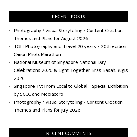
profile
profile
profile
profile
profile
profile
profile
profile
on
on
on
on
on
on
on
on
Facebook
Twitter
Instagram
Pinterest
LinkedIn
YouTube
Google+
Flickr
RECENT POSTS
Photography / Visual Storytelling / Content Creation
Themes and Plans for August 2026
TGH Photography and Travel 20 years x 20th edition
Canon PhotoMarathon
National Museum of Singapore National Day
Celebrations 2026 & Light Together Bras Basah.Bugis
2026
Singapore TV: From Local to Global – Special Exhibition
by SCCC and Mediacorp
Photography / Visual Storytelling / Content Creation
Themes and Plans for July 2026
RECENT COMMENTS