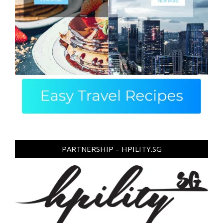
PARTNERSHIP – HPILITY.SG