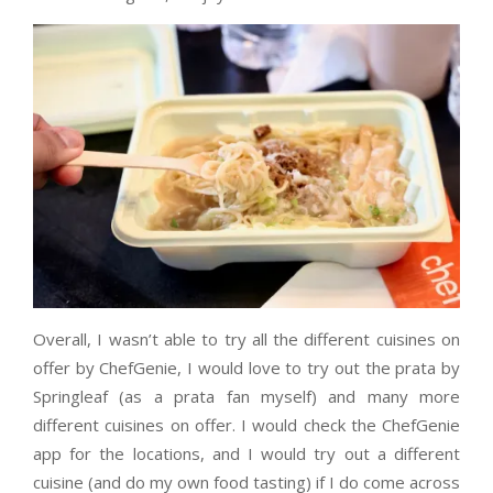
Overall, I wasn’t able to try all the different cuisines on
offer by ChefGenie, I would love to try out the prata by
Springleaf (as a prata fan myself) and many more
different cuisines on offer. I would check the ChefGenie
app for the locations, and I would try out a different
cuisine (and do my own food tasting) if I do come across