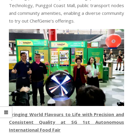
Technology, Punggol Coast Mall, public transport nodes
and community amenities, enabling a diverse community
to try out ChefGenie’s offerings.
Bringing World Flavours to Life with Precision and
Consistent Quality at SG 1st Autonomous
International Food Fair