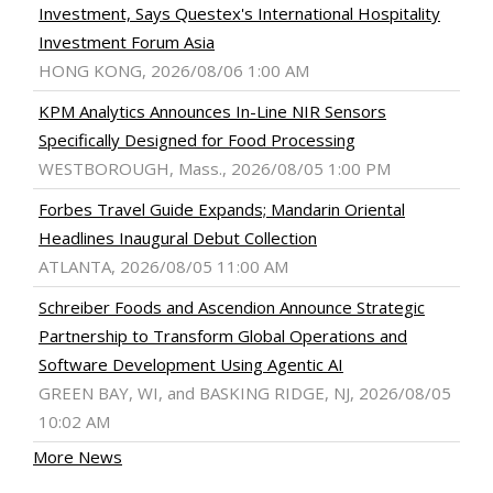
Investment, Says Questex's International Hospitality
Investment Forum Asia
HONG KONG, 2026/08/06 1:00 AM
KPM Analytics Announces In-Line NIR Sensors
Specifically Designed for Food Processing
WESTBOROUGH, Mass., 2026/08/05 1:00 PM
Forbes Travel Guide Expands; Mandarin Oriental
Headlines Inaugural Debut Collection
ATLANTA, 2026/08/05 11:00 AM
Schreiber Foods and Ascendion Announce Strategic
Partnership to Transform Global Operations and
Software Development Using Agentic AI
GREEN BAY, WI, and BASKING RIDGE, NJ, 2026/08/05
10:02 AM
More News