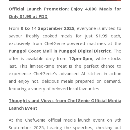
Official Launch Promotion: Enjoy 4,000 Meals for
Only $1.99 at PDD
From
9 to 14 September 2025
, everyone is invited to
savour freshly cooked meals for just
$1.99
each,
exclusively from ChefGenie-powered machines at the
Punggol Coast Mall in Punggol Digital District
. The
offer is available daily from
12pm-8pm
, while stocks
last. This limited-time treat is the perfect chance to
experience ChefGenie’s advanced AI kitchen in action
and enjoy hot, delicious meals prepared on demand,
featuring a variety of beloved local favourites.
Thoughts and Views from ChefGenie Official Media
Launch Event
At the ChefGenie official media launch event on 9th
September 2025, hearing the speeches, checking out