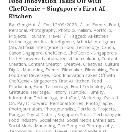
Food Innovation Takes Off with
ChefGenie – Singapore’s First AI
Kitchen
By:
GengHui
On:
12/09/2025
In:
Events
,
Food
,
Personal
,
Photography
,
Photojournalism
,
Portfolio
,
Projects
,
Tourism
,
Travel
Tagged:
AI-kitchen
technology
,
Artificial Intelligence
,
Artificial Intelligence
(AI)
,
Artificial Intelligence in Food Technology
,
Canon
,
Canon Singapore
,
ChefGenie
,
ChefGenie - Singapore’s
first AI-powered automated kitchen solution
,
Content
Creation
,
Content Creator
,
Creative
,
Creatives
,
Culture
,
Digital Marketing
,
Events
,
Filmmaker
,
Filmmaking
,
Food
,
Food and Beverage
,
Food Innovation Takes Off with
ChefGenie - Singapore’s First AI Kitchen
,
Food
Production
,
Food Technology
,
Food Technology AI
,
Gratitude
,
Heritage
,
History
,
Humble
,
Humility
,
Information Technology
,
InstaChef
,
Marketing
,
Pass It
On
,
Pay It Forward
,
Personal Stories
,
Photography
,
Photojournalism
,
Photojournalist
,
Portfolio
,
Projects
,
Punggol Digital District
,
Singapore
,
Smart Technology in
Food Industry
,
Social Media
,
Social Media Enthusiast
,
Social Media Marketing
,
Tan Geng Hui Photography
,
Technology
,
Tourism
,
Travel
,
Travel Wanderlust
,