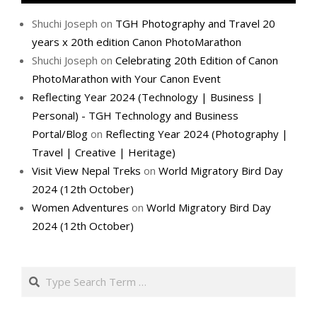
Shuchi Joseph
on
TGH Photography and Travel 20
years x 20th edition Canon PhotoMarathon
Shuchi Joseph
on
Celebrating 20th Edition of Canon
PhotoMarathon with Your Canon Event
Reflecting Year 2024 (Technology | Business |
Personal) - TGH Technology and Business
Portal/Blog
on
Reflecting Year 2024 (Photography |
Travel | Creative | Heritage)
Visit View Nepal Treks
on
World Migratory Bird Day
2024 (12th October)
Women Adventures
on
World Migratory Bird Day
2024 (12th October)
Search