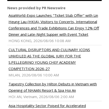
News provided by PR Newswire
AsiaWorld-Expo Launches "Ticket Stub Offer" with Lin
Heung Lau (HKIA), Visitors to Concerts, International
Conferences and Trade Exhibitions Can Enjoy 12% Off
Dinner and Late-Night Supper with Event Ticket
HONG KONG, 2026/08/06 10:08 AM
CULTURAL DISRUPTORS AND CULINARY ICONS
UNVEILED AS THE GLOBAL JURY FOR THE
S.PELLEGRINO YOUNG CHEF ACADEMY
COMPETITION 2026-27
MILAN, 2026/08/06 10:00 AM
Tapestry Collection by Hilton Debuts in Vietnam with
Opening of NHAAN Resort & Spa Hoi An
HOI AN, Vietnam, 2026/08/06 2:00 AM
Asia Hospitality Sector Poised for Accelerated