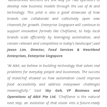
develop new business models through the use of AI and
technology. This pilot is also a good showcase of how
brands can collaborate and collectively open new
channels for growth. Enterprise Singapore will continue to
support innovative formats like ChefGenie, to help local
brands scale efficiently by leveraging automation, and
remain relevant and competitive in today’s landscape”,said
Jason Lim
,
Director, Food Services & Heartland
Enterprises, Enterprise Singapore
.
“At Aikit, we believe in building technology that solves real
problems for everyday people and businesses. The success
of InstaChef showed us how automation could improve
food accessibility and address manpower challenges
meaningfully.” Said
Sky Goh, VP Business and
Operations of Aikit Pte Ltd.
“ChefGenie is the natural
next step, an evolution of that vision into a future-ready