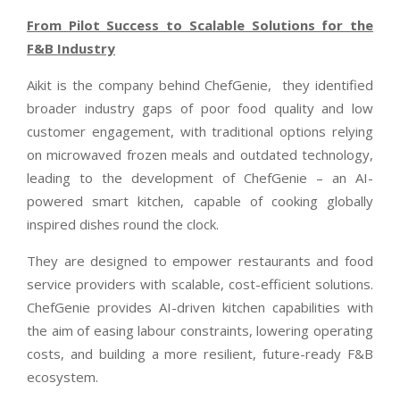
From Pilot Success to Scalable Solutions for the
F&B Industry
Aikit is the company behind ChefGenie,
they identified
broader industry gaps of poor food quality and low
customer engagement, with traditional options relying
on microwaved frozen meals and outdated technology,
leading to the development of ChefGenie – an AI-
powered smart kitchen, capable of cooking globally
inspired dishes round the clock.
They are designed to empower restaurants and food
service providers with scalable, cost-efficient solutions.
ChefGenie provides AI-driven kitchen capabilities with
the aim of easing labour constraints, lowering operating
costs, and building a more resilient, future-ready F&B
ecosystem.