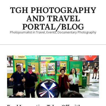
Skip
TGH PHOTOGRAPHY
to
content
AND TRAVEL
PORTAL/BLOG
Photojournalist in Travel, Events, Documentary Photography
Primary
Navigation
Menu