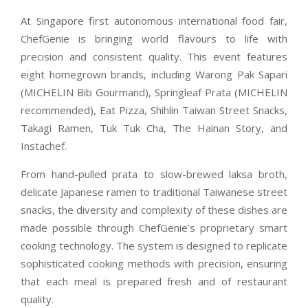
At Singapore first autonomous international food fair,
ChefGenie is bringing world flavours to life with
precision and consistent quality. This event features
eight homegrown brands, including Warong Pak Sapari
(MICHELIN Bib Gourmand), Springleaf Prata (MICHELIN
recommended), Eat Pizza, Shihlin Taiwan Street Snacks,
Takagi Ramen, Tuk Tuk Cha, The Hainan Story, and
Instachef.
From hand-pulled prata to slow-brewed laksa broth,
delicate Japanese ramen to traditional Taiwanese street
snacks, the diversity and complexity of these dishes are
made possible through ChefGenie’s proprietary smart
cooking technology. The system is designed to replicate
sophisticated cooking methods with precision, ensuring
that each meal is prepared fresh and of restaurant
quality.