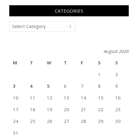
CATEGORIES
Categories
August 2026
M
T
W
T
F
S
S
1
2
3
4
5
6
7
8
9
10
11
12
13
14
15
16
17
18
19
20
21
22
23
24
25
26
27
28
29
30
31