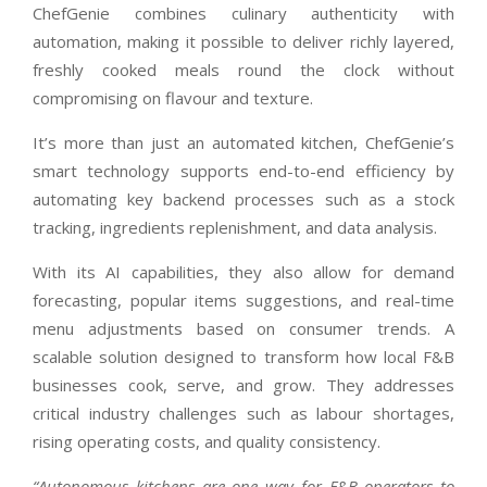
ChefGenie combines culinary authenticity with
automation, making it possible to deliver richly layered,
freshly cooked meals round the clock without
compromising on flavour and texture.
It’s more than just an automated kitchen, ChefGenie’s
smart technology supports end-to-end efficiency by
automating key backend processes such as a stock
tracking, ingredients replenishment, and data analysis.
With its AI capabilities, they also allow for demand
forecasting, popular items suggestions, and real-time
menu adjustments based on consumer trends. A
scalable solution designed to transform how local F&B
businesses cook, serve, and grow. They addresses
critical industry challenges such as labour shortages,
rising operating costs, and quality consistency.
“Autonomous kitchens are one way for F&B operators to