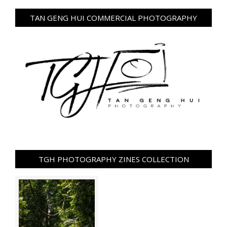
TAN GENG HUI COMMERCIAL PHOTOGRAPHY
TGH PHOTOGRAPHY ZINES COLLECTION