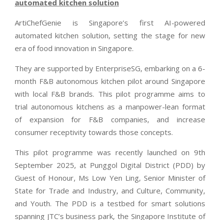
automated kitchen solution
ArtiChefGenie is Singapore’s first AI-powered
automated kitchen solution, setting the stage for new
era of food innovation in Singapore.
They are supported by EnterpriseSG, embarking on a 6-
month F&B autonomous kitchen pilot around Singapore
with local F&B brands. This pilot programme aims to
trial autonomous kitchens as a manpower-lean format
of expansion for F&B companies, and increase
consumer receptivity towards those concepts.
This pilot programme was recently launched on 9th
September 2025, at Punggol Digital District (PDD) by
Guest of Honour, Ms Low Yen Ling, Senior Minister of
State for Trade and Industry, and Culture, Community,
and Youth. The PDD is a testbed for smart solutions
spanning JTC’s business park, the Singapore Institute of