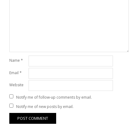
Name
*
Email
*
Website
Notify me of follow-up comments by email.
Notify me of new posts by email.