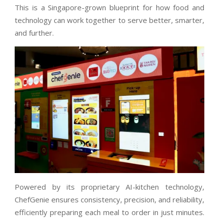
This is a Singapore-grown blueprint for how food and
technology can work together to serve better, smarter,
and further.
Powered by its proprietary AI-kitchen technology,
ChefGenie ensures consistency, precision, and reliability,
efficiently preparing each meal to order in just minutes.