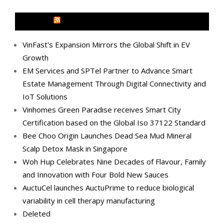
MEDIA OUTREACH NEWSWIRE
VinFast's Expansion Mirrors the Global Shift in EV
Growth
EM Services and SPTel Partner to Advance Smart
Estate Management Through Digital Connectivity and
IoT Solutions
Vinhomes Green Paradise receives Smart City
Certification based on the Global Iso 37122 Standard
Bee Choo Origin Launches Dead Sea Mud Mineral
Scalp Detox Mask in Singapore
Woh Hup Celebrates Nine Decades of Flavour, Family
and Innovation with Four Bold New Sauces
AuctuCel launches AuctuPrime to reduce biological
variability in cell therapy manufacturing
Deleted