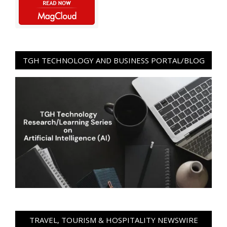
TGH TECHNOLOGY AND BUSINESS PORTAL/BLOG
TRAVEL, TOURISM & HOSPITALITY NEWSWIRE