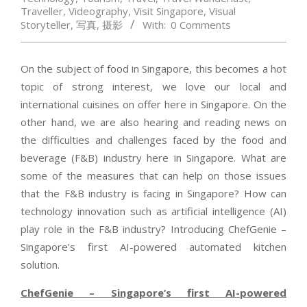
Traveller
,
Videography
,
Visit Singapore
,
Visual
Storyteller
,
写真
,
摄影
With:
0 Comments
On the subject of food in Singapore, this becomes a hot
topic of strong interest, we love our local and
international cuisines on offer here in Singapore. On the
other hand, we are also hearing and reading news on
the difficulties and challenges faced by the food and
beverage (F&B) industry here in Singapore. What are
some of the measures that can help on those issues
that the F&B industry is facing in Singapore? How can
technology innovation such as artificial intelligence (AI)
play role in the F&B industry? Introducing ChefGenie –
Singapore’s first AI-powered automated kitchen
solution.
ChefGenie – Singapore’s first AI-powered