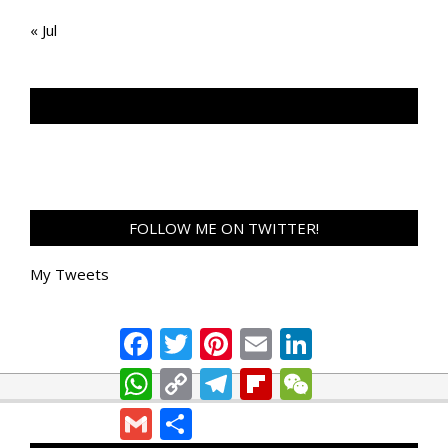
« Jul
TAN GENG HUI PHOTOGRAPHY FB
FOLLOW ME ON TWITTER!
My Tweets
Facebook
Twitter
Pinterest
Email
LinkedIn
WhatsApp
Copy
Telegram
Flipboard
WeChat
Link
Gmail
Share