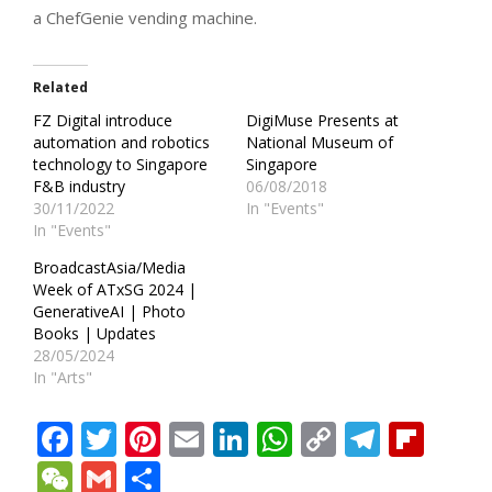
a ChefGenie vending machine.
Related
FZ Digital introduce
DigiMuse Presents at
automation and robotics
National Museum of
technology to Singapore
Singapore
F&B industry
06/08/2018
30/11/2022
In "Events"
In "Events"
BroadcastAsia/Media
Week of ATxSG 2024 |
GenerativeAI | Photo
Books | Updates
28/05/2024
In "Arts"
Facebook
Twitter
Pinterest
Email
LinkedIn
WhatsApp
Copy
Teleg
Fli
Link
WeChat
Gmail
Share