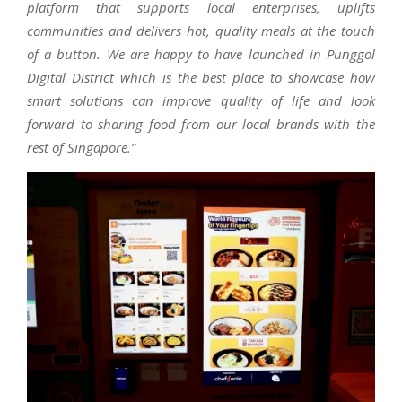
platform that supports local enterprises, uplifts
communities and delivers hot, quality meals at the touch
of a button. We are happy to have launched in Punggol
Digital District which is the best place to showcase how
smart solutions can improve quality of life and look
forward to sharing food from our local brands with the
rest of Singapore.”