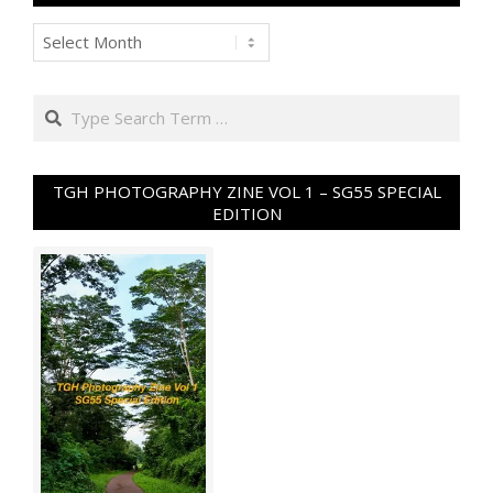
Archives
Search
TGH PHOTOGRAPHY ZINE VOL 1 – SG55 SPECIAL
EDITION