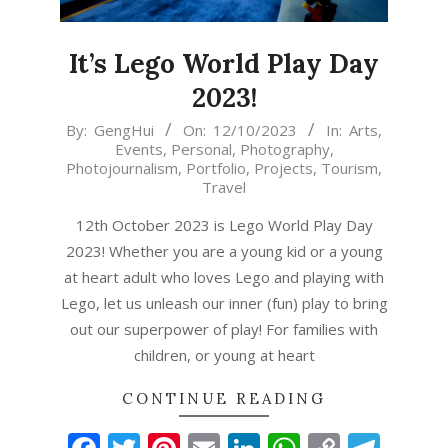
It’s Lego World Play Day
2023!
2023-
By:
GengHui
On:
12/10/2023
In:
Arts
,
Events
,
Personal
,
Photography
,
10-
Photojournalism
,
Portfolio
,
Projects
,
Tourism
,
12
Travel
12th October 2023 is Lego World Play Day
2023! Whether you are a young kid or a young
at heart adult who loves Lego and playing with
Lego, let us unleash our inner (fun) play to bring
out our superpower of play! For families with
children, or young at heart
CONTINUE READING