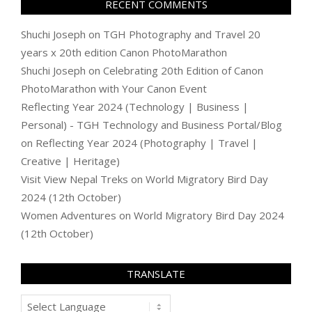
RECENT COMMENTS
Shuchi Joseph
on
TGH Photography and Travel 20
years x 20th edition Canon PhotoMarathon
Shuchi Joseph
on
Celebrating 20th Edition of Canon
PhotoMarathon with Your Canon Event
Reflecting Year 2024 (Technology | Business |
Personal) - TGH Technology and Business Portal/Blog
on
Reflecting Year 2024 (Photography | Travel |
Creative | Heritage)
Visit View Nepal Treks
on
World Migratory Bird Day
2024 (12th October)
Women Adventures
on
World Migratory Bird Day 2024
(12th October)
TRANSLATE