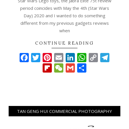
Star Wars Lego toys, the Jabra Elite 75t review
period coincides with May the 4th (Star Wars
Day) 2020 and I wanted to do something
different from my previous gadgets reviews
when
CONTINUE READING
Facebook
Twitter
Pinterest
Email
LinkedIn
WhatsAp
Copy
Tel
Link
Flipboard
WeChat
Gmail
Share
TAN GENG HUI COMMERCIAL PHOTOGRAPHY