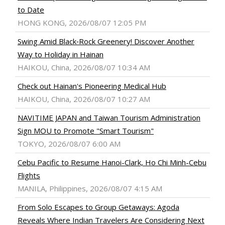
to Date
HONG KONG, 2026/08/07 12:05 PM
Swing Amid Black‑Rock Greenery! Discover Another
Way to Holiday in Hainan
HAIKOU, China, 2026/08/07 10:34 AM
Check out Hainan's Pioneering Medical Hub
HAIKOU, China, 2026/08/07 10:27 AM
NAVITIME JAPAN and Taiwan Tourism Administration
Sign MOU to Promote "Smart Tourism"
TOKYO, 2026/08/07 6:00 AM
Cebu Pacific to Resume Hanoi-Clark, Ho Chi Minh-Cebu
Flights
MANILA, Philippines, 2026/08/07 4:15 AM
From Solo Escapes to Group Getaways: Agoda
Reveals Where Indian Travelers Are Considering Next