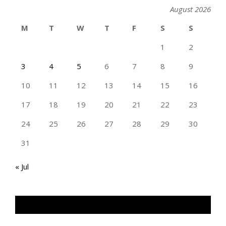
August 2026
M
T
W
T
F
S
S
1
2
3
4
5
6
7
8
9
10
11
12
13
14
15
16
17
18
19
20
21
22
23
24
25
26
27
28
29
30
31
« Jul
TAN GENG HUI PHOTOGRAPHY FB