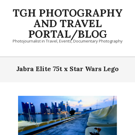
Skip
TGH PHOTOGRAPHY
to
content
AND TRAVEL
PORTAL/BLOG
Photojournalist in Travel, Events, Documentary Photography
Primary
Navigation
Jabra Elite 75t x Star Wars Lego
Menu