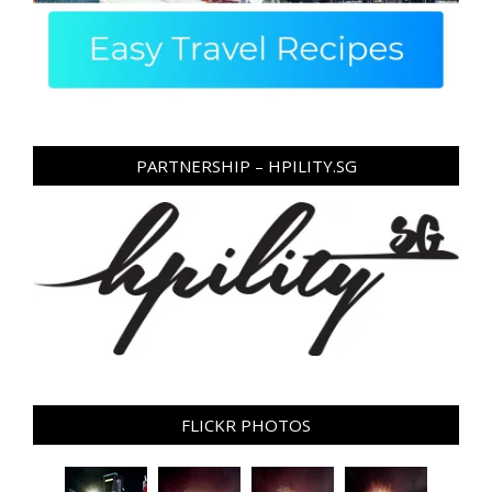
PARTNERSHIP – HPILITY.SG
FLICKR PHOTOS