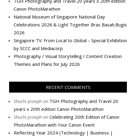
TGH Photography and Travel 20 years x 20th edition
Canon PhotoMarathon
National Museum of Singapore National Day
Celebrations 2026 & Light Together Bras Basah.Bugis
2026
Singapore TV: From Local to Global – Special Exhibition
by SCCC and Mediacorp
Photography / Visual Storytelling / Content Creation
Themes and Plans for July 2026
RECENT COMMENTS
Shuchi Joseph
on
TGH Photography and Travel 20
years x 20th edition Canon PhotoMarathon
Shuchi Joseph
on
Celebrating 20th Edition of Canon
PhotoMarathon with Your Canon Event
Reflecting Year 2024 (Technology | Business |