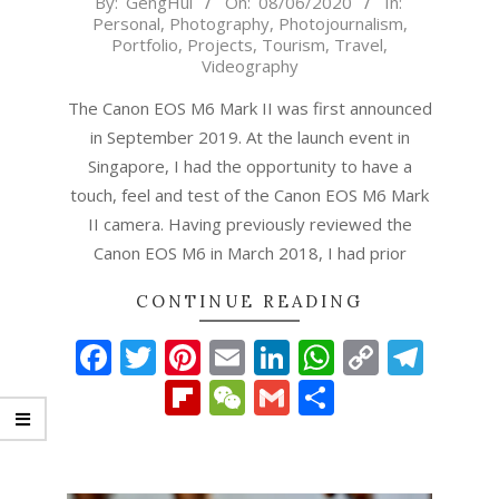
By:
GengHui
On:
08/06/2020
In:
Personal
,
Photography
,
Photojournalism
,
06-
Portfolio
,
Projects
,
Tourism
,
Travel
,
08
Videography
The Canon EOS M6 Mark II was first announced
in September 2019. At the launch event in
Singapore, I had the opportunity to have a
touch, feel and test of the Canon EOS M6 Mark
II camera. Having previously reviewed the
Canon EOS M6 in March 2018, I had prior
CONTINUE READING
Facebook
Twitter
Pinterest
Email
LinkedIn
WhatsAp
Copy
Tel
Link
Flipboard
WeChat
Gmail
Share