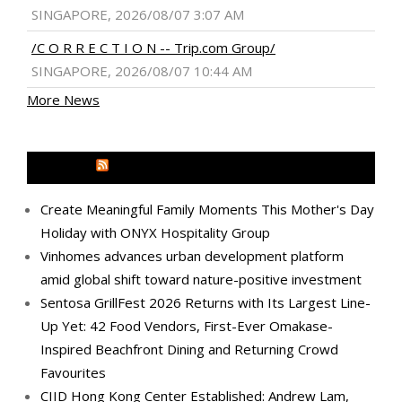
SINGAPORE, 2026/08/07 3:07 AM
/C O R R E C T I O N -- Trip.com Group/
SINGAPORE, 2026/08/07 10:44 AM
More News
MEDIA OUTREACH NEWSWIRE
Create Meaningful Family Moments This Mother's Day
Holiday with ONYX Hospitality Group
Vinhomes advances urban development platform
amid global shift toward nature-positive investment
Sentosa GrillFest 2026 Returns with Its Largest Line-
Up Yet: 42 Food Vendors, First-Ever Omakase-
Inspired Beachfront Dining and Returning Crowd
Favourites
CIID Hong Kong Center Established: Andrew Lam,