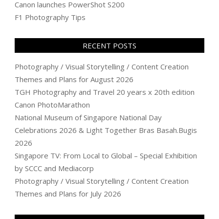
Canon launches PowerShot S200
F1 Photography Tips
RECENT POSTS
Photography / Visual Storytelling / Content Creation
Themes and Plans for August 2026
TGH Photography and Travel 20 years x 20th edition
Canon PhotoMarathon
National Museum of Singapore National Day
Celebrations 2026 & Light Together Bras Basah.Bugis
2026
Singapore TV: From Local to Global – Special Exhibition
by SCCC and Mediacorp
Photography / Visual Storytelling / Content Creation
Themes and Plans for July 2026