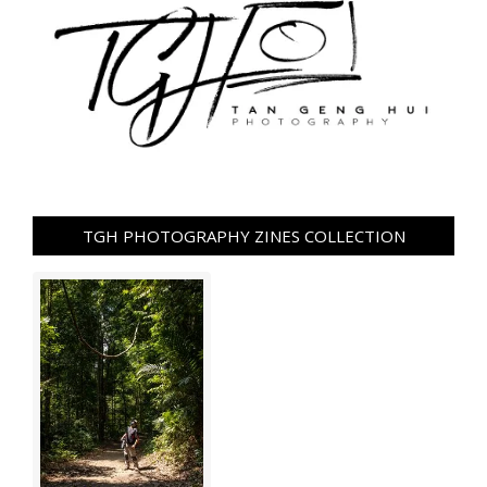
TGH PHOTOGRAPHY ZINES COLLECTION