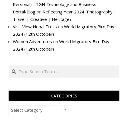
Personal) - TGH Technology and Business
Portal/Blog
on
Reflecting Year 2024 (Photography |
Travel | Creative | Heritage)
Visit View Nepal Treks
on
World Migratory Bird Day
2024 (12th October)
Women Adventures
on
World Migratory Bird Day
2024 (12th October)
Search
CATEGORIES
Categories