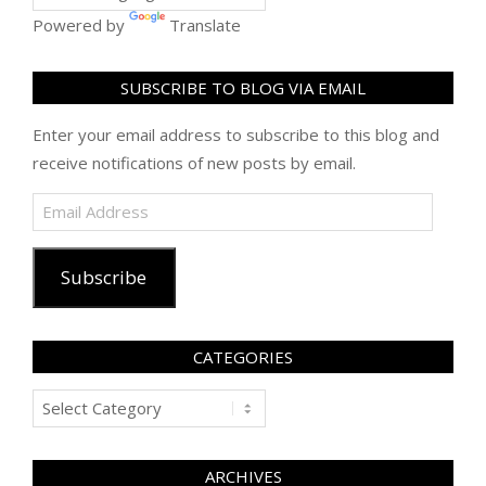
Powered by
Translate
SUBSCRIBE TO BLOG VIA EMAIL
Enter your email address to subscribe to this blog and
receive notifications of new posts by email.
Email
Address
Subscribe
CATEGORIES
Categories
ARCHIVES