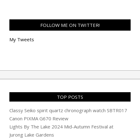
FOLLOW ME ON TWITTER!
My Tweets
TOP POSTS
Classy Seiko spirit quartz chronograph watch SBTR017
Canon PIXMA G670 Review
Lights By The Lake 2024 Mid-Autumn Festival at
Jurong Lake Gardens