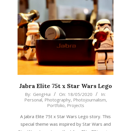
Jabra Elite 75t x Star Wars Lego
2020-
By:
GengHui
On:
18/05/2020
In:
Personal
,
Photography
,
Photojournalism
,
05-
Portfolio
,
Projects
18
A Jabra Elite 75t x Star Wars Lego story. This
special theme was inspired by Star Wars and