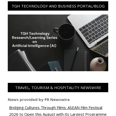
TGH TECHNOLOGY AND BUSINESS PORTAL/BLOG
TRAVEL, TOURISM & HOSPITALITY NEWSWIRE
News provided by PR Newswire
Bridging Cultures Through Films: ASEAN Film Festival
2026 to Open this August with its Largest Programme