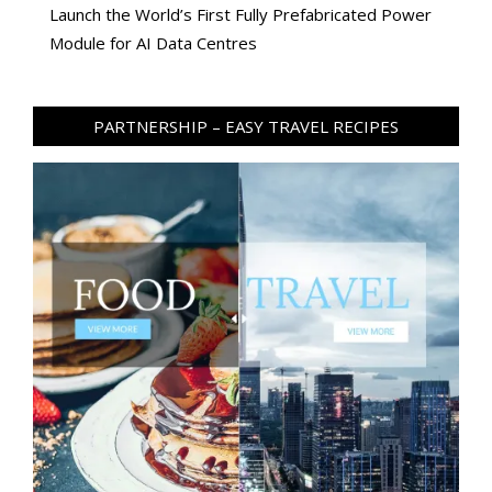
Launch the World’s First Fully Prefabricated Power
Module for AI Data Centres
PARTNERSHIP – EASY TRAVEL RECIPES