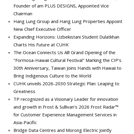
Founder of am PLUS DESIGNS, Appointed Vice
Chairman
Hang Lung Group and Hang Lung Properties Appoint
New Chief Executive Officer
Expanding Horizons: Uzbekistani Student Dulatkhan
Charts His Future at CUHK
The Ocean Connects Us All! Grand Opening of the
"Formosa-Hawaii Cultural Festival" Marking the CIP’s
30th Anniversary, Taiwan Joins Hands with Hawaii to
Bring Indigenous Culture to the World
CUHK unveils 2026-2030 Strategic Plan: Leaping to
Greatness
TP recognized as a Visionary Leader for innovation
and growth in Frost & Sullivan's 2026 Frost Radar™
for Customer Experience Management Services in
Asia-Pacific
Bridge Data Centres and Morong Electric Jointly