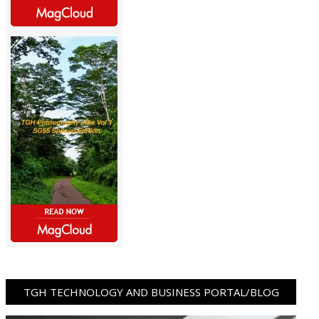
TGH TECHNOLOGY AND BUSINESS PORTAL/BLOG