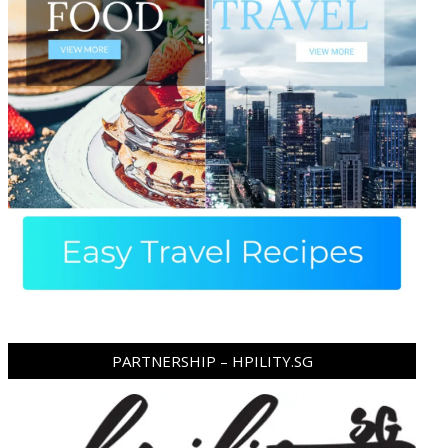
PARTNERSHIP – HPILITY.SG