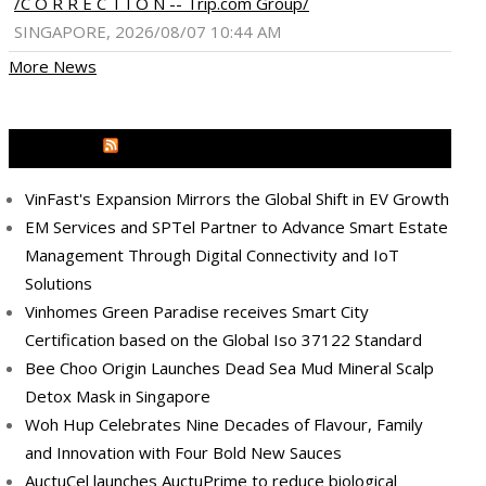
/C O R R E C T I O N -- Trip.com Group/
SINGAPORE, 2026/08/07 10:44 AM
More News
MEDIA OUTREACH NEWSWIRE
VinFast's Expansion Mirrors the Global Shift in EV Growth
EM Services and SPTel Partner to Advance Smart Estate
Management Through Digital Connectivity and IoT
Solutions
Vinhomes Green Paradise receives Smart City
Certification based on the Global Iso 37122 Standard
Bee Choo Origin Launches Dead Sea Mud Mineral Scalp
Detox Mask in Singapore
Woh Hup Celebrates Nine Decades of Flavour, Family
and Innovation with Four Bold New Sauces
AuctuCel launches AuctuPrime to reduce biological