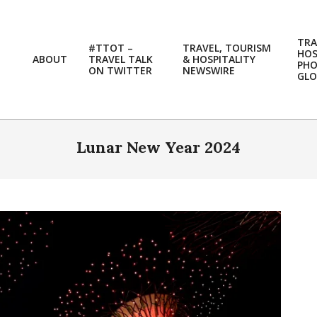
TRA
#TTOT –
TRAVEL, TOURISM
HOS
ABOUT
TRAVEL TALK
& HOSPITALITY
PH
ON TWITTER
NEWSWIRE
GLO
Lunar New Year 2024