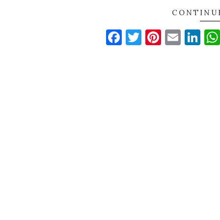
CONTINU
Facebook
Twitter
Pinteres
Email
Li