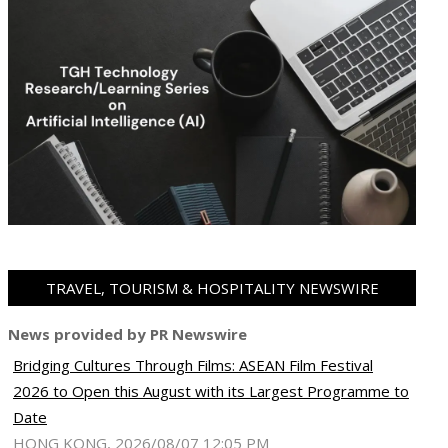
TRAVEL, TOURISM & HOSPITALITY NEWSWIRE
News provided by PR Newswire
Bridging Cultures Through Films: ASEAN Film Festival
2026 to Open this August with its Largest Programme to
Date
HONG KONG, 2026/08/07 12:05 PM