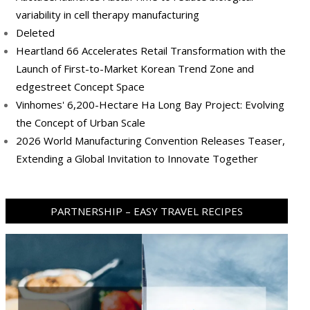
variability in cell therapy manufacturing
Deleted
Heartland 66 Accelerates Retail Transformation with the
Launch of First-to-Market Korean Trend Zone and
edgestreet Concept Space
Vinhomes' 6,200-Hectare Ha Long Bay Project: Evolving
the Concept of Urban Scale
2026 World Manufacturing Convention Releases Teaser,
Extending a Global Invitation to Innovate Together
PARTNERSHIP – EASY TRAVEL RECIPES