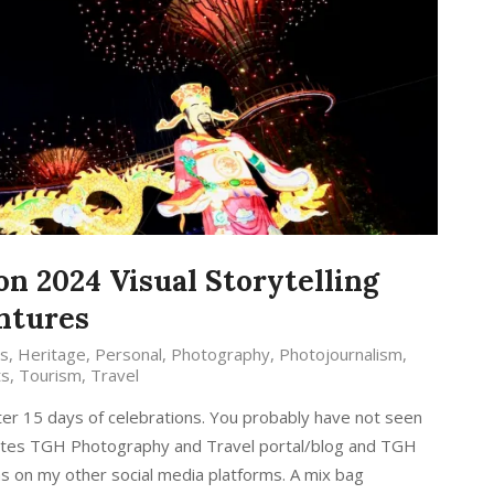
on 2024 Visual Storytelling
ntures
s
,
Heritage
,
Personal
,
Photography
,
Photojournalism
,
ts
,
Tourism
,
Travel
ter 15 days of celebrations. You probably have not seen
sites TGH Photography and Travel portal/blog and TGH
as on my other social media platforms. A mix bag