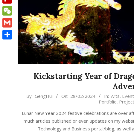
Flipboard
WeChat
Gmail
Share
Kickstarting Year of Drag
Adve
2024-
By:
GengHui
On:
28/02/2024
In:
Arts
,
Event
Portfolio
,
Projec
02-
28
Lunar New Year 2024 festive celebrations are over af
much articles published or even updates on my web
Technology and Business portal/blog, as well 