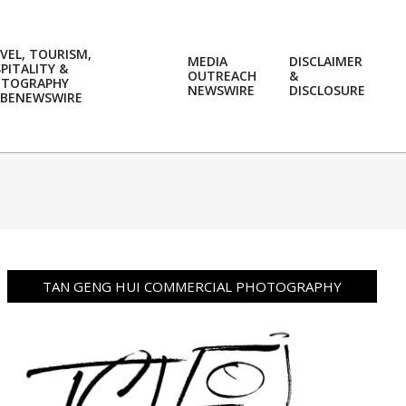
VEL, TOURISM,
MEDIA
DISCLAIMER
PITALITY &
OUTREACH
&
OTOGRAPHY
Prim
NEWSWIRE
DISCLOSURE
BENEWSWIRE
Navi
Men
TAN GENG HUI COMMERCIAL PHOTOGRAPHY