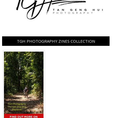
TGH PHOTOGRAPHY ZINES COLLECTION