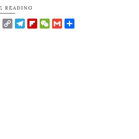
E READING
t
nkedIn
WhatsApp
Copy
Telegram
Flipboard
WeChat
Gmail
Share
Link