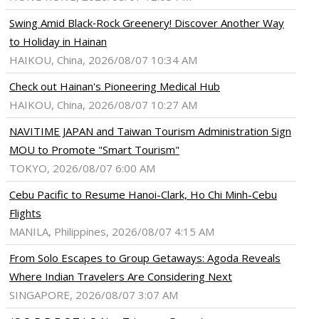
Swing Amid Black‑Rock Greenery! Discover Another Way
to Holiday in Hainan
HAIKOU, China, 2026/08/07 10:34 AM
Check out Hainan's Pioneering Medical Hub
HAIKOU, China, 2026/08/07 10:27 AM
NAVITIME JAPAN and Taiwan Tourism Administration Sign
MOU to Promote "Smart Tourism"
TOKYO, 2026/08/07 6:00 AM
Cebu Pacific to Resume Hanoi-Clark, Ho Chi Minh-Cebu
Flights
MANILA, Philippines, 2026/08/07 4:15 AM
From Solo Escapes to Group Getaways: Agoda Reveals
Where Indian Travelers Are Considering Next
SINGAPORE, 2026/08/07 3:07 AM