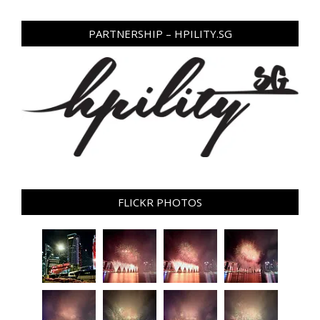
PARTNERSHIP – HPILITY.SG
FLICKR PHOTOS