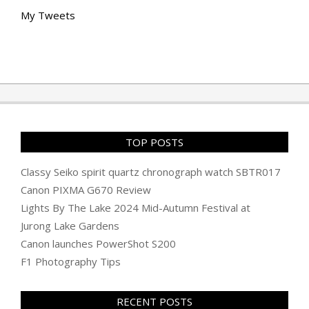
My Tweets
TOP POSTS
Classy Seiko spirit quartz chronograph watch SBTR017
Canon PIXMA G670 Review
Lights By The Lake 2024 Mid-Autumn Festival at
Jurong Lake Gardens
Canon launches PowerShot S200
F1 Photography Tips
RECENT POSTS