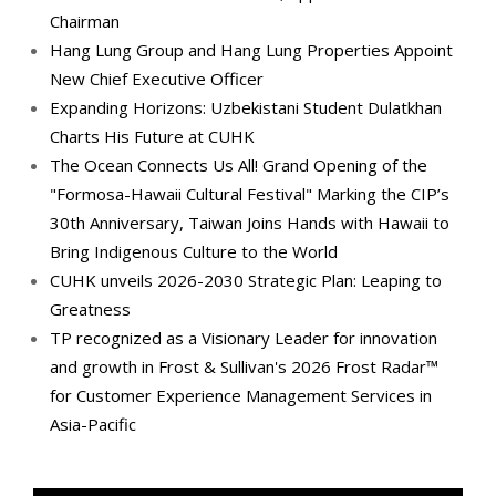
Chairman
Hang Lung Group and Hang Lung Properties Appoint
New Chief Executive Officer
Expanding Horizons: Uzbekistani Student Dulatkhan
Charts His Future at CUHK
The Ocean Connects Us All! Grand Opening of the
"Formosa-Hawaii Cultural Festival" Marking the CIP’s
30th Anniversary, Taiwan Joins Hands with Hawaii to
Bring Indigenous Culture to the World
CUHK unveils 2026-2030 Strategic Plan: Leaping to
Greatness
TP recognized as a Visionary Leader for innovation
and growth in Frost & Sullivan's 2026 Frost Radar™
for Customer Experience Management Services in
Asia-Pacific