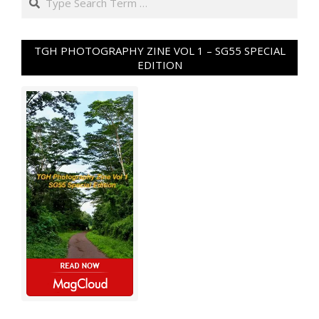
TGH PHOTOGRAPHY ZINE VOL 1 – SG55 SPECIAL
EDITION