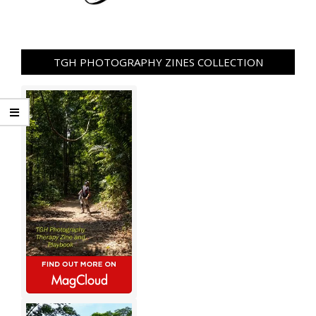
TGH PHOTOGRAPHY ZINES COLLECTION