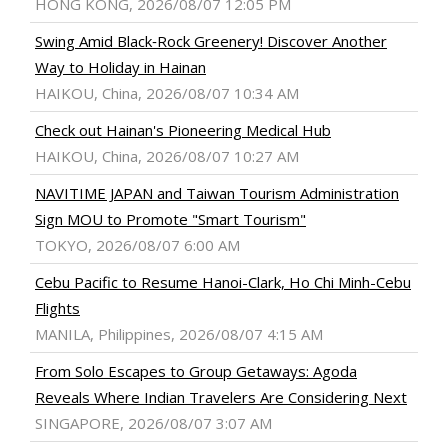
HONG KONG, 2026/08/07 12:05 PM
Swing Amid Black‑Rock Greenery! Discover Another
Way to Holiday in Hainan
HAIKOU, China, 2026/08/07 10:34 AM
Check out Hainan's Pioneering Medical Hub
HAIKOU, China, 2026/08/07 10:27 AM
NAVITIME JAPAN and Taiwan Tourism Administration
Sign MOU to Promote "Smart Tourism"
TOKYO, 2026/08/07 6:00 AM
Cebu Pacific to Resume Hanoi-Clark, Ho Chi Minh-Cebu
Flights
MANILA, Philippines, 2026/08/07 4:15 AM
From Solo Escapes to Group Getaways: Agoda
Reveals Where Indian Travelers Are Considering Next
SINGAPORE, 2026/08/07 3:07 AM