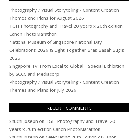
Photography / Visual Storytelling / Content Creation
Themes and Plans for August 2026
TGH Photography and Travel 20 years x 20th edition
Canon PhotoMarathon
National Museum of Singapore National Day
Celebrations 2026 & Light Together Bras Basah.Bugis
2026
Singapore TV: From Local to Global – Special Exhibition
by SCCC and Mediacorp
Photography / Visual Storytelling / Content Creation
Themes and Plans for July 2026
RECENT COMMENTS
Shuchi Joseph
on
TGH Photography and Travel 20
years x 20th edition Canon PhotoMarathon
Shuchi Joseph
on
Celebrating 20th Edition of Canon