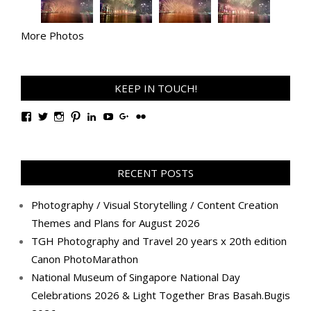
More Photos
KEEP IN TOUCH!
View
View
View
View
View
View
View
View
TanGengHuiPhotography’s
tangenghui’s
tangenghui’s
tangenghui’s
TanGengHui’s
UCHCCKJsmp1peedAnCyErKxg’s
GengHuiTan’s
tangenghui’s
profile
profile
profile
profile
profile
profile
profile
profile
on
on
on
on
on
on
on
on
Facebook
Twitter
Instagram
Pinterest
LinkedIn
YouTube
Google+
Flickr
RECENT POSTS
Photography / Visual Storytelling / Content Creation
Themes and Plans for August 2026
TGH Photography and Travel 20 years x 20th edition
Canon PhotoMarathon
National Museum of Singapore National Day
Celebrations 2026 & Light Together Bras Basah.Bugis