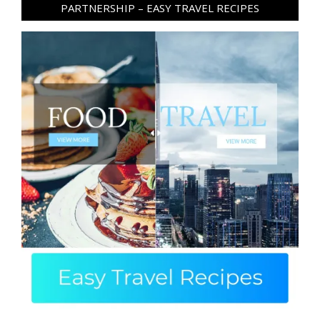
PARTNERSHIP – EASY TRAVEL RECIPES