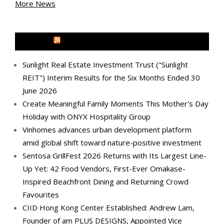
More News
MEDIA OUTREACH NEWSWIRE
Sunlight Real Estate Investment Trust ("Sunlight
REIT") Interim Results for the Six Months Ended 30
June 2026
Create Meaningful Family Moments This Mother's Day
Holiday with ONYX Hospitality Group
Vinhomes advances urban development platform
amid global shift toward nature-positive investment
Sentosa GrillFest 2026 Returns with Its Largest Line-
Up Yet: 42 Food Vendors, First-Ever Omakase-
Inspired Beachfront Dining and Returning Crowd
Favourites
CIID Hong Kong Center Established: Andrew Lam,
Founder of am PLUS DESIGNS, Appointed Vice