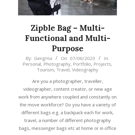
Zipble Bag – Multi-
Functional and Multi-
Purpose
2023-
By:
GengHui
On:
07/06/2023
In:
Personal
,
Photography
,
Portfolio
,
Projects
,
06-
Tourism
,
Travel
,
Videography
07
Are you a photographer, traveller,
videographer, content creator, or new age
work from anywhere coupled and constantly on
the move workforce? Do you have a variety of
different bags e.g. a backpack each for work,
travel, a number of different photography
bags, messenger bags etc at home or in office