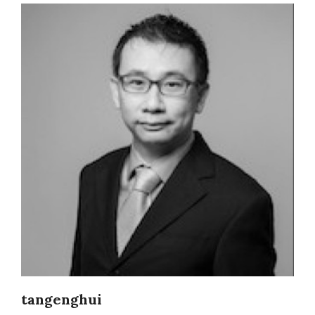
tangenghui