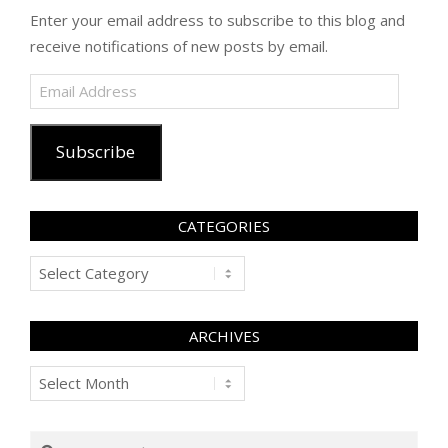
Enter your email address to subscribe to this blog and
receive notifications of new posts by email.
Email
Address
Subscribe
CATEGORIES
Categories
ARCHIVES
Archives
Search