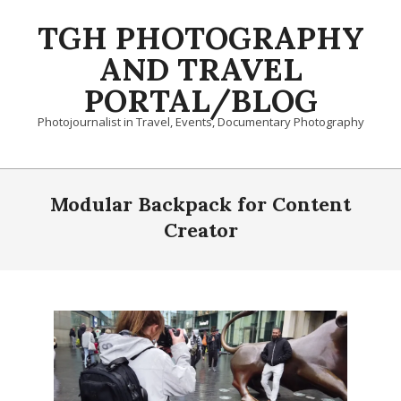
Skip
TGH PHOTOGRAPHY
to
content
AND TRAVEL
PORTAL/BLOG
Photojournalist in Travel, Events, Documentary Photography
Primary
Navigation
Modular Backpack for Content
Menu
Creator