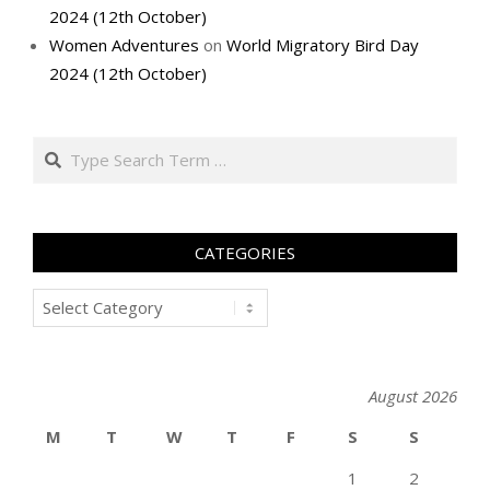
2024 (12th October)
Women Adventures
on
World Migratory Bird Day
2024 (12th October)
Search
CATEGORIES
Categories
August 2026
M
T
W
T
F
S
S
1
2