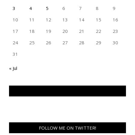
3
4
5
6
7
8
9
10
11
12
13
14
15
16
17
18
19
20
21
22
23
24
25
26
27
28
29
30
31
« Jul
TAN GENG HUI PHOTOGRAPHY FB
FOLLOW ME ON TWITTER!