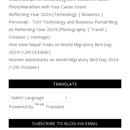
PhotoMarathon with Your Canon Event
Reflecting Year 2024 (Technology | Business |
Personal) - TGH Technology and Business Portal/Blog
on
Reflecting Year 2024 (Photography | Travel |
Creative | Heritage)
Visit View Nepal Treks
on
World Migratory Bird Day
2024 (12th October)
Women Adventures
on
World Migratory Bird Day 2024
(12th October)
TRANSLATE
Powered by
Translate
SUBSCRIBE TO BLOG VIA EMAIL