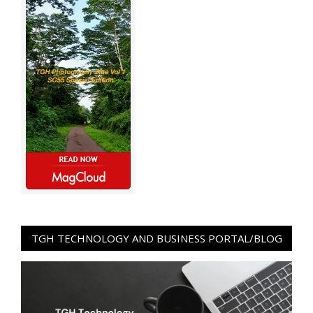
TGH TECHNOLOGY AND BUSINESS PORTAL/BLOG