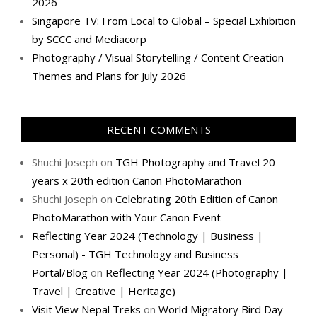
2026
Singapore TV: From Local to Global – Special Exhibition
by SCCC and Mediacorp
Photography / Visual Storytelling / Content Creation
Themes and Plans for July 2026
RECENT COMMENTS
Shuchi Joseph
on
TGH Photography and Travel 20
years x 20th edition Canon PhotoMarathon
Shuchi Joseph
on
Celebrating 20th Edition of Canon
PhotoMarathon with Your Canon Event
Reflecting Year 2024 (Technology | Business |
Personal) - TGH Technology and Business
Portal/Blog
on
Reflecting Year 2024 (Photography |
Travel | Creative | Heritage)
Visit View Nepal Treks
on
World Migratory Bird Day