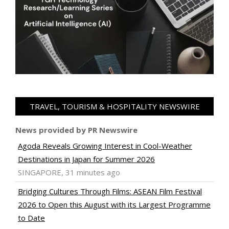
TRAVEL, TOURISM & HOSPITALITY NEWSWIRE
News provided by PR Newswire
Agoda Reveals Growing Interest in Cool-Weather
Destinations in Japan for Summer 2026
SINGAPORE, 31 minutes ago
Bridging Cultures Through Films: ASEAN Film Festival
2026 to Open this August with its Largest Programme
to Date