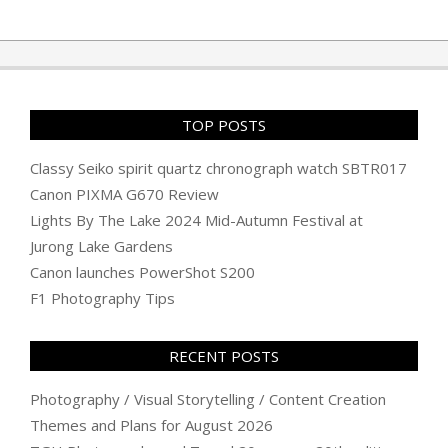
TOP POSTS
Classy Seiko spirit quartz chronograph watch SBTR017
Canon PIXMA G670 Review
Lights By The Lake 2024 Mid-Autumn Festival at
Jurong Lake Gardens
Canon launches PowerShot S200
F1 Photography Tips
RECENT POSTS
Photography / Visual Storytelling / Content Creation
Themes and Plans for August 2026