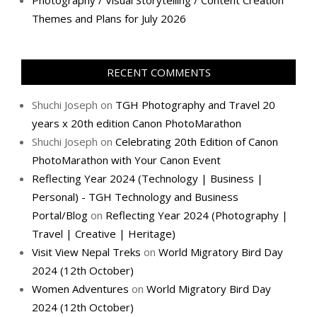
Photography / Visual Storytelling / Content Creation
Themes and Plans for July 2026
RECENT COMMENTS
Shuchi Joseph
on
TGH Photography and Travel 20
years x 20th edition Canon PhotoMarathon
Shuchi Joseph
on
Celebrating 20th Edition of Canon
PhotoMarathon with Your Canon Event
Reflecting Year 2024 (Technology | Business |
Personal) - TGH Technology and Business
Portal/Blog
on
Reflecting Year 2024 (Photography |
Travel | Creative | Heritage)
Visit View Nepal Treks
on
World Migratory Bird Day
2024 (12th October)
Women Adventures
on
World Migratory Bird Day
2024 (12th October)