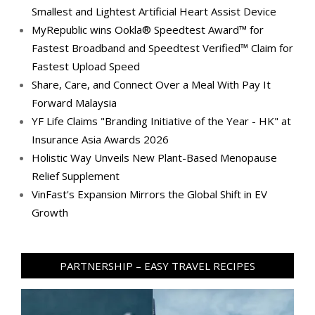
Smallest and Lightest Artificial Heart Assist Device
MyRepublic wins Ookla® Speedtest Award™ for
Fastest Broadband and Speedtest Verified™ Claim for
Fastest Upload Speed
Share, Care, and Connect Over a Meal With Pay It
Forward Malaysia
YF Life Claims "Branding Initiative of the Year - HK" at
Insurance Asia Awards 2026
Holistic Way Unveils New Plant-Based Menopause
Relief Supplement
VinFast's Expansion Mirrors the Global Shift in EV
Growth
PARTNERSHIP – EASY TRAVEL RECIPES