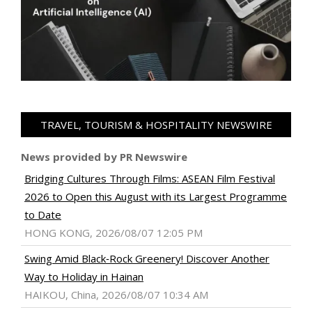
TRAVEL, TOURISM & HOSPITALITY NEWSWIRE
News provided by PR Newswire
Bridging Cultures Through Films: ASEAN Film Festival
2026 to Open this August with its Largest Programme
to Date
HONG KONG, 2026/08/07 12:05 PM
Swing Amid Black‑Rock Greenery! Discover Another
Way to Holiday in Hainan
HAIKOU, China, 2026/08/07 10:34 AM