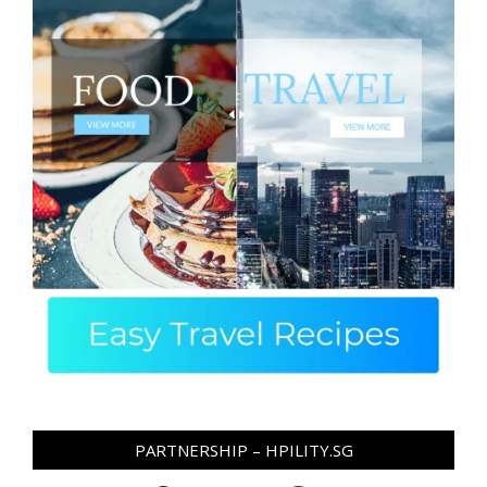
PARTNERSHIP – HPILITY.SG