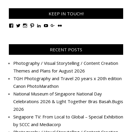
KEEP IN TOUCH!
View
View
View
View
View
View
View
View
TanGengHuiPhotography’s
tangenghui’s
tangenghui’s
tangenghui’s
TanGengHui’s
UCHCCKJsmp1peedAnCyErKxg’s
GengHuiTan’s
tangenghui’s
profile
profile
profile
profile
profile
profile
profile
profile
on
on
on
on
on
on
on
on
Facebook
Twitter
Instagram
Pinterest
LinkedIn
YouTube
Google+
Flickr
RECENT POSTS
Photography / Visual Storytelling / Content Creation
Themes and Plans for August 2026
TGH Photography and Travel 20 years x 20th edition
Canon PhotoMarathon
National Museum of Singapore National Day
Celebrations 2026 & Light Together Bras Basah.Bugis
2026
Singapore TV: From Local to Global – Special Exhibition
by SCCC and Mediacorp