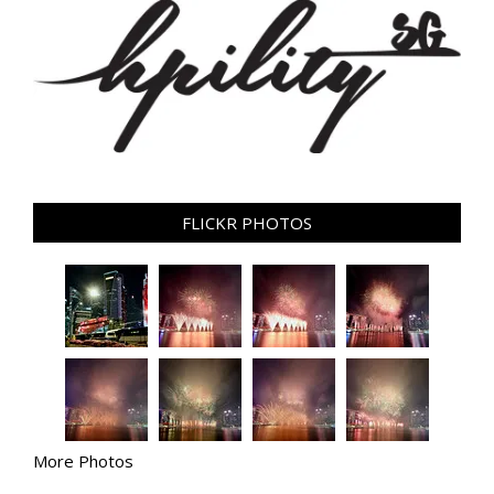
FLICKR PHOTOS
More Photos