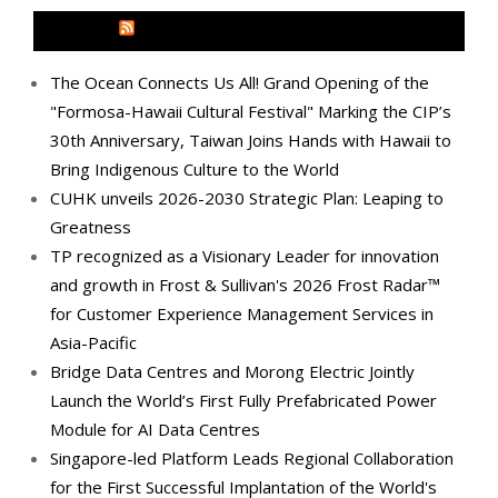
MEDIA OUTREACH NEWSWIRE
The Ocean Connects Us All! Grand Opening of the
"Formosa-Hawaii Cultural Festival" Marking the CIP’s
30th Anniversary, Taiwan Joins Hands with Hawaii to
Bring Indigenous Culture to the World
CUHK unveils 2026-2030 Strategic Plan: Leaping to
Greatness
TP recognized as a Visionary Leader for innovation
and growth in Frost & Sullivan's 2026 Frost Radar™
for Customer Experience Management Services in
Asia-Pacific
Bridge Data Centres and Morong Electric Jointly
Launch the World’s First Fully Prefabricated Power
Module for AI Data Centres
Singapore-led Platform Leads Regional Collaboration
for the First Successful Implantation of the World's