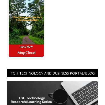
TGH TECHNOLOGY AND BUSINESS PORTAL/BLOG