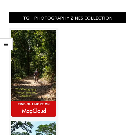
TGH PHOTOGRAPHY ZINES COLLECTION