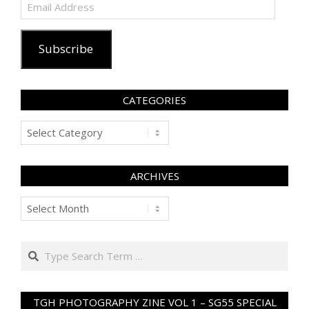
Email
Address
Subscribe
CATEGORIES
Categories
ARCHIVES
Archives
Search
TGH PHOTOGRAPHY ZINE VOL 1 – SG55 SPECIAL