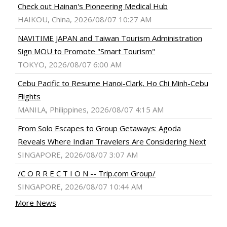
Check out Hainan's Pioneering Medical Hub
HAIKOU, China, 2026/08/07 10:27 AM
NAVITIME JAPAN and Taiwan Tourism Administration
Sign MOU to Promote "Smart Tourism"
TOKYO, 2026/08/07 6:00 AM
Cebu Pacific to Resume Hanoi-Clark, Ho Chi Minh-Cebu
Flights
MANILA, Philippines, 2026/08/07 4:15 AM
From Solo Escapes to Group Getaways: Agoda
Reveals Where Indian Travelers Are Considering Next
SINGAPORE, 2026/08/07 3:07 AM
/C O R R E C T I O N -- Trip.com Group/
SINGAPORE, 2026/08/07 10:44 AM
More News