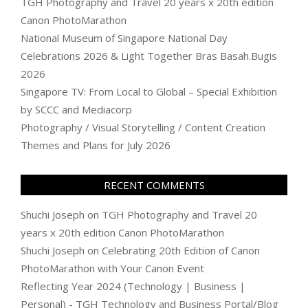
TGH Photography and Travel 20 years x 20th edition
Canon PhotoMarathon
National Museum of Singapore National Day
Celebrations 2026 & Light Together Bras Basah.Bugis
2026
Singapore TV: From Local to Global – Special Exhibition
by SCCC and Mediacorp
Photography / Visual Storytelling / Content Creation
Themes and Plans for July 2026
RECENT COMMENTS
Shuchi Joseph
on
TGH Photography and Travel 20
years x 20th edition Canon PhotoMarathon
Shuchi Joseph
on
Celebrating 20th Edition of Canon
PhotoMarathon with Your Canon Event
Reflecting Year 2024 (Technology | Business |
Personal) - TGH Technology and Business Portal/Blog