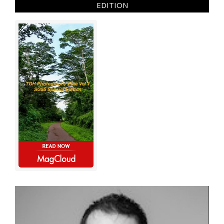
EDITION