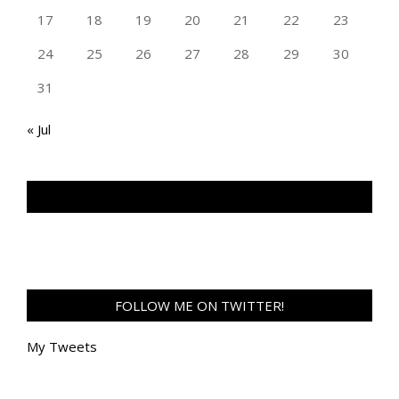
17
18
19
20
21
22
23
24
25
26
27
28
29
30
31
« Jul
TAN GENG HUI PHOTOGRAPHY FB
FOLLOW ME ON TWITTER!
My Tweets