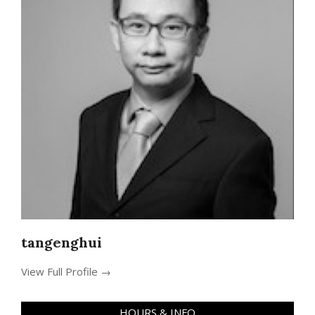
tangenghui
View Full Profile →
HOURS & INFO