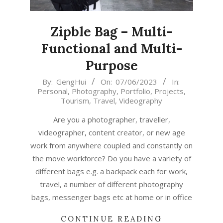
Zipble Bag – Multi-
Functional and Multi-
Purpose
2023-
By:
GengHui
On:
07/06/2023
In:
Personal
,
Photography
,
Portfolio
,
Projects
,
06-
Tourism
,
Travel
,
Videography
07
Are you a photographer, traveller,
videographer, content creator, or new age
work from anywhere coupled and constantly on
the move workforce? Do you have a variety of
different bags e.g. a backpack each for work,
travel, a number of different photography
bags, messenger bags etc at home or in office
CONTINUE READING