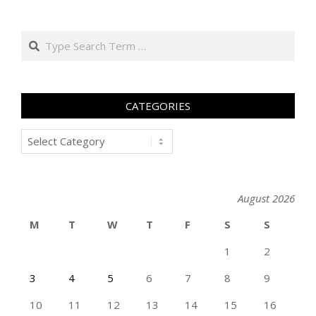
Search
CATEGORIES
Categories
August 2026
M
T
W
T
F
S
S
1
2
3
4
5
6
7
8
9
10
11
12
13
14
15
16