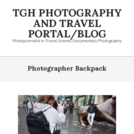
Skip
TGH PHOTOGRAPHY
to
content
AND TRAVEL
PORTAL/BLOG
Photojournalist in Travel, Events, Documentary Photography
Primary
Navigation
Photographer Backpack
Menu