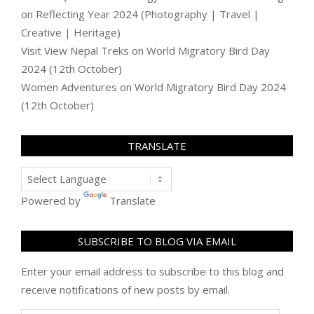
on
Reflecting Year 2024 (Photography | Travel |
Creative | Heritage)
Visit View Nepal Treks
on
World Migratory Bird Day
2024 (12th October)
Women Adventures
on
World Migratory Bird Day 2024
(12th October)
TRANSLATE
Powered by
Translate
SUBSCRIBE TO BLOG VIA EMAIL
Enter your email address to subscribe to this blog and
receive notifications of new posts by email.