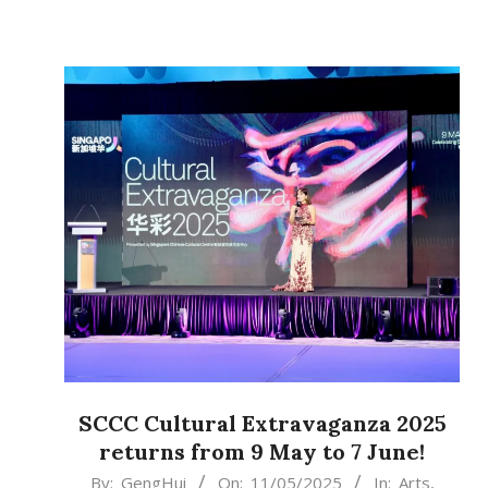
SCCC Cultural Extravaganza 2025
returns from 9 May to 7 June!
2025-
By:
GengHui
On:
11/05/2025
In:
Arts
,