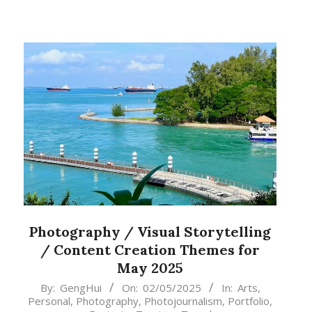
Photography / Visual Storytelling
/ Content Creation Themes for
May 2025
2025-
By:
GengHui
On:
02/05/2025
In:
Arts
,
Personal
,
Photography
,
Photojournalism
,
Portfolio
,
05-