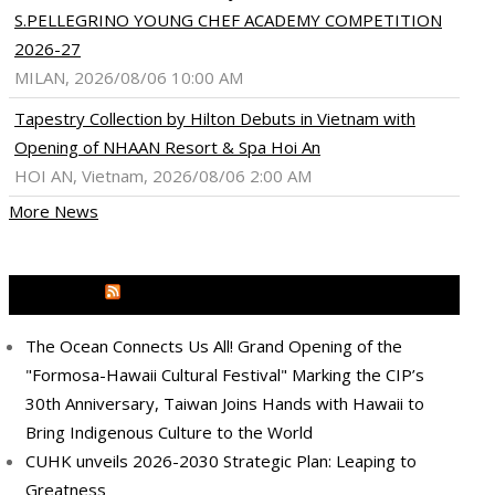
S.PELLEGRINO YOUNG CHEF ACADEMY COMPETITION
2026-27
MILAN, 2026/08/06 10:00 AM
Tapestry Collection by Hilton Debuts in Vietnam with
Opening of NHAAN Resort & Spa Hoi An
HOI AN, Vietnam, 2026/08/06 2:00 AM
More News
ram
pboard
MEDIA OUTREACH NEWSWIRE
The Ocean Connects Us All! Grand Opening of the
"Formosa-Hawaii Cultural Festival" Marking the CIP’s
30th Anniversary, Taiwan Joins Hands with Hawaii to
Bring Indigenous Culture to the World
CUHK unveils 2026-2030 Strategic Plan: Leaping to
Greatness