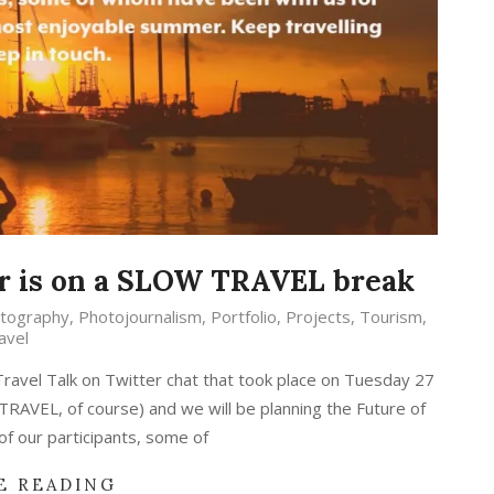
r is on a SLOW TRAVEL break
tography
,
Photojournalism
,
Portfolio
,
Projects
,
Tourism
,
avel
ravel Talk on Twitter chat that took place on Tuesday 27
RAVEL, of course) and we will be planning the Future of
 of our participants, some of
E READING