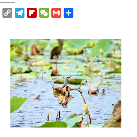
t
nkedIn
WhatsApp
Copy
Telegram
Flipboard
WeChat
Gmail
Share
Link