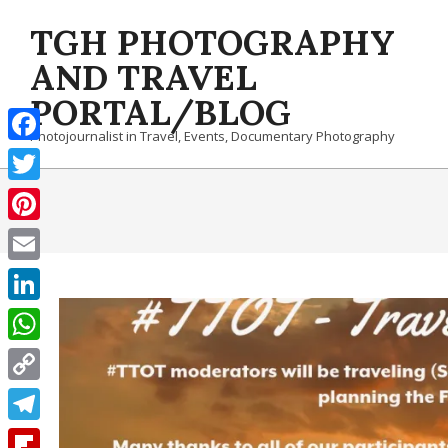
Skip
TGH PHOTOGRAPHY
to
content
AND TRAVEL
PORTAL/BLOG
Photojournalist in Travel, Events, Documentary Photography
Facebook
Twitter
Pinterest
Email
LinkedIn
WhatsApp
Copy
Link
Telegram