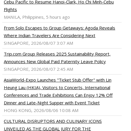
Cebu Pacific to Resume Hanoi-Clark, Ho Chi Minh-Cebu
Flights
MANILA, Philippines, 5 hours ago
From Solo Escapes to Group Getaways: Agoda Reveals
Where Indian Travelers Are Considering Next
SINGAPORE, 2026/08/07 3:07 AM
Trip.com Group Releases 2025 Sustainability Report,
Announces New Global Paid Paternity Leave Policy
SINGAPORE, 2026/08/07 2:45 AM
AsiaWorld-Expo Launches "Ticket Stub Offer" with Lin
Heung Lau (HKIA), Visitors to Concerts, International
Conferences and Trade Exhibitions Can Enjoy 12% Off
Dinner and Late-Night Supper with Event Ticket
HONG KONG, 2026/08/06 10:08 AM
CULTURAL DISRUPTORS AND CULINARY ICONS
UNVEILED AS THE GLOBAL JURY FOR THE