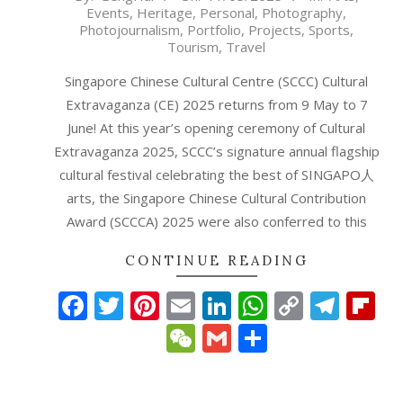
Events
,
Heritage
,
Personal
,
Photography
,
05-
Photojournalism
,
Portfolio
,
Projects
,
Sports
,
11
Tourism
,
Travel
Singapore Chinese Cultural Centre (SCCC) Cultural
Extravaganza (CE) 2025 returns from 9 May to 7
June! At this year’s opening ceremony of Cultural
Extravaganza 2025, SCCC’s signature annual flagship
cultural festival celebrating the best of SINGAPO人
arts, the Singapore Chinese Cultural Contribution
Award (SCCCA) 2025 were also conferred to this
CONTINUE READING
Facebook
Twitter
Pinterest
Email
LinkedIn
WhatsAp
Copy
Tele
Fl
Link
WeChat
Gmail
Share