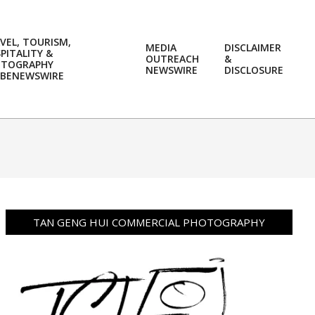
VEL, TOURISM,
MEDIA
DISCLAIMER
PITALITY &
OUTREACH
&
OTOGRAPHY
Prim
NEWSWIRE
DISCLOSURE
BENEWSWIRE
Navi
Men
TAN GENG HUI COMMERCIAL PHOTOGRAPHY