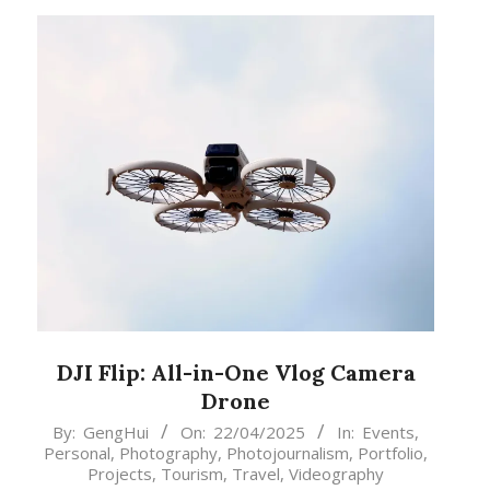
DJI Flip: All-in-One Vlog Camera
Drone
2025-
By:
GengHui
On:
22/04/2025
In:
Events
,
Personal
,
Photography
,
Photojournalism
,
Portfolio
,
04-
Projects
,
Tourism
,
Travel
,
Videography
22