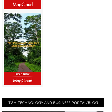
TGH TECHNOLOGY AND BUSINESS PORTAL/BLOG