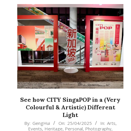
See how CITY SingaPOP in a (Very
Colourful & Artistic) Different
Light
2025-
By:
GengHui
On:
25/04/2025
In:
Arts
,
Events
,
Heritage
,
Personal
,
Photography
,
04-