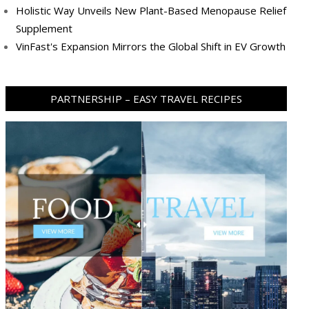
Holistic Way Unveils New Plant-Based Menopause Relief
Supplement
VinFast's Expansion Mirrors the Global Shift in EV Growth
PARTNERSHIP – EASY TRAVEL RECIPES
ram
pboard