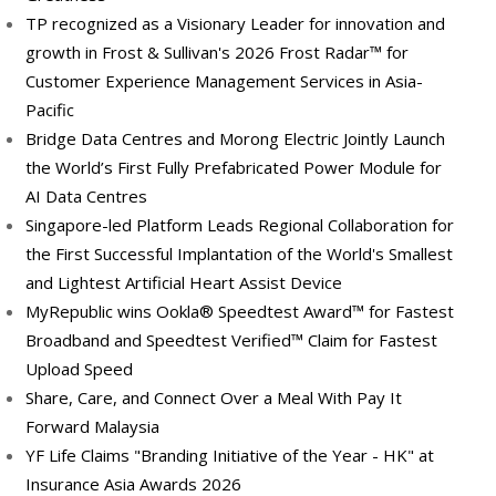
TP recognized as a Visionary Leader for innovation and
growth in Frost & Sullivan's 2026 Frost Radar™ for
Customer Experience Management Services in Asia-
Pacific
Bridge Data Centres and Morong Electric Jointly Launch
the World’s First Fully Prefabricated Power Module for
AI Data Centres
Singapore-led Platform Leads Regional Collaboration for
the First Successful Implantation of the World's Smallest
and Lightest Artificial Heart Assist Device
MyRepublic wins Ookla® Speedtest Award™ for Fastest
Broadband and Speedtest Verified™ Claim for Fastest
Upload Speed
Share, Care, and Connect Over a Meal With Pay It
Forward Malaysia
YF Life Claims "Branding Initiative of the Year - HK" at
Insurance Asia Awards 2026