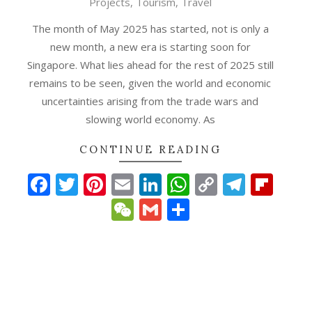
Projects
,
Tourism
,
Travel
02
The month of May 2025 has started, not is only a
new month, a new era is starting soon for
Singapore. What lies ahead for the rest of 2025 still
remains to be seen, given the world and economic
uncertainties arising from the trade wars and
slowing world economy. As
CONTINUE READING
Facebook
Twitter
Pinterest
Email
LinkedIn
WhatsApp
Copy
Teleg
Fli
Link
WeChat
Gmail
Share
p
gram
ipboard