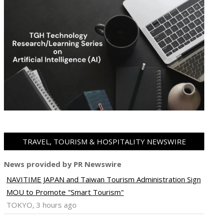
TRAVEL, TOURISM & HOSPITALITY NEWSWIRE
News provided by PR Newswire
NAVITIME JAPAN and Taiwan Tourism Administration Sign
ram
pboard
MOU to Promote "Smart Tourism"
TOKYO, 3 hours ago