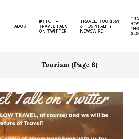
TRA
#TTOT –
TRAVEL, TOURISM
HOS
ABOUT
TRAVEL TALK
& HOSPITALITY
PH
ON TWITTER
NEWSWIRE
GLO
Tourism
(Page 8)