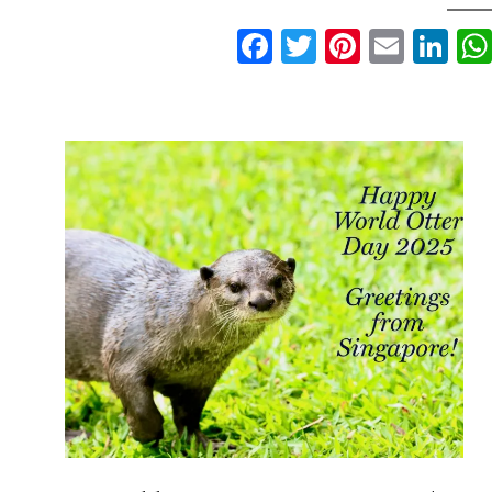
Facebook
Twitter
Pinteres
Email
Li