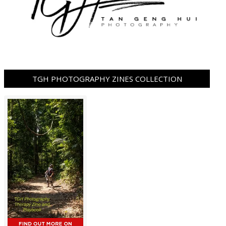
TGH PHOTOGRAPHY ZINES COLLECTION