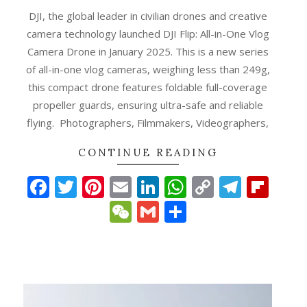
DJI, the global leader in civilian drones and creative
camera technology launched DJI Flip: All-in-One Vlog
Camera Drone in January 2025. This is a new series
of all-in-one vlog cameras, weighing less than 249g,
this compact drone features foldable full-coverage
propeller guards, ensuring ultra-safe and reliable
flying. Photographers, Filmmakers, Videographers,
CONTINUE READING
Facebook
Twitter
Pinterest
Email
LinkedIn
WhatsApp
Copy
Teleg
Fli
p
gram
ipboard
Link
WeChat
Gmail
Share