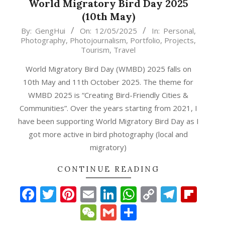
World Migratory Bird Day 2025
(10th May)
2025-
By:
GengHui
On:
12/05/2025
In:
Personal
,
Photography
,
Photojournalism
,
Portfolio
,
Projects
,
05-
Tourism
,
Travel
12
World Migratory Bird Day (WMBD) 2025 falls on
10th May and 11th October 2025. The theme for
WMBD 2025 is “Creating Bird-Friendly Cities &
Communities”. Over the years starting from 2021, I
have been supporting World Migratory Bird Day as I
got more active in bird photography (local and
migratory)
p
gram
ipboard
CONTINUE READING
Facebook
Twitter
Pinterest
Email
LinkedIn
WhatsApp
Copy
Teleg
Fli
Link
WeChat
Gmail
Share