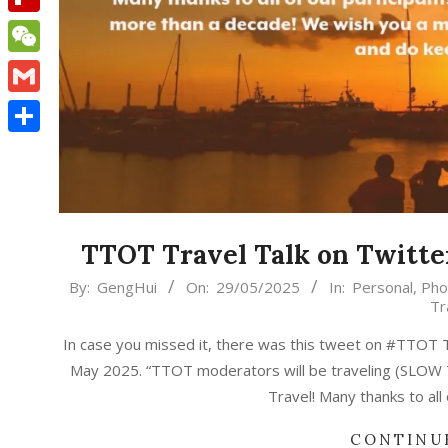
Flipboard
WeChat
Gmail
Share
TTOT Travel Talk on Twitte
2025-
By:
GengHui
On:
29/05/2025
In:
Personal
,
Pho
Tr
05-
29
In case you missed it, there was this tweet on #TTOT T
May 2025. “TTOT moderators will be traveling (SLOW T
Travel! Many thanks to all
CONTINU