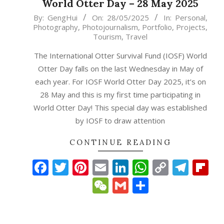
World Otter Day – 28 May 2025
2025-
By:
GengHui
On:
28/05/2025
In:
Personal
,
Photography
,
Photojournalism
,
Portfolio
,
Projects
,
05-
Tourism
,
Travel
28
The International Otter Survival Fund (IOSF) World
Otter Day falls on the last Wednesday in May of
each year. For IOSF World Otter Day 2025, it’s on
28 May and this is my first time participating in
World Otter Day! This special day was established
by IOSF to draw attention
CONTINUE READING
Facebook
Twitter
Pinterest
Email
LinkedIn
WhatsAp
Copy
Tele
Fl
Link
WeChat
Gmail
Share