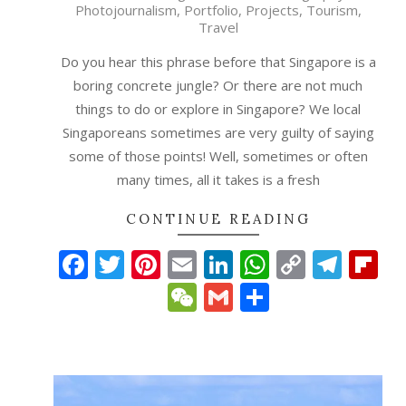
Photojournalism
,
Portfolio
,
Projects
,
Tourism
,
25
Travel
Do you hear this phrase before that Singapore is a
boring concrete jungle? Or there are not much
things to do or explore in Singapore? We local
Singaporeans sometimes are very guilty of saying
some of those points! Well, sometimes or often
many times, all it takes is a fresh
CONTINUE READING
Facebook
Twitter
Pinterest
Email
LinkedIn
WhatsAp
Copy
Tele
Fl
Link
WeChat
Gmail
Share