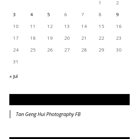
1
2
3
4
5
6
7
8
9
10
11
12
13
14
15
16
17
18
19
20
21
22
23
24
25
26
27
28
29
30
31
« Jul
TAN GENG HUI PHOTOGRAPHY FB
Tan Geng Hui Photography FB