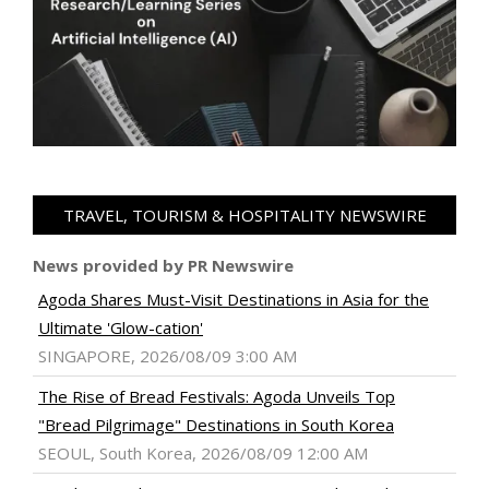
TRAVEL, TOURISM & HOSPITALITY NEWSWIRE
News provided by PR Newswire
Agoda Shares Must-Visit Destinations in Asia for the
Ultimate 'Glow-cation'
SINGAPORE, 2026/08/09 3:00 AM
The Rise of Bread Festivals: Agoda Unveils Top
"Bread Pilgrimage" Destinations in South Korea
SEOUL, South Korea, 2026/08/09 12:00 AM