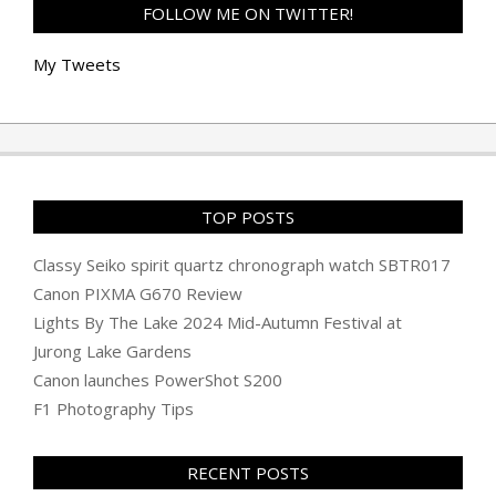
FOLLOW ME ON TWITTER!
My Tweets
TOP POSTS
Classy Seiko spirit quartz chronograph watch SBTR017
Canon PIXMA G670 Review
Lights By The Lake 2024 Mid-Autumn Festival at
Jurong Lake Gardens
Canon launches PowerShot S200
F1 Photography Tips
RECENT POSTS