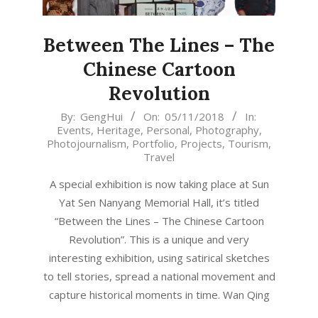
Between The Lines – The
Chinese Cartoon
Revolution
2018-
By:
GengHui
On:
05/11/2018
In:
Events
,
Heritage
,
Personal
,
Photography
,
11-
Photojournalism
,
Portfolio
,
Projects
,
Tourism
,
05
Travel
A special exhibition is now taking place at Sun
Yat Sen Nanyang Memorial Hall, it’s titled
“Between the Lines – The Chinese Cartoon
Revolution”. This is a unique and very
interesting exhibition, using satirical sketches
to tell stories, spread a national movement and
capture historical moments in time. Wan Qing