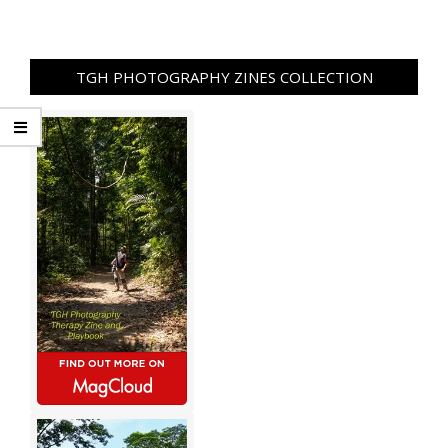
TGH PHOTOGRAPHY ZINES COLLECTION