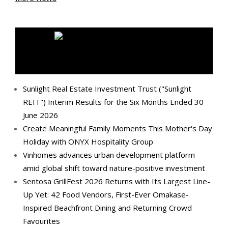
MEDIA OUTREACH NEWSWIRE
Sunlight Real Estate Investment Trust ("Sunlight
REIT") Interim Results for the Six Months Ended 30
June 2026
Create Meaningful Family Moments This Mother's Day
Holiday with ONYX Hospitality Group
Vinhomes advances urban development platform
amid global shift toward nature-positive investment
Sentosa GrillFest 2026 Returns with Its Largest Line-
Up Yet: 42 Food Vendors, First-Ever Omakase-
Inspired Beachfront Dining and Returning Crowd
Favourites