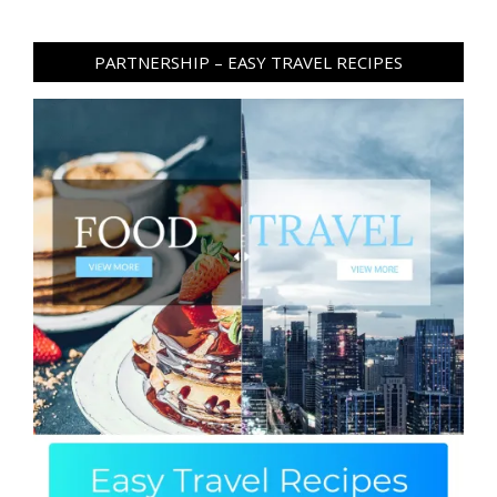
PARTNERSHIP – EASY TRAVEL RECIPES