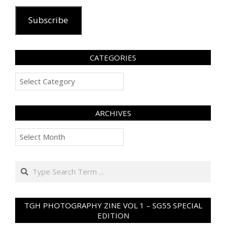
Subscribe
CATEGORIES
Categories
ARCHIVES
Archives
Search
TGH PHOTOGRAPHY ZINE VOL 1 – SG55 SPECIAL
EDITION