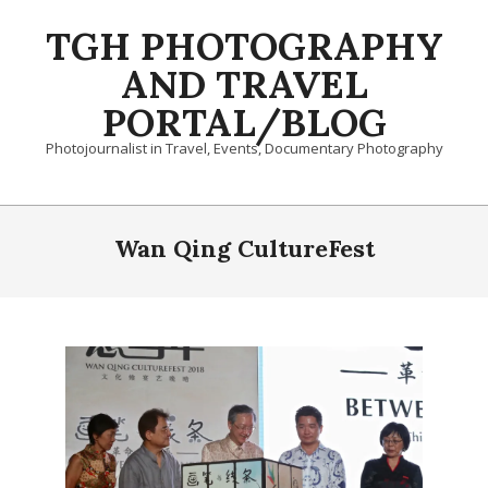
Skip
TGH PHOTOGRAPHY
to
content
AND TRAVEL
PORTAL/BLOG
Photojournalist in Travel, Events, Documentary Photography
Primary
Navigation
Wan Qing CultureFest
Menu