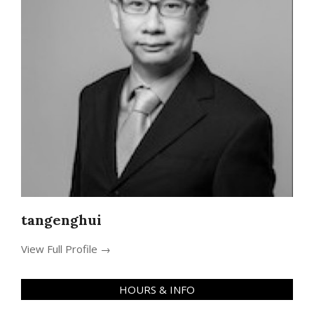
tangenghui
View Full Profile →
HOURS & INFO