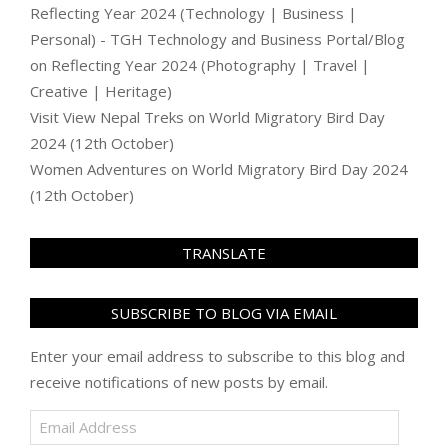
Reflecting Year 2024 (Technology | Business |
Personal) - TGH Technology and Business Portal/Blog
on
Reflecting Year 2024 (Photography | Travel |
Creative | Heritage)
Visit View Nepal Treks
on
World Migratory Bird Day
2024 (12th October)
Women Adventures
on
World Migratory Bird Day 2024
(12th October)
TRANSLATE
SUBSCRIBE TO BLOG VIA EMAIL
Enter your email address to subscribe to this blog and
receive notifications of new posts by email.
Email
Address