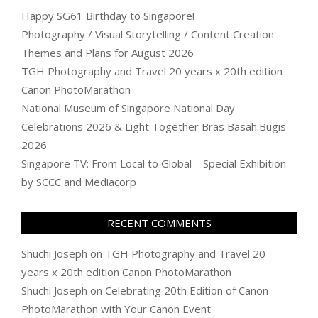
Happy SG61 Birthday to Singapore!
Photography / Visual Storytelling / Content Creation
Themes and Plans for August 2026
TGH Photography and Travel 20 years x 20th edition
Canon PhotoMarathon
National Museum of Singapore National Day
Celebrations 2026 & Light Together Bras Basah.Bugis
2026
Singapore TV: From Local to Global – Special Exhibition
by SCCC and Mediacorp
RECENT COMMENTS
Shuchi Joseph
on
TGH Photography and Travel 20
years x 20th edition Canon PhotoMarathon
Shuchi Joseph
on
Celebrating 20th Edition of Canon
PhotoMarathon with Your Canon Event