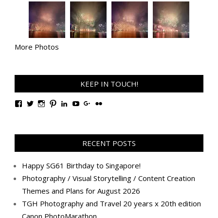
More Photos
KEEP IN TOUCH!
View
View
View
View
View
View
View
View
TanGengHuiPhotography’s
tangenghui’s
tangenghui’s
tangenghui’s
TanGengHui’s
UCHCCKJsmp1peedAnCyErKxg’s
GengHuiTan’s
tangenghui’s
profile
profile
profile
profile
profile
profile
profile
profile
on
on
on
on
on
on
on
on
Facebook
Twitter
Instagram
Pinterest
LinkedIn
YouTube
Google+
Flickr
RECENT POSTS
Happy SG61 Birthday to Singapore!
Photography / Visual Storytelling / Content Creation
Themes and Plans for August 2026
TGH Photography and Travel 20 years x 20th edition
Canon PhotoMarathon