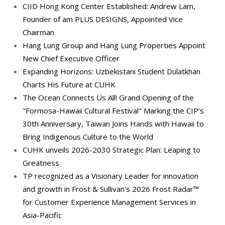
CIID Hong Kong Center Established: Andrew Lam,
Founder of am PLUS DESIGNS, Appointed Vice
Chairman
Hang Lung Group and Hang Lung Properties Appoint
New Chief Executive Officer
Expanding Horizons: Uzbekistani Student Dulatkhan
Charts His Future at CUHK
The Ocean Connects Us All! Grand Opening of the
"Formosa-Hawaii Cultural Festival" Marking the CIP’s
30th Anniversary, Taiwan Joins Hands with Hawaii to
Bring Indigenous Culture to the World
CUHK unveils 2026-2030 Strategic Plan: Leaping to
Greatness
TP recognized as a Visionary Leader for innovation
and growth in Frost & Sullivan's 2026 Frost Radar™
for Customer Experience Management Services in
Asia-Pacific