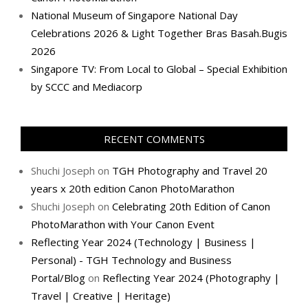
National Museum of Singapore National Day
Celebrations 2026 & Light Together Bras Basah.Bugis
2026
Singapore TV: From Local to Global – Special Exhibition
by SCCC and Mediacorp
RECENT COMMENTS
Shuchi Joseph
on
TGH Photography and Travel 20
years x 20th edition Canon PhotoMarathon
Shuchi Joseph
on
Celebrating 20th Edition of Canon
PhotoMarathon with Your Canon Event
Reflecting Year 2024 (Technology | Business |
Personal) - TGH Technology and Business
Portal/Blog
on
Reflecting Year 2024 (Photography |
Travel | Creative | Heritage)