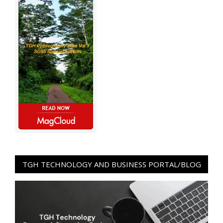
TGH TECHNOLOGY AND BUSINESS PORTAL/BLOG