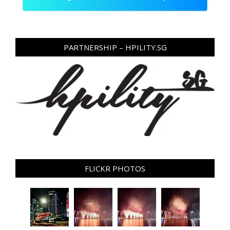
PARTNERSHIP – HPILITY.SG
FLICKR PHOTOS