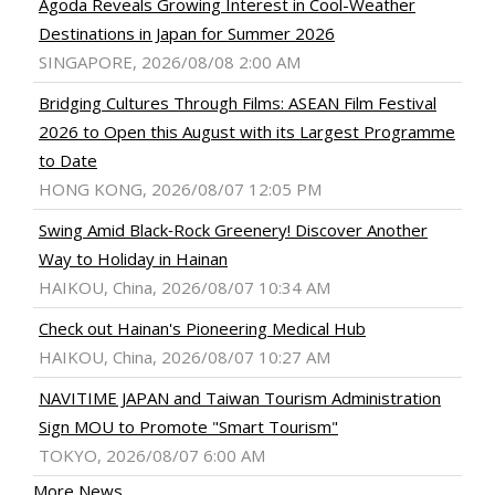
Agoda Reveals Growing Interest in Cool-Weather
Destinations in Japan for Summer 2026
SINGAPORE, 2026/08/08 2:00 AM
Bridging Cultures Through Films: ASEAN Film Festival
2026 to Open this August with its Largest Programme
to Date
HONG KONG, 2026/08/07 12:05 PM
Swing Amid Black‑Rock Greenery! Discover Another
Way to Holiday in Hainan
HAIKOU, China, 2026/08/07 10:34 AM
Check out Hainan's Pioneering Medical Hub
HAIKOU, China, 2026/08/07 10:27 AM
NAVITIME JAPAN and Taiwan Tourism Administration
Sign MOU to Promote "Smart Tourism"
TOKYO, 2026/08/07 6:00 AM
More News