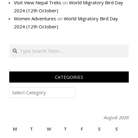
Visit View Nepal Treks
on
World Migratory Bird Day
2024 (12th October)
Women Adventures
on
World Migratory Bird Day
2024 (12th October)
Search
CATEGORIES
Categories
August 2026
M
T
W
T
F
S
S