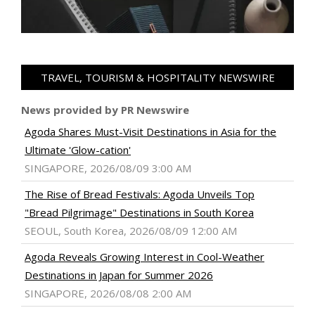
TRAVEL, TOURISM & HOSPITALITY NEWSWIRE
News provided by PR Newswire
Agoda Shares Must-Visit Destinations in Asia for the
Ultimate 'Glow-cation'
SINGAPORE, 2026/08/09 3:00 AM
The Rise of Bread Festivals: Agoda Unveils Top
"Bread Pilgrimage" Destinations in South Korea
SEOUL, South Korea, 2026/08/09 12:00 AM
Agoda Reveals Growing Interest in Cool-Weather
Destinations in Japan for Summer 2026
SINGAPORE, 2026/08/08 2:00 AM