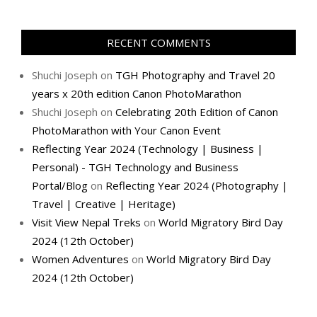
RECENT COMMENTS
Shuchi Joseph
on
TGH Photography and Travel 20
years x 20th edition Canon PhotoMarathon
Shuchi Joseph
on
Celebrating 20th Edition of Canon
PhotoMarathon with Your Canon Event
Reflecting Year 2024 (Technology | Business |
Personal) - TGH Technology and Business
Portal/Blog
on
Reflecting Year 2024 (Photography |
Travel | Creative | Heritage)
Visit View Nepal Treks
on
World Migratory Bird Day
2024 (12th October)
Women Adventures
on
World Migratory Bird Day
2024 (12th October)