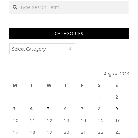
Search
CATEGORIES
Categories
August 2026
M
T
W
T
F
S
S
1
2
3
4
5
6
7
8
9
10
11
12
13
14
15
16
17
18
19
20
21
22
23