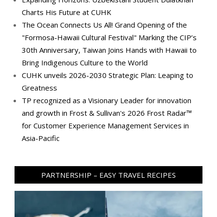
Charts His Future at CUHK
The Ocean Connects Us All! Grand Opening of the
"Formosa-Hawaii Cultural Festival" Marking the CIP’s
30th Anniversary, Taiwan Joins Hands with Hawaii to
Bring Indigenous Culture to the World
CUHK unveils 2026-2030 Strategic Plan: Leaping to
Greatness
TP recognized as a Visionary Leader for innovation
and growth in Frost & Sullivan's 2026 Frost Radar™
for Customer Experience Management Services in
Asia-Pacific
PARTNERSHIP – EASY TRAVEL RECIPES