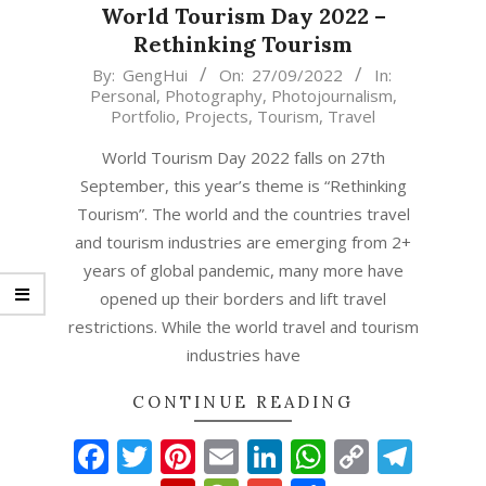
World Tourism Day 2022 –
Rethinking Tourism
2022-
By:
GengHui
On:
27/09/2022
In:
Personal
,
Photography
,
Photojournalism
,
09-
Portfolio
,
Projects
,
Tourism
,
Travel
27
World Tourism Day 2022 falls on 27th
September, this year’s theme is “Rethinking
Tourism”. The world and the countries travel
and tourism industries are emerging from 2+
years of global pandemic, many more have
opened up their borders and lift travel
restrictions. While the world travel and tourism
industries have
CONTINUE READING
Facebook
Twitter
Pinterest
Email
LinkedIn
WhatsAp
Copy
Tel