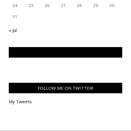
24
25
26
27
28
29
30
31
« Jul
TAN GENG HUI PHOTOGRAPHY FB
FOLLOW ME ON TWITTER!
My Tweets