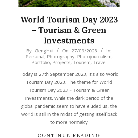
World Tourism Day 2023
– Tourism & Green
Investments
2023-
By:
GengHui
On:
27/09/2023
In:
Personal
,
Photography
,
Photojournalism
,
09-
Portfolio
,
Projects
,
Tourism
,
Travel
27
Today is 27th September 2023, it’s also World
Tourism Day 2023. The theme for World
Tourism Day 2023 – Tourism & Green
Investments. While the dark period of the
global pandemic seem to have eluded us, the
world is still in the midst of getting itself back
to more normalcy
CONTINUE READING