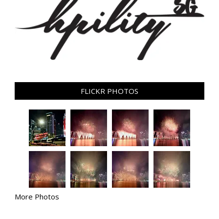
FLICKR PHOTOS
More Photos