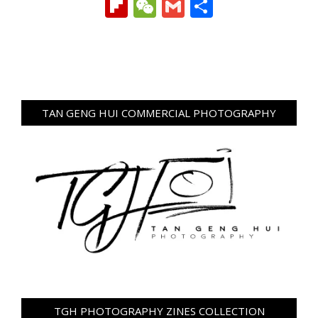
Link
Flipboard
WeChat
Gmail
Share
TAN GENG HUI COMMERCIAL PHOTOGRAPHY
TGH PHOTOGRAPHY ZINES COLLECTION