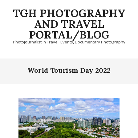
Skip
TGH PHOTOGRAPHY
to
content
AND TRAVEL
PORTAL/BLOG
Photojournalist in Travel, Events, Documentary Photography
Primary
Navigation
World Tourism Day 2022
Menu