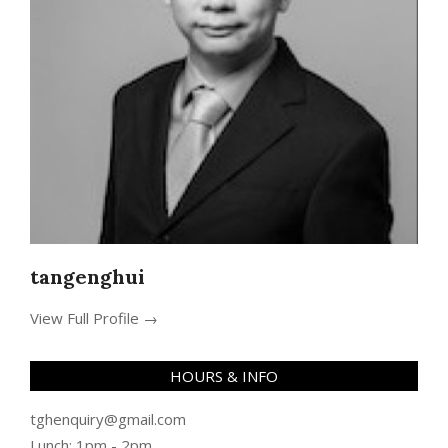
tangenghui
View Full Profile →
HOURS & INFO
tghenquiry@gmail.com
Lunch: 1pm - 2pm