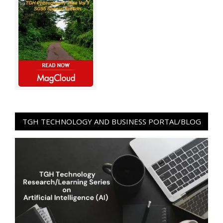
TGH TECHNOLOGY AND BUSINESS PORTAL/BLOG