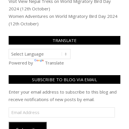
Visit View Nepal Treks
on
World Migratory Bird Day
2024 (12th October)
Women Adventures
on
World Migratory Bird Day 2024
(12th October)
TRANSLATE
Powered by
Translate
SUBSCRIBE TO BLOG VIA EMAIL
Enter your email address to subscribe to this blog and
receive notifications of new posts by email.
Email
Address