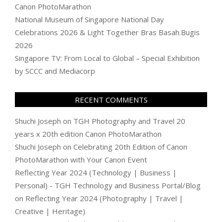
Canon PhotoMarathon
National Museum of Singapore National Day
Celebrations 2026 & Light Together Bras Basah.Bugis
2026
Singapore TV: From Local to Global – Special Exhibition
by SCCC and Mediacorp
RECENT COMMENTS
Shuchi Joseph
on
TGH Photography and Travel 20
years x 20th edition Canon PhotoMarathon
Shuchi Joseph
on
Celebrating 20th Edition of Canon
PhotoMarathon with Your Canon Event
Reflecting Year 2024 (Technology | Business |
Personal) - TGH Technology and Business Portal/Blog
on
Reflecting Year 2024 (Photography | Travel |
Creative | Heritage)