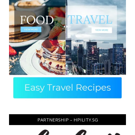
PARTNERSHIP – HPILITY.SG