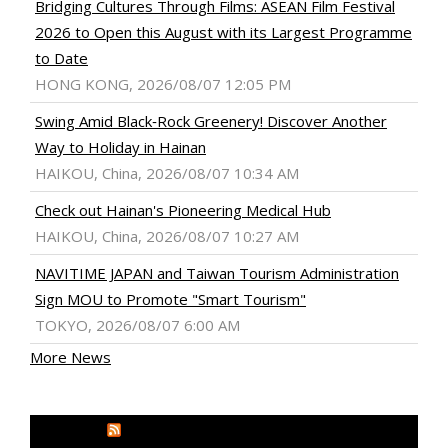
Bridging Cultures Through Films: ASEAN Film Festival
2026 to Open this August with its Largest Programme
to Date
HONG KONG, 2026/08/07 12:05 PM
Swing Amid Black‑Rock Greenery! Discover Another
Way to Holiday in Hainan
HAIKOU, China, 2026/08/07 10:34 AM
Check out Hainan's Pioneering Medical Hub
HAIKOU, China, 2026/08/07 10:27 AM
NAVITIME JAPAN and Taiwan Tourism Administration
Sign MOU to Promote "Smart Tourism"
TOKYO, 2026/08/07 6:00 AM
More News
MEDIA OUTREACH NEWSWIRE