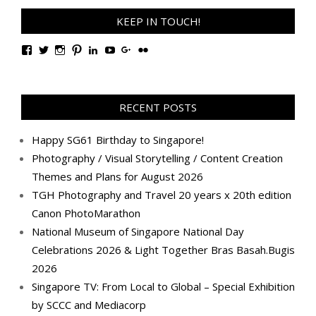
KEEP IN TOUCH!
View
View
View
View
View
View
View
View
TanGengHuiPhotography’s
tangenghui’s
tangenghui’s
tangenghui’s
TanGengHui’s
UCHCCKJsmp1peedAnCyErKxg’s
GengHuiTan’s
tangenghui’s
profile
profile
profile
profile
profile
profile
profile
profile
on
on
on
on
on
on
on
on
Facebook
Twitter
Instagram
Pinterest
LinkedIn
YouTube
Google+
Flickr
RECENT POSTS
Happy SG61 Birthday to Singapore!
Photography / Visual Storytelling / Content Creation
Themes and Plans for August 2026
TGH Photography and Travel 20 years x 20th edition
Canon PhotoMarathon
National Museum of Singapore National Day
Celebrations 2026 & Light Together Bras Basah.Bugis
2026
Singapore TV: From Local to Global – Special Exhibition
by SCCC and Mediacorp