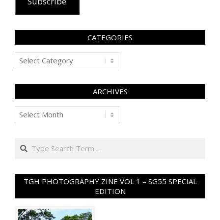
Subscribe
CATEGORIES
Categories
ARCHIVES
Archives
Search
TGH PHOTOGRAPHY ZINE VOL 1 – SG55 SPECIAL
EDITION