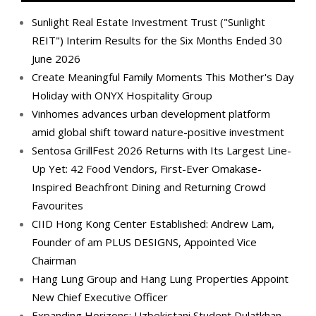
Sunlight Real Estate Investment Trust ("Sunlight
REIT") Interim Results for the Six Months Ended 30
June 2026
Create Meaningful Family Moments This Mother's Day
Holiday with ONYX Hospitality Group
Vinhomes advances urban development platform
amid global shift toward nature-positive investment
Sentosa GrillFest 2026 Returns with Its Largest Line-
Up Yet: 42 Food Vendors, First-Ever Omakase-
Inspired Beachfront Dining and Returning Crowd
Favourites
CIID Hong Kong Center Established: Andrew Lam,
Founder of am PLUS DESIGNS, Appointed Vice
Chairman
Hang Lung Group and Hang Lung Properties Appoint
New Chief Executive Officer
Expanding Horizons: Uzbekistani Student Dulatkhan