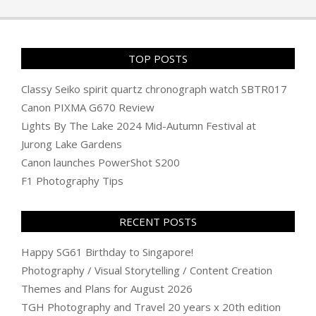
TOP POSTS
Classy Seiko spirit quartz chronograph watch SBTR017
Canon PIXMA G670 Review
Lights By The Lake 2024 Mid-Autumn Festival at
Jurong Lake Gardens
Canon launches PowerShot S200
F1 Photography Tips
RECENT POSTS
Happy SG61 Birthday to Singapore!
Photography / Visual Storytelling / Content Creation
Themes and Plans for August 2026
TGH Photography and Travel 20 years x 20th edition