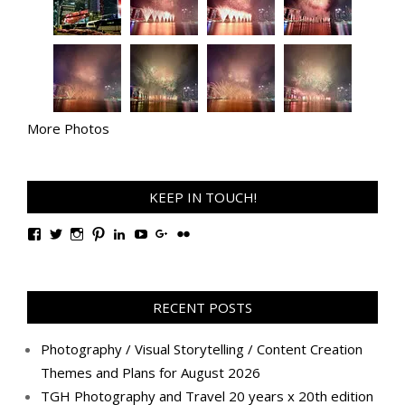
More Photos
KEEP IN TOUCH!
View
View
View
View
View
View
View
View
TanGengHuiPhotography’s
tangenghui’s
tangenghui’s
tangenghui’s
TanGengHui’s
UCHCCKJsmp1peedAnCyErKxg’s
GengHuiTan’s
tangenghui’s
profile
profile
profile
profile
profile
profile
profile
profile
on
on
on
on
on
on
on
on
Facebook
Twitter
Instagram
Pinterest
LinkedIn
YouTube
Google+
Flickr
RECENT POSTS
Photography / Visual Storytelling / Content Creation
Themes and Plans for August 2026
TGH Photography and Travel 20 years x 20th edition