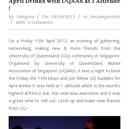
April Drinks with UQAAS at 1 Altitude
!
By:
GengHui
On:
24/04/2012
In:
Uncategorized
With:
0 Comments
On a Friday 13th April 2012, an evening of gathering,
networking, making new & more friends from the
University of Queensland (UQ) community in Singapore.
Organised by University of Queensland Alumni
Association of Singapore (UQAAS), it was a night to beat
the Friday the 13th blues and join fellow UQ buddies for
April drinks! It was held at 1-Altitude which is the world’s
highest al fresco bar, the view was awesome and it was
a great time to chill out, catch up and make new friends
from UQ !