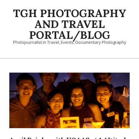
Skip
TGH PHOTOGRAPHY
to
content
AND TRAVEL
PORTAL/BLOG
Photojournalist in Travel, Events, Documentary Photography
Primary
Navigation
Menu