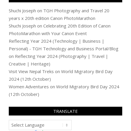
Shuchi Joseph
on
TGH Photography and Travel 20
years x 20th edition Canon PhotoMarathon
Shuchi Joseph
on
Celebrating 20th Edition of Canon
PhotoMarathon with Your Canon Event
Reflecting Year 2024 (Technology | Business |
Personal) - TGH Technology and Business Portal/Blog
on
Reflecting Year 2024 (Photography | Travel |
Creative | Heritage)
Visit View Nepal Treks
on
World Migratory Bird Day
2024 (12th October)
Women Adventures
on
World Migratory Bird Day 2024
(12th October)
TRANSLATE