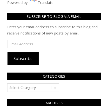
Powered by
Translate
SUBSCRIBE TO BLOG VIA EMAIL
Enter your email address to subscribe to this blog and
receive notifications of new posts by email.
Email
Address
Subscribe
CATEGORIES
Categories
ARCHIVES