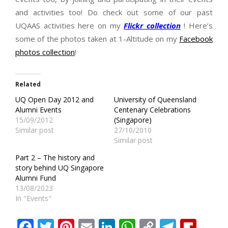
and activities too! Do check out some of our past
UQAAS activities here on my
Flickr collection
! Here’s
some of the photos taken at 1-Altitude on my
Facebook
photos collection
!
Related
UQ Open Day 2012 and
University of Queensland
Alumni Events
Centenary Celebrations
15/09/2012
(Singapore)
Similar post
27/10/2010
Similar post
Part 2 – The history and
story behind UQ Singapore
Alumni Fund
13/08/2023
In "Events"
Facebook
Twitter
Pinterest
Email
LinkedIn
WhatsApp
Copy
Teleg
Fli