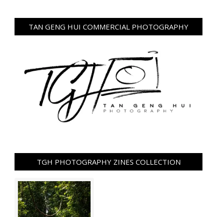
TAN GENG HUI COMMERCIAL PHOTOGRAPHY
TGH PHOTOGRAPHY ZINES COLLECTION