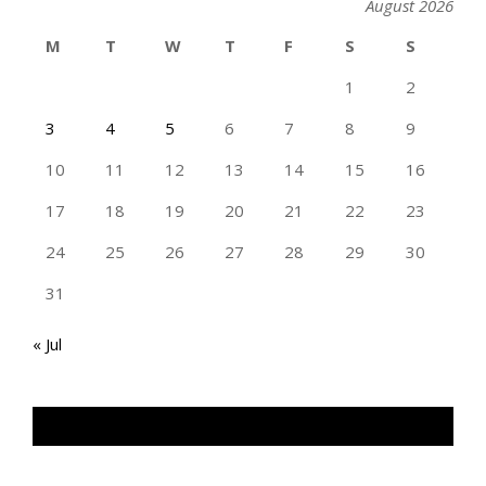
August 2026
M
T
W
T
F
S
S
1
2
3
4
5
6
7
8
9
10
11
12
13
14
15
16
17
18
19
20
21
22
23
24
25
26
27
28
29
30
31
« Jul
TAN GENG HUI PHOTOGRAPHY FB