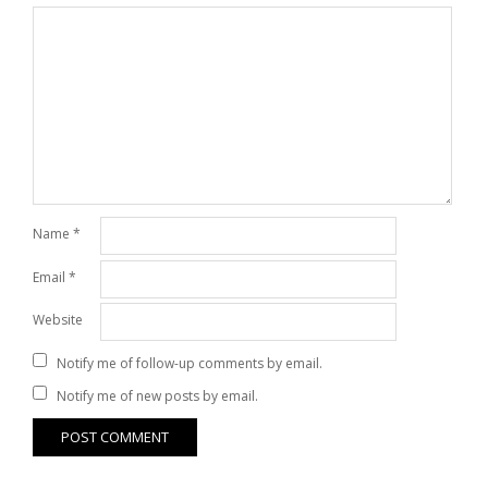
Name
*
Email
*
Website
Notify me of follow-up comments by email.
Notify me of new posts by email.