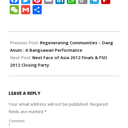
Link
WeChat
Gmail
Share
2012-
04-
Previous Post:
Regenerating Communities – Dang
24
Anum : A Bangsawan Performance
Next Post:
Next Face of Asia 2012 Finals & FSO
2012 Closing Party
LEAVE A REPLY
Your email address will not be published.
Required
fields are marked
*
Comment
*