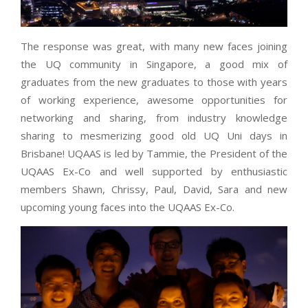
The response was great, with many new faces joining
the UQ community in Singapore, a good mix of
graduates from the new graduates to those with years
of working experience, awesome opportunities for
networking and sharing, from industry knowledge
sharing to mesmerizing good old UQ Uni days in
Brisbane! UQAAS is led by Tammie, the President of the
UQAAS Ex-Co and well supported by enthusiastic
members Shawn, Chrissy, Paul, David, Sara and new
upcoming young faces into the UQAAS Ex-Co.