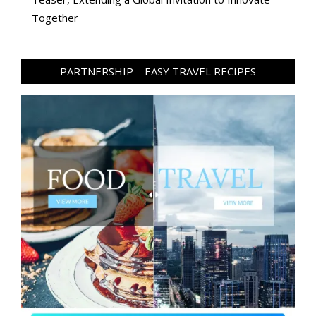
Together
PARTNERSHIP – EASY TRAVEL RECIPES