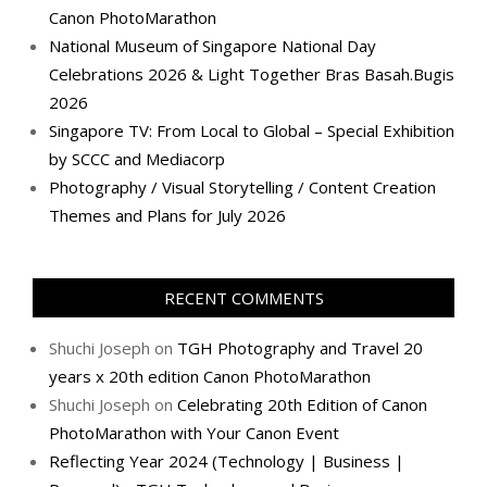
Canon PhotoMarathon
National Museum of Singapore National Day
Celebrations 2026 & Light Together Bras Basah.Bugis
2026
Singapore TV: From Local to Global – Special Exhibition
by SCCC and Mediacorp
Photography / Visual Storytelling / Content Creation
Themes and Plans for July 2026
RECENT COMMENTS
Shuchi Joseph
on
TGH Photography and Travel 20
years x 20th edition Canon PhotoMarathon
Shuchi Joseph
on
Celebrating 20th Edition of Canon
PhotoMarathon with Your Canon Event
Reflecting Year 2024 (Technology | Business |