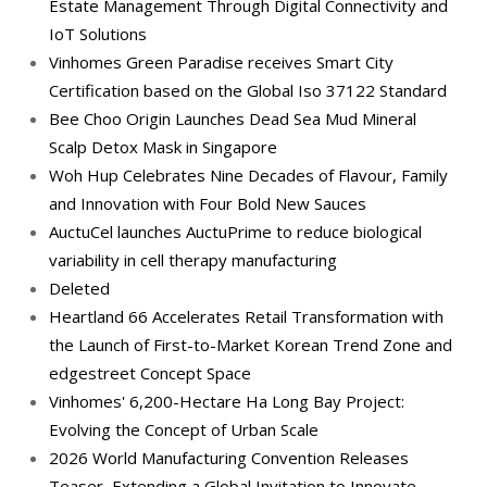
Estate Management Through Digital Connectivity and
IoT Solutions
Vinhomes Green Paradise receives Smart City
Certification based on the Global Iso 37122 Standard
Bee Choo Origin Launches Dead Sea Mud Mineral
Scalp Detox Mask in Singapore
Woh Hup Celebrates Nine Decades of Flavour, Family
and Innovation with Four Bold New Sauces
AuctuCel launches AuctuPrime to reduce biological
variability in cell therapy manufacturing
Deleted
Heartland 66 Accelerates Retail Transformation with
the Launch of First-to-Market Korean Trend Zone and
edgestreet Concept Space
Vinhomes' 6,200-Hectare Ha Long Bay Project:
Evolving the Concept of Urban Scale
2026 World Manufacturing Convention Releases
Teaser, Extending a Global Invitation to Innovate