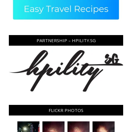
PARTNERSHIP – HPILITY.SG
FLICKR PHOTOS