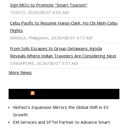
Sign MOU to Promote "Smart Tourism"
TOKYO, 2026/08/07 6:00 AM
Cebu Pacific to Resume Hanoi-Clark, Ho Chi Minh-Cebu
Flights
MANILA, Philippines, 2026/08/07 4:15 AM
From Solo Escapes to Group Getaways: Agoda
Reveals Where Indian Travelers Are Considering Next
SINGAPORE, 2026/08/07 3:07 AM
More News
MEDIA OUTREACH NEWSWIRE
VinFast's Expansion Mirrors the Global Shift in EV
Growth
EM Services and SPTel Partner to Advance Smart