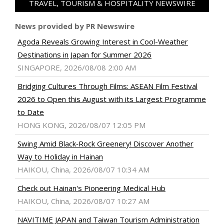
TRAVEL, TOURISM & HOSPITALITY NEWSWIRE
News provided by PR Newswire
Agoda Reveals Growing Interest in Cool-Weather
Destinations in Japan for Summer 2026
SINGAPORE, 2026/08/08 2:00 AM
Bridging Cultures Through Films: ASEAN Film Festival
2026 to Open this August with its Largest Programme
to Date
HONG KONG, 2026/08/07 12:05 PM
Swing Amid Black‑Rock Greenery! Discover Another
Way to Holiday in Hainan
HAIKOU, China, 2026/08/07 10:34 AM
Check out Hainan's Pioneering Medical Hub
HAIKOU, China, 2026/08/07 10:27 AM
NAVITIME JAPAN and Taiwan Tourism Administration