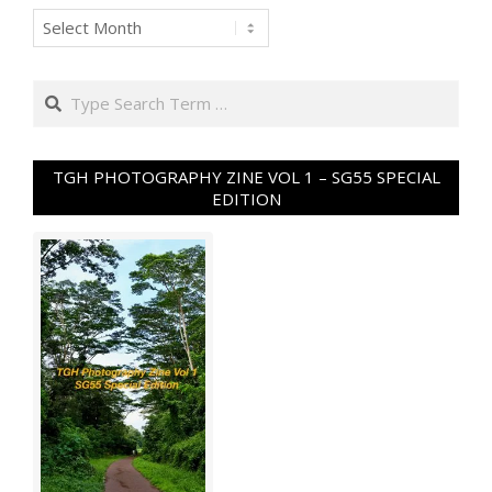
Archives
Search
TGH PHOTOGRAPHY ZINE VOL 1 – SG55 SPECIAL
EDITION