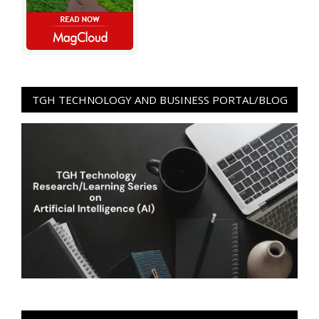
TGH TECHNOLOGY AND BUSINESS PORTAL/BLOG