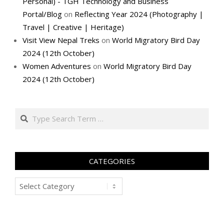
Personal) - TGH Technology and Business
Portal/Blog
on
Reflecting Year 2024 (Photography |
Travel | Creative | Heritage)
Visit View Nepal Treks
on
World Migratory Bird Day
2024 (12th October)
Women Adventures
on
World Migratory Bird Day
2024 (12th October)
Search
CATEGORIES
Categories