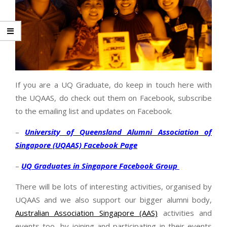
If you are a UQ Graduate, do keep in touch here with
the UQAAS, do check out them on Facebook, subscribe
to the emailing list and updates on Facebook.
–
University of Queensland Alumni Association of
Singapore (UQAAS) Facebook Page
–
UQ Graduates in Singapore Facebook Group
There will be lots of interesting activities, organised by
UQAAS and we also support our bigger alumni body,
Australian Association Singapore (AAS)
activities and
events too, by joining and participating in their events