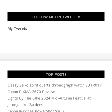
FOLLOW ME ON TWITTER!
My Tweets
TOP POSTS
Classy Seiko spirit quartz chronograph watch SBTR017
Canon PIXMA G670 Review
Lights By The Lake 2024 Mid-Autumn Festival at
Jurong Lake Gardens
Canon launches PowerShot S200