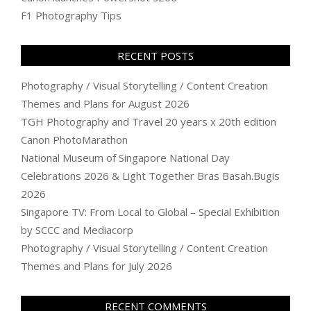
F1 Photography Tips
RECENT POSTS
Photography / Visual Storytelling / Content Creation
Themes and Plans for August 2026
TGH Photography and Travel 20 years x 20th edition
Canon PhotoMarathon
National Museum of Singapore National Day
Celebrations 2026 & Light Together Bras Basah.Bugis
2026
Singapore TV: From Local to Global – Special Exhibition
by SCCC and Mediacorp
Photography / Visual Storytelling / Content Creation
Themes and Plans for July 2026
RECENT COMMENTS