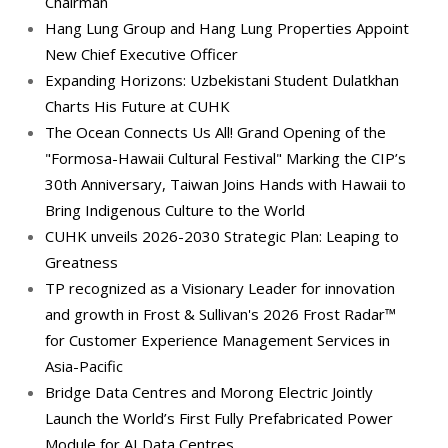
Chairman
Hang Lung Group and Hang Lung Properties Appoint
New Chief Executive Officer
Expanding Horizons: Uzbekistani Student Dulatkhan
Charts His Future at CUHK
The Ocean Connects Us All! Grand Opening of the
"Formosa-Hawaii Cultural Festival" Marking the CIP’s
30th Anniversary, Taiwan Joins Hands with Hawaii to
Bring Indigenous Culture to the World
CUHK unveils 2026-2030 Strategic Plan: Leaping to
Greatness
TP recognized as a Visionary Leader for innovation
and growth in Frost & Sullivan's 2026 Frost Radar™
for Customer Experience Management Services in
Asia-Pacific
Bridge Data Centres and Morong Electric Jointly
Launch the World’s First Fully Prefabricated Power
Module for AI Data Centres