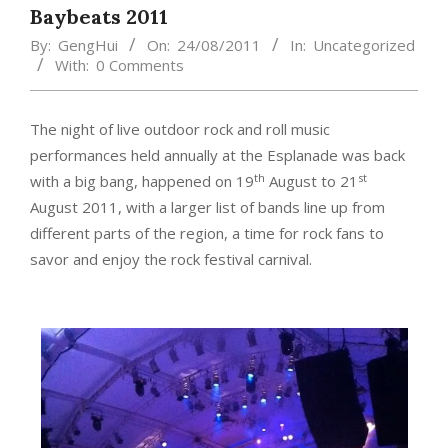
Baybeats 2011
By:
GengHui
On:
24/08/2011
In:
Uncategorized
With:
0 Comments
The night of live outdoor rock and roll music
performances held annually at the Esplanade was back
th
st
with a big bang, happened on 19
August to 21
August 2011, with a larger list of bands line up from
different parts of the region, a time for rock fans to
savor and enjoy the rock festival carnival.