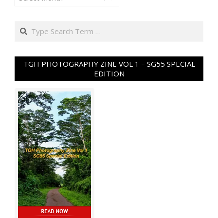
Search
TGH PHOTOGRAPHY ZINE VOL 1 – SG55 SPECIAL
EDITION