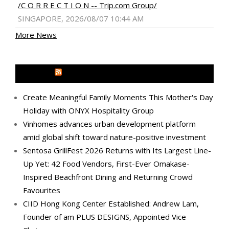
/C O R R E C T I O N -- Trip.com Group/
SINGAPORE, 2026/08/07 10:44 AM
More News
MEDIA OUTREACH NEWSWIRE
Create Meaningful Family Moments This Mother's Day
Holiday with ONYX Hospitality Group
Vinhomes advances urban development platform
amid global shift toward nature-positive investment
Sentosa GrillFest 2026 Returns with Its Largest Line-
Up Yet: 42 Food Vendors, First-Ever Omakase-
Inspired Beachfront Dining and Returning Crowd
Favourites
CIID Hong Kong Center Established: Andrew Lam,
Founder of am PLUS DESIGNS, Appointed Vice