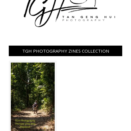
TGH PHOTOGRAPHY ZINES COLLECTION