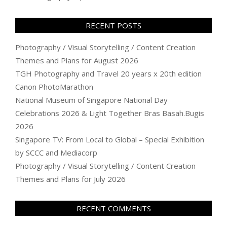
RECENT POSTS
Photography / Visual Storytelling / Content Creation
Themes and Plans for August 2026
TGH Photography and Travel 20 years x 20th edition
Canon PhotoMarathon
National Museum of Singapore National Day
Celebrations 2026 & Light Together Bras Basah.Bugis
2026
Singapore TV: From Local to Global – Special Exhibition
by SCCC and Mediacorp
Photography / Visual Storytelling / Content Creation
Themes and Plans for July 2026
RECENT COMMENTS