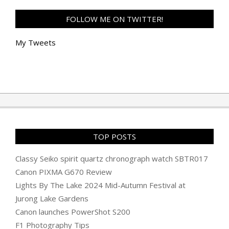
FOLLOW ME ON TWITTER!
My Tweets
TOP POSTS
Classy Seiko spirit quartz chronograph watch SBTR017
Canon PIXMA G670 Review
Lights By The Lake 2024 Mid-Autumn Festival at
Jurong Lake Gardens
Canon launches PowerShot S200
F1 Photography Tips