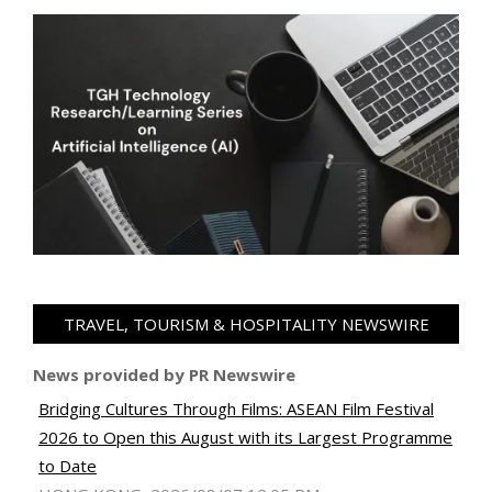
TRAVEL, TOURISM & HOSPITALITY NEWSWIRE
News provided by PR Newswire
Bridging Cultures Through Films: ASEAN Film Festival
2026 to Open this August with its Largest Programme
to Date