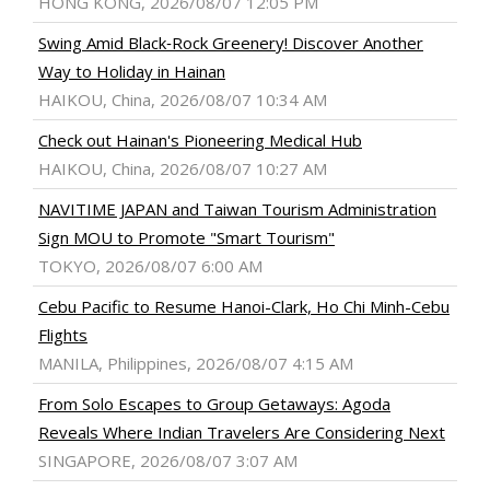
HONG KONG, 2026/08/07 12:05 PM
Swing Amid Black‑Rock Greenery! Discover Another
Way to Holiday in Hainan
HAIKOU, China, 2026/08/07 10:34 AM
Check out Hainan's Pioneering Medical Hub
HAIKOU, China, 2026/08/07 10:27 AM
NAVITIME JAPAN and Taiwan Tourism Administration
Sign MOU to Promote "Smart Tourism"
TOKYO, 2026/08/07 6:00 AM
Cebu Pacific to Resume Hanoi-Clark, Ho Chi Minh-Cebu
Flights
MANILA, Philippines, 2026/08/07 4:15 AM
From Solo Escapes to Group Getaways: Agoda
Reveals Where Indian Travelers Are Considering Next
SINGAPORE, 2026/08/07 3:07 AM