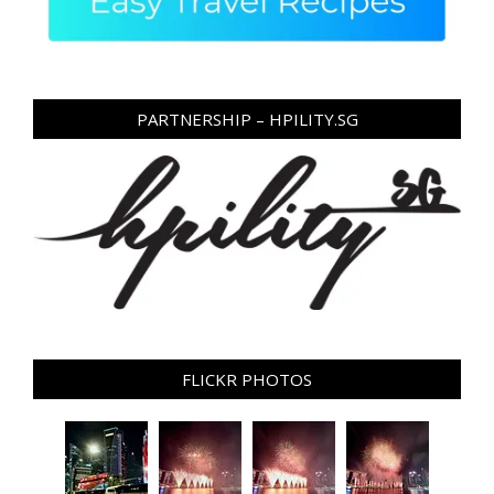
PARTNERSHIP – HPILITY.SG
FLICKR PHOTOS