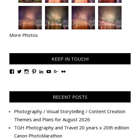
More Photos
KEEP IN TOUCH!
View
View
View
View
View
View
View
View
TanGengHuiPhotography’s
tangenghui’s
tangenghui’s
tangenghui’s
TanGengHui’s
UCHCCKJsmp1peedAnCyErKxg’s
GengHuiTan’s
tangenghui’s
profile
profile
profile
profile
profile
profile
profile
profile
on
on
on
on
on
on
on
on
Facebook
Twitter
Instagram
Pinterest
LinkedIn
YouTube
Google+
Flickr
RECENT POSTS
Photography / Visual Storytelling / Content Creation
Themes and Plans for August 2026
TGH Photography and Travel 20 years x 20th edition
Canon PhotoMarathon