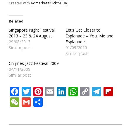
Created with
Admarket’s
flickrSLiDR
.
Related
Singapore Night Festival
Let’s Get Closer to
2013 – 23 & 24 August
Esplanade – You, Me and
29/08/2013
Esplanade
Similar post
01/09/2015
Similar post
Chijmes Jazz Festival 2009
04/11/2009
Similar post
Facebook
Twitter
Pinterest
Email
LinkedIn
WhatsApp
Copy
Teleg
Fli
Link
WeChat
Gmail
Share
2011-