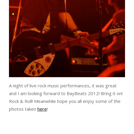
A night of live rock music performances, it was great
and I am looking forward to BayBeats 2012! Bring it on!
Rock & Roll! Meanwhile hope you all enjoy some of the
photos taken
here
!