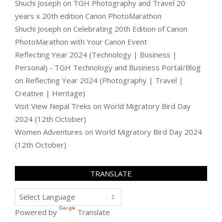
Shuchi Joseph
on
TGH Photography and Travel 20
years x 20th edition Canon PhotoMarathon
Shuchi Joseph
on
Celebrating 20th Edition of Canon
PhotoMarathon with Your Canon Event
Reflecting Year 2024 (Technology | Business |
Personal) - TGH Technology and Business Portal/Blog
on
Reflecting Year 2024 (Photography | Travel |
Creative | Heritage)
Visit View Nepal Treks
on
World Migratory Bird Day
2024 (12th October)
Women Adventures
on
World Migratory Bird Day 2024
(12th October)
TRANSLATE
Powered by
Translate