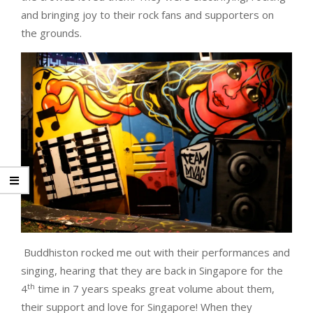
and bringing joy to their rock fans and supporters on
the grounds.
Buddhiston rocked me out with their performances and
singing, hearing that they are back in Singapore for the
th
4
time in 7 years speaks great volume about them,
their support and love for Singapore! When they