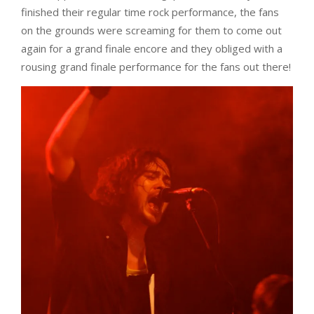
finished their regular time rock performance, the fans
on the grounds were screaming for them to come out
again for a grand finale encore and they obliged with a
rousing grand finale performance for the fans out there!