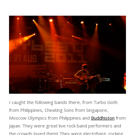
I caught the following bands there, from Turbo Goth
from Philippines, Cheating Sons from Singapore,
Moscow Olympics from Philippines and
Buddhiston
from
Japan. They were great live rock band performers and
the crowds loved them! They were electrifying, rocking