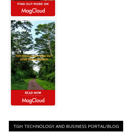
TGH TECHNOLOGY AND BUSINESS PORTAL/BLOG