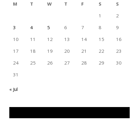
M
T
W
T
F
S
S
1
2
3
4
5
6
7
8
9
10
11
12
13
14
15
16
17
18
19
20
21
22
23
24
25
26
27
28
29
30
31
« Jul
TAN GENG HUI PHOTOGRAPHY FB