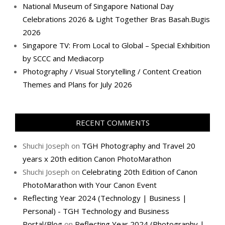
National Museum of Singapore National Day
Celebrations 2026 & Light Together Bras Basah.Bugis
2026
Singapore TV: From Local to Global – Special Exhibition
by SCCC and Mediacorp
Photography / Visual Storytelling / Content Creation
Themes and Plans for July 2026
RECENT COMMENTS
Shuchi Joseph
on
TGH Photography and Travel 20
years x 20th edition Canon PhotoMarathon
Shuchi Joseph
on
Celebrating 20th Edition of Canon
PhotoMarathon with Your Canon Event
Reflecting Year 2024 (Technology | Business |
Personal) - TGH Technology and Business
Portal/Blog
on
Reflecting Year 2024 (Photography |