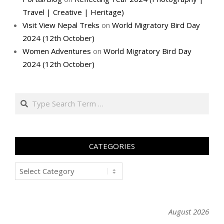
Travel | Creative | Heritage)
Visit View Nepal Treks
on
World Migratory Bird Day
2024 (12th October)
Women Adventures
on
World Migratory Bird Day
2024 (12th October)
Search
CATEGORIES
Categories
August 2026