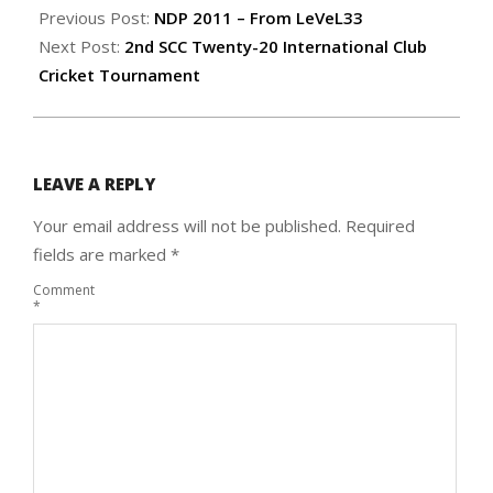
08-
Previous Post:
NDP 2011 – From LeVeL33
24
Next Post:
2nd SCC Twenty-20 International Club
Cricket Tournament
LEAVE A REPLY
Your email address will not be published.
Required
fields are marked
*
Comment
*