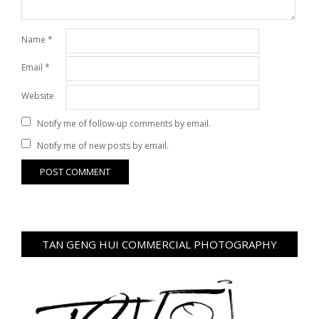
Name
*
Email
*
Website
Notify me of follow-up comments by email.
Notify me of new posts by email.
TAN GENG HUI COMMERCIAL PHOTOGRAPHY