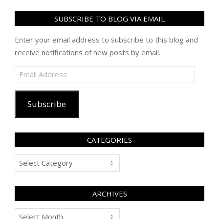
SUBSCRIBE TO BLOG VIA EMAIL
Enter your email address to subscribe to this blog and
receive notifications of new posts by email.
Email
Address
Subscribe
CATEGORIES
Categories
ARCHIVES
Archives