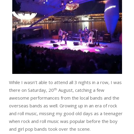
While I wasn’t able to attend all 3 nights in a row, I was
th
there on Saturday, 20
August, catching a few
awesome performances from the local bands and the
overseas bands as well. Growing up in an era of rock
and roll music, missing my good old days as a teenager
when rock and roll music was popular before the boy
and girl pop bands took over the scene.