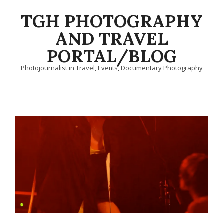
Skip
TGH PHOTOGRAPHY
to
content
AND TRAVEL
PORTAL/BLOG
Photojournalist in Travel, Events, Documentary Photography
Primary
Navigation
Menu