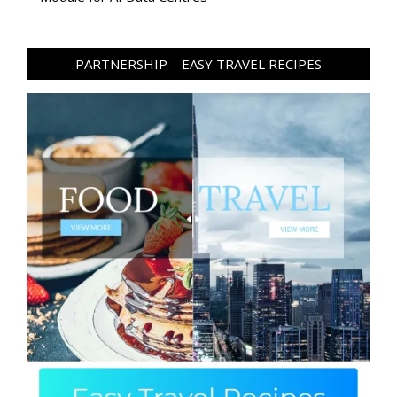
PARTNERSHIP – EASY TRAVEL RECIPES