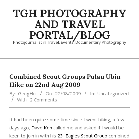
Skip
TGH PHOTOGRAPHY
to
content
AND TRAVEL
PORTAL/BLOG
Photojournalist in Travel, Events, Documentary Photography
Primary
Navigation
Menu
Combined Scout Groups Pulau Ubin
Hike on 22nd Aug 2009
By:
GengHui
On:
22/08/2009
In:
Uncategorized
With:
2 Comments
It had been quite some time since I went hiking, a few
days ago,
Dave Koh
called me and asked if I would be
keen to join in with his
23 Eagles Scout Group
combined