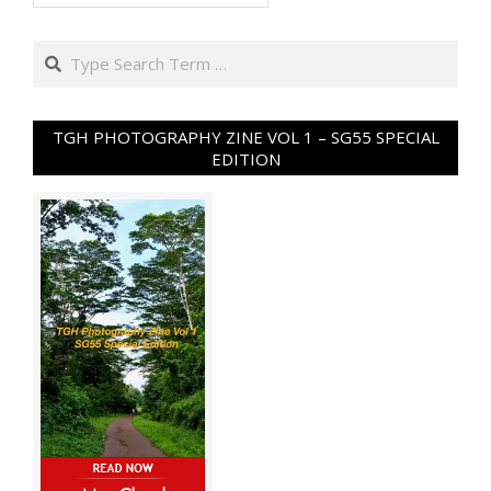
Search
TGH PHOTOGRAPHY ZINE VOL 1 – SG55 SPECIAL
EDITION