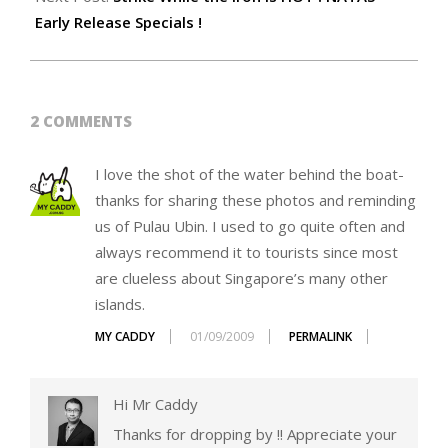
Early Release Specials !
2 COMMENTS
I love the shot of the water behind the boat-
thanks for sharing these photos and reminding
us of Pulau Ubin. I used to go quite often and
always recommend it to tourists since most
are clueless about Singapore’s many other
islands.
MY CADDY
01/09/2009
PERMALINK
Hi Mr Caddy
Thanks for dropping by !! Appreciate your