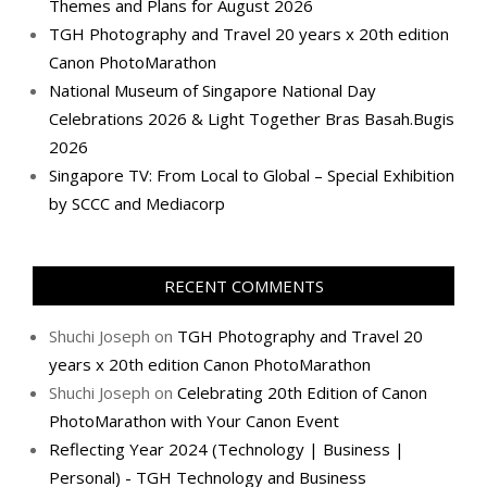
Themes and Plans for August 2026
TGH Photography and Travel 20 years x 20th edition
Canon PhotoMarathon
National Museum of Singapore National Day
Celebrations 2026 & Light Together Bras Basah.Bugis
2026
Singapore TV: From Local to Global – Special Exhibition
by SCCC and Mediacorp
RECENT COMMENTS
Shuchi Joseph
on
TGH Photography and Travel 20
years x 20th edition Canon PhotoMarathon
Shuchi Joseph
on
Celebrating 20th Edition of Canon
PhotoMarathon with Your Canon Event
Reflecting Year 2024 (Technology | Business |
Personal) - TGH Technology and Business