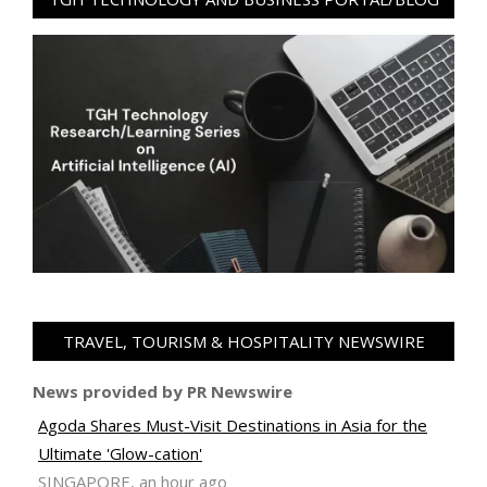
TRAVEL, TOURISM & HOSPITALITY NEWSWIRE
News provided by PR Newswire
Agoda Shares Must-Visit Destinations in Asia for the
Ultimate 'Glow-cation'
SINGAPORE, an hour ago