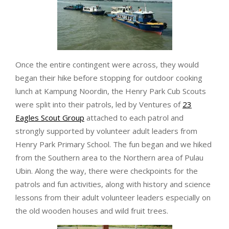
Once the entire contingent were across, they would
began their hike before stopping for outdoor cooking
lunch at Kampung Noordin, the Henry Park Cub Scouts
were split into their patrols, led by Ventures of
23
Eagles Scout Group
attached to each patrol and
strongly supported by volunteer adult leaders from
Henry Park Primary School. The fun began and we hiked
from the Southern area to the Northern area of Pulau
Ubin. Along the way, there were checkpoints for the
patrols and fun activities, along with history and science
lessons from their adult volunteer leaders especially on
the old wooden houses and wild fruit trees.