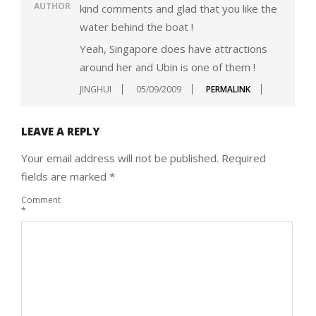
AUTHOR
kind comments and glad that you like the
water behind the boat !
Yeah, Singapore does have attractions
around her and Ubin is one of them !
JINGHUI
05/09/2009
PERMALINK
LEAVE A REPLY
Your email address will not be published.
Required
fields are marked
*
Comment
*