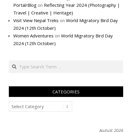
Portal/Blog
on
Reflecting Year 2024 (Photography |
Travel | Creative | Heritage)
Visit View Nepal Treks
on
World Migratory Bird Day
2024 (12th October)
Women Adventures
on
World Migratory Bird Day
2024 (12th October)
Search
CATEGORIES
Categories
August 2026