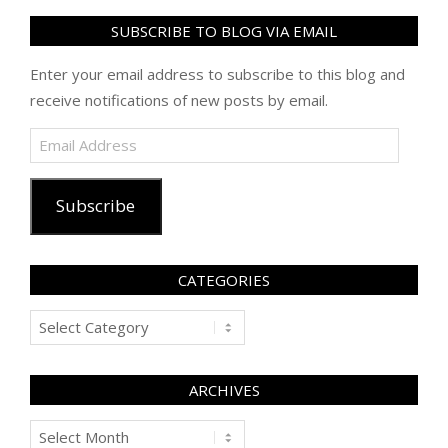
SUBSCRIBE TO BLOG VIA EMAIL
Enter your email address to subscribe to this blog and
receive notifications of new posts by email.
Email
Address
Subscribe
CATEGORIES
Categories
ARCHIVES
Archives