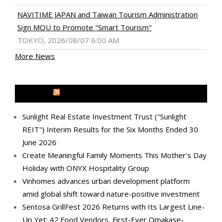
NAVITIME JAPAN and Taiwan Tourism Administration
Sign MOU to Promote "Smart Tourism"
TOKYO, 2026/08/07 6:00 AM
More News
MEDIA OUTREACH NEWSWIRE
Sunlight Real Estate Investment Trust ("Sunlight
REIT") Interim Results for the Six Months Ended 30
June 2026
Create Meaningful Family Moments This Mother's Day
Holiday with ONYX Hospitality Group
Vinhomes advances urban development platform
amid global shift toward nature-positive investment
Sentosa GrillFest 2026 Returns with Its Largest Line-
Up Yet: 42 Food Vendors, First-Ever Omakase-