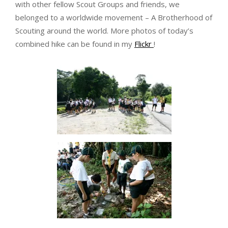
with other fellow Scout Groups and friends, we
belonged to a worldwide movement – A Brotherhood of
Scouting around the world. More photos of today’s
combined hike can be found in my
Flickr
!