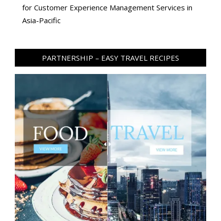
for Customer Experience Management Services in
Asia-Pacific
PARTNERSHIP – EASY TRAVEL RECIPES