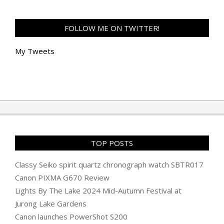
FOLLOW ME ON TWITTER!
My Tweets
TOP POSTS
Classy Seiko spirit quartz chronograph watch SBTR017
Canon PIXMA G670 Review
Lights By The Lake 2024 Mid-Autumn Festival at
Jurong Lake Gardens
Canon launches PowerShot S200