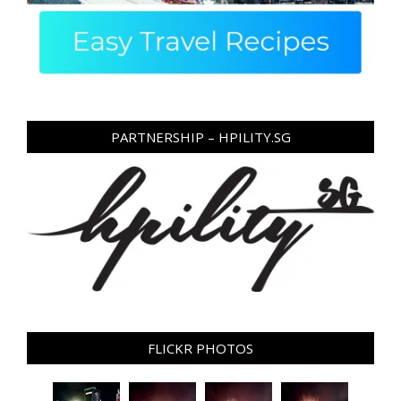
PARTNERSHIP – HPILITY.SG
FLICKR PHOTOS