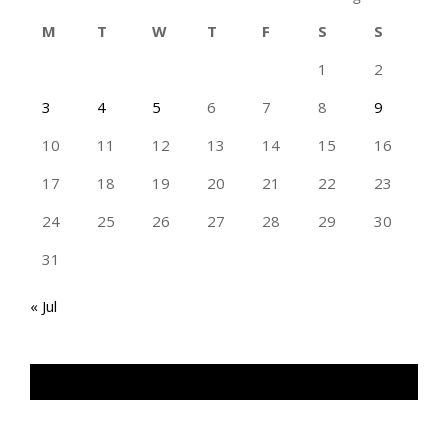
M
T
W
T
F
S
S
1
2
3
4
5
6
7
8
9
10
11
12
13
14
15
16
17
18
19
20
21
22
23
24
25
26
27
28
29
30
31
« Jul
TAN GENG HUI PHOTOGRAPHY FB