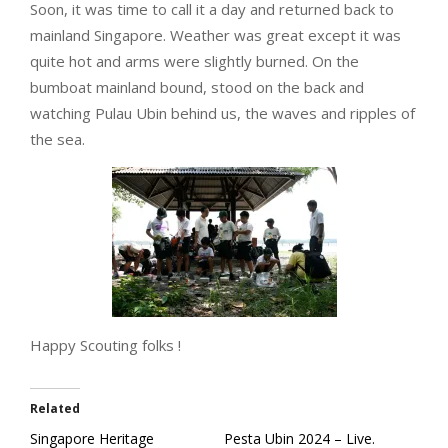
Soon, it was time to call it a day and returned back to
mainland Singapore. Weather was great except it was
quite hot and arms were slightly burned. On the
bumboat mainland bound, stood on the back and
watching Pulau Ubin behind us, the waves and ripples of
the sea.
Happy Scouting folks !
Related
Singapore Heritage
Pesta Ubin 2024 – Live.