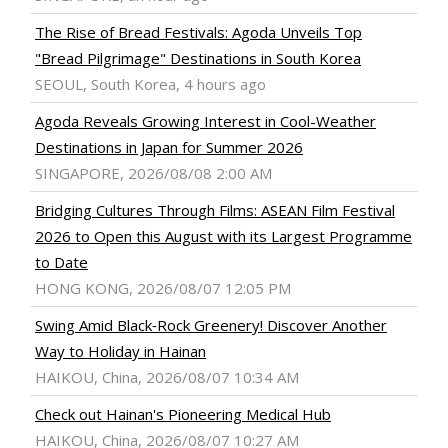
The Rise of Bread Festivals: Agoda Unveils Top
"Bread Pilgrimage" Destinations in South Korea
SEOUL, South Korea, 4 hours ago
Agoda Reveals Growing Interest in Cool-Weather
Destinations in Japan for Summer 2026
SINGAPORE, 2026/08/08 2:00 AM
Bridging Cultures Through Films: ASEAN Film Festival
2026 to Open this August with its Largest Programme
to Date
HONG KONG, 2026/08/07 12:05 PM
Swing Amid Black‑Rock Greenery! Discover Another
Way to Holiday in Hainan
HAIKOU, China, 2026/08/07 10:34 AM
Check out Hainan's Pioneering Medical Hub
HAIKOU, China, 2026/08/07 10:27 AM