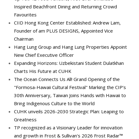
Inspired Beachfront Dining and Returning Crowd
Favourites
CIID Hong Kong Center Established: Andrew Lam,
Founder of am PLUS DESIGNS, Appointed Vice
Chairman
Hang Lung Group and Hang Lung Properties Appoint
New Chief Executive Officer
Expanding Horizons: Uzbekistani Student Dulatkhan
Charts His Future at CUHK
The Ocean Connects Us All! Grand Opening of the
"Formosa-Hawaii Cultural Festival" Marking the CIP’s
30th Anniversary, Taiwan Joins Hands with Hawaii to
Bring Indigenous Culture to the World
CUHK unveils 2026-2030 Strategic Plan: Leaping to
Greatness
TP recognized as a Visionary Leader for innovation
and growth in Frost & Sullivan's 2026 Frost Radar™