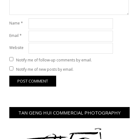
Name
*
Email
*
Website
Notify me of follow-up comments by email.
Notify me of new posts by email.
TAN GENG HUI COMMERCIAL PHOTOGRAPHY