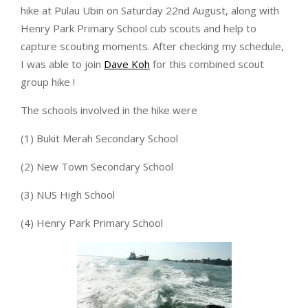
hike at Pulau Ubin on Saturday 22nd August, along with
Henry Park Primary School cub scouts and help to
capture scouting moments. After checking my schedule,
I was able to join
Dave Koh
for this combined scout
group hike !
The schools involved in the hike were
(1) Bukit Merah Secondary School
(2) New Town Secondary School
(3) NUS High School
(4) Henry Park Primary School