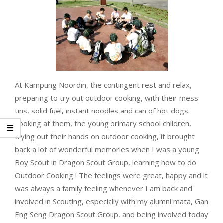
At Kampung Noordin, the contingent rest and relax,
preparing to try out outdoor cooking, with their mess
tins, solid fuel, instant noodles and can of hot dogs.
Looking at them, the young primary school children,
trying out their hands on outdoor cooking, it brought
back a lot of wonderful memories when I was a young
Boy Scout in Dragon Scout Group, learning how to do
Outdoor Cooking ! The feelings were great, happy and it
was always a family feeling whenever I am back and
involved in Scouting, especially with my alumni mata, Gan
Eng Seng Dragon Scout Group, and being involved today