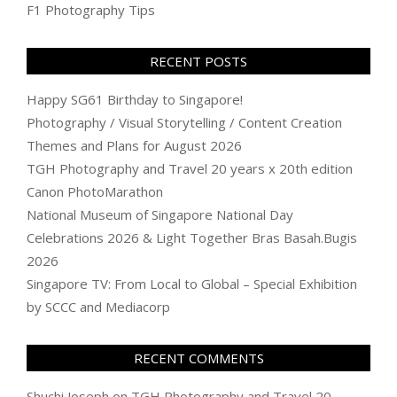
F1 Photography Tips
RECENT POSTS
Happy SG61 Birthday to Singapore!
Photography / Visual Storytelling / Content Creation
Themes and Plans for August 2026
TGH Photography and Travel 20 years x 20th edition
Canon PhotoMarathon
National Museum of Singapore National Day
Celebrations 2026 & Light Together Bras Basah.Bugis
2026
Singapore TV: From Local to Global – Special Exhibition
by SCCC and Mediacorp
RECENT COMMENTS
Shuchi Joseph
on
TGH Photography and Travel 20