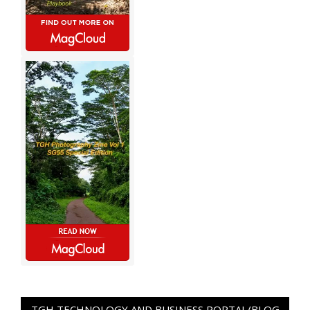
TGH TECHNOLOGY AND BUSINESS PORTAL/BLOG