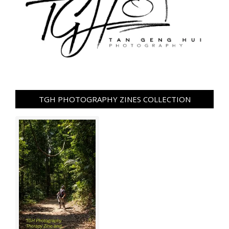
TGH PHOTOGRAPHY ZINES COLLECTION