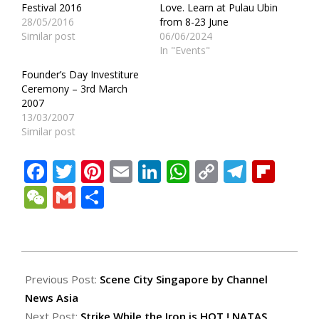
Festival 2016
Love. Learn at Pulau Ubin
28/05/2016
from 8-23 June
Similar post
06/06/2024
In "Events"
Founder’s Day Investiture
Ceremony – 3rd March
2007
13/03/2007
Similar post
Facebook
Twitter
Pinterest
Email
LinkedIn
WhatsApp
Copy
Teleg
Fli
Link
WeChat
Gmail
Share
2009-
08-
Previous Post:
Scene City Singapore by Channel
22
News Asia
Next Post:
Strike While the Iron is HOT ! NATAS