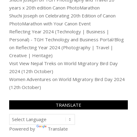
years x 20th edition Canon PhotoMarathon
Shuchi Joseph
on
Celebrating 20th Edition of Canon
PhotoMarathon with Your Canon Event
Reflecting Year 2024 (Technology | Business |
Personal) - TGH Technology and Business Portal/Blog
on
Reflecting Year 2024 (Photography | Travel |
Creative | Heritage)
Visit View Nepal Treks
on
World Migratory Bird Day
2024 (12th October)
Women Adventures
on
World Migratory Bird Day 2024
(12th October)
TRANSLATE
Powered by
Translate