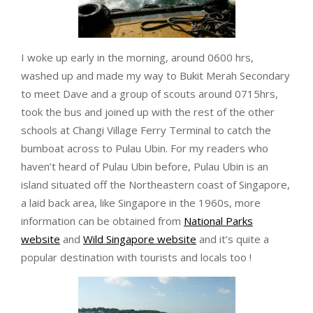
I woke up early in the morning, around 0600 hrs,
washed up and made my way to Bukit Merah Secondary
to meet Dave and a group of scouts around 0715hrs,
took the bus and joined up with the rest of the other
schools at Changi Village Ferry Terminal to catch the
bumboat across to Pulau Ubin. For my readers who
haven’t heard of Pulau Ubin before, Pulau Ubin is an
island situated off the Northeastern coast of Singapore,
a laid back area, like Singapore in the 1960s, more
information can be obtained from
National Parks
website
and
Wild Singapore website
and it’s quite a
popular destination with tourists and locals too !