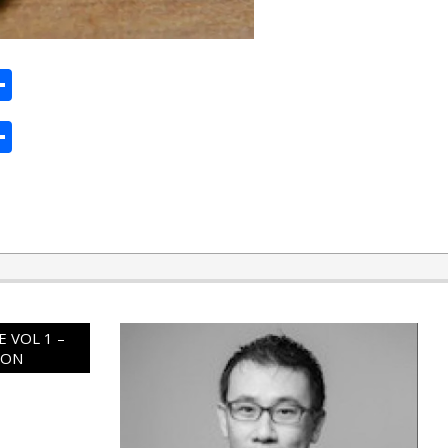
ard
hat
mail
Share
ard
hat
mail
Share
 VOL 1 –
ION