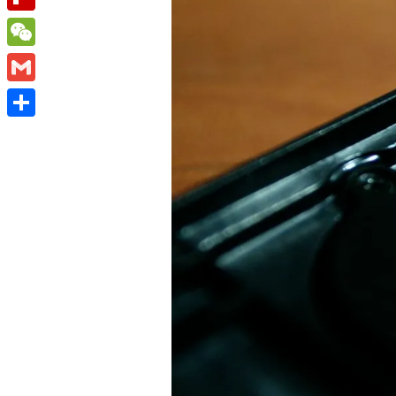
Flipboard
WeChat
Gmail
Share