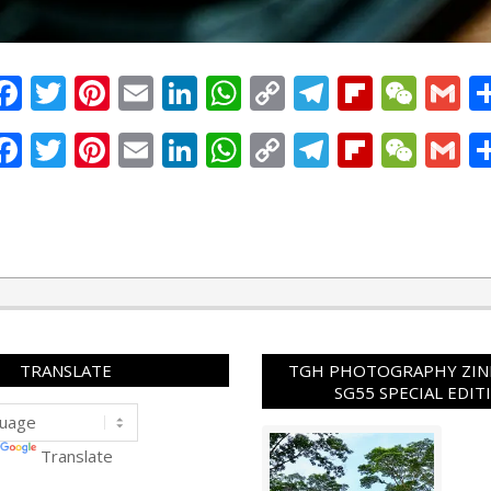
Facebook
Twitter
Pinterest
Email
LinkedIn
WhatsApp
Copy
Telegram
Flipbo
WeC
G
Link
Facebook
Twitter
Pinterest
Email
LinkedIn
WhatsApp
Copy
Telegram
Flipbo
WeC
G
Link
TRANSLATE
TGH PHOTOGRAPHY ZINE
SG55 SPECIAL EDIT
Translate