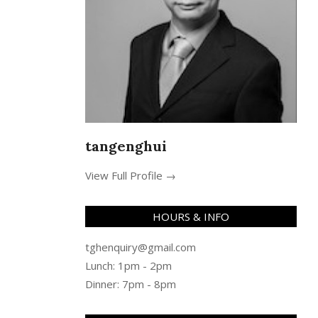
tangenghui
View Full Profile →
HOURS & INFO
tghenquiry@gmail.com
Lunch: 1pm - 2pm
Dinner: 7pm - 8pm