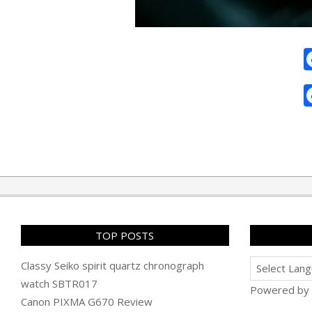
2010-
07-
25
TOP POSTS
Classy Seiko spirit quartz chronograph
watch SBTR017
Powered by
Canon PIXMA G670 Review