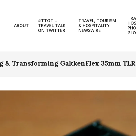
TRA
#TTOT –
TRAVEL, TOURISM
HOS
ABOUT
TRAVEL TALK
& HOSPITALITY
PH
ON TWITTER
NEWSWIRE
GLO
ng & Transforming GakkenFlex 35mm TLR