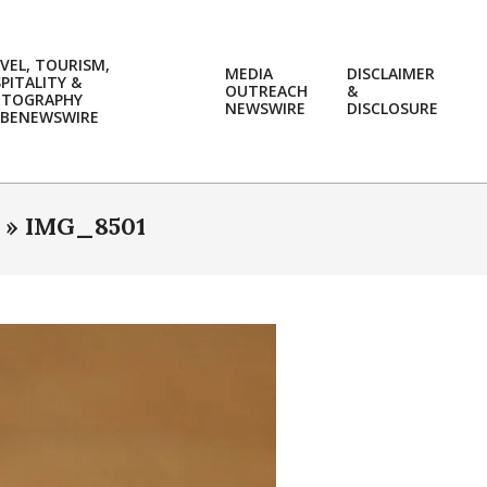
VEL, TOURISM,
MEDIA
DISCLAIMER
PITALITY &
OUTREACH
&
OTOGRAPHY
Prim
NEWSWIRE
DISCLOSURE
BENEWSWIRE
Navi
Men
 »
IMG_8501