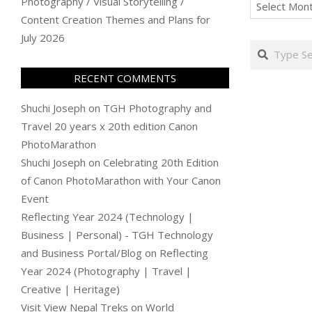
Archives
Photography / Visual Storytelling /
Content Creation Themes and Plans for
July 2026
Search
RECENT COMMENTS
Shuchi Joseph
on
TGH Photography and
Travel 20 years x 20th edition Canon
PhotoMarathon
Shuchi Joseph
on
Celebrating 20th Edition
of Canon PhotoMarathon with Your Canon
Event
Reflecting Year 2024 (Technology |
Business | Personal) - TGH Technology
and Business Portal/Blog
on
Reflecting
Year 2024 (Photography | Travel |
Creative | Heritage)
Visit View Nepal Treks
on
World