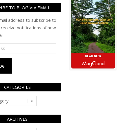
IBE TO BLOG VIA EMAIL
mail address to subscribe to
 receive notifications of new
il.
be
CATEGORIES
ARCHIVES