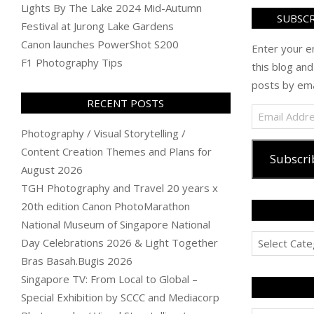
Lights By The Lake 2024 Mid-Autumn
SUBSCR
Festival at Jurong Lake Gardens
Canon launches PowerShot S200
Enter your e
F1 Photography Tips
this blog and
posts by ema
RECENT POSTS
Email
Address
Photography / Visual Storytelling /
Content Creation Themes and Plans for
Subscri
August 2026
TGH Photography and Travel 20 years x
20th edition Canon PhotoMarathon
National Museum of Singapore National
Categories
Day Celebrations 2026 & Light Together
Bras Basah.Bugis 2026
Singapore TV: From Local to Global –
Special Exhibition by SCCC and Mediacorp