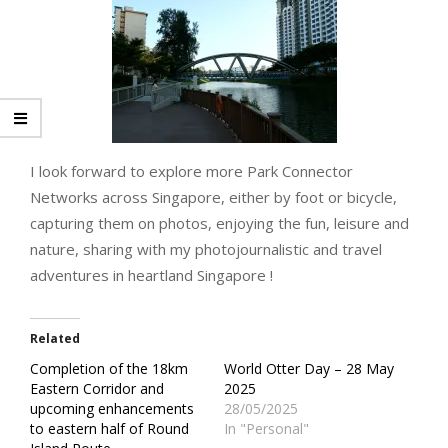
I look forward to explore more Park Connector
Networks across Singapore, either by foot or bicycle,
capturing them on photos, enjoying the fun, leisure and
nature, sharing with my photojournalistic and travel
adventures in heartland Singapore !
Related
Completion of the 18km
World Otter Day – 28 May
Eastern Corridor and
2025
upcoming enhancements
28/05/2025
to eastern half of Round
In "Personal"