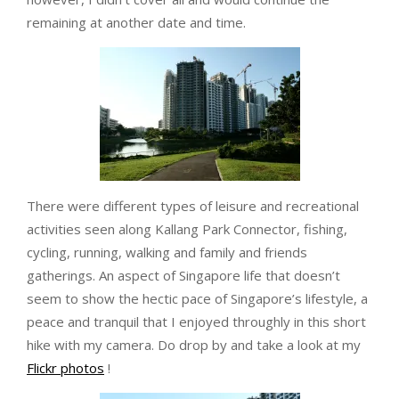
remaining at another date and time.
There were different types of leisure and recreational
activities seen along Kallang Park Connector, fishing,
cycling, running, walking and family and friends
gatherings. An aspect of Singapore life that doesn’t
seem to show the hectic pace of Singapore’s lifestyle, a
peace and tranquil that I enjoyed throughly in this short
hike with my camera. Do drop by and take a look at my
Flickr photos
!