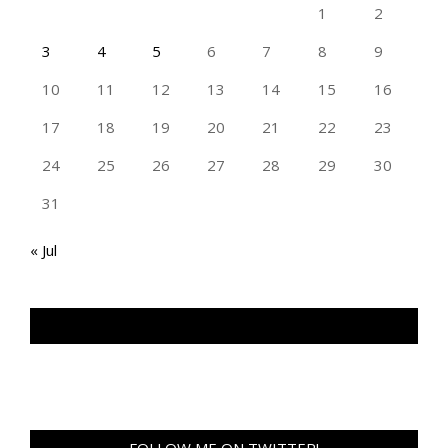
1
2
3
4
5
6
7
8
9
10
11
12
13
14
15
16
17
18
19
20
21
22
23
24
25
26
27
28
29
30
31
« Jul
TAN GENG HUI PHOTOGRAPHY FB