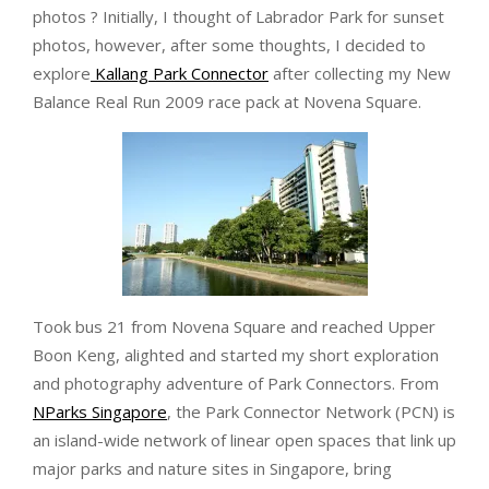
photos ? Initially, I thought of Labrador Park for sunset
photos, however, after some thoughts, I decided to
explore
Kallang Park Connector
after collecting my New
Balance Real Run 2009 race pack at Novena Square.
Took bus 21 from Novena Square and reached Upper
Boon Keng, alighted and started my short exploration
and photography adventure of Park Connectors. From
NParks Singapore
, the Park Connector Network (PCN) is
an island-wide network of linear open spaces that link up
major parks and nature sites in Singapore, bring