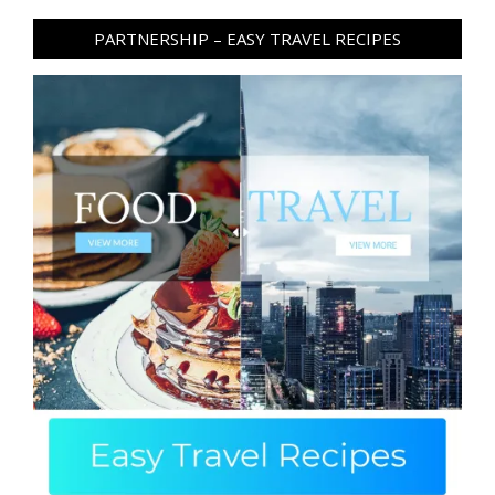
PARTNERSHIP – EASY TRAVEL RECIPES