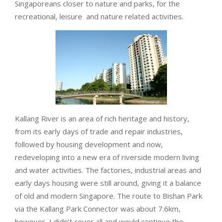
Singaporeans closer to nature and parks, for the
recreational, leisure and nature related activities.
Kallang River is an area of rich heritage and history,
from its early days of trade and repair industries,
followed by housing development and now,
redeveloping into a new era of riverside modern living
and water activities. The factories, industrial areas and
early days housing were still around, giving it a balance
of old and modern Singapore. The route to Bishan Park
via the Kallang Park Connector was about 7.6km,
however, I didn’t cover all and would continue the