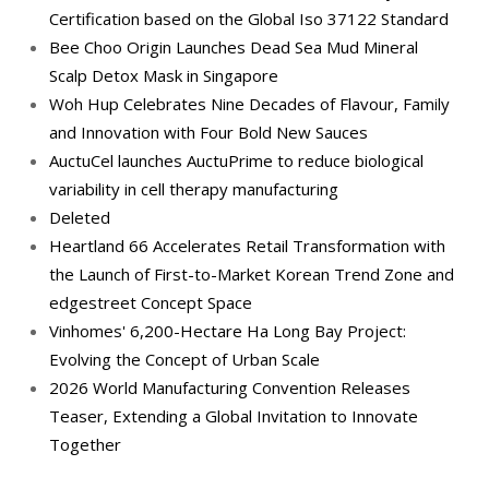
Certification based on the Global Iso 37122 Standard
Bee Choo Origin Launches Dead Sea Mud Mineral
Scalp Detox Mask in Singapore
Woh Hup Celebrates Nine Decades of Flavour, Family
and Innovation with Four Bold New Sauces
AuctuCel launches AuctuPrime to reduce biological
variability in cell therapy manufacturing
Deleted
Heartland 66 Accelerates Retail Transformation with
the Launch of First-to-Market Korean Trend Zone and
edgestreet Concept Space
Vinhomes' 6,200-Hectare Ha Long Bay Project:
Evolving the Concept of Urban Scale
2026 World Manufacturing Convention Releases
Teaser, Extending a Global Invitation to Innovate
Together