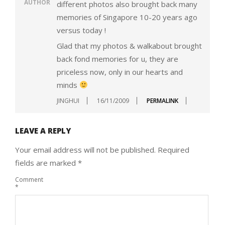
AUTHOR
different photos also brought back many
memories of Singapore 10-20 years ago
versus today !
Glad that my photos & walkabout brought
back fond memories for u, they are
priceless now, only in our hearts and
minds
JINGHUI
16/11/2009
PERMALINK
LEAVE A REPLY
Your email address will not be published.
Required
fields are marked
*
Comment
*