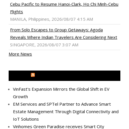
Cebu Pacific to Resume Hanoi-Clark, Ho Chi Minh-Cebu
Flights
MANILA, Philippines, 2026/08/07 4:15 AM
From Solo Escapes to Group Getaways: Agoda
Reveals Where Indian Travelers Are Considering Next
SINGAPORE, 2026/08/07 3:07 AM
More News
MEDIA OUTREACH NEWSWIRE
VinFast's Expansion Mirrors the Global Shift in EV
Growth
EM Services and SPTel Partner to Advance Smart
Estate Management Through Digital Connectivity and
IoT Solutions
Vinhomes Green Paradise receives Smart City