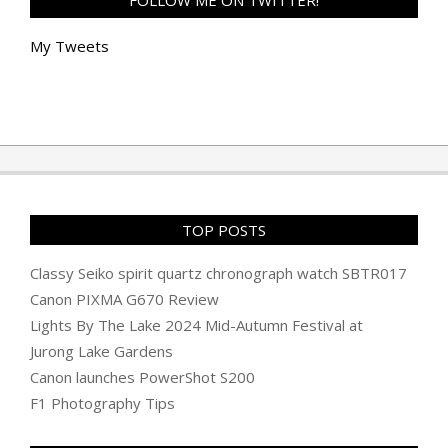
FOLLOW ME ON TWITTER!
My Tweets
TOP POSTS
Classy Seiko spirit quartz chronograph watch SBTR017
Canon PIXMA G670 Review
Lights By The Lake 2024 Mid-Autumn Festival at
Jurong Lake Gardens
Canon launches PowerShot S200
F1 Photography Tips