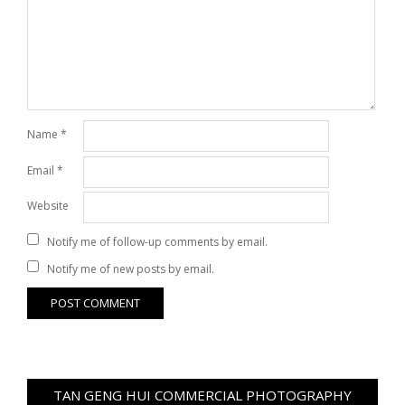
Name
*
Email
*
Website
Notify me of follow-up comments by email.
Notify me of new posts by email.
TAN GENG HUI COMMERCIAL PHOTOGRAPHY