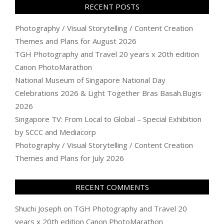
RECENT POSTS
Photography / Visual Storytelling / Content Creation
Themes and Plans for August 2026
TGH Photography and Travel 20 years x 20th edition
Canon PhotoMarathon
National Museum of Singapore National Day
Celebrations 2026 & Light Together Bras Basah.Bugis
2026
Singapore TV: From Local to Global – Special Exhibition
by SCCC and Mediacorp
Photography / Visual Storytelling / Content Creation
Themes and Plans for July 2026
RECENT COMMENTS
Shuchi Joseph
on
TGH Photography and Travel 20
years x 20th edition Canon PhotoMarathon