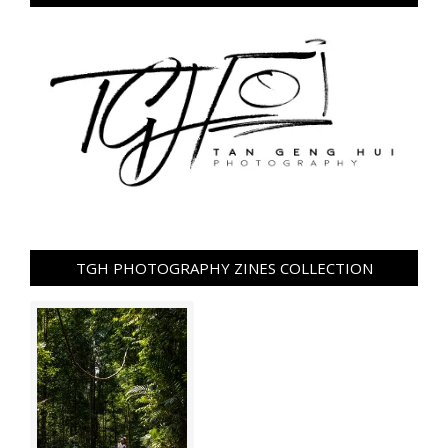
TGH PHOTOGRAPHY ZINES COLLECTION