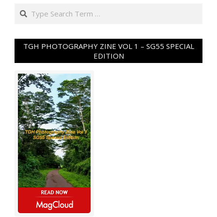
Search
TGH PHOTOGRAPHY ZINE VOL 1 – SG55 SPECIAL
EDITION