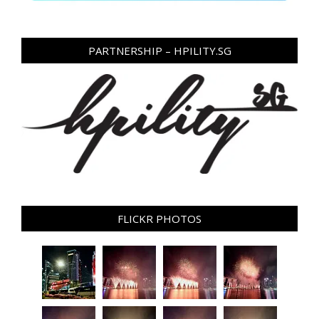
PARTNERSHIP – HPILITY.SG
FLICKR PHOTOS