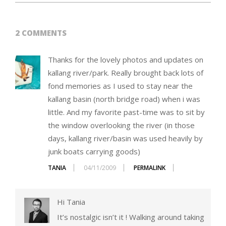
2 COMMENTS
Thanks for the lovely photos and updates on
kallang river/park. Really brought back lots of
fond memories as I used to stay near the
kallang basin (north bridge road) when i was
little. And my favorite past-time was to sit by
the window overlooking the river (in those
days, kallang river/basin was used heavily by
junk boats carrying goods)
TANIA
04/11/2009
PERMALINK
Hi Tania
It’s nostalgic isn’t it ! Walking around taking