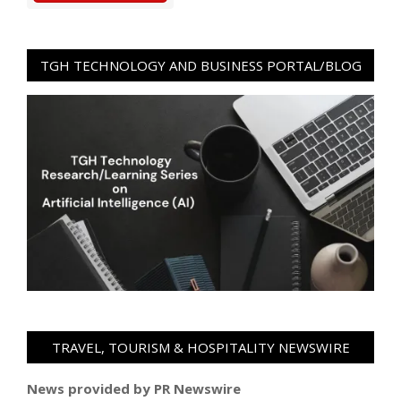
TGH TECHNOLOGY AND BUSINESS PORTAL/BLOG
TRAVEL, TOURISM & HOSPITALITY NEWSWIRE
News provided by PR Newswire