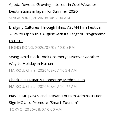
Agoda Reveals Growing Interest in Cool-Weather
Destinations in Japan for Summer 2026
SINGAPORE, 2026/08/08 2:00 AM
Bridging Cultures Through Films: ASEAN Film Festival
2026 to Open this August with its Largest Programme
to Date
HONG KONG, 2026/08/07 12:05 PM
Swing Amid Black‑Rock Greenery! Discover Another
Way to Holiday in Hainan
HAIKOU, China, 2026/08/07 10:34 AM
Check out Hainan's Pioneering Medical Hub
HAIKOU, China, 2026/08/07 10:27 AM
NAVITIME JAPAN and Taiwan Tourism Administration
Sign MOU to Promote "Smart Tourism"
TOKYO, 2026/08/07 6:00 AM