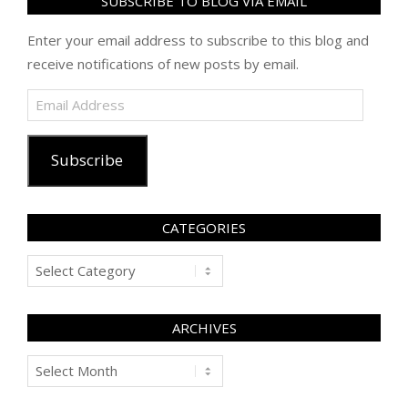
SUBSCRIBE TO BLOG VIA EMAIL
Enter your email address to subscribe to this blog and
receive notifications of new posts by email.
Email
Address
Subscribe
CATEGORIES
Categories
ARCHIVES
Archives