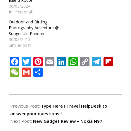
Island Route
06/03/2024
In "Personal"
Outdoor and Birding
Photography Adventure @
Sungei Ulu Pandan
30/03/2013
Similar post
Facebook
Twitter
Pinterest
Email
LinkedIn
WhatsApp
Copy
Teleg
Fli
Link
WeChat
Gmail
Share
2009-
10-
Previous Post:
Type Here ! Travel HelpDesk to
17
answer your questions !
Next Post:
New Gadget Review – Nokia N97