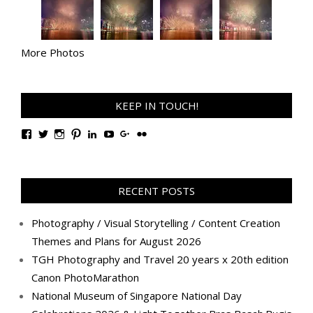
More Photos
KEEP IN TOUCH!
View
View
View
View
View
View
View
View
TanGengHuiPhotography’s
tangenghui’s
tangenghui’s
tangenghui’s
TanGengHui’s
UCHCCKJsmp1peedAnCyErKxg’s
GengHuiTan’s
tangenghui’s
profile
profile
profile
profile
profile
profile
profile
profile
on
on
on
on
on
on
on
on
Facebook
Twitter
Instagram
Pinterest
LinkedIn
YouTube
Google+
Flickr
RECENT POSTS
Photography / Visual Storytelling / Content Creation
Themes and Plans for August 2026
TGH Photography and Travel 20 years x 20th edition
Canon PhotoMarathon
National Museum of Singapore National Day