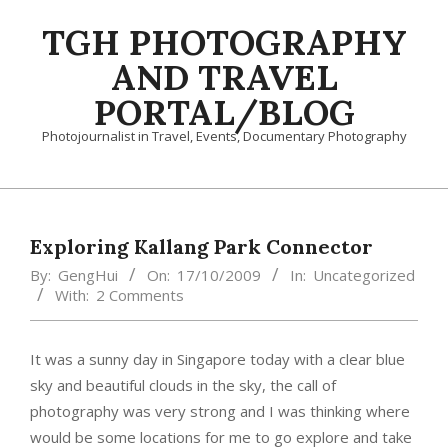
Skip
TGH PHOTOGRAPHY
to
content
AND TRAVEL
PORTAL/BLOG
Photojournalist in Travel, Events, Documentary Photography
Primary
Navigation
Menu
Exploring Kallang Park Connector
By:
GengHui
On:
17/10/2009
In:
Uncategorized
With:
2 Comments
It was a sunny day in Singapore today with a clear blue
sky and beautiful clouds in the sky, the call of
photography was very strong and I was thinking where
would be some locations for me to go explore and take