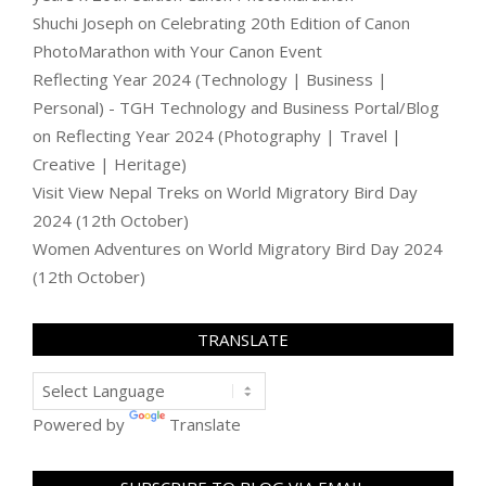
Shuchi Joseph
on
Celebrating 20th Edition of Canon
PhotoMarathon with Your Canon Event
Reflecting Year 2024 (Technology | Business |
Personal) - TGH Technology and Business Portal/Blog
on
Reflecting Year 2024 (Photography | Travel |
Creative | Heritage)
Visit View Nepal Treks
on
World Migratory Bird Day
2024 (12th October)
Women Adventures
on
World Migratory Bird Day 2024
(12th October)
TRANSLATE
Powered by
Translate