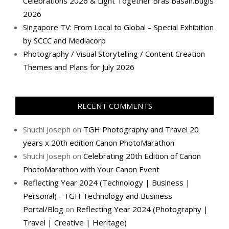
Celebrations 2026 & Light Together Bras Basah.Bugis
2026
Singapore TV: From Local to Global – Special Exhibition
by SCCC and Mediacorp
Photography / Visual Storytelling / Content Creation
Themes and Plans for July 2026
RECENT COMMENTS
Shuchi Joseph
on
TGH Photography and Travel 20
years x 20th edition Canon PhotoMarathon
Shuchi Joseph
on
Celebrating 20th Edition of Canon
PhotoMarathon with Your Canon Event
Reflecting Year 2024 (Technology | Business |
Personal) - TGH Technology and Business
Portal/Blog
on
Reflecting Year 2024 (Photography |
Travel | Creative | Heritage)