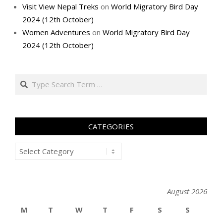
Visit View Nepal Treks
on
World Migratory Bird Day
2024 (12th October)
Women Adventures
on
World Migratory Bird Day
2024 (12th October)
Search
CATEGORIES
Categories
August 2026
M
T
W
T
F
S
S