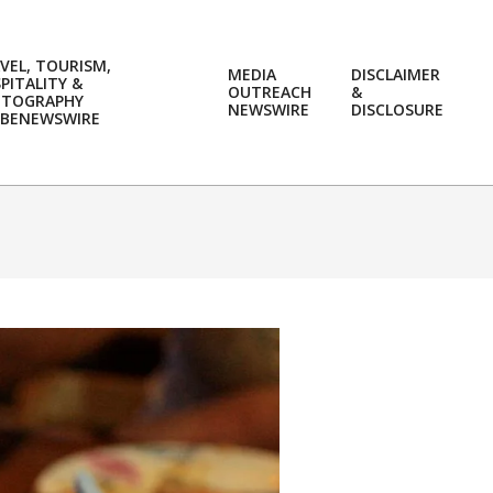
VEL, TOURISM,
MEDIA
DISCLAIMER
PITALITY &
OUTREACH
&
OTOGRAPHY
Prim
NEWSWIRE
DISCLOSURE
BENEWSWIRE
Navi
Men