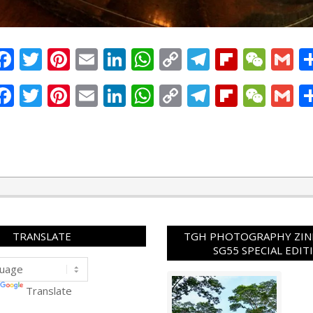
Facebook
Twitter
Pinterest
Email
LinkedIn
WhatsApp
Copy
Telegram
Flipbo
WeC
G
Link
Facebook
Twitter
Pinterest
Email
LinkedIn
WhatsApp
Copy
Telegram
Flipbo
WeC
G
Link
TRANSLATE
TGH PHOTOGRAPHY ZINE
SG55 SPECIAL EDIT
Translate