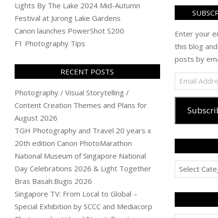
Lights By The Lake 2024 Mid-Autumn
SUBSCR
Festival at Jurong Lake Gardens
Canon launches PowerShot S200
Enter your e
F1 Photography Tips
this blog and
posts by ema
RECENT POSTS
Email
Address
Photography / Visual Storytelling /
Content Creation Themes and Plans for
Subscri
August 2026
TGH Photography and Travel 20 years x
20th edition Canon PhotoMarathon
National Museum of Singapore National
Categories
Day Celebrations 2026 & Light Together
Bras Basah.Bugis 2026
Singapore TV: From Local to Global –
Special Exhibition by SCCC and Mediacorp