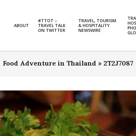
TRA
#TTOT –
TRAVEL, TOURISM
HOS
ABOUT
TRAVEL TALK
& HOSPITALITY
PH
ON TWITTER
NEWSWIRE
GLO
Food Adventure in Thailand »
2T2J7087