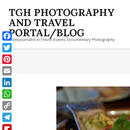
Skip
TGH PHOTOGRAPHY
to
content
AND TRAVEL
PORTAL/BLOG
Photojournalist in Travel, Events, Documentary Photography
Facebook
Twitter
Pinterest
Email
LinkedIn
WhatsApp
Copy
Link
Telegram