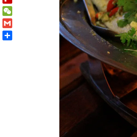
Flipboard
WeChat
Gmail
Share