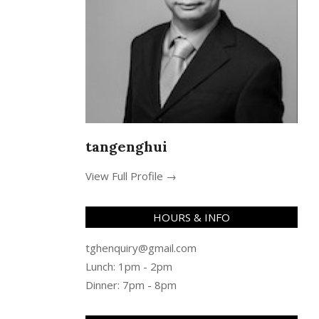
tangenghui
View Full Profile →
HOURS & INFO
tghenquiry@gmail.com
Lunch: 1pm - 2pm
Dinner: 7pm - 8pm