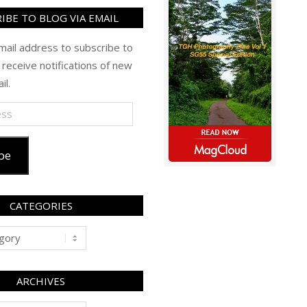
IBE TO BLOG VIA EMAIL
mail address to subscribe to
 receive notifications of new
il.
be
CATEGORIES
ARCHIVES