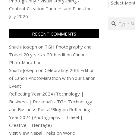
Archives
Photography / Visual Storytelling /
Content Creation Themes and Plans for
July 2026
Search
RECENT COMMENTS
Shuchi Joseph
on
TGH Photography and
Travel 20 years x 20th edition Canon
PhotoMarathon
Shuchi Joseph
on
Celebrating 20th Edition
of Canon PhotoMarathon with Your Canon
Event
Reflecting Year 2024 (Technology |
Business | Personal) - TGH Technology
and Business Portal/Blog
on
Reflecting
Year 2024 (Photography | Travel |
Creative | Heritage)
Visit View Nepal Treks
on
World