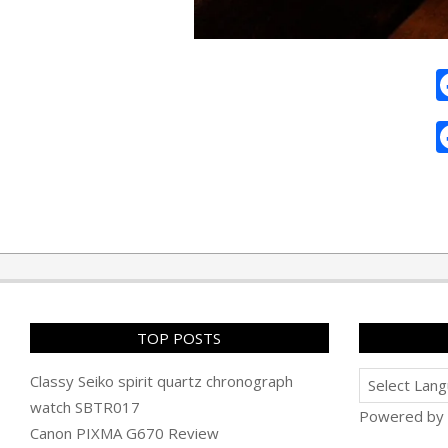
2011-
07-
21
TOP POSTS
Classy Seiko spirit quartz chronograph
watch SBTR017
Powered by
Canon PIXMA G670 Review