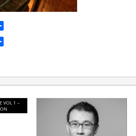
ard
hat
mail
Share
ard
hat
mail
Share
 VOL 1 –
ION