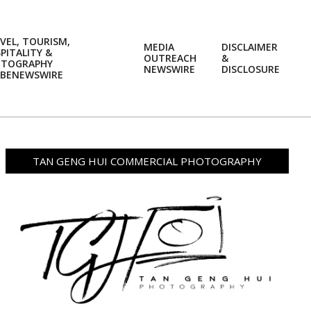
VEL, TOURISM,
MEDIA
DISCLAIMER
PITALITY &
OUTREACH
&
OTOGRAPHY
Prim
NEWSWIRE
DISCLOSURE
BENEWSWIRE
Navi
Men
TAN GENG HUI COMMERCIAL PHOTOGRAPHY