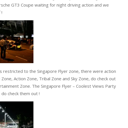
sche GT3 Coupe waiting for night driving action and we
 !
 restricted to the Singapore Flyer zone, there were action
 Zone, Action Zone, Tribal Zone and Sky Zone, do check out
rtainment Zone. The Singapore Flyer – Coolest Views Party
, do check them out !