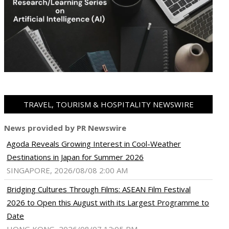
TRAVEL, TOURISM & HOSPITALITY NEWSWIRE
News provided by PR Newswire
Agoda Reveals Growing Interest in Cool-Weather
Destinations in Japan for Summer 2026
SINGAPORE, 2026/08/08 2:00 AM
Bridging Cultures Through Films: ASEAN Film Festival
2026 to Open this August with its Largest Programme to
Date