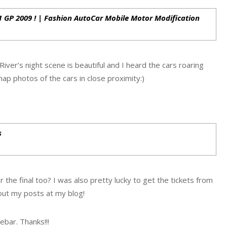
F1 GP 2009 ! | Fashion AutoCar Mobile Motor Modification
River’s night scene is beautiful and I heard the cars roaring
ap photos of the cars in close proximity:)
s
or the final too? I was also pretty lucky to get the tickets from
 out my posts at my blog!
ebar. Thanks!!!