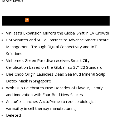
More News
MEDIA OUTREACH NEWSWIRE
VinFast's Expansion Mirrors the Global Shift in EV Growth
EM Services and SPTel Partner to Advance Smart Estate
Management Through Digital Connectivity and IoT
Solutions
Vinhomes Green Paradise receives Smart City
Certification based on the Global Iso 37122 Standard
Bee Choo Origin Launches Dead Sea Mud Mineral Scalp
Detox Mask in Singapore
Woh Hup Celebrates Nine Decades of Flavour, Family
and Innovation with Four Bold New Sauces
AuctuCel launches AuctuPrime to reduce biological
variability in cell therapy manufacturing
Deleted