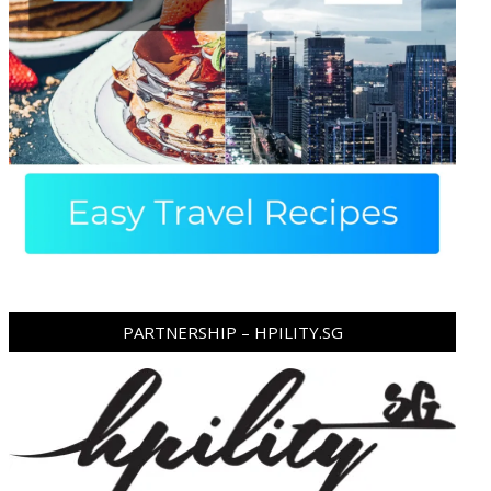
PARTNERSHIP – HPILITY.SG