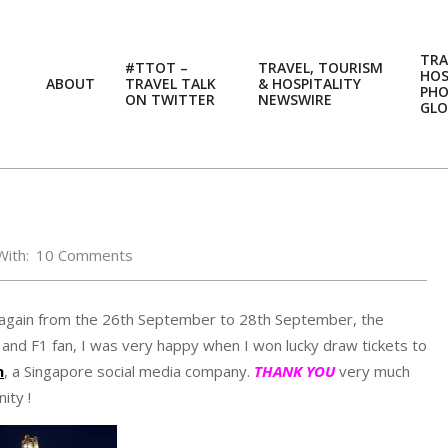
TRA
#TTOT –
TRAVEL, TOURISM
HOS
ABOUT
TRAVEL TALK
& HOSPITALITY
PH
ON TWITTER
NEWSWIRE
GLO
With:
10 Comments
e again from the 26th September to 28th September, the
and F1 fan, I was very happy when I won lucky draw tickets to
n
, a Singapore social media company.
THANK YOU
very much
ity !