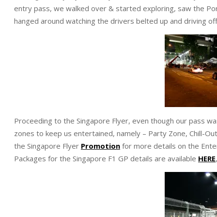
entry pass, we walked over & started exploring, saw the Por
hanged around watching the drivers belted up and driving off
Proceeding to the Singapore Flyer, even though our pass was
zones to keep us entertained, namely – Party Zone, Chill-Out
the Singapore Flyer
Promotion
for more details on the Ente
Packages for the Singapore F1 GP details are available
HERE