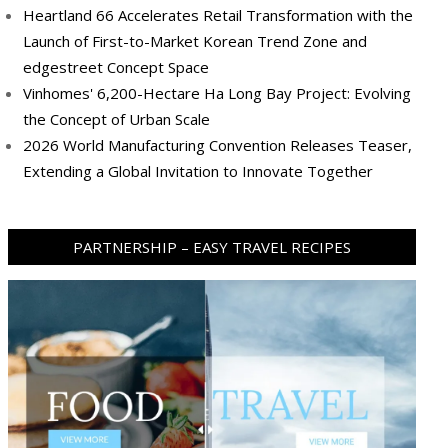
Heartland 66 Accelerates Retail Transformation with the
Launch of First-to-Market Korean Trend Zone and
edgestreet Concept Space
Vinhomes' 6,200-Hectare Ha Long Bay Project: Evolving
the Concept of Urban Scale
2026 World Manufacturing Convention Releases Teaser,
Extending a Global Invitation to Innovate Together
PARTNERSHIP – EASY TRAVEL RECIPES