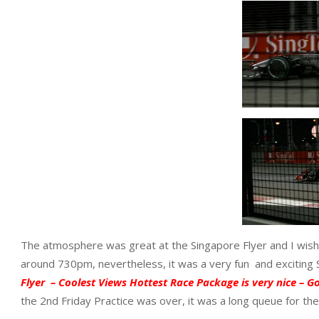
The atmosphere was great at the Singapore Flyer and I wishe
around 730pm, nevertheless, it was a very fun and exciting
Flyer – Coolest Views Hottest Race Package is very nice – Go 
the 2nd Friday Practice was over, it was a long queue for th