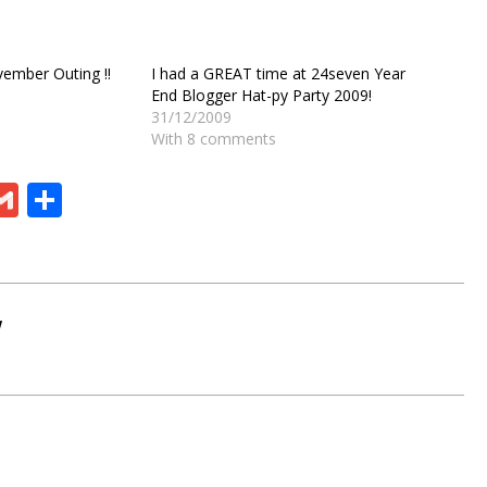
ember Outing !!
I had a GREAT time at 24seven Year
End Blogger Hat-py Party 2009!
31/12/2009
With 8 comments
ram
board
eChat
Gmail
Share
W