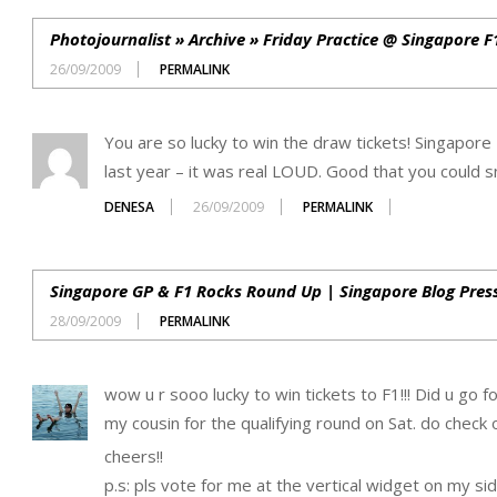
Photojournalist » Archive » Friday Practice @ Singapore 
26/09/2009
PERMALINK
You are so lucky to win the draw tickets! Singapore 
last year – it was real LOUD. Good that you could sn
DENESA
26/09/2009
PERMALINK
Singapore GP & F1 Rocks Round Up | Singapore Blog Pres
28/09/2009
PERMALINK
wow u r sooo lucky to win tickets to F1!!! Did u go f
my cousin for the qualifying round on Sat. do check
cheers!!
p.s: pls vote for me at the vertical widget on my sid