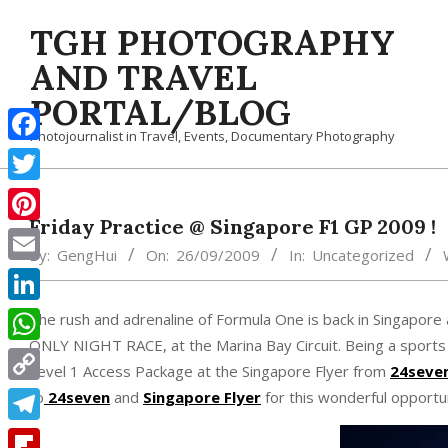
Skip
TGH PHOTOGRAPHY
to
content
AND TRAVEL
PORTAL/BLOG
Photojournalist in Travel, Events, Documentary Photography
Facebook
Twitter
Friday Practice @ Singapore F1 GP 2009 !
Pinterest
By:
GengHui
On:
26/09/2009
In:
Uncategorized
Email
LinkedIn
The rush and adrenaline of Formula One is back in Singapor
ONLY NIGHT RACE, at the Marina Bay Circuit. Being a sports 
WhatsApp
Level 1 Access Package at the Singapore Flyer from
24seve
Copy
to
24seven
and
Singapore Flyer
for this wonderful opportun
Link
Telegram