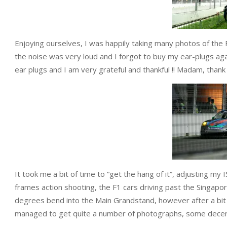
Enjoying ourselves, I was happily taking many photos of the
the noise was very loud and I forgot to buy my ear-plugs ag
ear plugs and I am very grateful and thankful !! Madam, thank
It took me a bit of time to “get the hang of it”, adjusting my
frames action shooting, the F1 cars driving past the Singapor
degrees bend into the Main Grandstand, however after a bit o
managed to get quite a number of photographs, some dece