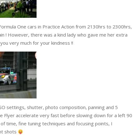
 Formula One cars in Practice Action from 2130hrs to 2300hrs,
ain ! However, there was a kind lady who gave me her extra
 you very much for your kindness !!
 ISO settings, shutter, photo composition, panning and 5
e Flyer accelerate very fast before slowing down for a left 90
f time, fine tuning techniques and focusing points, I
nt shots