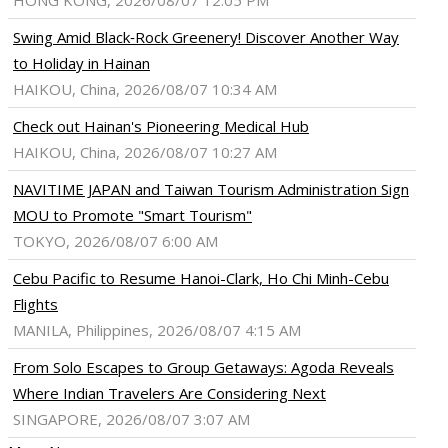
HONG KONG, 2026/08/07 12:05 PM
Swing Amid Black‑Rock Greenery! Discover Another Way
to Holiday in Hainan
HAIKOU, China, 2026/08/07 10:34 AM
Check out Hainan's Pioneering Medical Hub
HAIKOU, China, 2026/08/07 10:27 AM
NAVITIME JAPAN and Taiwan Tourism Administration Sign
MOU to Promote "Smart Tourism"
TOKYO, 2026/08/07 6:00 AM
Cebu Pacific to Resume Hanoi-Clark, Ho Chi Minh-Cebu
Flights
MANILA, Philippines, 2026/08/07 4:15 AM
From Solo Escapes to Group Getaways: Agoda Reveals
Where Indian Travelers Are Considering Next
SINGAPORE, 2026/08/07 3:07 AM