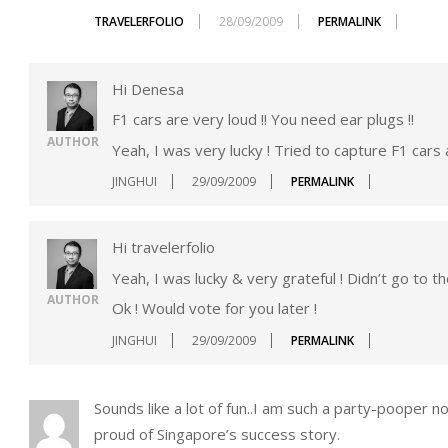
TRAVELERFOLIO
28/09/2009
PERMALINK
Hi Denesa
F1 cars are very loud !! You need ear plugs !!
AUTHOR
Yeah, I was very lucky ! Tried to capture F1 cars 
JINGHUI
29/09/2009
PERMALINK
Hi travelerfolio
Yeah, I was lucky & very grateful ! Didn’t go to th
AUTHOR
Ok ! Would vote for you later !
JINGHUI
29/09/2009
PERMALINK
Sounds like a lot of fun..I am such a party-pooper n
proud of Singapore’s success story.