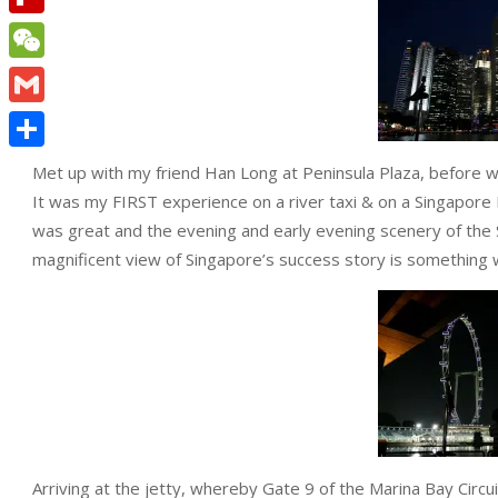
Flipboard
WeChat
Gmail
Share
Met up with my friend Han Long at Peninsula Plaza, before wal
It was my FIRST experience on a river taxi & on a Singapore Riv
was great and the evening and early evening scenery of th
magnificent view of Singapore’s success story is something 
Arriving at the jetty, whereby Gate 9 of the Marina Bay Circui