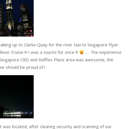
king up to Clarke Quay for the river taxi to Singapore Flyer.
er Cruise !!! I was a tourist for once !!!
…. The experience
e Singapore CBD and Raffles Place area was awesome, the
we should be proud of !
t was located, after clearing security and scanning of our