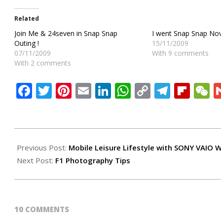
Related
Join Me & 24seven in Snap Snap
I went Snap Snap Nov
Outing !
15/11/2009
07/11/2009
With 9 comments
With 2 comments
Facebook
Twitter
Pinterest
Email
LinkedIn
WhatsApp
Copy
Teleg
Flip
W
Link
2009-
09-
Previous Post:
Mobile Leisure Lifestyle with SONY VAIO 
26
Next Post:
F1 Photography Tips
10 COMMENTS