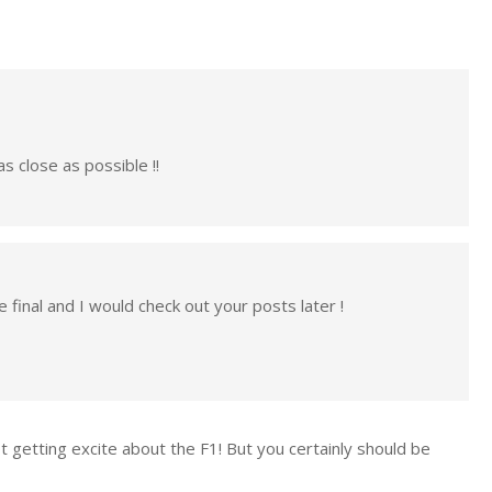
as close as possible !!
e final and I would check out your posts later !
ot getting excite about the F1! But you certainly should be