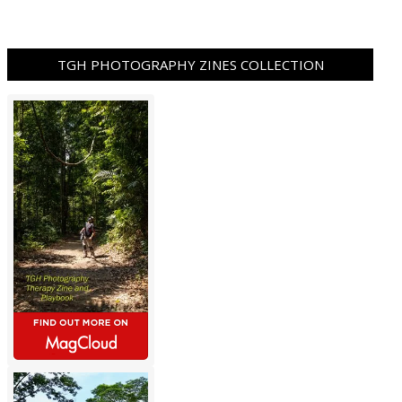
TGH PHOTOGRAPHY ZINES COLLECTION