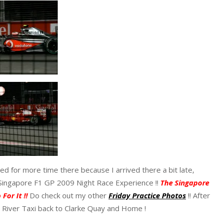
d for more time there because I arrived there a bit late,
 Singapore F1 GP 2009 Night Race Experience !!
The Singapore
For It !!
Do check out my other
Friday Practice Photos
!! After
e River Taxi back to Clarke Quay and Home !