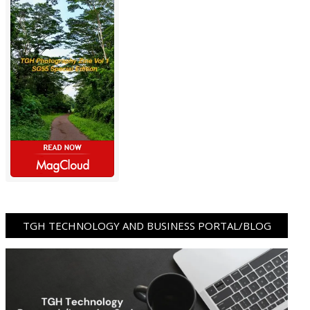
TGH TECHNOLOGY AND BUSINESS PORTAL/BLOG