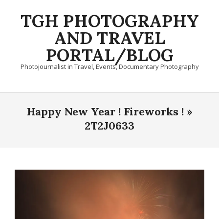
Skip
TGH PHOTOGRAPHY
to
content
AND TRAVEL
PORTAL/BLOG
Photojournalist in Travel, Events, Documentary Photography
Primary
Navigation
Happy New Year ! Fireworks ! »
Menu
2T2J0633