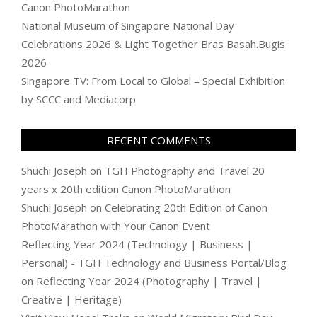
Canon PhotoMarathon
National Museum of Singapore National Day
Celebrations 2026 & Light Together Bras Basah.Bugis
2026
Singapore TV: From Local to Global – Special Exhibition
by SCCC and Mediacorp
RECENT COMMENTS
Shuchi Joseph
on
TGH Photography and Travel 20
years x 20th edition Canon PhotoMarathon
Shuchi Joseph
on
Celebrating 20th Edition of Canon
PhotoMarathon with Your Canon Event
Reflecting Year 2024 (Technology | Business |
Personal) - TGH Technology and Business Portal/Blog
on
Reflecting Year 2024 (Photography | Travel |
Creative | Heritage)