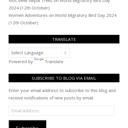
Visit View Nepal Treks
on
World Migratory Bird Day
2024 (12th October)
Women Adventures
on
World Migratory Bird Day 2024
(12th October)
TRANSLATE
Powered by
Translate
SUBSCRIBE TO BLOG VIA EMAIL
Enter your email address to subscribe to this blog and
receive notifications of new posts by email.
Email
Address