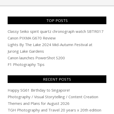
01
TOP POSTS
Classy Seiko spirit quartz chronograph watch SBTR017
Canon PIXMA G670 Review
Lights By The Lake 2024 Mid-Autumn Festival at
Jurong Lake Gardens
Canon launches PowerShot S200
F1 Photography Tips
RECENT POSTS
Happy SG61 Birthday to Singapore!
Photography / Visual Storytelling / Content Creation
Themes and Plans for August 2026
TGH Photography and Travel 20 years x 20th edition