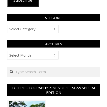
Subscribe
CATEGORIES
Categories
ARCHIVES
Archives
Search
TGH PHOTOGRAPHY ZINE VOL 1 – SG55 SPECIAL
EDITION