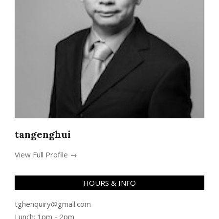
tangenghui
View Full Profile →
HOURS & INFO
tghenquiry@gmail.com
Lunch: 1pm - 2pm