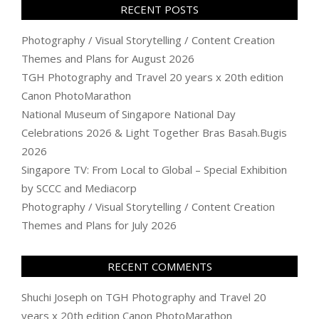
RECENT POSTS
Photography / Visual Storytelling / Content Creation
Themes and Plans for August 2026
TGH Photography and Travel 20 years x 20th edition
Canon PhotoMarathon
National Museum of Singapore National Day
Celebrations 2026 & Light Together Bras Basah.Bugis
2026
Singapore TV: From Local to Global – Special Exhibition
by SCCC and Mediacorp
Photography / Visual Storytelling / Content Creation
Themes and Plans for July 2026
RECENT COMMENTS
Shuchi Joseph
on
TGH Photography and Travel 20
years x 20th edition Canon PhotoMarathon