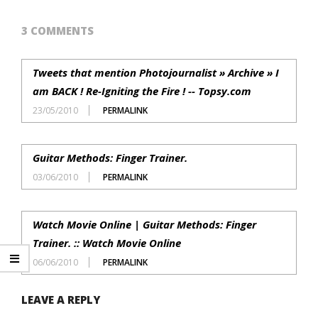
3 COMMENTS
Tweets that mention Photojournalist » Archive » I
am BACK ! Re-Igniting the Fire ! -- Topsy.com
23/05/2010
PERMALINK
Guitar Methods: Finger Trainer.
03/06/2010
PERMALINK
Watch Movie Online | Guitar Methods: Finger
Trainer. :: Watch Movie Online
06/06/2010
PERMALINK
LEAVE A REPLY