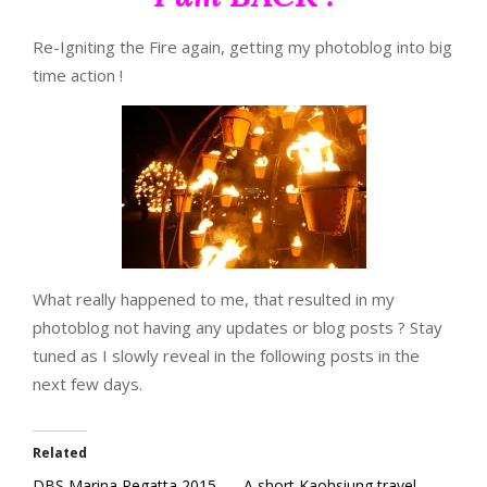
Re-Igniting the Fire again, getting my photoblog into big
time action !
What really happened to me, that resulted in my
photoblog not having any updates or blog posts ? Stay
tuned as I slowly reveal in the following posts in the
next few days.
Related
DBS Marina Regatta 2015
A short Kaohsiung travel