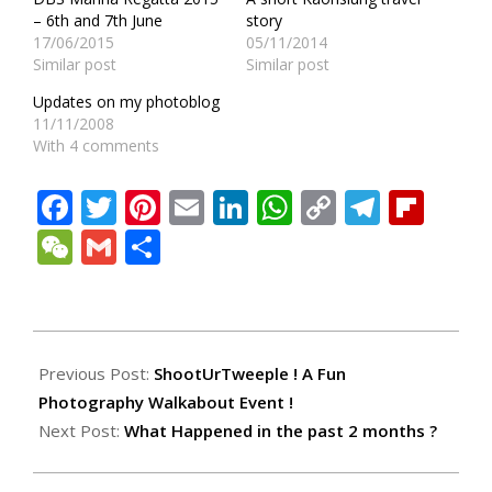
– 6th and 7th June
story
17/06/2015
05/11/2014
Similar post
Similar post
Updates on my photoblog
11/11/2008
With 4 comments
Facebook
Twitter
Pinterest
Email
LinkedIn
WhatsApp
Copy
Teleg
Fli
Link
WeChat
Gmail
Share
2010-
05-
Previous Post:
ShootUrTweeple ! A Fun
23
Photography Walkabout Event !
Next Post:
What Happened in the past 2 months ?