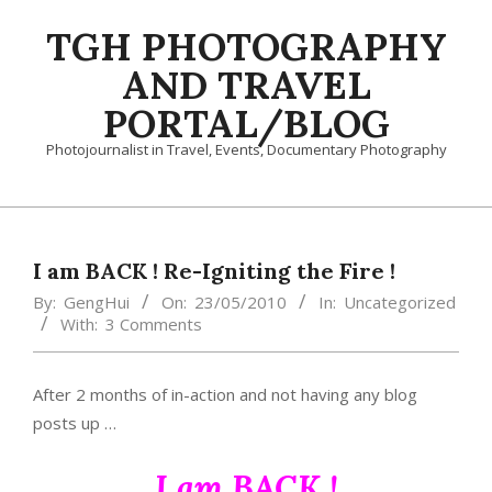
Skip
TGH PHOTOGRAPHY
to
content
AND TRAVEL
PORTAL/BLOG
Photojournalist in Travel, Events, Documentary Photography
Primary
Navigation
Menu
I am BACK ! Re-Igniting the Fire !
By:
GengHui
On:
23/05/2010
In:
Uncategorized
With:
3 Comments
After 2 months of in-action and not having any blog
posts up …
I am BACK !