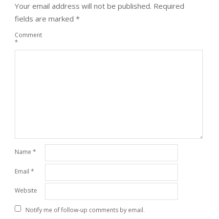
Your email address will not be published.
Required
fields are marked
*
Comment
*
Name
*
Email
*
Website
Notify me of follow-up comments by email.