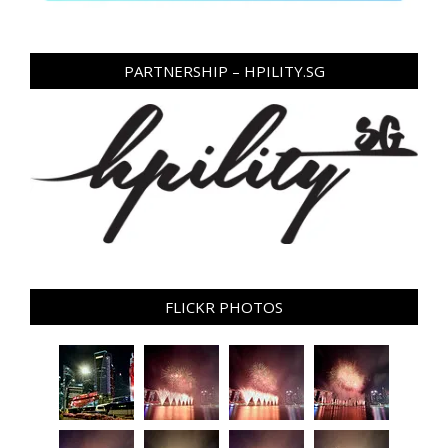
PARTNERSHIP – HPILITY.SG
FLICKR PHOTOS