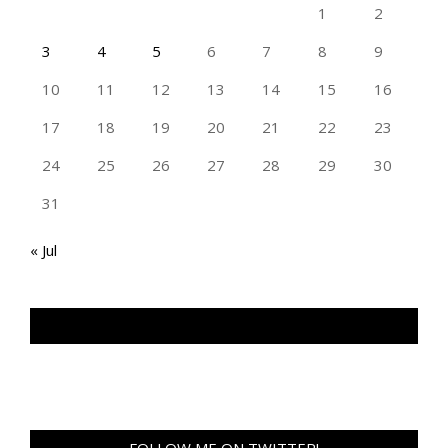
1
2
3
4
5
6
7
8
9
10
11
12
13
14
15
16
17
18
19
20
21
22
23
24
25
26
27
28
29
30
31
« Jul
TAN GENG HUI PHOTOGRAPHY FB