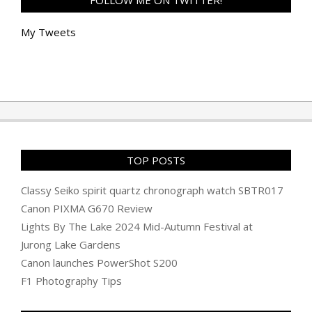
FOLLOW ME ON TWITTER!
My Tweets
TOP POSTS
Classy Seiko spirit quartz chronograph watch SBTR017
Canon PIXMA G670 Review
Lights By The Lake 2024 Mid-Autumn Festival at
Jurong Lake Gardens
Canon launches PowerShot S200
F1 Photography Tips