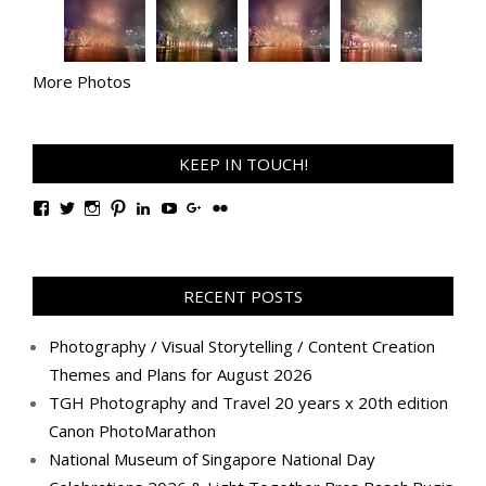
More Photos
KEEP IN TOUCH!
View
View
View
View
View
View
View
View
TanGengHuiPhotography’s
tangenghui’s
tangenghui’s
tangenghui’s
TanGengHui’s
UCHCCKJsmp1peedAnCyErKxg’s
GengHuiTan’s
tangenghui’s
profile
profile
profile
profile
profile
profile
profile
profile
on
on
on
on
on
on
on
on
Facebook
Twitter
Instagram
Pinterest
LinkedIn
YouTube
Google+
Flickr
RECENT POSTS
Photography / Visual Storytelling / Content Creation
Themes and Plans for August 2026
TGH Photography and Travel 20 years x 20th edition
Canon PhotoMarathon
National Museum of Singapore National Day