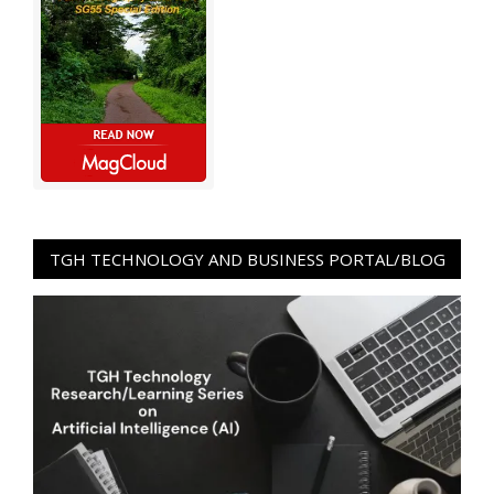
TGH TECHNOLOGY AND BUSINESS PORTAL/BLOG