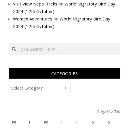
Visit View Nepal Treks
on
World Migratory Bird Day
2024 (12th October)
Women Adventures
on
World Migratory Bird Day
2024 (12th October)
Search
CATEGORIES
Categories
August 2026
M
T
W
T
F
S
S