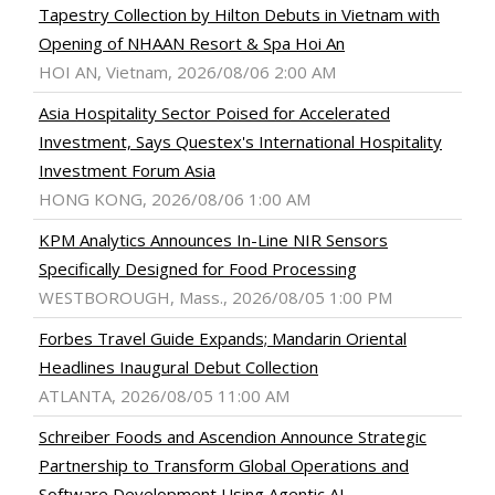
Tapestry Collection by Hilton Debuts in Vietnam with
Opening of NHAAN Resort & Spa Hoi An
HOI AN, Vietnam, 2026/08/06 2:00 AM
Asia Hospitality Sector Poised for Accelerated
Investment, Says Questex's International Hospitality
Investment Forum Asia
HONG KONG, 2026/08/06 1:00 AM
KPM Analytics Announces In-Line NIR Sensors
Specifically Designed for Food Processing
WESTBOROUGH, Mass., 2026/08/05 1:00 PM
Forbes Travel Guide Expands; Mandarin Oriental
Headlines Inaugural Debut Collection
ATLANTA, 2026/08/05 11:00 AM
Schreiber Foods and Ascendion Announce Strategic
Partnership to Transform Global Operations and
Software Development Using Agentic AI