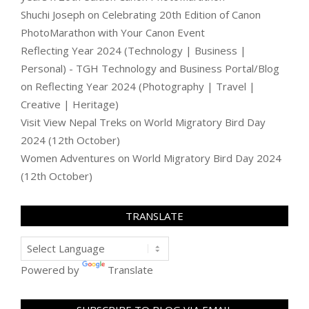
Shuchi Joseph
on
Celebrating 20th Edition of Canon
PhotoMarathon with Your Canon Event
Reflecting Year 2024 (Technology | Business |
Personal) - TGH Technology and Business Portal/Blog
on
Reflecting Year 2024 (Photography | Travel |
Creative | Heritage)
Visit View Nepal Treks
on
World Migratory Bird Day
2024 (12th October)
Women Adventures
on
World Migratory Bird Day 2024
(12th October)
TRANSLATE
Powered by
Translate