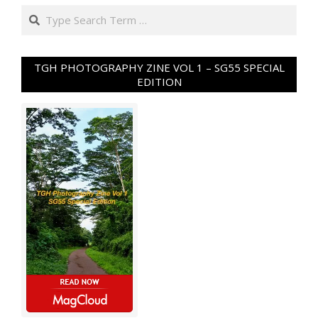
Search
TGH PHOTOGRAPHY ZINE VOL 1 – SG55 SPECIAL
EDITION