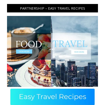
PARTNERSHIP – EASY TRAVEL RECIPES