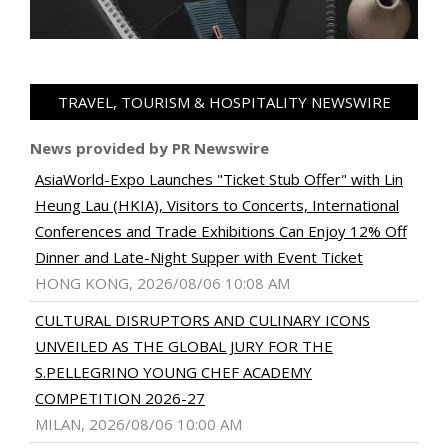
TRAVEL, TOURISM & HOSPITALITY NEWSWIRE
News provided by PR Newswire
AsiaWorld-Expo Launches "Ticket Stub Offer" with Lin
Heung Lau (HKIA), Visitors to Concerts, International
Conferences and Trade Exhibitions Can Enjoy 12% Off
Dinner and Late-Night Supper with Event Ticket
HONG KONG, 2026/08/06 10:08 AM
CULTURAL DISRUPTORS AND CULINARY ICONS
UNVEILED AS THE GLOBAL JURY FOR THE
S.PELLEGRINO YOUNG CHEF ACADEMY
COMPETITION 2026-27
MILAN, 2026/08/06 10:00 AM