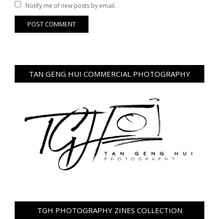
Notify me of new posts by email.
TAN GENG HUI COMMERCIAL PHOTOGRAPHY
TGH PHOTOGRAPHY ZINES COLLECTION