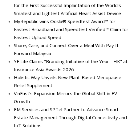
for the First Successful Implantation of the World's
Smallest and Lightest Artificial Heart Assist Device
MyRepublic wins Ookla® Speedtest Award™ for
Fastest Broadband and Speedtest Verified™ Claim for
Fastest Upload Speed
Share, Care, and Connect Over a Meal With Pay It
Forward Malaysia
YF Life Claims "Branding Initiative of the Year - HK" at
Insurance Asia Awards 2026
Holistic Way Unveils New Plant-Based Menopause
Relief Supplement
VinFast's Expansion Mirrors the Global Shift in EV
Growth
EM Services and SPTel Partner to Advance Smart
Estate Management Through Digital Connectivity and
IoT Solutions