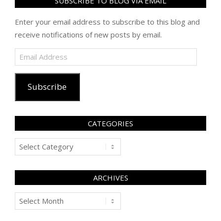
SUBSCRIBE TO BLOG VIA EMAIL
Enter your email address to subscribe to this blog and
receive notifications of new posts by email.
Email
Address
Subscribe
CATEGORIES
Categories
ARCHIVES
Archives