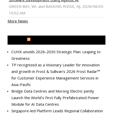
GREEN BAY, WI, and BASKING RIDGE, NJ, 2026/08/05
10:02 AM
More News
MEDIA OUTREACH NEWSWIRE
CUHK unveils 2026-2030 Strategic Plan: Leaping to
Greatness
TP recognized as a Visionary Leader for innovation
and growth in Frost & Sullivan's 2026 Frost Radar™
for Customer Experience Management Services in
Asia-Pacific
Bridge Data Centres and Morong Electric Jointly
Launch the World’s First Fully Prefabricated Power
Module for AI Data Centres
Singapore-led Platform Leads Regional Collaboration