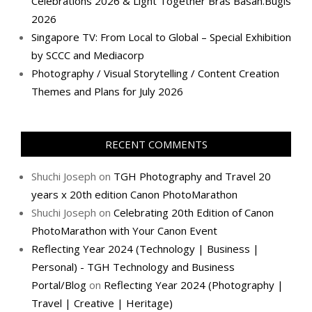
Celebrations 2026 & Light Together Bras Basah.Bugis
2026
Singapore TV: From Local to Global – Special Exhibition
by SCCC and Mediacorp
Photography / Visual Storytelling / Content Creation
Themes and Plans for July 2026
RECENT COMMENTS
Shuchi Joseph
on
TGH Photography and Travel 20
years x 20th edition Canon PhotoMarathon
Shuchi Joseph
on
Celebrating 20th Edition of Canon
PhotoMarathon with Your Canon Event
Reflecting Year 2024 (Technology | Business |
Personal) - TGH Technology and Business
Portal/Blog
on
Reflecting Year 2024 (Photography |
Travel | Creative | Heritage)