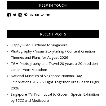
KEEP IN TOUCH!
View
View
View
View
View
View
View
View
TanGengHuiPhotography’s
tangenghui’s
tangenghui’s
tangenghui’s
TanGengHui’s
UCHCCKJsmp1peedAnCyErKxg’s
GengHuiTan’s
tangenghui’s
profile
profile
profile
profile
profile
profile
profile
profile
on
on
on
on
on
on
on
on
Facebook
Twitter
Instagram
Pinterest
LinkedIn
YouTube
Google+
Flickr
RECENT POSTS
Happy SG61 Birthday to Singapore!
Photography / Visual Storytelling / Content Creation
Themes and Plans for August 2026
TGH Photography and Travel 20 years x 20th edition
Canon PhotoMarathon
National Museum of Singapore National Day
Celebrations 2026 & Light Together Bras Basah.Bugis
2026
Singapore TV: From Local to Global – Special Exhibition
by SCCC and Mediacorp