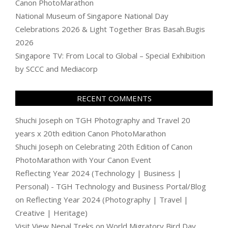
Canon PhotoMarathon
National Museum of Singapore National Day
Celebrations 2026 & Light Together Bras Basah.Bugis
2026
Singapore TV: From Local to Global – Special Exhibition
by SCCC and Mediacorp
RECENT COMMENTS
Shuchi Joseph
on
TGH Photography and Travel 20
years x 20th edition Canon PhotoMarathon
Shuchi Joseph
on
Celebrating 20th Edition of Canon
PhotoMarathon with Your Canon Event
Reflecting Year 2024 (Technology | Business |
Personal) - TGH Technology and Business Portal/Blog
on
Reflecting Year 2024 (Photography | Travel |
Creative | Heritage)
Visit View Nepal Treks
on
World Migratory Bird Day