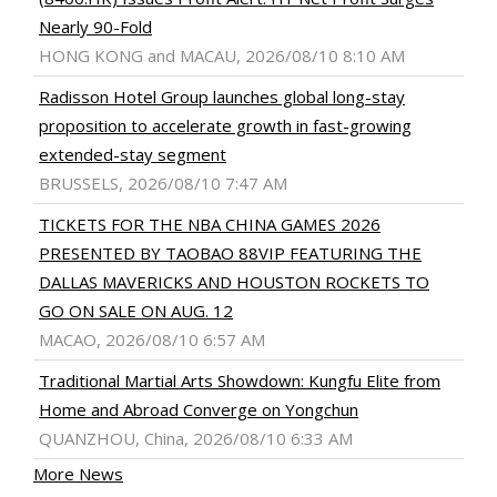
Nearly 90-Fold
HONG KONG and MACAU, 2026/08/10 8:10 AM
Radisson Hotel Group launches global long-stay
proposition to accelerate growth in fast-growing
extended-stay segment
BRUSSELS, 2026/08/10 7:47 AM
TICKETS FOR THE NBA CHINA GAMES 2026
PRESENTED BY TAOBAO 88VIP FEATURING THE
DALLAS MAVERICKS AND HOUSTON ROCKETS TO
GO ON SALE ON AUG. 12
MACAO, 2026/08/10 6:57 AM
Traditional Martial Arts Showdown: Kungfu Elite from
Home and Abroad Converge on Yongchun
QUANZHOU, China, 2026/08/10 6:33 AM
More News