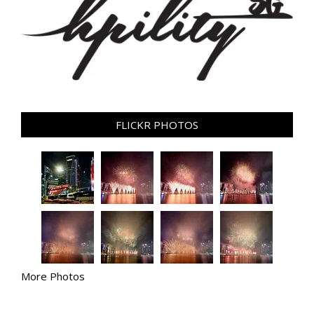
FLICKR PHOTOS
More Photos