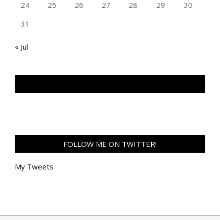
24
25
26
27
28
29
30
31
« Jul
TAN GENG HUI PHOTOGRAPHY FB
FOLLOW ME ON TWITTER!
My Tweets