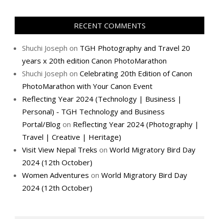
RECENT COMMENTS
Shuchi Joseph
on
TGH Photography and Travel 20
years x 20th edition Canon PhotoMarathon
Shuchi Joseph
on
Celebrating 20th Edition of Canon
PhotoMarathon with Your Canon Event
Reflecting Year 2024 (Technology | Business |
Personal) - TGH Technology and Business
Portal/Blog
on
Reflecting Year 2024 (Photography |
Travel | Creative | Heritage)
Visit View Nepal Treks
on
World Migratory Bird Day
2024 (12th October)
Women Adventures
on
World Migratory Bird Day
2024 (12th October)