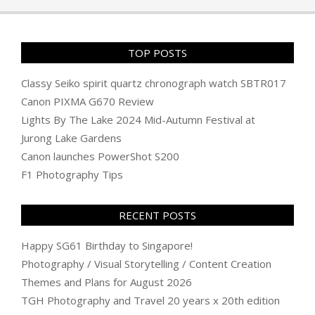
TOP POSTS
Classy Seiko spirit quartz chronograph watch SBTR017
Canon PIXMA G670 Review
Lights By The Lake 2024 Mid-Autumn Festival at
Jurong Lake Gardens
Canon launches PowerShot S200
F1 Photography Tips
RECENT POSTS
Happy SG61 Birthday to Singapore!
Photography / Visual Storytelling / Content Creation
Themes and Plans for August 2026
TGH Photography and Travel 20 years x 20th edition