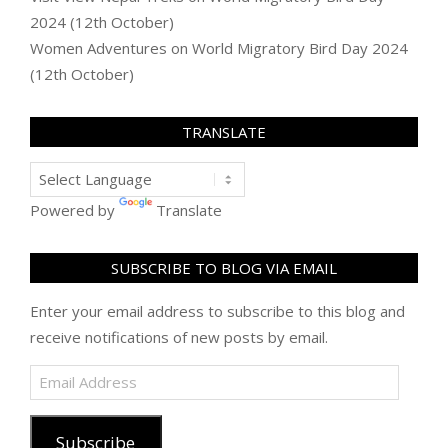
2024 (12th October)
Women Adventures
on
World Migratory Bird Day 2024
(12th October)
TRANSLATE
Powered by
Translate
SUBSCRIBE TO BLOG VIA EMAIL
Enter your email address to subscribe to this blog and
receive notifications of new posts by email.
Email
Address
Subscribe