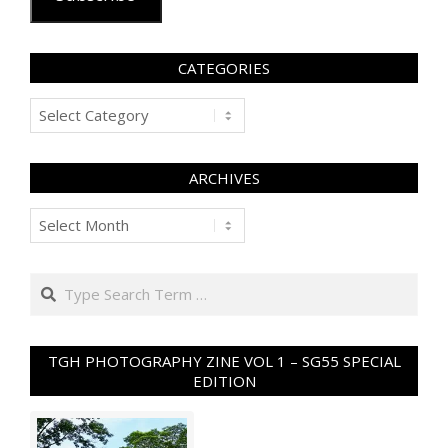
CATEGORIES
Categories
ARCHIVES
Archives
Search
TGH PHOTOGRAPHY ZINE VOL 1 – SG55 SPECIAL
EDITION