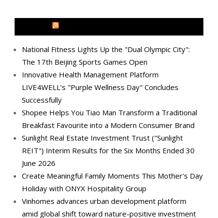
MEDIA OUTREACH NEWSWIRE
National Fitness Lights Up the "Dual Olympic City":
The 17th Beijing Sports Games Open
Innovative Health Management Platform
LIVE4WELL’s "Purple Wellness Day" Concludes
Successfully
Shopee Helps You Tiao Man Transform a Traditional
Breakfast Favourite into a Modern Consumer Brand
Sunlight Real Estate Investment Trust ("Sunlight
REIT") Interim Results for the Six Months Ended 30
June 2026
Create Meaningful Family Moments This Mother's Day
Holiday with ONYX Hospitality Group
Vinhomes advances urban development platform
amid global shift toward nature-positive investment