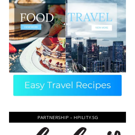
PARTNERSHIP – HPILITY.SG