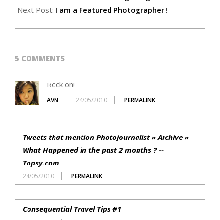
24
Next Post:
I am a Featured Photographer !
5 COMMENTS
Rock on!
AVN
24/05/2010
PERMALINK
Tweets that mention Photojournalist » Archive »
What Happened in the past 2 months ? --
Topsy.com
24/05/2010
PERMALINK
Consequential Travel Tips #1