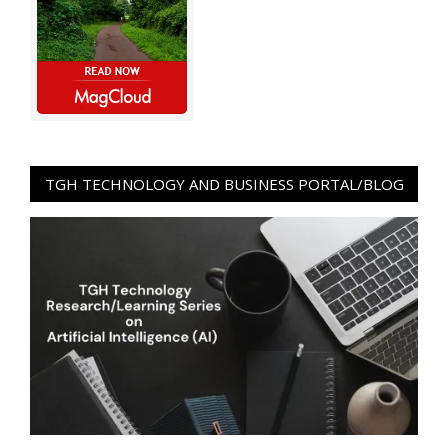
TGH TECHNOLOGY AND BUSINESS PORTAL/BLOG