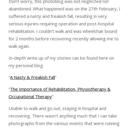
Don’t worry, this photoblog was not neglected nor
abandoned. What happened was on the 27th February, I
suffered a nasty and freakish fall, resulting in very
serious injuries requiring operation and post-hospital
rehabilitation. I couldn’t walk and was wheelchair bound
for 2 months before recovering recently allowing me to
walk again.
In-depth write up of my stories can be found here on
my personal blog
“
A Nasty & Freakish Fall
”
“
The Importance of Rehabilitation, Physiotherapy &
Occupational Therapy
”
Unable to walk and go out, staying in hospital and
recovering. There wasn’t anything much that I can take
photographs from the various events that were running