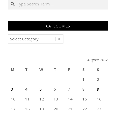
Search
CATEGORIES
Categories
August 2026
M
T
W
T
F
S
S
1
2
3
4
5
6
7
8
9
10
11
12
13
14
15
16
17
18
19
20
21
22
23