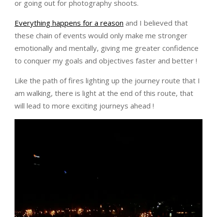
or going out for photography shoots.
Everything happens for a reason
and I believed that
these chain of events would only make me stronger
emotionally and mentally, giving me greater confidence
to conquer my goals and objectives faster and better !
Like the path of fires lighting up the journey route that I
am walking, there is light at the end of this route, that
will lead to more exciting journeys ahead !