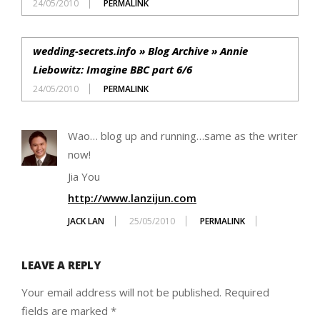
24/05/2010
PERMALINK
wedding-secrets.info » Blog Archive » Annie
Liebowitz: Imagine BBC part 6/6
24/05/2010
PERMALINK
Wao… blog up and running…same as the writer
now!
Jia You
http://www.lanzijun.com
JACK LAN
25/05/2010
PERMALINK
LEAVE A REPLY
Your email address will not be published.
Required
fields are marked
*