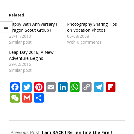
Related
Happy 88th Anniversary !
Photography Sharing Tips
Dragon Scout Group !
on Vocation Photos
28/11/2010
06/08/2008
Similar post
With 6 comments
Leap Day 2016, A New
Adventure Begins
29/02/2016
Similar post
Facebook
Twitter
Pinterest
Email
LinkedIn
WhatsApp
Copy
Teleg
Fli
Link
WeChat
Gmail
Share
2010-
05-
Previous Post:
I am BACK ! Re-Igniting the Fire !