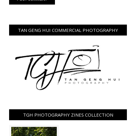
TAN GENG HUI COMMERCIAL PHOTOGRAPHY
TGH PHOTOGRAPHY ZINES COLLECTION