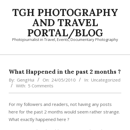
Skip
TGH PHOTOGRAPHY
to
content
AND TRAVEL
PORTAL/BLOG
Photojournalist in Travel, Events, Documentary Photography
Primary
Navigation
Menu
What Happened in the past 2 months ?
By:
GengHui
On:
24/05/2010
In:
Uncategorized
With:
5 Comments
For my followers and readers, not having any posts
here for the past 2 months would seem rather strange.
What exactly happened here ?