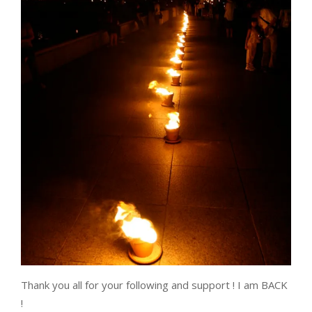
Thank you all for your following and support ! I am BACK
!