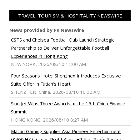
TRAVEL, TOURISM & HOSPITALITY NEWSWIRE
News provided by PR Newswire
CSTS and Chelsea Football Club Launch Strategic
Partnership to Deliver Unforgettable Football
Experiences in Hong Kong
NEW YORK, 2026/08/10 11:00 AM
Four Seasons Hotel Shenzhen Introduces Exclusive
Suite Offer in Futian's Heart
SHENZHEN, China, 2026/08/10 10:02 AM
Sino Jet Wins Three Awards at the 15th China Finance
Summit
HONG KONG, 2026/08/10 8:27 AM
Macau Gaming Supplier Asia Pioneer Entertainment
(8400.HK) Issues Profit Alert: H1 Net Profit Surges