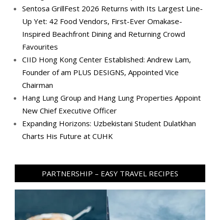
Sentosa GrillFest 2026 Returns with Its Largest Line-
Up Yet: 42 Food Vendors, First-Ever Omakase-
Inspired Beachfront Dining and Returning Crowd
Favourites
CIID Hong Kong Center Established: Andrew Lam,
Founder of am PLUS DESIGNS, Appointed Vice
Chairman
Hang Lung Group and Hang Lung Properties Appoint
New Chief Executive Officer
Expanding Horizons: Uzbekistani Student Dulatkhan
Charts His Future at CUHK
PARTNERSHIP – EASY TRAVEL RECIPES