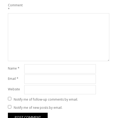
Comment
*
Name
*
Email
*
Website
Notify me of follow-up comments by email.
Notify me of new posts by email.