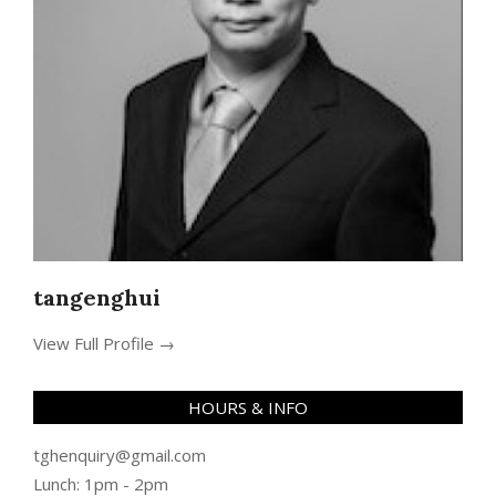
tangenghui
View Full Profile →
HOURS & INFO
tghenquiry@gmail.com
Lunch: 1pm - 2pm