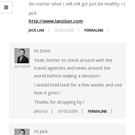
No matter what I will still go! Just be healthy =)
Jack
http://www.lanzijun.com
JACK LAN
05/05/2009
PERMALINK
Hi Emm
Yeah, better to check around with the
AUTHOR
travel agencies and news around the
world before making a decision !
I would hold back for a few weeks and see
how it goes !
Thanks for dropping by !
JINGHUI
07/05/2009
PERMALINK
Hi Jack