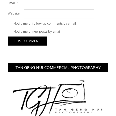
Email
*
Website
Notify me of follow-up comments by email.
Notify me of new posts by email.
TAN GENG HUI COMMERCIAL PHOTOGRAPHY