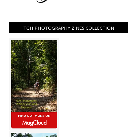
TGH PHOTOGRAPHY ZINES COLLECTION