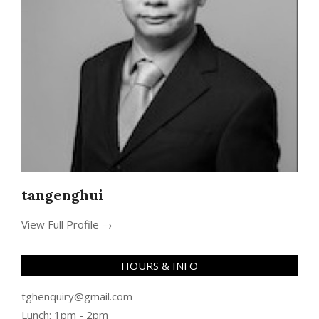
tangenghui
View Full Profile →
HOURS & INFO
tghenquiry@gmail.com
Lunch: 1pm - 2pm