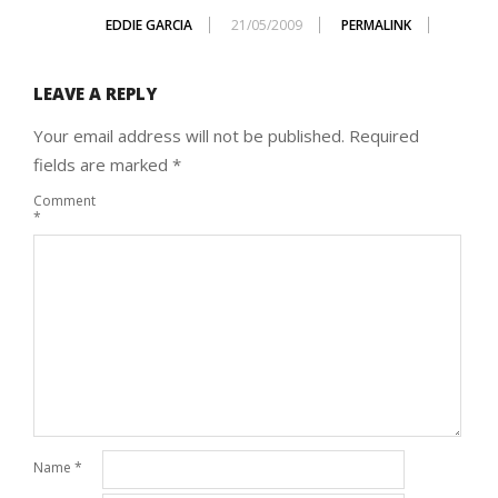
EDDIE GARCIA
21/05/2009
PERMALINK
LEAVE A REPLY
Your email address will not be published.
Required
fields are marked
*
Comment
*
Name
*