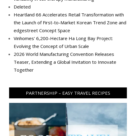
Deleted
Heartland 66 Accelerates Retail Transformation with
the Launch of First-to-Market Korean Trend Zone and
edgestreet Concept Space
Vinhomes' 6,200-Hectare Ha Long Bay Project:
Evolving the Concept of Urban Scale
2026 World Manufacturing Convention Releases
Teaser, Extending a Global Invitation to Innovate
Together
PARTNERSHIP – EASY TRAVEL RECIPES