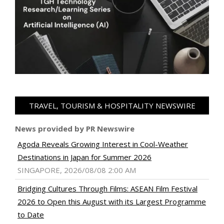
TRAVEL, TOURISM & HOSPITALITY NEWSWIRE
News provided by PR Newswire
Agoda Reveals Growing Interest in Cool-Weather
Destinations in Japan for Summer 2026
SINGAPORE, 2026/08/08 2:00 AM
Bridging Cultures Through Films: ASEAN Film Festival
2026 to Open this August with its Largest Programme
to Date