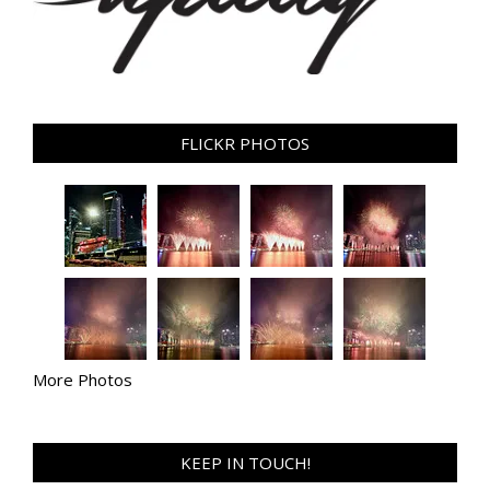
FLICKR PHOTOS
More Photos
KEEP IN TOUCH!