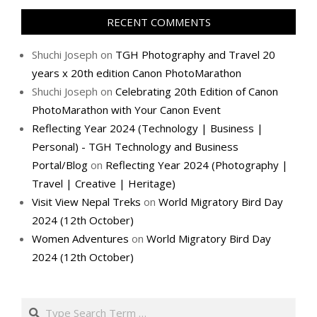
RECENT COMMENTS
Shuchi Joseph
on
TGH Photography and Travel 20
years x 20th edition Canon PhotoMarathon
Shuchi Joseph
on
Celebrating 20th Edition of Canon
PhotoMarathon with Your Canon Event
Reflecting Year 2024 (Technology | Business |
Personal) - TGH Technology and Business
Portal/Blog
on
Reflecting Year 2024 (Photography |
Travel | Creative | Heritage)
Visit View Nepal Treks
on
World Migratory Bird Day
2024 (12th October)
Women Adventures
on
World Migratory Bird Day
2024 (12th October)
Search