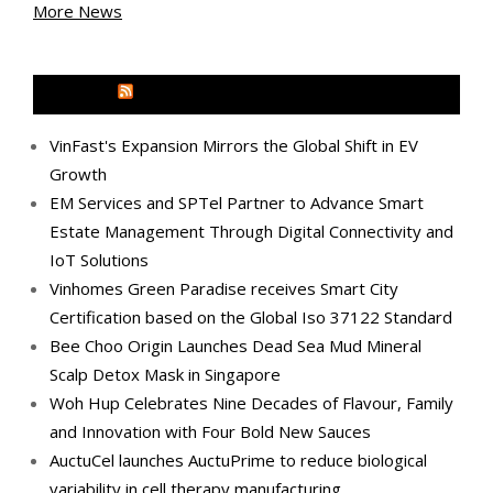
More News
MEDIA OUTREACH NEWSWIRE
VinFast's Expansion Mirrors the Global Shift in EV
Growth
EM Services and SPTel Partner to Advance Smart
Estate Management Through Digital Connectivity and
IoT Solutions
Vinhomes Green Paradise receives Smart City
Certification based on the Global Iso 37122 Standard
Bee Choo Origin Launches Dead Sea Mud Mineral
Scalp Detox Mask in Singapore
Woh Hup Celebrates Nine Decades of Flavour, Family
and Innovation with Four Bold New Sauces
AuctuCel launches AuctuPrime to reduce biological
variability in cell therapy manufacturing