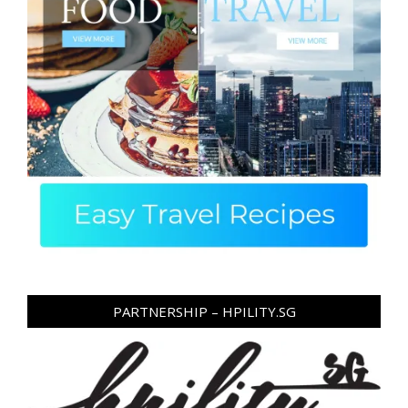
PARTNERSHIP – HPILITY.SG