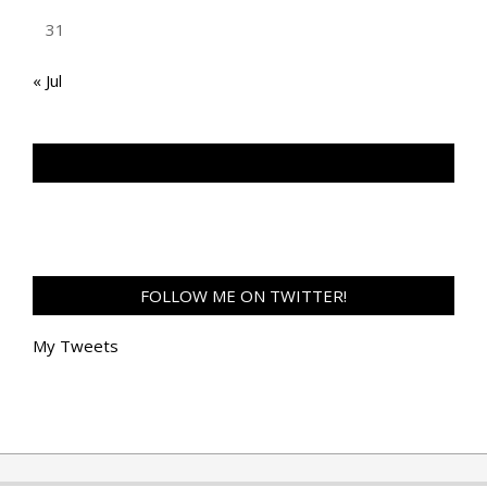
31
« Jul
TAN GENG HUI PHOTOGRAPHY FB
FOLLOW ME ON TWITTER!
My Tweets