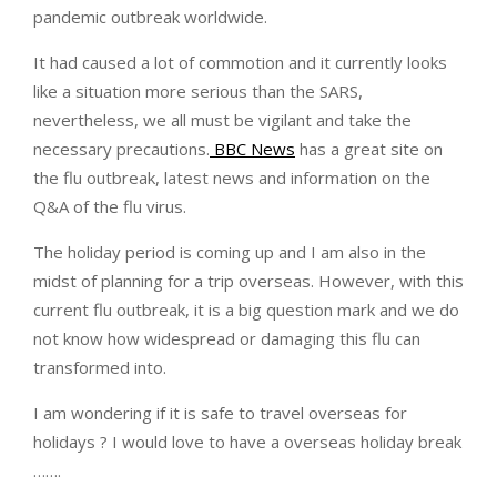
pandemic outbreak worldwide.
It had caused a lot of commotion and it currently looks
like a situation more serious than the SARS,
nevertheless, we all must be vigilant and take the
necessary precautions.
BBC News
has a great site on
the flu outbreak, latest news and information on the
Q&A of the flu virus.
The holiday period is coming up and I am also in the
midst of planning for a trip overseas. However, with this
current flu outbreak, it is a big question mark and we do
not know how widespread or damaging this flu can
transformed into.
I am wondering if it is safe to travel overseas for
holidays ? I would love to have a overseas holiday break
…….