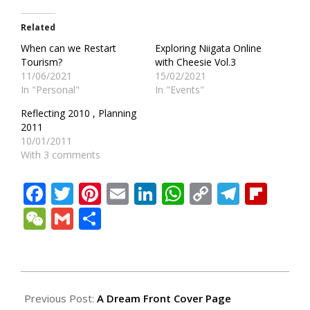
Related
When can we Restart
Exploring Niigata Online
Tourism?
with Cheesie Vol.3
11/06/2021
15/02/2021
In "Personal"
In "Events"
Reflecting 2010 , Planning
2011
10/01/2011
With 3 comments
Facebook
Twitter
Pinterest
Email
LinkedIn
WhatsApp
Copy
Teleg
Fli
Link
WeChat
Gmail
Share
2009-
05-
Previous Post:
A Dream Front Cover Page