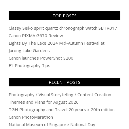
TOP POSTS
Classy Seiko spirit quartz chronograph watch SBTR017
Canon PIXMA G670 Review
Lights By The Lake 2024 Mid-Autumn Festival at
Jurong Lake Gardens
Canon launches PowerShot S200
F1 Photography Tips
RECENT POSTS
Photography / Visual Storytelling / Content Creation
Themes and Plans for August 2026
TGH Photography and Travel 20 years x 20th edition
Canon PhotoMarathon
National Museum of Singapore National Day