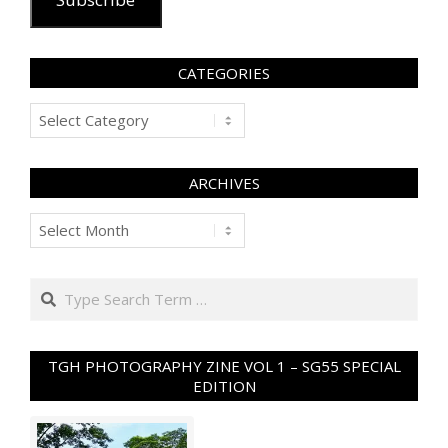
CATEGORIES
Categories
ARCHIVES
Archives
Search
TGH PHOTOGRAPHY ZINE VOL 1 – SG55 SPECIAL
EDITION