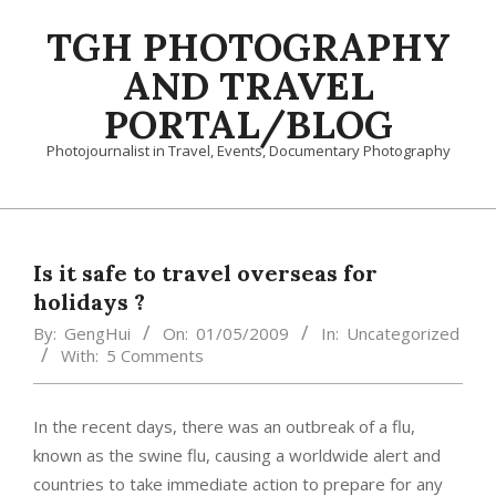
Skip
TGH PHOTOGRAPHY
to
content
AND TRAVEL
PORTAL/BLOG
Photojournalist in Travel, Events, Documentary Photography
Primary
Navigation
Menu
Is it safe to travel overseas for
holidays ?
By:
GengHui
On:
01/05/2009
In:
Uncategorized
With:
5 Comments
In the recent days, there was an outbreak of a flu,
known as the swine flu, causing a worldwide alert and
countries to take immediate action to prepare for any