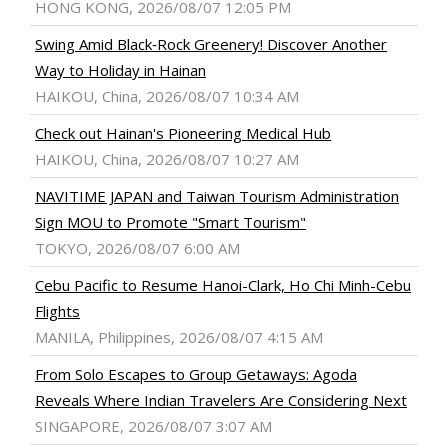
HONG KONG, 2026/08/07 12:05 PM
Swing Amid Black‑Rock Greenery! Discover Another
Way to Holiday in Hainan
HAIKOU, China, 2026/08/07 10:34 AM
Check out Hainan's Pioneering Medical Hub
HAIKOU, China, 2026/08/07 10:27 AM
NAVITIME JAPAN and Taiwan Tourism Administration
Sign MOU to Promote "Smart Tourism"
TOKYO, 2026/08/07 6:00 AM
Cebu Pacific to Resume Hanoi-Clark, Ho Chi Minh-Cebu
Flights
MANILA, Philippines, 2026/08/07 4:15 AM
From Solo Escapes to Group Getaways: Agoda
Reveals Where Indian Travelers Are Considering Next
SINGAPORE, 2026/08/07 3:07 AM