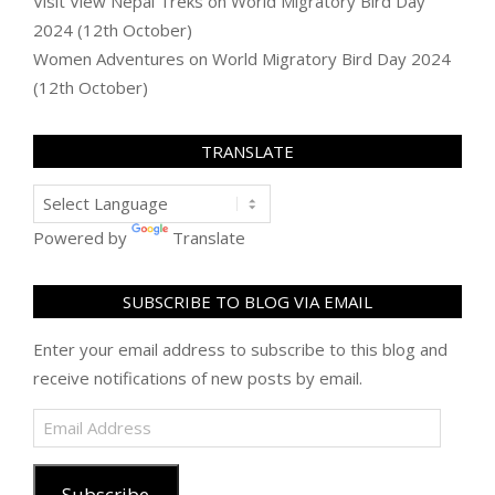
Visit View Nepal Treks
on
World Migratory Bird Day
2024 (12th October)
Women Adventures
on
World Migratory Bird Day 2024
(12th October)
TRANSLATE
Powered by
Translate
SUBSCRIBE TO BLOG VIA EMAIL
Enter your email address to subscribe to this blog and
receive notifications of new posts by email.
Email
Address
Subscribe