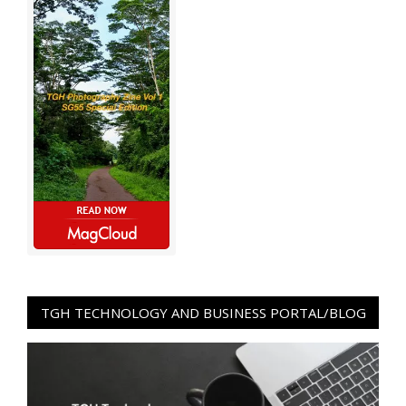
TGH TECHNOLOGY AND BUSINESS PORTAL/BLOG