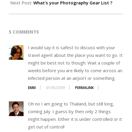
01
Next Post:
What’s your Photography Gear List ?
5 COMMENTS
I would say it is safest to discuss with your
travel agent about the place you want to go. It
might be best not to though. Wait a couple of
weeks before you are likely to come across an
infected person at an airport or something.
EMM
01/05/2009
PERMALINK
Oh no I am going to Thailand, but still long,
coming July. I guess by then only 2 things
might happen. Either it is under controlled or it
get out of control!