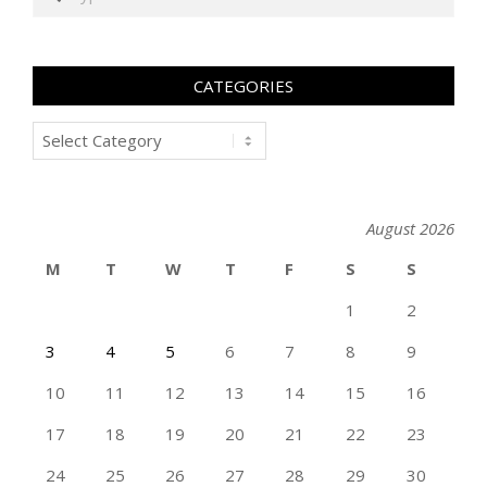
CATEGORIES
Categories
August 2026
M
T
W
T
F
S
S
1
2
3
4
5
6
7
8
9
10
11
12
13
14
15
16
17
18
19
20
21
22
23
24
25
26
27
28
29
30