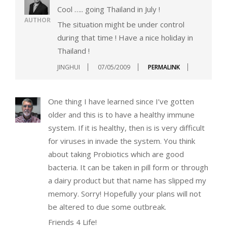
Cool ….. going Thailand in July !
AUTHOR
The situation might be under control
during that time ! Have a nice holiday in
Thailand !
JINGHUI
07/05/2009
PERMALINK
One thing I have learned since I’ve gotten
older and this is to have a healthy immune
system. If it is healthy, then is is very difficult
for viruses in invade the system. You think
about taking Probiotics which are good
bacteria. It can be taken in pill form or through
a dairy product but that name has slipped my
memory. Sorry! Hopefully your plans will not
be altered to due some outbreak.
Friends 4 Life!