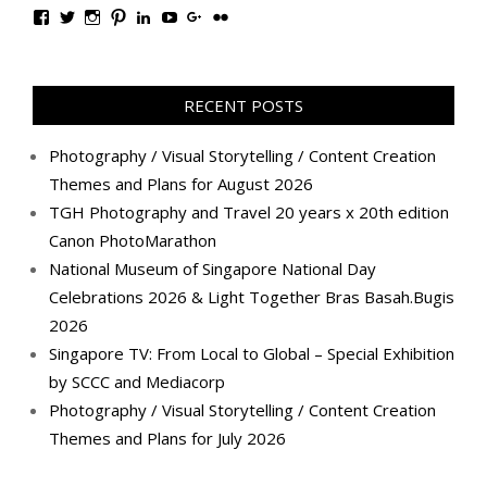
View
View
View
View
View
View
View
View
TanGengHuiPhotography’s
tangenghui’s
tangenghui’s
tangenghui’s
TanGengHui’s
UCHCCKJsmp1peedAnCyErKxg’s
GengHuiTan’s
tangenghui’s
profile
profile
profile
profile
profile
profile
profile
profile
on
on
on
on
on
on
on
on
Facebook
Twitter
Instagram
Pinterest
LinkedIn
YouTube
Google+
Flickr
RECENT POSTS
Photography / Visual Storytelling / Content Creation
Themes and Plans for August 2026
TGH Photography and Travel 20 years x 20th edition
Canon PhotoMarathon
National Museum of Singapore National Day
Celebrations 2026 & Light Together Bras Basah.Bugis
2026
Singapore TV: From Local to Global – Special Exhibition
by SCCC and Mediacorp
Photography / Visual Storytelling / Content Creation
Themes and Plans for July 2026