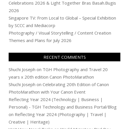
Celebrations 2026 & Light Together Bras Basah.Bugis
2026
Singapore TV: From Local to Global – Special Exhibition
by SCCC and Mediacorp
Photography / Visual Storytelling / Content Creation
Themes and Plans for July 2026
RECENT COMMENTS
Shuchi Joseph
on
TGH Photography and Travel 20
years x 20th edition Canon PhotoMarathon
Shuchi Joseph
on
Celebrating 20th Edition of Canon
PhotoMarathon with Your Canon Event
Reflecting Year 2024 (Technology | Business |
Personal) - TGH Technology and Business Portal/Blog
on
Reflecting Year 2024 (Photography | Travel |
Creative | Heritage)