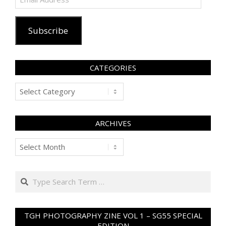
Address
Subscribe
CATEGORIES
Categories
ARCHIVES
Archives
Search
TGH PHOTOGRAPHY ZINE VOL 1 – SG55 SPECIAL
EDITION