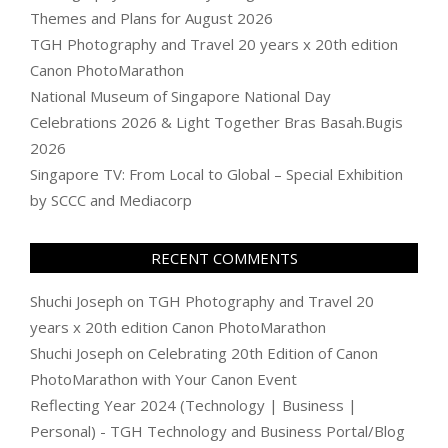
Themes and Plans for August 2026
TGH Photography and Travel 20 years x 20th edition
Canon PhotoMarathon
National Museum of Singapore National Day
Celebrations 2026 & Light Together Bras Basah.Bugis
2026
Singapore TV: From Local to Global – Special Exhibition
by SCCC and Mediacorp
RECENT COMMENTS
Shuchi Joseph
on
TGH Photography and Travel 20
years x 20th edition Canon PhotoMarathon
Shuchi Joseph
on
Celebrating 20th Edition of Canon
PhotoMarathon with Your Canon Event
Reflecting Year 2024 (Technology | Business |
Personal) - TGH Technology and Business Portal/Blog