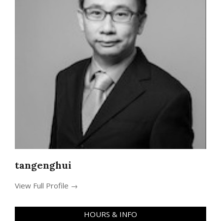
tangenghui
View Full Profile →
HOURS & INFO