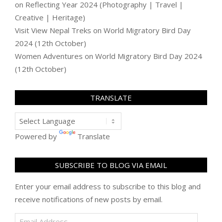
on
Reflecting Year 2024 (Photography | Travel |
Creative | Heritage)
Visit View Nepal Treks
on
World Migratory Bird Day
2024 (12th October)
Women Adventures
on
World Migratory Bird Day 2024
(12th October)
TRANSLATE
Powered by
Translate
SUBSCRIBE TO BLOG VIA EMAIL
Enter your email address to subscribe to this blog and
receive notifications of new posts by email.
Email