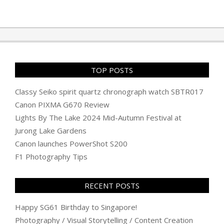
2010-
11-
25
TOP POSTS
Classy Seiko spirit quartz chronograph watch SBTR017
Canon PIXMA G670 Review
Lights By The Lake 2024 Mid-Autumn Festival at
Jurong Lake Gardens
Canon launches PowerShot S200
F1 Photography Tips
RECENT POSTS
Happy SG61 Birthday to Singapore!
Photography / Visual Storytelling / Content Creation