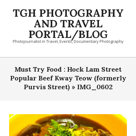
Skip
TGH PHOTOGRAPHY
to
content
AND TRAVEL
PORTAL/BLOG
Photojournalist in Travel, Events, Documentary Photography
Primary
Navigation
Must Try Food : Hock Lam Street
Menu
Popular Beef Kway Teow (formerly
Purvis Street) »
IMG_0602