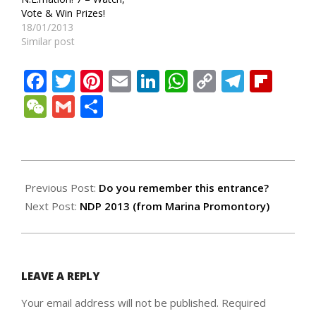
Vote & Win Prizes!
18/01/2013
Similar post
Facebook
Twitter
Pinterest
Email
LinkedIn
WhatsApp
Copy
Teleg
Fli
Link
WeChat
Gmail
Share
2013-
08-
Previous Post:
Do you remember this entrance?
08
Next Post:
NDP 2013 (from Marina Promontory)
LEAVE A REPLY
Your email address will not be published.
Required