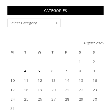
CATEGORIES
Categories
August 2026
M
T
W
T
F
S
S
1
2
3
4
5
6
7
8
9
10
11
12
13
14
15
16
17
18
19
20
21
22
23
24
25
26
27
28
29
30
31