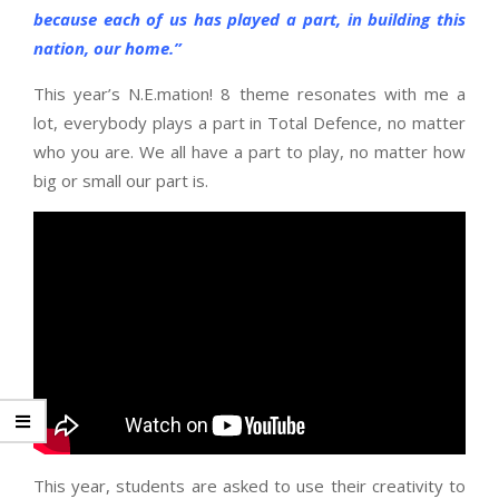
because each of us has played a part, in building this
nation, our home.”
This year’s N.E.mation! 8 theme resonates with me a
lot, everybody plays a part in Total Defence, no matter
who you are. We all have a part to play, no matter how
big or small our part is.
This year, students are asked to use their creativity to