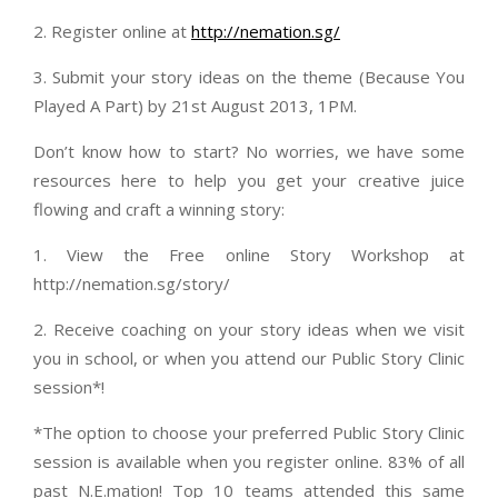
2. Register online at
http://nemation.sg/
3. Submit your story ideas on the theme (Because You
Played A Part) by 21st August 2013, 1PM.
Don’t know how to start? No worries, we have some
resources here to help you get your creative juice
flowing and craft a winning story:
1. View the Free online Story Workshop at
http://nemation.sg/story/
2. Receive coaching on your story ideas when we visit
you in school, or when you attend our Public Story Clinic
session*!
*The option to choose your preferred Public Story Clinic
session is available when you register online. 83% of all
past N.E.mation! Top 10 teams attended this same