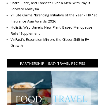
Share, Care, and Connect Over a Meal With Pay It
Forward Malaysia
YF Life Claims "Branding Initiative of the Year - HK" at
Insurance Asia Awards 2026
Holistic Way Unveils New Plant-Based Menopause
Relief Supplement
VinFast's Expansion Mirrors the Global Shift in EV
Growth
PARTNERSHIP – EASY TRAVEL RECIPES