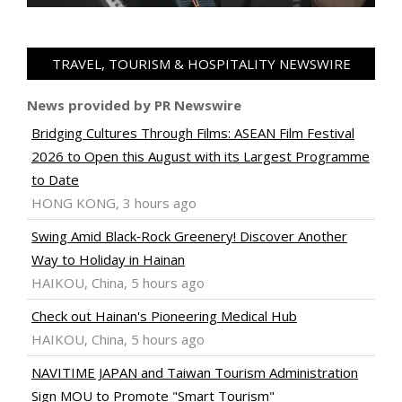
TRAVEL, TOURISM & HOSPITALITY NEWSWIRE
News provided by PR Newswire
Bridging Cultures Through Films: ASEAN Film Festival
2026 to Open this August with its Largest Programme
to Date
HONG KONG, 3 hours ago
Swing Amid Black‑Rock Greenery! Discover Another
Way to Holiday in Hainan
HAIKOU, China, 5 hours ago
Check out Hainan's Pioneering Medical Hub
HAIKOU, China, 5 hours ago
NAVITIME JAPAN and Taiwan Tourism Administration
Sign MOU to Promote "Smart Tourism"