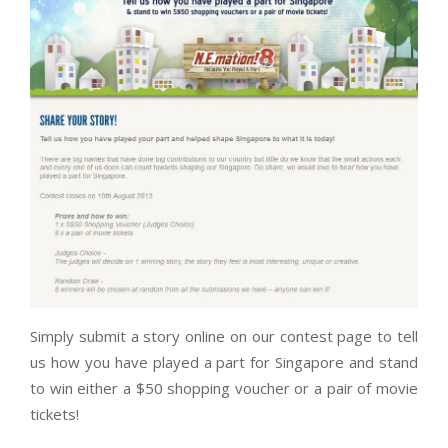
Simply submit a story online on our contest page to tell
us how you have played a part for Singapore and stand
to win either a $50 shopping voucher or a pair of movie
tickets!