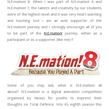
N.E.mation! 8. When I was part of N.E.mation! 6 and
N.E.mation! 7, the talents and creativity by our students
were of the highest level and it was very heart warming
and touching too! I am an avid supporter of the
N.E.mation! journey and I strongly encourage all of you
to be part of the
N.E.mation!
journey, either as a
participant or as a supporter (like me) !!
Some of you may ask, what is N.E.mation! all
about? N.E.mation! is a digital animation competition
organised by Nexus for youths to express their
thoughts on Total Defence. Into its eighth season this