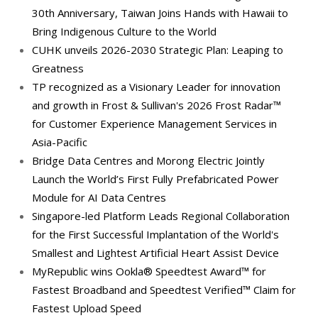
30th Anniversary, Taiwan Joins Hands with Hawaii to
Bring Indigenous Culture to the World
CUHK unveils 2026-2030 Strategic Plan: Leaping to
Greatness
TP recognized as a Visionary Leader for innovation
and growth in Frost & Sullivan's 2026 Frost Radar™
for Customer Experience Management Services in
Asia-Pacific
Bridge Data Centres and Morong Electric Jointly
Launch the World’s First Fully Prefabricated Power
Module for AI Data Centres
Singapore-led Platform Leads Regional Collaboration
for the First Successful Implantation of the World's
Smallest and Lightest Artificial Heart Assist Device
MyRepublic wins Ookla® Speedtest Award™ for
Fastest Broadband and Speedtest Verified™ Claim for
Fastest Upload Speed