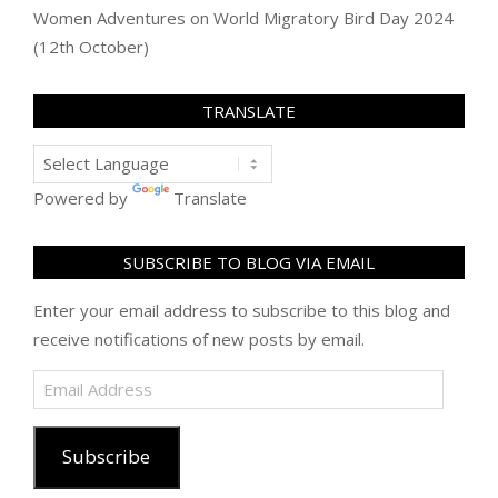
Women Adventures
on
World Migratory Bird Day 2024
(12th October)
TRANSLATE
Powered by
Translate
SUBSCRIBE TO BLOG VIA EMAIL
Enter your email address to subscribe to this blog and
receive notifications of new posts by email.
Email
Address
Subscribe