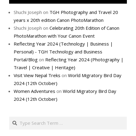
Shuchi Joseph
on
TGH Photography and Travel 20
years x 20th edition Canon PhotoMarathon
Shuchi Joseph
on
Celebrating 20th Edition of Canon
PhotoMarathon with Your Canon Event
Reflecting Year 2024 (Technology | Business |
Personal) - TGH Technology and Business
Portal/Blog
on
Reflecting Year 2024 (Photography |
Travel | Creative | Heritage)
Visit View Nepal Treks
on
World Migratory Bird Day
2024 (12th October)
Women Adventures
on
World Migratory Bird Day
2024 (12th October)
Search