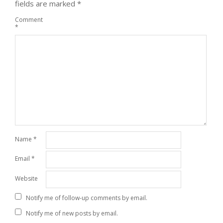
fields are marked
*
Comment
*
Name
*
Email
*
Website
Notify me of follow-up comments by email.
Notify me of new posts by email.