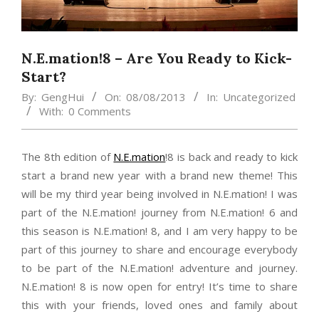
N.E.mation!8 – Are You Ready to Kick-
Start?
By:
GengHui
On:
08/08/2013
In:
Uncategorized
With:
0 Comments
The 8th edition of
N.E.mation
!8 is back and ready to kick
start a brand new year with a brand new theme! This
will be my third year being involved in N.E.mation! I was
part of the N.E.mation! journey from N.E.mation! 6 and
this season is N.E.mation! 8, and I am very happy to be
part of this journey to share and encourage everybody
to be part of the N.E.mation! adventure and journey.
N.E.mation! 8 is now open for entry! It’s time to share
this with your friends, loved ones and family about