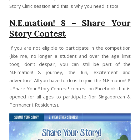
Story Clinic session and this is why you need it too!
N.E.mation! 8 – Share Your
Story Contest
If you are not eligible to participate in the competition
(like me, no longer a student and over the age limit
too!), don’t despair, you can still be part of the
N.E.mation! 8 journey, the fun, excitement and
adventure! All you have to do is to join the N.E.mation! 8
– Share Your Story Contest! contest on Facebook that is
opened for all ages to participate (for Singaporean &
Permanent Residents).