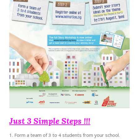
Just 3 Simple Steps !!!
1. Form a team of 3 to 4 students from your school.