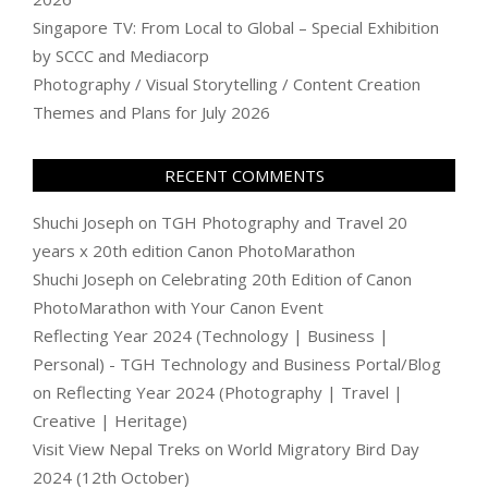
Singapore TV: From Local to Global – Special Exhibition
by SCCC and Mediacorp
Photography / Visual Storytelling / Content Creation
Themes and Plans for July 2026
RECENT COMMENTS
Shuchi Joseph
on
TGH Photography and Travel 20
years x 20th edition Canon PhotoMarathon
Shuchi Joseph
on
Celebrating 20th Edition of Canon
PhotoMarathon with Your Canon Event
Reflecting Year 2024 (Technology | Business |
Personal) - TGH Technology and Business Portal/Blog
on
Reflecting Year 2024 (Photography | Travel |
Creative | Heritage)
Visit View Nepal Treks
on
World Migratory Bird Day
2024 (12th October)