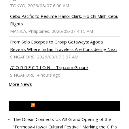
TOKYO, 2026/08/07 6:00 AM
Cebu Pacific to Resume Hanoi-Clark, Ho Chi Minh-Cebu
Flights
MANILA, Philippines, 2026/08/07 4:15 AM
From Solo Escapes to Group Getaways: Agoda
Reveals Where Indian Travelers Are Considering Next
SINGAPORE, 2026/08/07 3:07 AM
/C O R R E C T I O N -- Trip.com Group/
SINGAPORE, 4 hours ago
More News
MEDIA OUTREACH NEWSWIRE
The Ocean Connects Us All! Grand Opening of the
"Formosa-Hawaii Cultural Festival" Marking the CIP’s