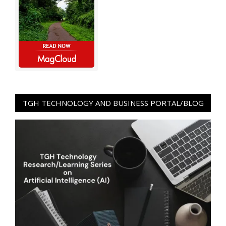
TGH TECHNOLOGY AND BUSINESS PORTAL/BLOG