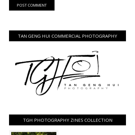
TAN GENG HUI COMMERCIAL PHOTOGRAPHY
TGH PHOTOGRAPHY ZINES COLLECTION