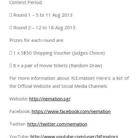
Contest Period:
 Round 1 – 5 to 11 Aug 2013
 Round 2 – 12 to 18 Aug 2013
Prizes for each round are:
 1 x S$50 Shopping Voucher (Judges Choice)
 8 x a pair of movie tickets (Random Draw)
For more information about N.E.mation! Here’s a list of
the Official Website and Social Media Channels
Website:
http://nemation.sg/
Facebook:
https://www.facebook.com/nemation
Twitter:
http://twitter.com/nemation
YouTube:
http://www.youtube.com/user/NEmators