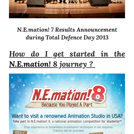
N.E.mation! 7 Results Announcement
during Total Defence Day 2013
How do I get started in the
N.E.mation!
8 journey ?