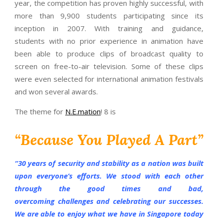
year, the competition has proven highly successful, with
more than 9,900 students participating since its
inception in 2007. With training and guidance,
students with no prior experience in animation have
been able to produce clips of broadcast quality to
screen on free-to-air television. Some of these clips
were even selected for international animation festivals
and won several awards.
The theme for
N.E.mation
! 8 is
“Because You Played A Part”
“
30 years of security and stability as a nation was built
upon everyone’s efforts. We stood with each other
through the good times and bad,
overcoming challenges and celebrating our successes.
We are able to enjoy what we have in Singapore today