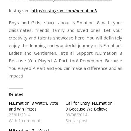
Instagram:
http://instagram.com/nemation8
Boys and Girls, share about N.E.mation! 8 with your
classmates, friends, family and loved ones. Let your
creativity and talents showcase here! You will definitely
enjoy this learning and wonderful journey in N.E.mation!.
Ladies and Gentlemen, let’s all Support N.E.mation! 8
Because You Played A Part too! Remember Because
You Played A Part and you can make a difference and an
impact!
Related
N.E.mation! 8 Watch, Vote
Call for Entry! N.E.mation!
and Win Prizes!
9 Because We Believe
23/01/2014
09/08/2014
With 1 comment
Similar post
N.E.mation! 7 – Watch,