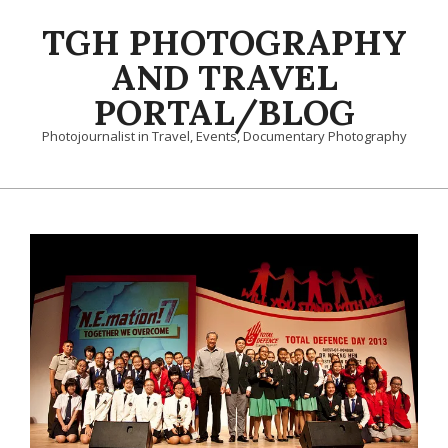
Skip
TGH PHOTOGRAPHY
to
content
AND TRAVEL
PORTAL/BLOG
Photojournalist in Travel, Events, Documentary Photography
Primary
Navigation
Menu