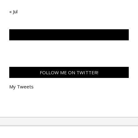
« Jul
TAN GENG HUI PHOTOGRAPHY FB
FOLLOW ME ON TWITTER!
My Tweets