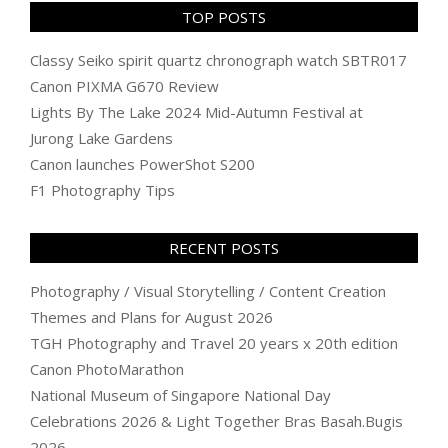
TOP POSTS
Classy Seiko spirit quartz chronograph watch SBTR017
Canon PIXMA G670 Review
Lights By The Lake 2024 Mid-Autumn Festival at
Jurong Lake Gardens
Canon launches PowerShot S200
F1 Photography Tips
RECENT POSTS
Photography / Visual Storytelling / Content Creation
Themes and Plans for August 2026
TGH Photography and Travel 20 years x 20th edition
Canon PhotoMarathon
National Museum of Singapore National Day
Celebrations 2026 & Light Together Bras Basah.Bugis
2026