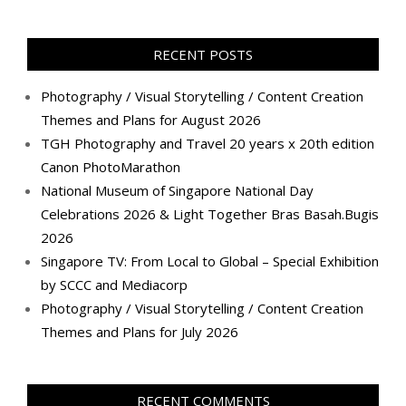
profile
profile
profile
profile
profile
profile
profile
profile
on
on
on
on
on
on
on
on
Facebook
Twitter
Instagram
Pinterest
LinkedIn
YouTube
Google+
Flickr
RECENT POSTS
Photography / Visual Storytelling / Content Creation
Themes and Plans for August 2026
TGH Photography and Travel 20 years x 20th edition
Canon PhotoMarathon
National Museum of Singapore National Day
Celebrations 2026 & Light Together Bras Basah.Bugis
2026
Singapore TV: From Local to Global – Special Exhibition
by SCCC and Mediacorp
Photography / Visual Storytelling / Content Creation
Themes and Plans for July 2026
RECENT COMMENTS