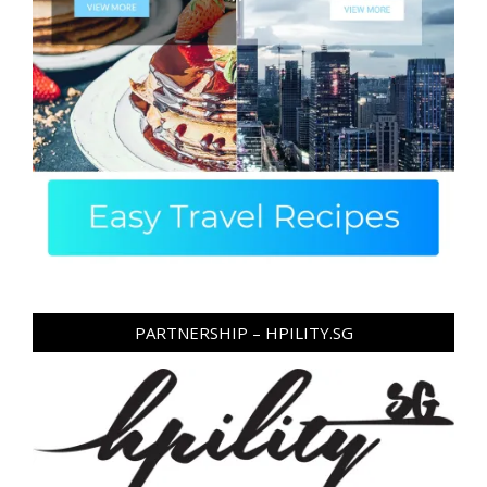
PARTNERSHIP – HPILITY.SG