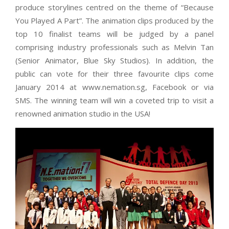
produce storylines centred on the theme of “Because
You Played A Part”. The animation clips produced by the
top 10 finalist teams will be judged by a panel
comprising industry professionals such as Melvin Tan
(Senior Animator, Blue Sky Studios). In addition, the
public can vote for their three favourite clips come
January 2014 at www.nemation.sg, Facebook or via
SMS. The winning team will win a coveted trip to visit a
renowned animation studio in the USA!