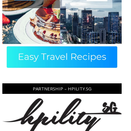
PARTNERSHIP – HPILITY.SG