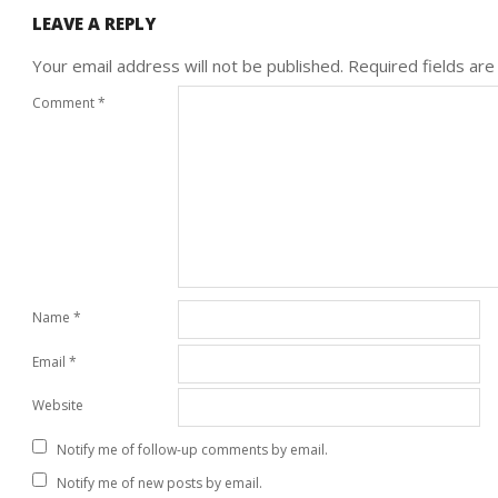
LEAVE A REPLY
Your email address will not be published.
Required fields ar
Comment
*
Name
*
Email
*
Website
Notify me of follow-up comments by email.
Notify me of new posts by email.