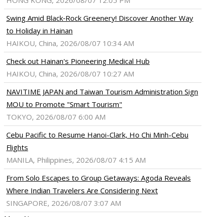
HONG KONG, 2026/08/07 12:05 PM
Swing Amid Black‑Rock Greenery! Discover Another Way
to Holiday in Hainan
HAIKOU, China, 2026/08/07 10:34 AM
Check out Hainan's Pioneering Medical Hub
HAIKOU, China, 2026/08/07 10:27 AM
NAVITIME JAPAN and Taiwan Tourism Administration Sign
MOU to Promote "Smart Tourism"
TOKYO, 2026/08/07 6:00 AM
Cebu Pacific to Resume Hanoi-Clark, Ho Chi Minh-Cebu
Flights
MANILA, Philippines, 2026/08/07 4:15 AM
From Solo Escapes to Group Getaways: Agoda Reveals
Where Indian Travelers Are Considering Next
SINGAPORE, 2026/08/07 3:07 AM