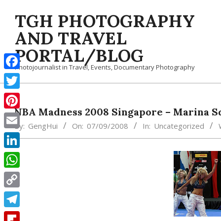
Skip
TGH PHOTOGRAPHY
to
content
AND TRAVEL
PORTAL/BLOG
Photojournalist in Travel, Events, Documentary Photography
Facebook
Twitter
NBA Madness 2008 Singapore – Marina S
Pinterest
By:
GengHui
On:
07/09/2008
In:
Uncategorized
Email
LinkedIn
WhatsApp
Copy
Link
Telegram