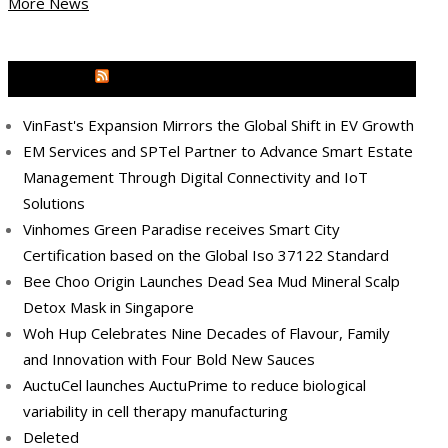
More News
MEDIA OUTREACH NEWSWIRE
VinFast's Expansion Mirrors the Global Shift in EV Growth
EM Services and SPTel Partner to Advance Smart Estate
Management Through Digital Connectivity and IoT
Solutions
Vinhomes Green Paradise receives Smart City
Certification based on the Global Iso 37122 Standard
Bee Choo Origin Launches Dead Sea Mud Mineral Scalp
Detox Mask in Singapore
Woh Hup Celebrates Nine Decades of Flavour, Family
and Innovation with Four Bold New Sauces
AuctuCel launches AuctuPrime to reduce biological
variability in cell therapy manufacturing
Deleted