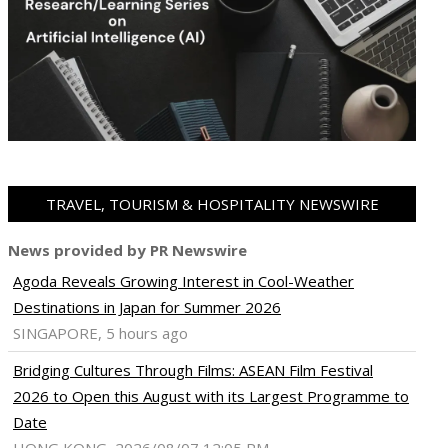
TRAVEL, TOURISM & HOSPITALITY NEWSWIRE
News provided by PR Newswire
Agoda Reveals Growing Interest in Cool-Weather
Destinations in Japan for Summer 2026
SINGAPORE, 5 hours ago
Bridging Cultures Through Films: ASEAN Film Festival
2026 to Open this August with its Largest Programme to
Date