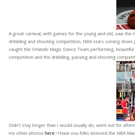
A great carnival, with games for the young and old, saw the
dribbling and shooting competition, NBA stars coming down 
caught the Orlando Magic Dance Team performing, beautiful la
competition and the dribbling, passing and shooting competi
Didn’t stay longer than I would usually do, went out for afte
my other photos
here
! Hope you folks enjoyed the NBA Mad