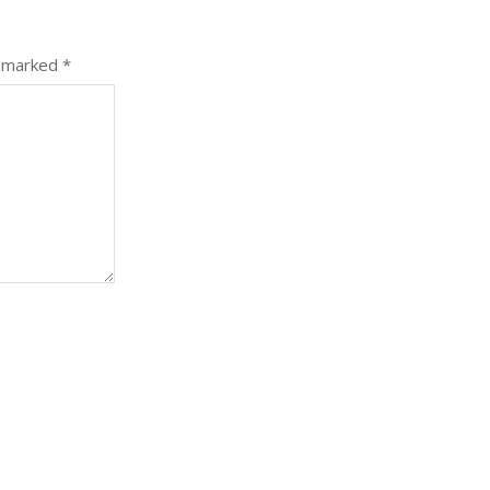
e marked
*