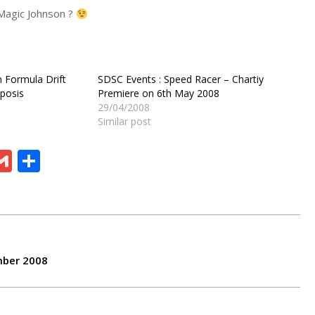
Magic Johnson ?
 Formula Drift
SDSC Events : Speed Racer – Chartiy
posis
Premiere on 6th May 2008
29/04/2008
Similar post
ram
board
eChat
Gmail
Share
mber 2008