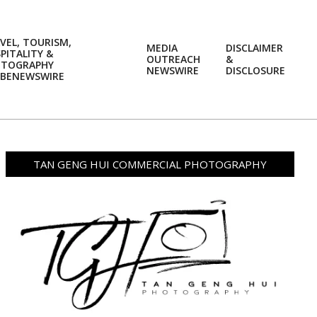
VEL, TOURISM,
MEDIA
DISCLAIMER
PITALITY &
OUTREACH
&
OTOGRAPHY
Prim
NEWSWIRE
DISCLOSURE
BENEWSWIRE
Navi
Men
TAN GENG HUI COMMERCIAL PHOTOGRAPHY