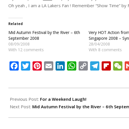
Oh yeah , I am a LA Lakers Fan ! Remember “Show Time” by 
Related
Mid Autumn Festival by the River – 6th
Very HOT Action from
September 2008
Singapore 2008 – Syn
08/09/2008
28/04/2008
With 12 comments
With 8 comments
Facebook
Twitter
Pinterest
Email
LinkedIn
WhatsApp
Copy
Teleg
Flip
W
Link
2008-
09-
Previous Post:
For a Weekend Laugh!
07
Next Post:
Mid Autumn Festival by the River – 6th Septe