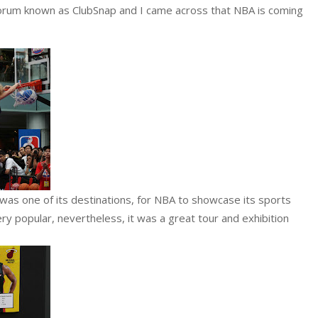
 forum known as ClubSnap and I came across that NBA is coming
as one of its destinations, for NBA to showcase its sports
very popular, nevertheless, it was a great tour and exhibition