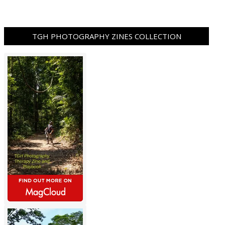
TGH PHOTOGRAPHY ZINES COLLECTION