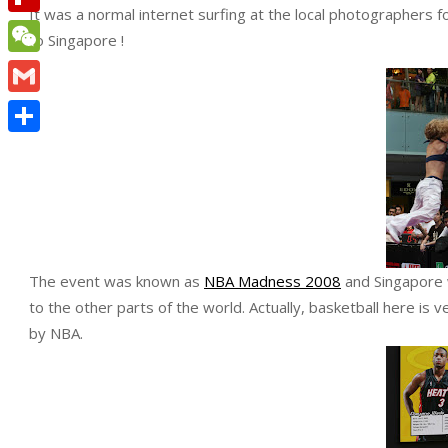
It was a normal internet surfing at the local photographers
Flipboard
to Singapore !
WeChat
Gmail
Share
The event was known as
NBA Madness 2008
and Singapore w
to the other parts of the world. Actually, basketball here is 
by NBA.