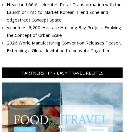
Heartland 66 Accelerates Retail Transformation with the
Launch of First-to-Market Korean Trend Zone and
edgestreet Concept Space
Vinhomes' 6,200-Hectare Ha Long Bay Project: Evolving
the Concept of Urban Scale
2026 World Manufacturing Convention Releases Teaser,
Extending a Global Invitation to Innovate Together
PARTNERSHIP – EASY TRAVEL RECIPES