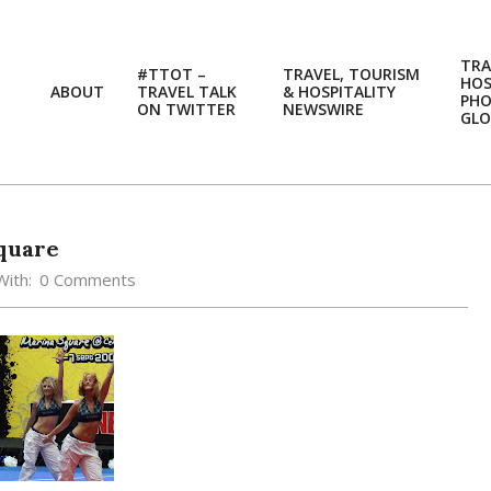
TRA
#TTOT –
TRAVEL, TOURISM
HOS
ABOUT
TRAVEL TALK
& HOSPITALITY
PH
ON TWITTER
NEWSWIRE
GLO
quare
With:
0 Comments