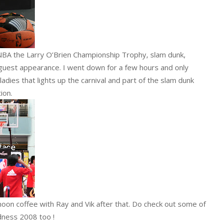
 NBA the Larry O’Brien Championship Trophy, slam dunk,
guest appearance. I went down for a few hours and only
dies that lights up the carnival and part of the slam dunk
tion.
rnoon coffee with Ray and Vik after that. Do check out some of
ness 2008 too !