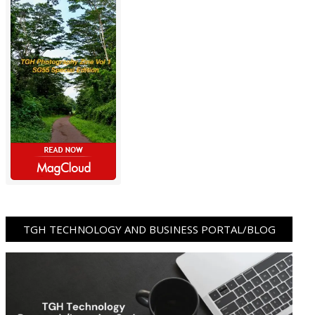
TGH TECHNOLOGY AND BUSINESS PORTAL/BLOG