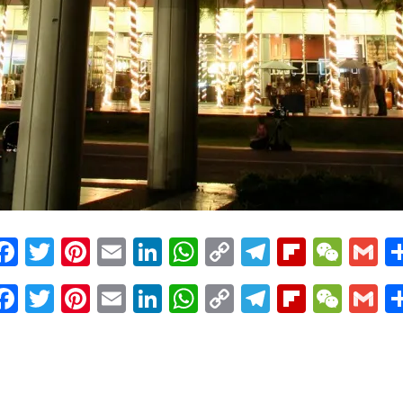
Facebook
Twitter
Pinterest
Email
LinkedIn
WhatsApp
Copy
Telegram
Flipbo
WeC
G
Link
Facebook
Twitter
Pinterest
Email
LinkedIn
WhatsApp
Copy
Telegram
Flipbo
WeC
G
Link