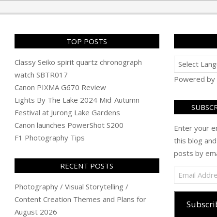
04
TOP POSTS
Classy Seiko spirit quartz chronograph
watch SBTR017
Powered by
Canon PIXMA G670 Review
Lights By The Lake 2024 Mid-Autumn
SUBSCR
Festival at Jurong Lake Gardens
Canon launches PowerShot S200
Enter your e
F1 Photography Tips
this blog and
posts by ema
RECENT POSTS
Email
Address
Photography / Visual Storytelling /
Content Creation Themes and Plans for
Subscri
August 2026