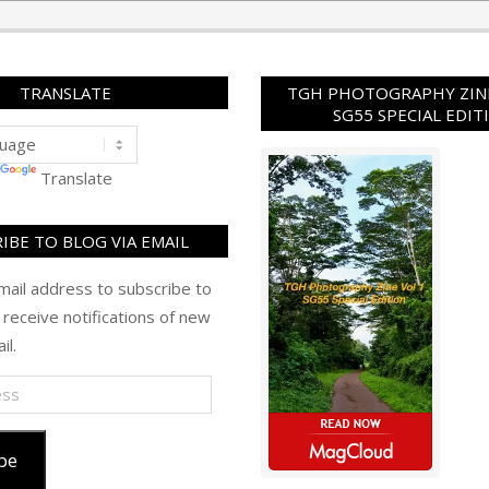
TRANSLATE
TGH PHOTOGRAPHY ZINE
SG55 SPECIAL EDIT
Translate
IBE TO BLOG VIA EMAIL
mail address to subscribe to
 receive notifications of new
il.
be