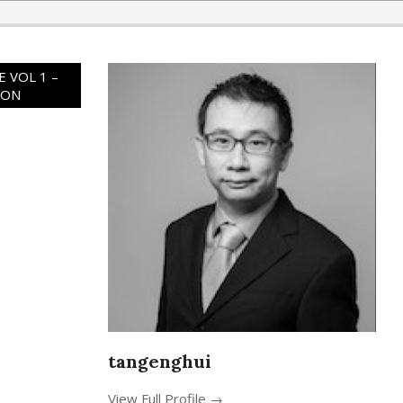
 VOL 1 –
ION
tangenghui
View Full Profile →