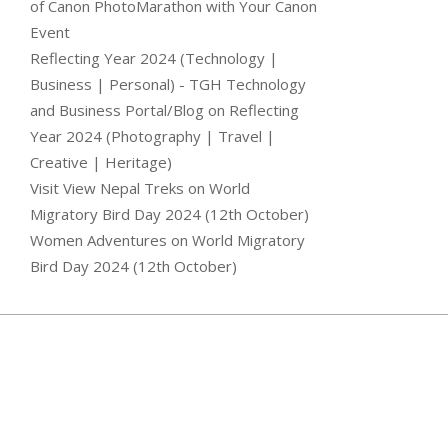
of Canon PhotoMarathon with Your Canon
Event
Reflecting Year 2024 (Technology |
Business | Personal) - TGH Technology
and Business Portal/Blog
on
Reflecting
Year 2024 (Photography | Travel |
Creative | Heritage)
Visit View Nepal Treks
on
World
Migratory Bird Day 2024 (12th October)
Women Adventures
on
World Migratory
Bird Day 2024 (12th October)