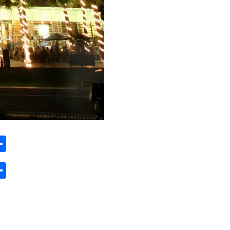
ard
hat
mail
Share
ard
hat
mail
Share