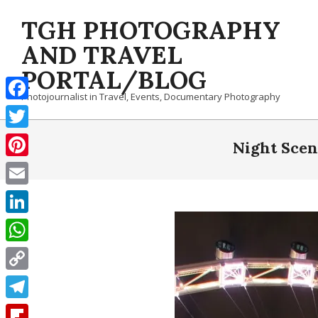
Skip
TGH PHOTOGRAPHY
to
content
AND TRAVEL
PORTAL/BLOG
Photojournalist in Travel, Events, Documentary Photography
Facebook
Twitter
Night Scen
Pinterest
Email
LinkedIn
WhatsApp
Copy
Link
Telegram