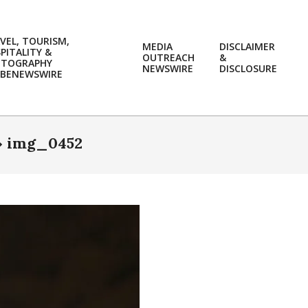
VEL, TOURISM,
MEDIA
DISCLAIMER
PITALITY &
OUTREACH
&
OTOGRAPHY
Prim
NEWSWIRE
DISCLOSURE
BENEWSWIRE
Navi
Men
»
img_0452