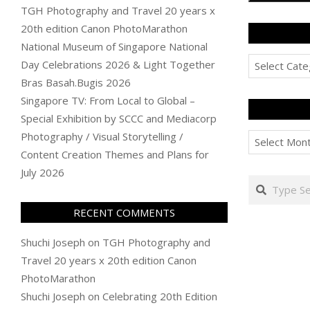
TGH Photography and Travel 20 years x
20th edition Canon PhotoMarathon
National Museum of Singapore National
Categories
Day Celebrations 2026 & Light Together
Bras Basah.Bugis 2026
Singapore TV: From Local to Global –
Special Exhibition by SCCC and Mediacorp
Archives
Photography / Visual Storytelling /
Content Creation Themes and Plans for
July 2026
Search
RECENT COMMENTS
Shuchi Joseph
on
TGH Photography and
Travel 20 years x 20th edition Canon
PhotoMarathon
Shuchi Joseph
on
Celebrating 20th Edition