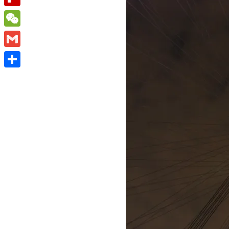
Flipboard
WeChat
Gmail
Share