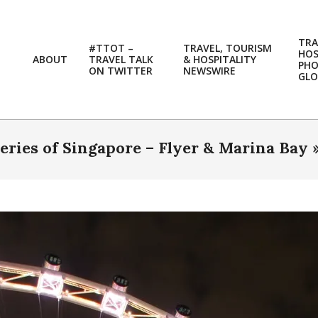
TRA
#TTOT –
TRAVEL, TOURISM
HOS
ABOUT
TRAVEL TALK
& HOSPITALITY
PH
ON TWITTER
NEWSWIRE
GLO
eries of Singapore – Flyer & Marina Bay 