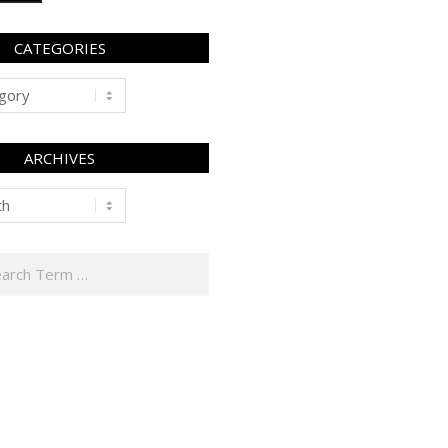
CATEGORIES
ARCHIVES