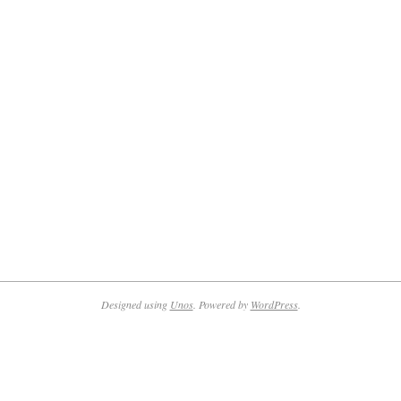
Designed using
Unos
. Powered by
WordPress
.