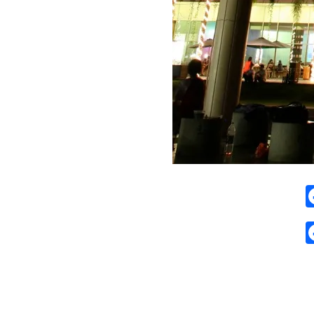
2009-
01-