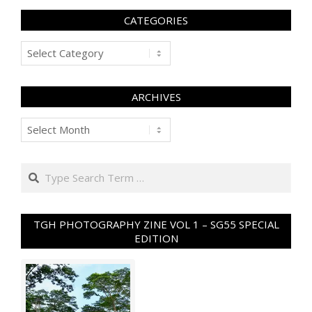
CATEGORIES
Categories
ARCHIVES
Archives
Search
TGH PHOTOGRAPHY ZINE VOL 1 – SG55 SPECIAL
EDITION