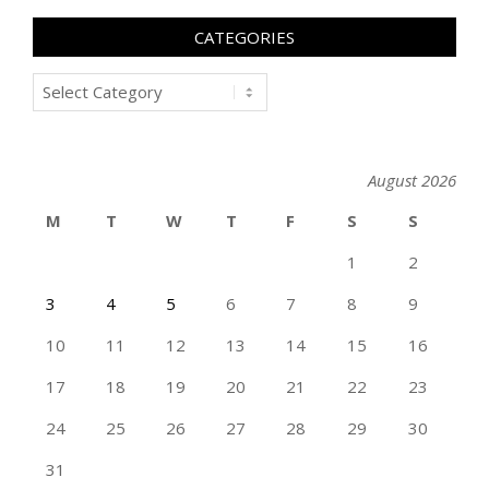
CATEGORIES
Categories
August 2026
M
T
W
T
F
S
S
1
2
3
4
5
6
7
8
9
10
11
12
13
14
15
16
17
18
19
20
21
22
23
24
25
26
27
28
29
30
31