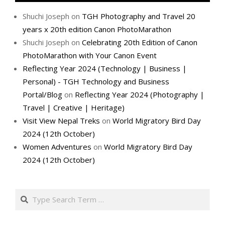
Shuchi Joseph
on
TGH Photography and Travel 20
years x 20th edition Canon PhotoMarathon
Shuchi Joseph
on
Celebrating 20th Edition of Canon
PhotoMarathon with Your Canon Event
Reflecting Year 2024 (Technology | Business |
Personal) - TGH Technology and Business
Portal/Blog
on
Reflecting Year 2024 (Photography |
Travel | Creative | Heritage)
Visit View Nepal Treks
on
World Migratory Bird Day
2024 (12th October)
Women Adventures
on
World Migratory Bird Day
2024 (12th October)
Search