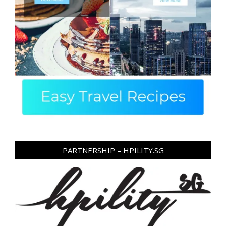
PARTNERSHIP – HPILITY.SG