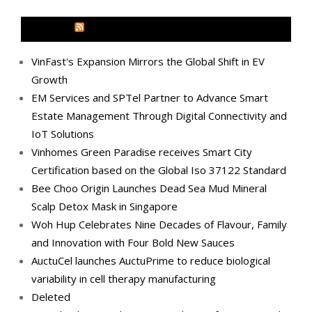
MEDIA OUTREACH NEWSWIRE
VinFast's Expansion Mirrors the Global Shift in EV
Growth
EM Services and SPTel Partner to Advance Smart
Estate Management Through Digital Connectivity and
IoT Solutions
Vinhomes Green Paradise receives Smart City
Certification based on the Global Iso 37122 Standard
Bee Choo Origin Launches Dead Sea Mud Mineral
Scalp Detox Mask in Singapore
Woh Hup Celebrates Nine Decades of Flavour, Family
and Innovation with Four Bold New Sauces
AuctuCel launches AuctuPrime to reduce biological
variability in cell therapy manufacturing
Deleted