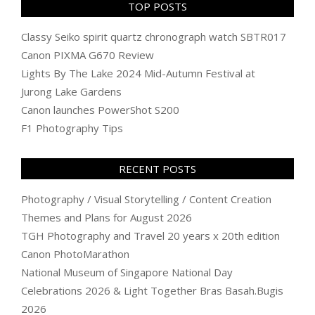
TOP POSTS
Classy Seiko spirit quartz chronograph watch SBTR017
Canon PIXMA G670 Review
Lights By The Lake 2024 Mid-Autumn Festival at
Jurong Lake Gardens
Canon launches PowerShot S200
F1 Photography Tips
RECENT POSTS
Photography / Visual Storytelling / Content Creation
Themes and Plans for August 2026
TGH Photography and Travel 20 years x 20th edition
Canon PhotoMarathon
National Museum of Singapore National Day
Celebrations 2026 & Light Together Bras Basah.Bugis
2026