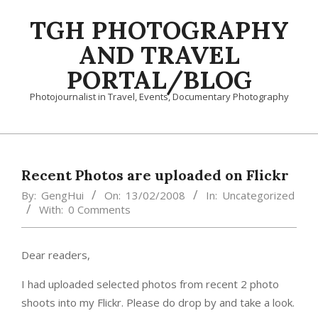
Skip
TGH PHOTOGRAPHY
to
content
AND TRAVEL
PORTAL/BLOG
Photojournalist in Travel, Events, Documentary Photography
Primary
Navigation
Menu
Recent Photos are uploaded on Flickr
By:
GengHui
On:
13/02/2008
In:
Uncategorized
With:
0 Comments
Dear readers,
I had uploaded selected photos from recent 2 photo
shoots into my Flickr. Please do drop by and take a look.