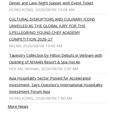
Dinner and Late-Night Supper with Event Ticket
HONG KONG, 2026/08/06 10:08 AM
CULTURAL DISRUPTORS AND CULINARY ICONS
UNVEILED AS THE GLOBAL JURY FOR THE
S.PELLEGRINO YOUNG CHEF ACADEMY
COMPETITION 2026-27
MILAN, 2026/08/06 10:00 AM
Tapestry Collection by Hilton Debuts in Vietnam with
Opening of NHAAN Resort & Spa Hoi An
HOI AN, Vietnam, 2026/08/06 2:00 AM
Asia Hospitality Sector Poised for Accelerated
Investment, Says Questex's International Hospitality
Investment Forum Asia
HONG KONG, 2026/08/06 1:00 AM
More News