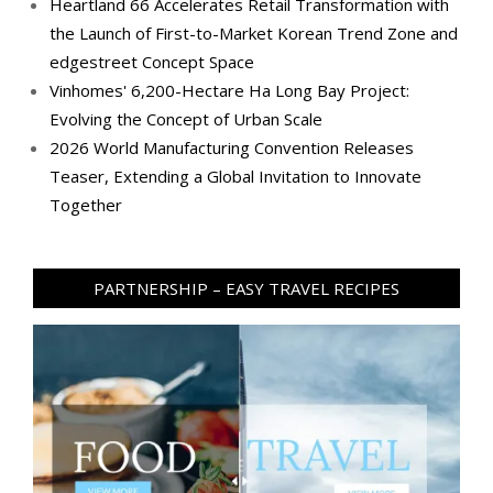
Heartland 66 Accelerates Retail Transformation with
the Launch of First-to-Market Korean Trend Zone and
edgestreet Concept Space
Vinhomes' 6,200-Hectare Ha Long Bay Project:
Evolving the Concept of Urban Scale
2026 World Manufacturing Convention Releases
Teaser, Extending a Global Invitation to Innovate
Together
PARTNERSHIP – EASY TRAVEL RECIPES