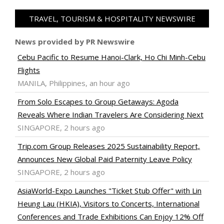
TRAVEL, TOURISM & HOSPITALITY NEWSWIRE
News provided by PR Newswire
Cebu Pacific to Resume Hanoi-Clark, Ho Chi Minh-Cebu
Flights
MANILA, Philippines, an hour ago
From Solo Escapes to Group Getaways: Agoda
Reveals Where Indian Travelers Are Considering Next
SINGAPORE, 2 hours ago
Trip.com Group Releases 2025 Sustainability Report,
Announces New Global Paid Paternity Leave Policy
SINGAPORE, 2 hours ago
AsiaWorld-Expo Launches "Ticket Stub Offer" with Lin
Heung Lau (HKIA), Visitors to Concerts, International
Conferences and Trade Exhibitions Can Enjoy 12% Off