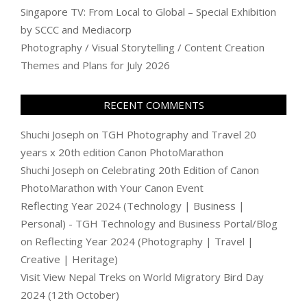
Singapore TV: From Local to Global – Special Exhibition
by SCCC and Mediacorp
Photography / Visual Storytelling / Content Creation
Themes and Plans for July 2026
RECENT COMMENTS
Shuchi Joseph
on
TGH Photography and Travel 20
years x 20th edition Canon PhotoMarathon
Shuchi Joseph
on
Celebrating 20th Edition of Canon
PhotoMarathon with Your Canon Event
Reflecting Year 2024 (Technology | Business |
Personal) - TGH Technology and Business Portal/Blog
on
Reflecting Year 2024 (Photography | Travel |
Creative | Heritage)
Visit View Nepal Treks
on
World Migratory Bird Day
2024 (12th October)