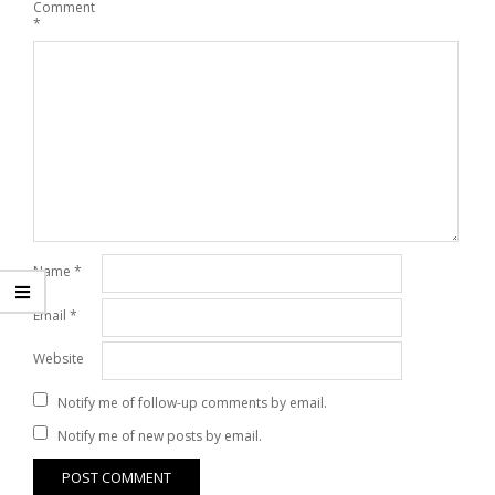
Comment
*
Name
*
Email
*
Website
Notify me of follow-up comments by email.
Notify me of new posts by email.