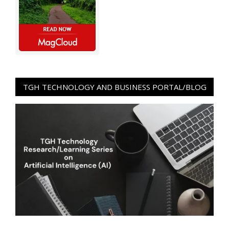
TGH TECHNOLOGY AND BUSINESS PORTAL/BLOG