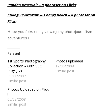
Pandan Reservoir – a photoset on Flickr
Changi Boardwalk & Changi Beach – a photoset on
Flickr
Hope you folks enjoy viewing my photojournalism
adventures !
Related
1st Sports Photography
Photos uploaded
Collection – 60th SCC
12/06/2008
Rugby 7s
Similar post
08/11/2007
Similar post
Photos Uploaded on Flickr
!
05/08/2008
Similar post