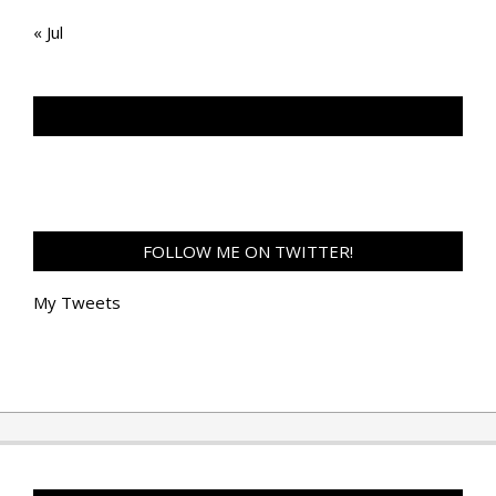
« Jul
TAN GENG HUI PHOTOGRAPHY FB
FOLLOW ME ON TWITTER!
My Tweets