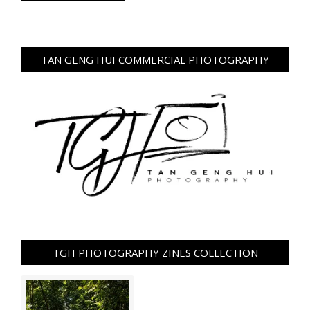
TAN GENG HUI COMMERCIAL PHOTOGRAPHY
TGH PHOTOGRAPHY ZINES COLLECTION