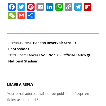
Facebook
Twitter
Pinterest
Email
LinkedIn
WhatsApp
Copy
Teleg
Fli
Link
WeChat
Gmail
Share
2008-
02-
Previous Post:
Pandan Reservoir Stroll +
13
Photoshoot
Next Post:
Lancer Evolution X – Official Lauch @
National Stadium
LEAVE A REPLY
Your email address will not be published.
Required
fields are marked
*