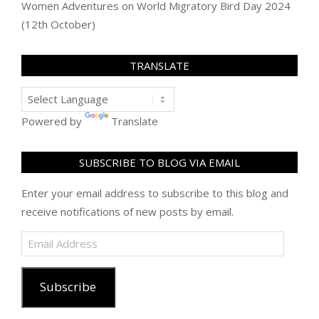
Women Adventures
on
World Migratory Bird Day 2024
(12th October)
TRANSLATE
Powered by
Translate
SUBSCRIBE TO BLOG VIA EMAIL
Enter your email address to subscribe to this blog and
receive notifications of new posts by email.
Email
Address
Subscribe