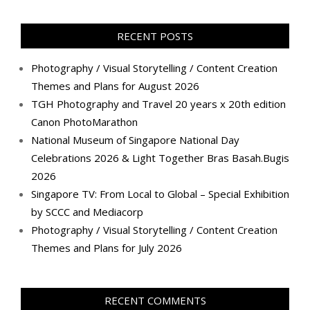
profile
profile
profile
profile
profile
profile
profile
profile
on
on
on
on
on
on
on
on
Facebook
Twitter
Instagram
Pinterest
LinkedIn
YouTube
Google+
Flickr
RECENT POSTS
Photography / Visual Storytelling / Content Creation
Themes and Plans for August 2026
TGH Photography and Travel 20 years x 20th edition
Canon PhotoMarathon
National Museum of Singapore National Day
Celebrations 2026 & Light Together Bras Basah.Bugis
2026
Singapore TV: From Local to Global – Special Exhibition
by SCCC and Mediacorp
Photography / Visual Storytelling / Content Creation
Themes and Plans for July 2026
RECENT COMMENTS