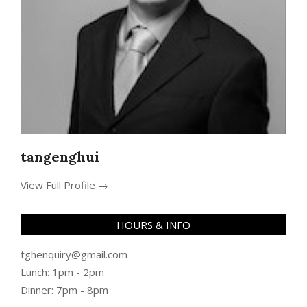
tangenghui
View Full Profile →
HOURS & INFO
tghenquiry@gmail.com
Lunch: 1pm - 2pm
Dinner: 7pm - 8pm