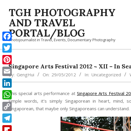
Skip
TGH PHOTOGRAPHY
to
content
AND TRAVEL
PORTAL/BLOG
Photojournalist in Travel, Events, Documentary Photography
Facebook
Twitter
Singapore Arts Festival 2012 ~ XII – In Se
Pinterest
By:
GengHui
On:
29/05/2012
In:
Uncategorized
Email
LinkedIn
This special arts performance at
Singapore Arts Festival 2
simple words, it’s simply Singaporean in heart, mind, so
WhatsApp
Singaporean, that maybe only Singaporeans can understand. 
Copy
Link
Telegram