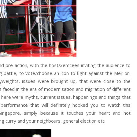
and pre-action, with the hosts/emcees inviting the audience to
battle, to vote/choose an icon to fight against the Merlion.
yweights, issues were brought up, that were close to the
 faced in the era of modernisation and migration of different
 There were myths, current issues, happenings and things that
performance that will definitely hooked you to watch this
n Singapore, simply because it touches your heart and hot
g curry and your neighbours, general election etc