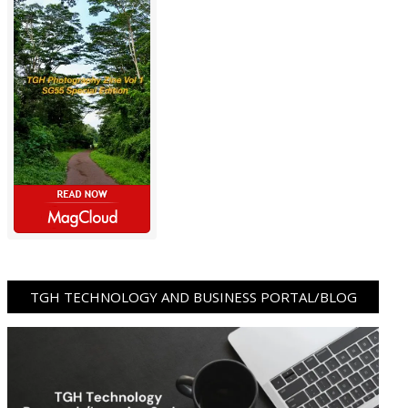
TGH TECHNOLOGY AND BUSINESS PORTAL/BLOG