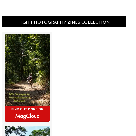
TGH PHOTOGRAPHY ZINES COLLECTION