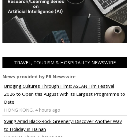
TRAVEL, TOURISM & HOSPITALITY NEWSWIRE
News provided by PR Newswire
Bridging Cultures Through Films: ASEAN Film Festival
2026 to Open this August with its Largest Programme to
Date
HONG KONG, 4 hours ago
Swing Amid Black‑Rock Greenery! Discover Another Way
to Holiday in Hainan