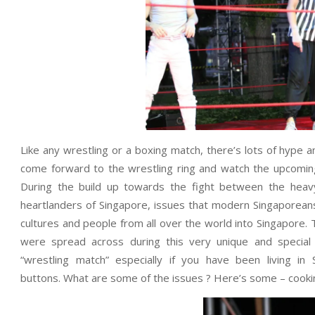
Like any wrestling or a boxing match, there’s lots of hype 
come forward to the wrestling ring and watch the upcoming 
During the build up towards the fight between the heav
heartlanders of Singapore, issues that modern Singaporeans
cultures and people from all over the world into Singapore.
were spread across during this very unique and special 
“wrestling match” especially if you have been living i
buttons. What are some of the issues ? Here’s some – cookin