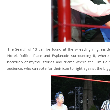
The Search of 13 can be found at the wrestling ring, inside
Hotel, Raffles Place and Esplanade surrounding it, where
backdrop of myths, stories and drama where the Lim Bo 
audience, who can vote for their icon to fight against the big