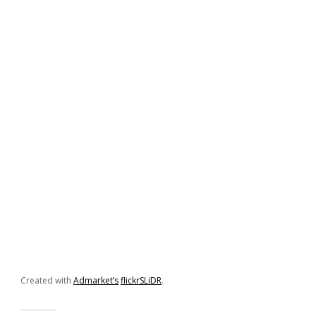
Created with
Admarket’s
flickrSLiDR
.