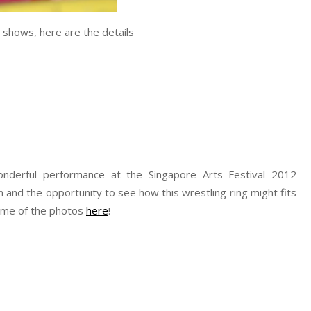
 shows, here are the details
derful performance at the Singapore Arts Festival 2012
 fun and the opportunity to see how this wrestling ring might fits
some of the photos
here
!