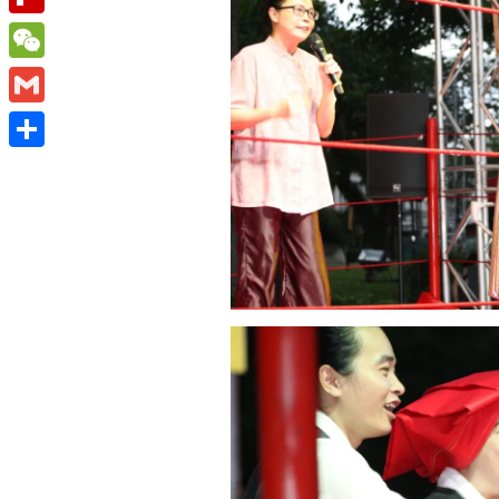
Flipboard
WeChat
Gmail
Share