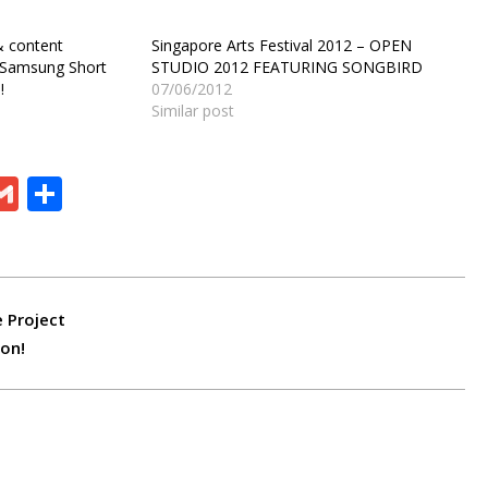
& content
Singapore Arts Festival 2012 – OPEN
t Samsung Short
STUDIO 2012 FEATURING SONGBIRD
!
07/06/2012
Similar post
ram
board
eChat
Gmail
Share
e Project
on!