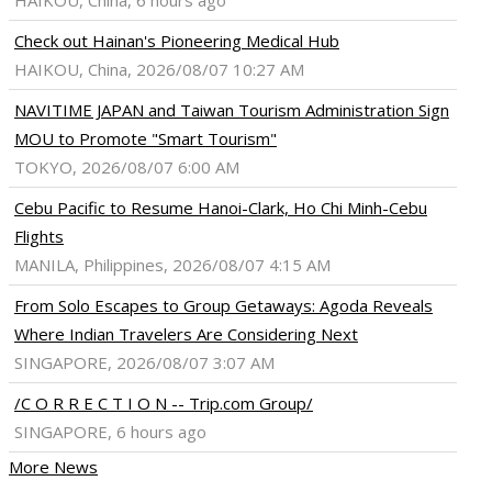
HAIKOU, China, 6 hours ago
Check out Hainan's Pioneering Medical Hub
HAIKOU, China, 2026/08/07 10:27 AM
NAVITIME JAPAN and Taiwan Tourism Administration Sign
MOU to Promote "Smart Tourism"
TOKYO, 2026/08/07 6:00 AM
Cebu Pacific to Resume Hanoi-Clark, Ho Chi Minh-Cebu
Flights
MANILA, Philippines, 2026/08/07 4:15 AM
From Solo Escapes to Group Getaways: Agoda Reveals
Where Indian Travelers Are Considering Next
SINGAPORE, 2026/08/07 3:07 AM
/C O R R E C T I O N -- Trip.com Group/
SINGAPORE, 6 hours ago
More News