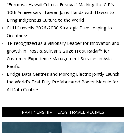
"Formosa-Hawaii Cultural Festival" Marking the CIP’s
30th Anniversary, Taiwan Joins Hands with Hawaii to
Bring Indigenous Culture to the World
CUHK unveils 2026-2030 Strategic Plan: Leaping to
Greatness
TP recognized as a Visionary Leader for innovation and
growth in Frost & Sullivan's 2026 Frost Radar™ for
Customer Experience Management Services in Asia-
Pacific
Bridge Data Centres and Morong Electric Jointly Launch
the World’s First Fully Prefabricated Power Module for
AI Data Centres
PARTNERSHIP – EASY TRAVEL RECIPES