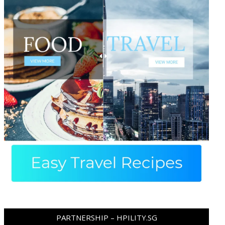
PARTNERSHIP – HPILITY.SG