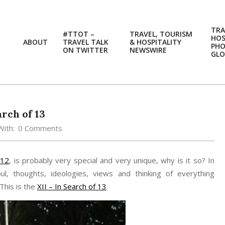
TRA
#TTOT –
TRAVEL, TOURISM
HOS
ABOUT
TRAVEL TALK
& HOSPITALITY
PH
ON TWITTER
NEWSWIRE
GLO
arch of 13
With:
0 Comments
012
, is probably very special and very unique, why is it so? In
ul, thoughts, ideologies, views and thinking of everything
This is the
XII – In Search of 13
.