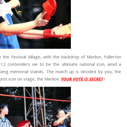
 the Festival Village, with the backdrop of Merlion, Fullerton
 12 contenders vie to be the ultimate national icon, amid a
Seng memorial stands. The match up is decided by you, the
gest icon on stage, the Merlion.
YOUR VOTE IS SECRET
!