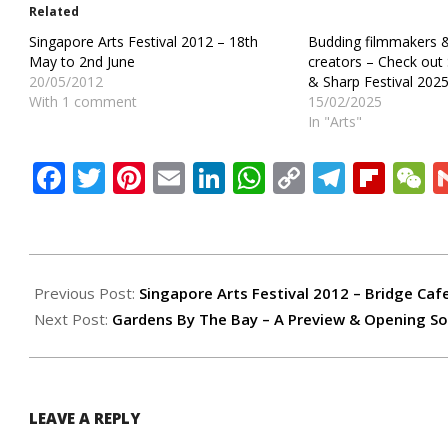
Related
Singapore Arts Festival 2012 – 18th
Budding filmmakers 
May to 2nd June
creators – Check ou
20/05/2012
& Sharp Festival 2025
With 1 comment
15/02/2025
In "Arts"
Facebook
Twitter
Pinterest
Email
LinkedIn
WhatsApp
Copy
Teleg
Flip
W
Link
2012-
05-
Previous Post:
Singapore Arts Festival 2012 – Bridge Caf
29
Next Post:
Gardens By The Bay – A Preview & Opening So
LEAVE A REPLY