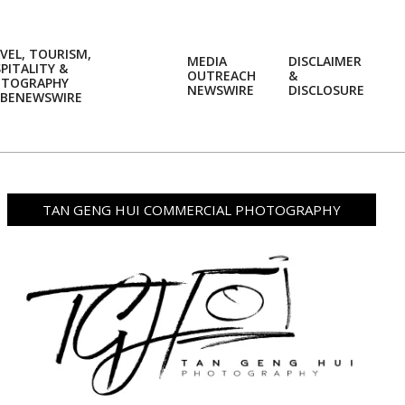
VEL, TOURISM,
MEDIA
DISCLAIMER
PITALITY &
OUTREACH
&
OTOGRAPHY
Prim
NEWSWIRE
DISCLOSURE
BENEWSWIRE
Navi
Men
TAN GENG HUI COMMERCIAL PHOTOGRAPHY