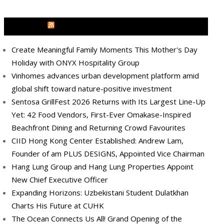
MEDIA OUTREACH NEWSWIRE
Create Meaningful Family Moments This Mother's Day
Holiday with ONYX Hospitality Group
Vinhomes advances urban development platform amid
global shift toward nature-positive investment
Sentosa GrillFest 2026 Returns with Its Largest Line-Up
Yet: 42 Food Vendors, First-Ever Omakase-Inspired
Beachfront Dining and Returning Crowd Favourites
CIID Hong Kong Center Established: Andrew Lam,
Founder of am PLUS DESIGNS, Appointed Vice Chairman
Hang Lung Group and Hang Lung Properties Appoint
New Chief Executive Officer
Expanding Horizons: Uzbekistani Student Dulatkhan
Charts His Future at CUHK
The Ocean Connects Us All! Grand Opening of the