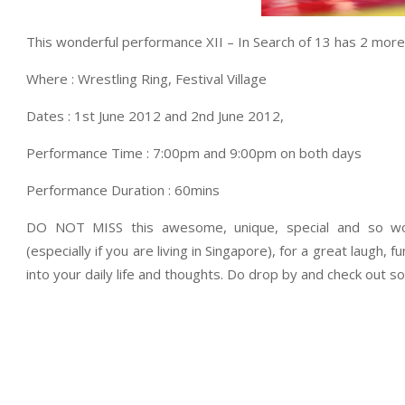
This wonderful performance XII – In Search of 13 has 2 more
Where : Wrestling Ring, Festival Village
Dates : 1st June 2012 and 2nd June 2012,
Performance Time : 7:00pm and 9:00pm on both days
Performance Duration : 60mins
DO NOT MISS this awesome, unique, special and so won
(especially if you are living in Singapore), for a great laugh,
into your daily life and thoughts. Do drop by and check out 